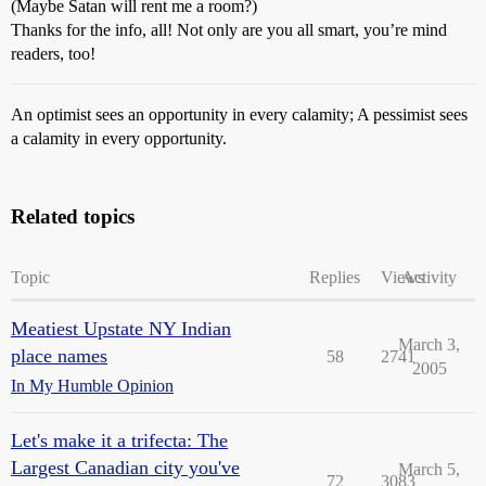
(Maybe Satan will rent me a room?)
Thanks for the info, all! Not only are you all smart, you’re mind
readers, too!
An optimist sees an opportunity in every calamity; A pessimist sees
a calamity in every opportunity.
Related topics
Topic
Replies
Views
Activity
Meatiest Upstate NY Indian
March 3,
place names
58
2741
2005
In My Humble Opinion
Let's make it a trifecta: The
Largest Canadian city you've
March 5,
72
3083