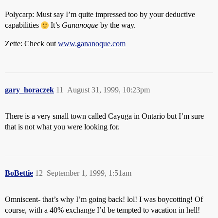
Polycarp: Must say I’m quite impressed too by your deductive
capabilities
It’s
Gananoque
by the way.
Zette: Check out
www.gananoque.com
gary_horaczek
11
August 31, 1999, 10:23pm
There is a very small town called Cayuga in Ontario but I’m sure
that is not what you were looking for.
BoBettie
12
September 1, 1999, 1:51am
Omniscent- that’s why I’m going back! lol! I was boycotting! Of
course, with a 40% exchange I’d be tempted to vacation in hell!