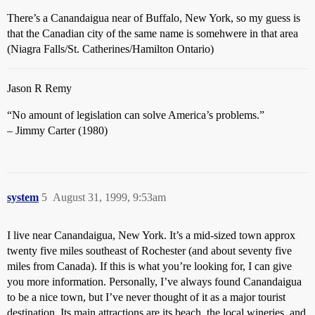
There’s a Canandaigua near of Buffalo, New York, so my guess is
that the Canadian city of the same name is somehwere in that area
(Niagra Falls/St. Catherines/Hamilton Ontario)
Jason R Remy
“No amount of legislation can solve America’s problems.”
– Jimmy Carter (1980)
system
5
August 31, 1999, 9:53am
I live near Canandaigua, New York. It’s a mid-sized town approx
twenty five miles southeast of Rochester (and about seventy five
miles from Canada). If this is what you’re looking for, I can give
you more information. Personally, I’ve always found Canandaigua
to be a nice town, but I’ve never thought of it as a major tourist
destination. Its main attractions are its beach, the local wineries, and