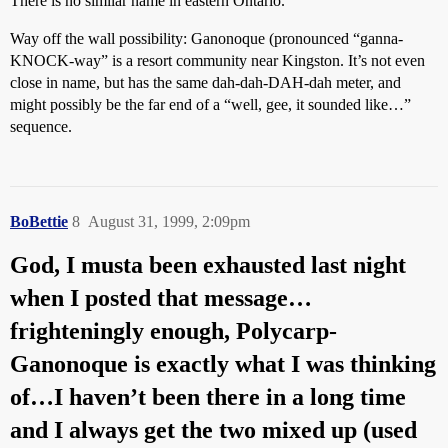
There is no similar name in eastern Ontario.
Way off the wall possibility: Ganonoque (pronounced “ganna-
KNOCK-way” is a resort community near Kingston. It’s not even
close in name, but has the same dah-dah-DAH-dah meter, and
might possibly be the far end of a “well, gee, it sounded like…”
sequence.
BoBettie
8
August 31, 1999, 2:09pm
God, I musta been exhausted last night
when I posted that message…
frighteningly enough, Polycarp-
Ganonoque is exactly what I was thinking
of…I haven’t been there in a long time
and I always get the two mixed up (used