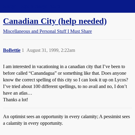
Straight Dope Message Board
Canadian City (help needed)
Miscellaneous and Personal Stuff I Must Share
BoBettie
1
August 31, 1999, 2:22am
I am interested in vacationing in a canadian city that I’ve been to
before called “Canandagua” or something like that. Does anyone
know the correct spelling of this city so I can look it up on Lycos?
I’ve tried about 100 different spellings, to no avail and no, I don’t
have an atlas…
Thanks a lot!
An optimist sees an opportunity in every calamity; A pessimist sees
a calamity in every opportunity.