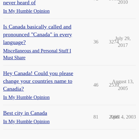
never heard of
2010
In My Humble Opinion
Is Canada basically called and
pronounced "Canada" in every
July 29,
language?
36
3274
2017
Miscellaneous and Personal Stuff I
Must Share
Hey Canada! Could you please
change your countries name to
August 13,
46
2539
Canadia?
2005
In My Humble Opinion
Best city in Canada
81
2008
April 4, 2003
In My Humble Opinion