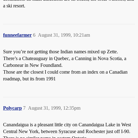
a ski resort.
funneefarmer
6
August 31, 1999, 10:21am
Sure you’re not getting those Indian names mixed up Zette.
There’s a Chateauguay in Quebec, a Canning in Nova Scotia, a
Carbonear in New Foundland.
Those are the closest I could come from an index on a Canadian
roadmap, but its from 1991
Polycarp
7
August 31, 1999, 12:35pm
Canandaigua is a pleasant little city on Canandaigua Lake in West
Central New York, between Syracuse and Rochester just off I-90.