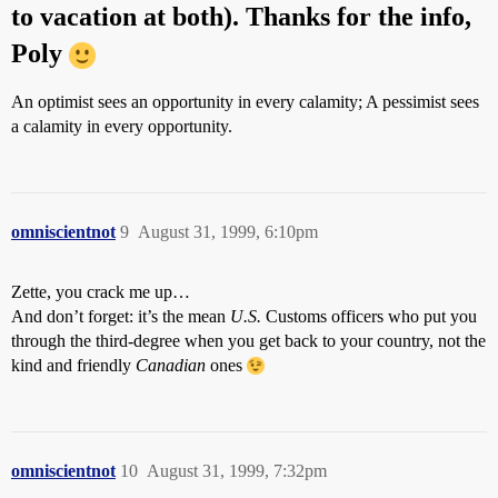
to vacation at both). Thanks for the info,
Poly
An optimist sees an opportunity in every calamity; A pessimist sees
a calamity in every opportunity.
omniscientnot
9
August 31, 1999, 6:10pm
Zette, you crack me up…
And don’t forget: it’s the mean
U.S.
Customs officers who put you
through the third-degree when you get back to your country, not the
kind and friendly
Canadian
ones
omniscientnot
10
August 31, 1999, 7:32pm