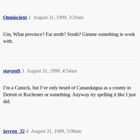
Omniscient
2
August 31, 1999, 3:20am
Um, What province? Far north? South? Gimme something to work
with.
staypuft
3
August 31, 1999, 4:54am
I’m a Canuck, but I’ve only heard of Canandaigua as a county in
Detroit or Rochester or something. Anyway try spelling it like I just
did.
jayron_32
4
August 31, 1999, 5:00am