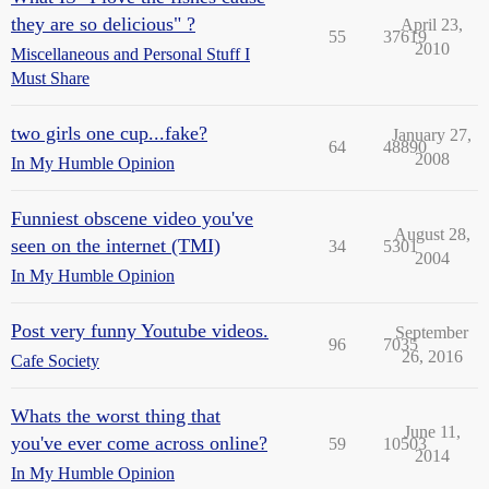
they are so delicious" ?
April 23,
55
37619
2010
Miscellaneous and Personal Stuff I
Must Share
two girls one cup...fake?
January 27,
64
48890
2008
In My Humble Opinion
Funniest obscene video you've
August 28,
seen on the internet (TMI)
34
5301
2004
In My Humble Opinion
Post very funny Youtube videos.
September
96
7035
26, 2016
Cafe Society
Whats the worst thing that
June 11,
you've ever come across online?
59
10503
2014
In My Humble Opinion