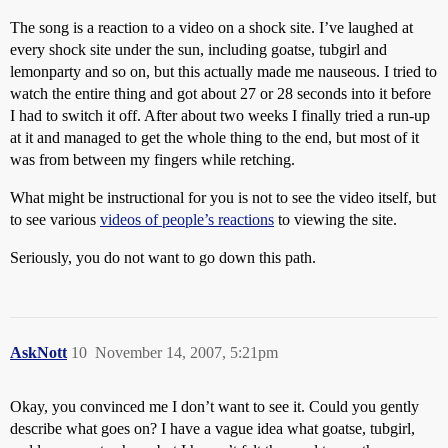
The song is a reaction to a video on a shock site. I’ve laughed at
every shock site under the sun, including goatse, tubgirl and
lemonparty and so on, but this actually made me nauseous. I tried to
watch the entire thing and got about 27 or 28 seconds into it before
I had to switch it off. After about two weeks I finally tried a run-up
at it and managed to get the whole thing to the end, but most of it
was from between my fingers while retching.
What might be instructional for you is not to see the video itself, but
to see various
videos of people’s reactions
to viewing the site.
Seriously, you do not want to go down this path.
AskNott
10
November 14, 2007, 5:21pm
Okay, you convinced me I don’t want to see it. Could you gently
describe what goes on? I have a vague idea what goatse, tubgirl,