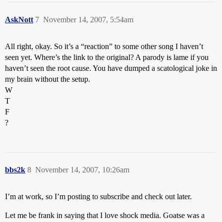
AskNott
7
November 14, 2007, 5:54am
All right, okay. So it’s a “reaction” to some other song I haven’t
seen yet. Where’s the link to the original? A parody is lame if you
haven’t seen the root cause. You have dumped a scatological joke in
my brain without the setup.
W
T
F
?
bbs2k
8
November 14, 2007, 10:26am
I’m at work, so I’m posting to subscribe and check out later.
Let me be frank in saying that I love shock media. Goatse was a