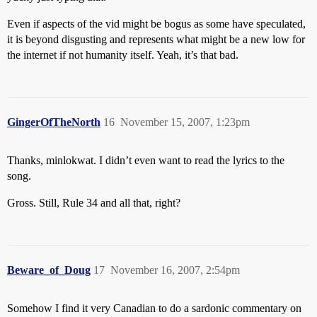
Even if aspects of the vid might be bogus as some have speculated,
it is beyond disgusting and represents what might be a new low for
the internet if not humanity itself. Yeah, it’s that bad.
GingerOfTheNorth
16
November 15, 2007, 1:23pm
Thanks, minlokwat. I didn’t even want to read the lyrics to the
song.
Gross. Still, Rule 34 and all that, right?
Beware_of_Doug
17
November 16, 2007, 2:54pm
Somehow I find it very Canadian to do a sardonic commentary on