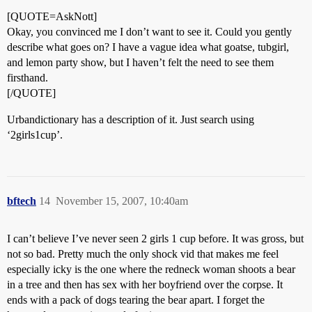
[QUOTE=AskNott]
Okay, you convinced me I don’t want to see it. Could you gently
describe what goes on? I have a vague idea what goatse, tubgirl,
and lemon party show, but I haven’t felt the need to see them
firsthand.
[/QUOTE]
Urbandictionary has a description of it. Just search using
‘2girls1cup’.
bftech
14
November 15, 2007, 10:40am
I can’t believe I’ve never seen 2 girls 1 cup before. It was gross, but
not so bad. Pretty much the only shock vid that makes me feel
especially icky is the one where the redneck woman shoots a bear
in a tree and then has sex with her boyfriend over the corpse. It
ends with a pack of dogs tearing the bear apart. I forget the