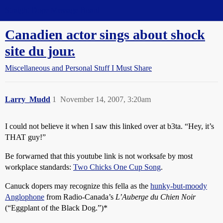
Straight Dope Message Board
Canadien actor sings about shock
site du jour.
Miscellaneous and Personal Stuff I Must Share
Larry_Mudd
1
November 14, 2007, 3:20am
I could not believe it when I saw this linked over at b3ta. “Hey, it’s
THAT guy!”
Be forwarned that this youtube link is not worksafe by most
workplace standards:
Two Chicks One Cup Song
.
Canuck dopers may recognize this fella as the
hunky-but-moody
Anglophone
from Radio-Canada’s
L’Auberge du Chien Noir
(“Eggplant of the Black Dog.”)*