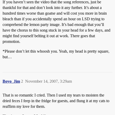
If you haven’t seen the video that the song references, just be
thankful for that and don’t look into it any further. It’s about a
hundred times worse than goatse and will cost you more in brain
bleach than if you accidentally spend an hour on LSD trying to
comprehend the lemon party image. It’s bad enough that you’ll
have the chorus to this song stuck in your head for a few days, and
might find yourself belting it out at work. There goes that
promotion.
*Please don’t let this whoosh you. Yeah, my head is pretty square,
but…
Boyo_Jim
2
November 14, 2007, 3:29am
That is so romantic I cried. Then I used my tears to moisten the
dried feces I feep in the fridge for guests, and flung it at my cats to
reaffirm my love for them.