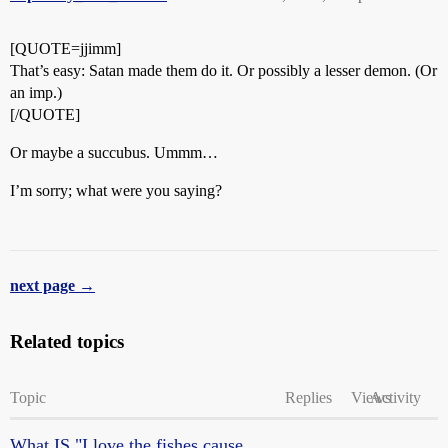
[QUOTE=jjimm]
That’s easy: Satan made them do it. Or possibly a lesser demon. (Or
an imp.)
[/QUOTE]
Or maybe a succubus. Ummm…
I’m sorry; what were you saying?
next page →
Related topics
Topic
Replies
Views
Activity
What IS "I love the fishes cause