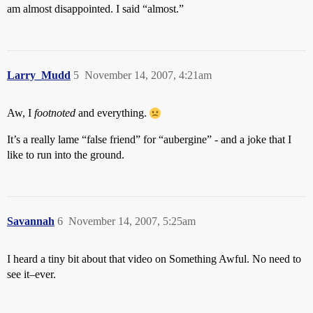
am almost disappointed. I said “almost.”
Larry_Mudd
5
November 14, 2007, 4:21am
Aw, I
footnoted
and everything.
It’s a really lame “false friend” for “aubergine” - and a joke that I
like to run into the ground.
Savannah
6
November 14, 2007, 5:25am
I heard a tiny bit about that video on Something Awful. No need to
see it–ever.