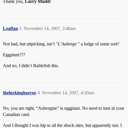
Thank you,
Larry Mudd
!
Leaffan
3
November 14, 2007, 3:48am
Not bad, but nitpicking, isn’t "
L’Auberge
" a lodge of some sort?
Eggplant???
And no, I didn’t Bablefish this.
thelurkinghorror
4
November 14, 2007, 4:20am
No, you are right, “Aubergine” is eggplant. No need to turn in your
Canadian card.
And I thought I was hip to all the shock sites, but apparently not. I