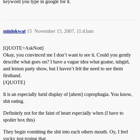
keyword you type in google for it.
minlokwat
15
November 15, 2007, 11:43am
[QUOTE=AskNott]
Okay, you convinced me I don’t want to see it. Could you gently
describe what goes on? I have a vague idea what goatse, tubgirl,
and lemon party show, but I haven’t felt the need to see them
firsthand.
[/QUOTE]
It is an especially lurid display of [ahem] coprophagia. You know,
shit eating.
Definitely not for the faint of heart especially when (I have to
spoiler box this)
They begin vomitting the shit into each others mouth. Oy, I feel
yucky just typing that.