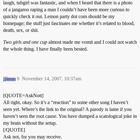
laugh, tubgirl was fantastic, and when I heard that there is a photo
of a jangaroo raping a man I couldn’t have been more curious to
quickly check it out. Lemon party dot com should be my
homepage; the stuff just fascinates me whether it’s related to blood,
death, sex, or shit.
Two girls and one cup
almost made me vomit and I could not watch
the whole thing. I have finally been bested.
jjimm
9
November 14, 2007, 10:37am
[QUOTE=AskNott]
All right, okay. So it’s a “reaction” to some other song I haven’t
seen yet. Where’s the link to the original? A parody is lame if you
haven’t seen the root cause. You have dumped a scatological joke in
my brain without the setup.
[/QUOTE]
Ask not, for you may receive.