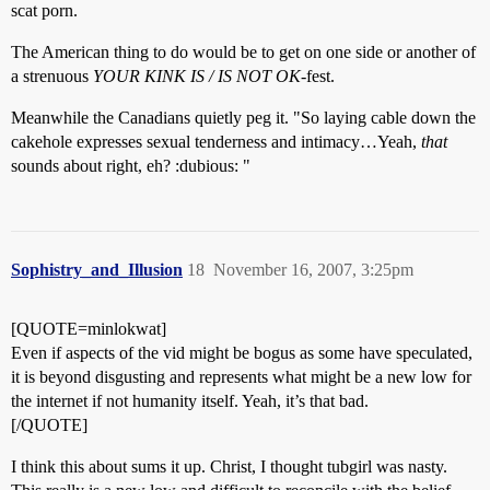
scat porn.
The American thing to do would be to get on one side or another of
a strenuous
YOUR KINK IS / IS NOT OK
-fest.
Meanwhile the Canadians quietly peg it. "So laying cable down the
cakehole expresses sexual tenderness and intimacy…Yeah,
that
sounds about right, eh? :dubious: "
Sophistry_and_Illusion
18
November 16, 2007, 3:25pm
[QUOTE=minlokwat]
Even if aspects of the vid might be bogus as some have speculated,
it is beyond disgusting and represents what might be a new low for
the internet if not humanity itself. Yeah, it’s that bad.
[/QUOTE]
I think this about sums it up. Christ, I thought tubgirl was nasty.