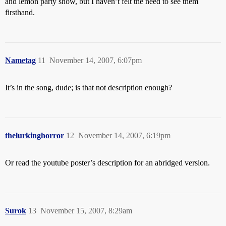
and lemon party show, but I haven’t felt the need to see them
firsthand.
Nametag
11
November 14, 2007, 6:07pm
It’s in the song, dude; is that not description enough?
thelurkinghorror
12
November 14, 2007, 6:19pm
Or read the youtube poster’s description for an abridged version.
Surok
13
November 15, 2007, 8:29am