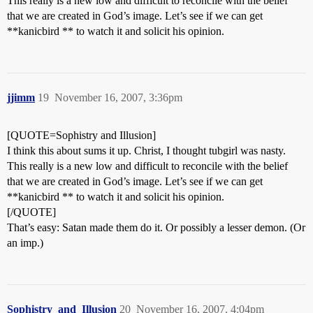
This really is a new low and difficult to reconcile with the belief
that we are created in God’s image. Let’s see if we can get
**kanicbird ** to watch it and solicit his opinion.
jjimm
19
November 16, 2007, 3:36pm
[QUOTE=Sophistry and Illusion]
I think this about sums it up. Christ, I thought tubgirl was nasty.
This really is a new low and difficult to reconcile with the belief
that we are created in God’s image. Let’s see if we can get
**kanicbird ** to watch it and solicit his opinion.
[/QUOTE]
That’s easy: Satan made them do it. Or possibly a lesser demon. (Or
an imp.)
Sophistry_and_Illusion
20
November 16, 2007, 4:04pm