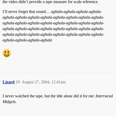
the video didn’t provide a tape measure for scale reference.
I’ll never forget that sound…
aghala-aghala-aghala-aghala-
aghala-aghala-aghala-aghala-aghala-aghala-aghala-aghala-
aghala-aghala-aghala-aghala-aghala-aghala-aghala-aghala-
aghala-aghala-aghala-aghala-aghala-aghala-aghala-aghala-
aghala-aghala-aghala-aghala-aghala-aghala-aghala-aghala-
aghala-aghala-aghala-aghala
Lizard
19
August 27, 2004, 12:41am
I never watched the tape, but the title alone did it for me:
Interracial
Midgets.