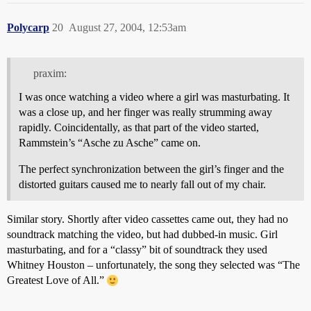
Polycarp
20
August 27, 2004, 12:53am
praxim:
I was once watching a video where a girl was masturbating. It
was a close up, and her finger was really strumming away
rapidly. Coincidentally, as that part of the video started,
Rammstein’s “Asche zu Asche” came on.
The perfect synchronization between the girl’s finger and the
distorted guitars caused me to nearly fall out of my chair.
Similar story. Shortly after video cassettes came out, they had no
soundtrack matching the video, but had dubbed-in music. Girl
masturbating, and for a “classy” bit of soundtrack they used
Whitney Houston – unfortunately, the song they selected was “The
Greatest Love of All.”