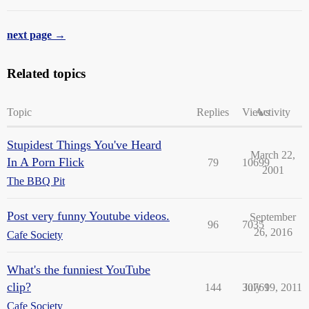
next page →
Related topics
Topic
Replies
Views
Activity
Stupidest Things You've Heard
March 22,
In A Porn Flick
79
10699
2001
The BBQ Pit
Post very funny Youtube videos.
September
96
7035
26, 2016
Cafe Society
What's the funniest YouTube
clip?
144
30769
July 19, 2011
Cafe Society