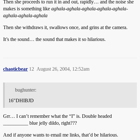
Then she proceeds to run it in and out, rapidly… and the noise she
makes is something like
aghala-aghala-aghala-aghala-aghala-
aghala-aghala-aghala
Then she withdraws it, swallows once, and grins at the camera.
It’s the sound… the sound that makes it so hilarious.
chaoticbear
12
August 26, 2004, 12:52am
bughunter:
16"DHIBJD
Grr… I can’t remember what the “I” is. Double headed
__________ blue jelly dildo, right???
And if anyone wants to email me links, that’d be hilarious.