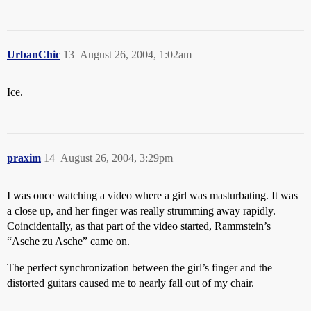
UrbanChic
13
August 26, 2004, 1:02am
Ice.
praxim
14
August 26, 2004, 3:29pm
I was once watching a video where a girl was masturbating. It was
a close up, and her finger was really strumming away rapidly.
Coincidentally, as that part of the video started, Rammstein’s
“Asche zu Asche” came on.
The perfect synchronization between the girl’s finger and the
distorted guitars caused me to nearly fall out of my chair.