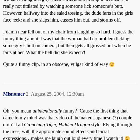
really not tittilated by watching someone lick someone’s butt.
However, halfway into the salad tossing, the dude farts in the girls
face :eek: and she slaps him, cusses him out, and storms off.
I damn near fell out of my chair from laughing so hard. I guess the
funny thing about it was that the woman had no problem licking
some guy’s butt on camera, but then gets all grossed out when he
farts at her. What the hell did she expect?!
Quite a funny clip, in an obscene, vulgar kind of way
Misnomer
2
August 25, 2004, 12:30am
Oh, you mean
unintentionally
funny? ‘Cause the first thing that
came to my mind was that video of the naked Japanese (?) couple
doin’ it all
Crouching Tiger, Hidden Dragon
style. Flying through
the trees, with the appropriate sound effects and facial
expressions…makes me laugh out loud every time I watch it!