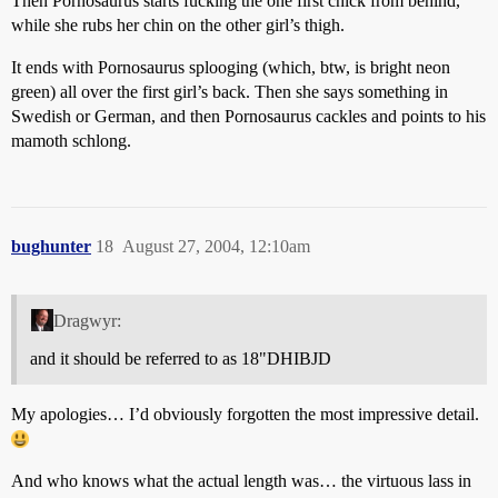
Then Pornosaurus starts fucking the one first chick from behind,
while she rubs her chin on the other girl’s thigh.
It ends with Pornosaurus splooging (which, btw, is bright neon
green) all over the first girl’s back. Then she says something in
Swedish or German, and then Pornosaurus cackles and points to his
mamoth schlong.
bughunter
18
August 27, 2004, 12:10am
Dragwyr:
and it should be referred to as 18"DHIBJD
My apologies… I’d obviously forgotten the most impressive detail.
And who knows what the actual length was… the virtuous lass in