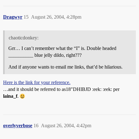
Dragwyr
15
August 26, 2004, 4:28pm
chaoticdonkey:
Grr… I can’t remember what the “I” is. Double headed
__________ blue jelly dildo, right???
And if anyone wants to email me links, that’d be hilarious.
Here is the link for your reference.
…and it should be referred to as18"DHIBJD :eek: :eek: per
laina_f
.
overlyverbose
16
August 26, 2004, 4:42pm