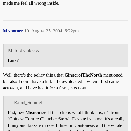
made me feel all wrong inside.
Misnomer
10
August 25, 2004, 6:22pm
Milford Cubicle:
Link?
Well, there’s the policy thing that
GingerofTheNorth
mentioned,
but also I don’t have a link – I downloaded it when I first came
across it, and have had it for a few years now.
Rabid_Squirrel:
Psst, hey
Misnomer
. If that clip is what I think it is, it’s from
‘Chinese Torture Chamber Story’. Despite its name, it’s a really
funny and bizzare movie. Filmed in Cantonese, and the whole