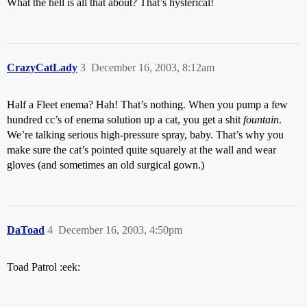
What the hell is all that about? That’s hysterical!
CrazyCatLady
3
December 16, 2003, 8:12am
Half a Fleet enema? Hah! That’s nothing. When you pump a few
hundred cc’s of enema solution up a cat, you get a shit
fountain
.
We’re talking serious high-pressure spray, baby. That’s why you
make sure the cat’s pointed quite squarely at the wall and wear
gloves (and sometimes an old surgical gown.)
DaToad
4
December 16, 2003, 4:50pm
Toad Patrol :eek: