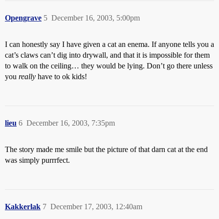
Opengrave
5
December 16, 2003, 5:00pm
I can honestly say I have given a cat an enema. If anyone tells you a
cat’s claws can’t dig into drywall, and that it is impossible for them
to walk on the ceiling… they would be lying. Don’t go there unless
you
really
have to ok kids!
lieu
6
December 16, 2003, 7:35pm
The story made me smile but the picture of that darn cat at the end
was simply purrrfect.
Kakkerlak
7
December 17, 2003, 12:40am