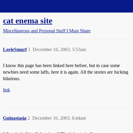
Straight Dope Message Board
cat enema site
Miscellaneous and Personal Stuff I Must Share
LorieSmurf
1
December 16, 2003, 5:53am
I know this page has been linked here before, but in case some
newbies need some laffs, here it is again. All the stories are fucking
hilarious.
link
Guinastasia
2
December 16, 2003, 6:44am