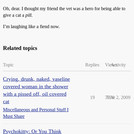
Oh, dear. I thought my friend the vet was a hero for being able to
give a cat a
pill
.
I’m laughing like a fiend now.
Related topics
Topic
Replies
Views
Activity
Crying, drunk, naked, vaseline
covered woman in the shower
with a pissed off, oil covered
19
7770
June 2, 2009
cat
Miscellaneous and Personal Stuff I
Must Share
Psychokitty: Or You Think