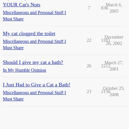
YOUR Cat's Nuts
March 6,
7
836
2005
Miscellaneous and Personal Stuff I
Must Share
My cat clogged the toilet
December
22
1183
Miscellaneous and Personal Stuff I
26, 2002
Must Share
Should I give my cat a bath?
March 27,
26
2212
2001
In My Humble Opinion
I Just Had to Give a Cat a Bath!
October 25,
23
2156
Miscellaneous and Personal Stuff I
2008
Must Share