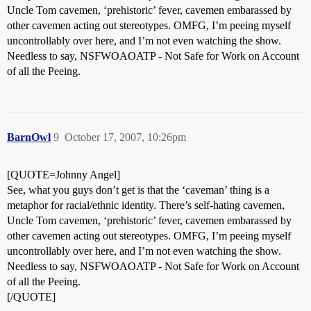
Uncle Tom cavemen, ‘prehistoric’ fever, cavemen embarassed by
other cavemen acting out stereotypes. OMFG, I’m peeing myself
uncontrollably over here, and I’m not even watching the show.
Needless to say, NSFWOAOATP - Not Safe for Work on Account
of all the Peeing.
BarnOwl
9
October 17, 2007, 10:26pm
[QUOTE=Johnny Angel]
See, what you guys don’t get is that the ‘caveman’ thing is a
metaphor for racial/ethnic identity. There’s self-hating cavemen,
Uncle Tom cavemen, ‘prehistoric’ fever, cavemen embarassed by
other cavemen acting out stereotypes. OMFG, I’m peeing myself
uncontrollably over here, and I’m not even watching the show.
Needless to say, NSFWOAOATP - Not Safe for Work on Account
of all the Peeing.
[/QUOTE]