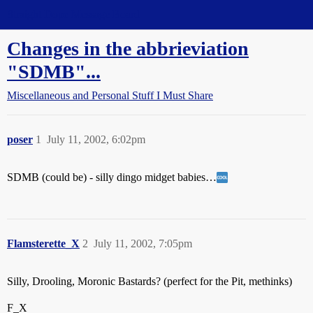
Straight Dope Message Board
Changes in the abbrieviation
"SDMB"...
Miscellaneous and Personal Stuff I Must Share
poser
1
July 11, 2002, 6:02pm
SDMB (could be) - silly dingo midget babies…
Flamsterette_X
2
July 11, 2002, 7:05pm
Silly, Drooling, Moronic Bastards? (perfect for the Pit, methinks)
F_X