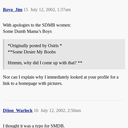
Boyo_Jim
15
July 12, 2002, 1:37am
With apologies to the SDMB women:
Some Dumb Mama’s Boys
*Originally posted by Osiris *
**Some Desire My Boobs
Hmmm, why did I come up with that? **
Nor can I explain why I immediately looked at your profile for a
link to a homepage with pictures.
Dijon_Warlock
16
July 12, 2002, 2:50am
I thought it was a typo for SMDB.