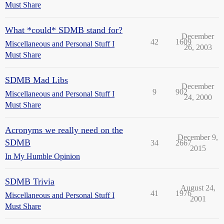
Must Share
What *could* SDMB stand for?
December
42
1609
Miscellaneous and Personal Stuff I
26, 2003
Must Share
SDMB Mad Libs
December
9
902
Miscellaneous and Personal Stuff I
24, 2000
Must Share
Acronyms we really need on the
December 9,
SDMB
34
2667
2015
In My Humble Opinion
SDMB Trivia
August 24,
41
1976
Miscellaneous and Personal Stuff I
2001
Must Share