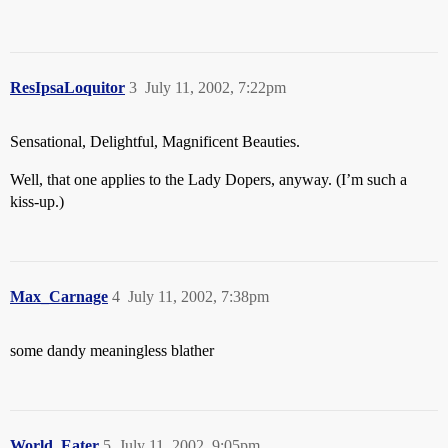
ResIpsaLoquitor
3
July 11, 2002, 7:22pm
Sensational, Delightful, Magnificent Beauties.
Well, that one applies to the Lady Dopers, anyway. (I’m such a
kiss-up.)
Max_Carnage
4
July 11, 2002, 7:38pm
some dandy meaningless blather
World_Eater
5
July 11, 2002, 9:05pm