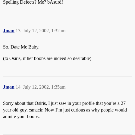
Spelling Defects? Me? bAsurd!
Jman
13
July 12, 2002, 1:32am
So, Date Me Baby.
(to Osiris, if her boobs are indeed so desirable)
Jman
14
July 12, 2002, 1:35am
Sorry about that Osiris, I just saw in your profile that you’re a 27
year old guy. :smack: Now I’m just curious as why people would
admire your boobs.