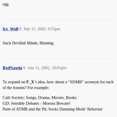
egg
Ice_Wolf
8
July 11, 2002, 9:55pm
Such Devilish Minds, Bleating.
RedNaxela
9
July 11, 2002, 10:01pm
To expand on
F_X
’s idea, how about a “SDMB” acronym for each
of the forums? For example:
Cafe Society: Songs, Drama, Movies, Books
GD: Sensible Debates - Morons Beware!
Parts of ATMB and the Pit: Socks Damning Mods’ Behavior