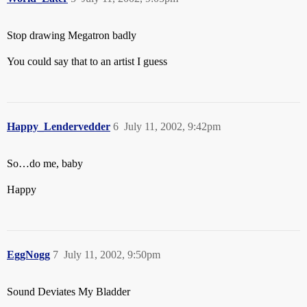
Stop drawing Megatron badly
You could say that to an artist I guess
Happy_Lendervedder
6
July 11, 2002, 9:42pm
So…do me, baby
Happy
EggNogg
7
July 11, 2002, 9:50pm
Sound Deviates My Bladder