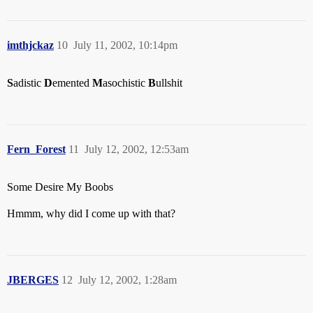
imthjckaz
10
July 11, 2002, 10:14pm
S
adistic
D
emented
M
asochistic
B
ullshit
Fern_Forest
11
July 12, 2002, 12:53am
Some Desire My Boobs
Hmmm, why did I come up with that?
JBERGES
12
July 12, 2002, 1:28am