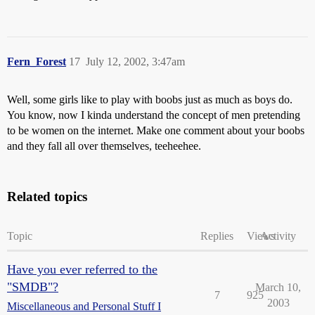
Fern_Forest
17
July 12, 2002, 3:47am
Well, some girls like to play with boobs just as much as boys do.
You know, now I kinda understand the concept of men pretending
to be women on the internet. Make one comment about your boobs
and they fall all over themselves, teeheehee.
Related topics
Topic
Replies
Views
Activity
Have you ever referred to the
"SMDB"?
March 10,
7
925
2003
Miscellaneous and Personal Stuff I