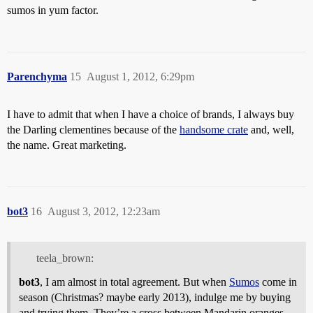
sumos in yum factor.
Parenchyma
15
August 1, 2012, 6:29pm
I have to admit that when I have a choice of brands, I always buy
the Darling clementines because of the
handsome crate
and, well,
the name. Great marketing.
bot3
16
August 3, 2012, 12:23am
teela_brown:
bot3
, I am almost in total agreement. But when
Sumos
come in
season (Christmas? maybe early 2013), indulge me by buying
and trying them. They’re a cross between Mandarin oranges