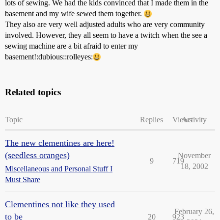
lots of sewing. We had the kids convinced that I made them in the
basement and my wife sewed them together.
They also are very well adjusted adults who are very community
involved. However, they all seem to have a twitch when the see a
sewing machine are a bit afraid to enter my
basement!:dubious::rolleyes:
Related topics
Topic
Replies
Views
Activity
The new clementines are here!
(seedless oranges)
November
9
719
18, 2002
Miscellaneous and Personal Stuff I
Must Share
Clementines not like they used
February 26,
to be
20
923