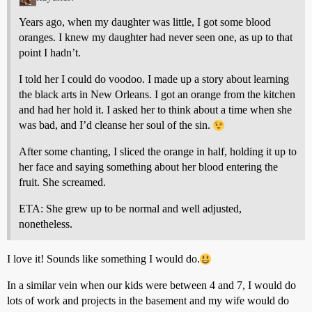
Years ago, when my daughter was little, I got some blood
oranges. I knew my daughter had never seen one, as up to that
point I hadn’t.
I told her I could do voodoo. I made up a story about learning
the black arts in New Orleans. I got an orange from the kitchen
and had her hold it. I asked her to think about a time when she
was bad, and I’d cleanse her soul of the sin.
After some chanting, I sliced the orange in half, holding it up to
her face and saying something about her blood entering the
fruit. She screamed.
ETA: She grew up to be normal and well adjusted,
nonetheless.
I love it! Sounds like something I would do.
In a similar vein when our kids were between 4 and 7, I would do
lots of work and projects in the basement and my wife would do