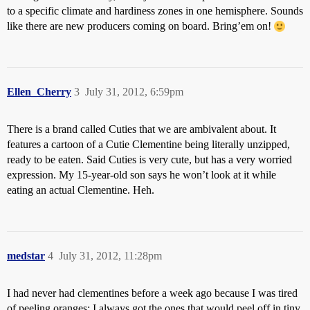
to a specific climate and hardiness zones in one hemisphere. Sounds
like there are new producers coming on board. Bring’em on!
Ellen_Cherry
3
July 31, 2012, 6:59pm
There is a brand called Cuties that we are ambivalent about. It
features a cartoon of a Cutie Clementine being literally unzipped,
ready to be eaten. Said Cuties is very cute, but has a very worried
expression. My 15-year-old son says he won’t look at it while
eating an actual Clementine. Heh.
medstar
4
July 31, 2012, 11:28pm
I had never had clementines before a week ago because I was tired
of peeling oranges; I always got the ones that would peel off in tiny