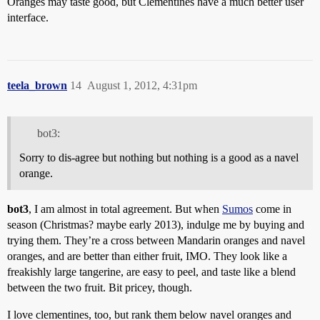
Oranges may taste good, but Clementines have a much better user
interface.
teela_brown
14
August 1, 2012, 4:31pm
bot3:
Sorry to dis-agree but nothing but nothing is a good as a navel
orange.
bot3
, I am almost in total agreement. But when
Sumos
come in
season (Christmas? maybe early 2013), indulge me by buying and
trying them. They’re a cross between Mandarin oranges and navel
oranges, and are better than either fruit, IMO. They look like a
freakishly large tangerine, are easy to peel, and taste like a blend
between the two fruit. Bit pricey, though.
I love clementines, too, but rank them below navel oranges and