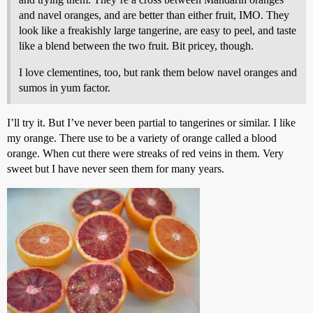
and navel oranges, and are better than either fruit, IMO. They
look like a freakishly large tangerine, are easy to peel, and taste
like a blend between the two fruit. Bit pricey, though.
I love clementines, too, but rank them below navel oranges and
sumos in yum factor.
I’ll try it. But I’ve never been partial to tangerines or similar. I like
my orange. There use to be a variety of orange called a blood
orange. When cut there were streaks of red veins in them. Very
sweet but I have never seen them for many years.