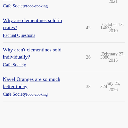
2021
Cafe Society
food-cooking
Why are clementines sold in
October 13,
crates?
45
14633
2010
Factual Questions
Why aren't clementines sold
February 27,
individually?
26
3880
2015
Cafe Society
Navel Oranges are so much
July 25,
better today
38
324
2026
Cafe Society
food-cooking