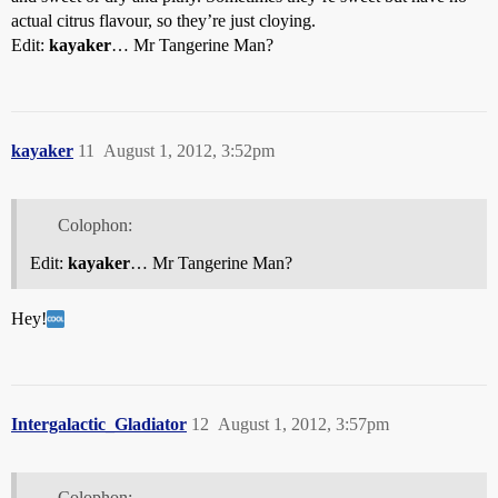
actual citrus flavour, so they’re just cloying.
Edit:
kayaker
… Mr Tangerine Man?
kayaker
11
August 1, 2012, 3:52pm
Colophon:
Edit:
kayaker
… Mr Tangerine Man?
Hey!
Intergalactic_Gladiator
12
August 1, 2012, 3:57pm
Colophon: