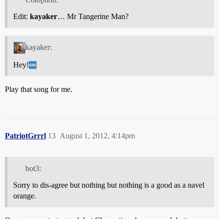
Edit:
kayaker
… Mr Tangerine Man?
kayaker:
Hey!
Play that song for me.
PatriotGrrrl
13
August 1, 2012, 4:14pm
bot3:
Sorry to dis-agree but nothing but nothing is a good as a navel
orange.