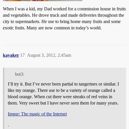
When I was a kid, my Dad worked for a commission house in fruits
and vegetables. He drove truck and made deliveries throughout the
city to supermarkets. He use to bring home many fruits and some
exotic fruits. Many are now common in today’s world.
kayaker
17
August 3, 2012, 2:45am
bot3:
I’ll try it. But I’ve never been partial to tangerines or similar. I
like my orange. There use to be a variety of orange called a
blood orange. When cut there were streaks of red veins in
them. Very sweet but I have never seen them for many years.
Imgur: The magic of the Internet
.