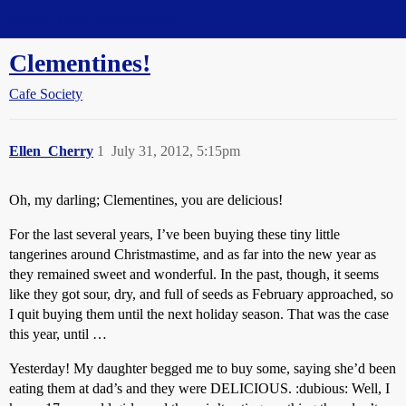
Straight Dope Message Board
Clementines!
Cafe Society
Ellen_Cherry
1
July 31, 2012, 5:15pm
Oh, my darling; Clementines, you are delicious!
For the last several years, I’ve been buying these tiny little
tangerines around Christmastime, and as far into the new year as
they remained sweet and wonderful. In the past, though, it seems
like they got sour, dry, and full of seeds as February approached, so
I quit buying them until the next holiday season. That was the case
this year, until …
Yesterday! My daughter begged me to buy some, saying she’d been
eating them at dad’s and they were DELICIOUS. :dubious: Well, I