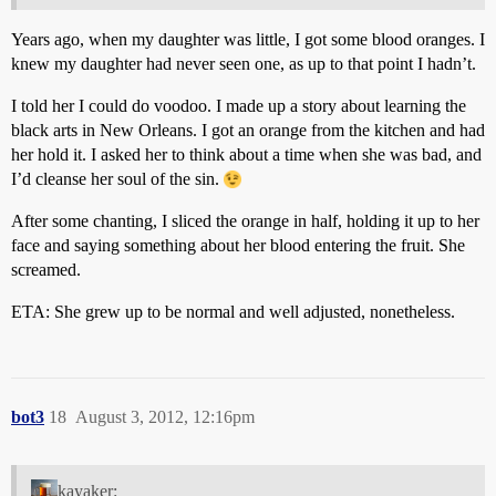
Years ago, when my daughter was little, I got some blood oranges. I
knew my daughter had never seen one, as up to that point I hadn’t.
I told her I could do voodoo. I made up a story about learning the
black arts in New Orleans. I got an orange from the kitchen and had
her hold it. I asked her to think about a time when she was bad, and
I’d cleanse her soul of the sin.
After some chanting, I sliced the orange in half, holding it up to her
face and saying something about her blood entering the fruit. She
screamed.
ETA: She grew up to be normal and well adjusted, nonetheless.
bot3
18
August 3, 2012, 12:16pm
kayaker: