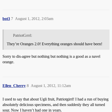
bot3
7
August 1, 2012, 2:03am
PatriotGrrrl:
They’re Oranges 2.0! Everything oranges should have been!
Sorry to dis-agree but nothing but nothing is a good as a navel
orange.
Ellen_Cherry
8
August 1, 2012, 11:12am
I used to say that about Ugli fruit, Patriotgirrl! I had a run of buying
absolutely delicious specimens, and then suddenly they all turned
sour. Now I haven’t had one in years.