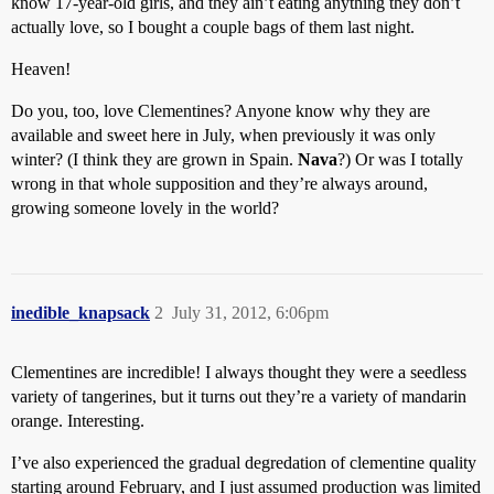
know 17-year-old girls, and they ain’t eating anything they don’t
actually love, so I bought a couple bags of them last night.
Heaven!
Do you, too, love Clementines? Anyone know why they are
available and sweet here in July, when previously it was only
winter? (I think they are grown in Spain.
Nava
?) Or was I totally
wrong in that whole supposition and they’re always around,
growing someone lovely in the world?
inedible_knapsack
2
July 31, 2012, 6:06pm
Clementines are incredible! I always thought they were a seedless
variety of tangerines, but it turns out they’re a variety of mandarin
orange. Interesting.
I’ve also experienced the gradual degredation of clementine quality
starting around February, and I just assumed production was limited