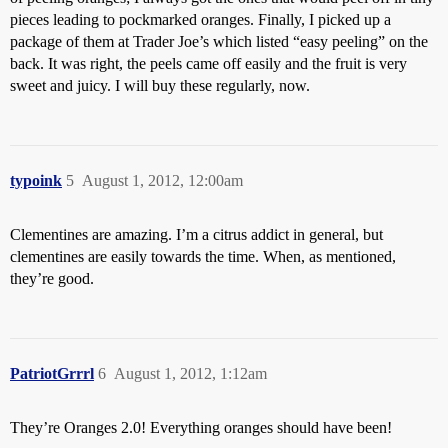
pieces leading to pockmarked oranges. Finally, I picked up a
package of them at Trader Joe’s which listed “easy peeling” on the
back. It was right, the peels came off easily and the fruit is very
sweet and juicy. I will buy these regularly, now.
typoink
5
August 1, 2012, 12:00am
Clementines are amazing. I’m a citrus addict in general, but
clementines are easily towards the time. When, as mentioned,
they’re good.
PatriotGrrrl
6
August 1, 2012, 1:12am
They’re Oranges 2.0! Everything oranges should have been!