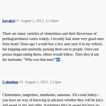
kayaker
9
August 1, 2012, 11:18am
There are many varieties of clementines and their flavor/ease of
peeling/seediness varies widely. I recently had some very good ones
from Israel. Years ago I would buy a box and carry it in my vehicle,
bar hopping and randomly passing them out to people. Once one
person began eating theirs, others would follow. Then they’d ask
the bartender, “Who was that man?”
Colophon
10
August 1, 2012, 2:14pm
Clementines, tangerines, mandarins, satsumas. All a total lottery -
you have no way of knowing in advance whether they will be juicy
and sweet or dry and pithy. Sometimes they’re sweet but have no