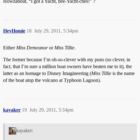
Howzabout, “I got a Yacht, bee-Yacht-ches!” ?
HeyHomie
18
July 29, 2011, 5:34pm
Either
Miss Demeanor
or
Miss Tillie
.
The former because I’m oh-so-clever with my puns (so clever, in
fact, that I’m sure a million boat owners have beaten me to it), the
latter as an homage to Disney Imagineering (
Miss Tillie
is the name
of the boat atop the volcano at Typhoon Lagoon).
kayaker
19
July 29, 2011, 5:34pm
kayaker: