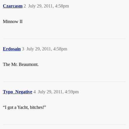
Czarcasm
2
July 29, 2011, 4:58pm
Minnow II
Erdosain
3
July 29, 2011, 4:58pm
The Mr. Beaumont.
Typo_Negative
4
July 29, 2011, 4:59pm
“I got a Yacht, bitches!”