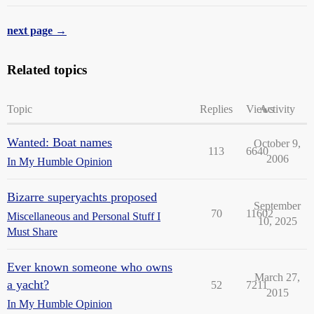
next page →
Related topics
Topic
Replies
Views
Activity
Wanted: Boat names
October 9,
113
6640
2006
In My Humble Opinion
Bizarre superyachts proposed
September
70
11602
Miscellaneous and Personal Stuff I
10, 2025
Must Share
Ever known someone who owns
March 27,
a yacht?
52
7211
2015
In My Humble Opinion