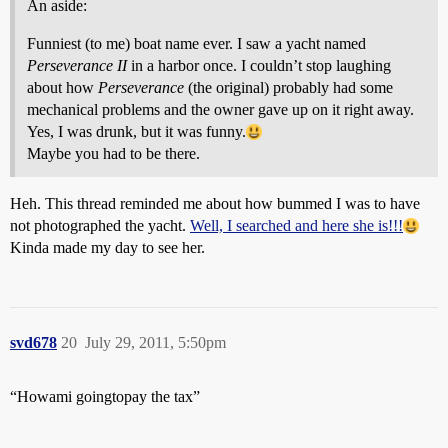
An aside:
Funniest (to me) boat name ever. I saw a yacht named
Perseverance II
in a harbor once. I couldn’t stop laughing
about how
Perseverance
(the original) probably had some
mechanical problems and the owner gave up on it right away.
Yes, I was drunk, but it was funny.
Maybe you had to be there.
Heh. This thread reminded me about how bummed I was to have
not photographed the yacht.
Well, I searched and here she is!!!
Kinda made my day to see her.
svd678
20
July 29, 2011, 5:50pm
“Howami goingtopay the tax”