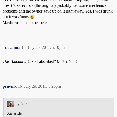
how
Perseverance
(the original) probably had some mechanical
problems and the owner gave up on it right away. Yes, I was drunk,
but it was funny.
Maybe you had to be there.
Toucanna
15
July 29, 2011, 5:19pm
The Toucanna
!!! Self-absorbed? Me?!? Nah!
pravnik
16
July 29, 2011, 5:20pm
kayaker:
An aside: