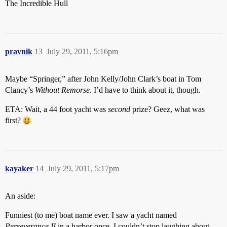
The Incredible Hull
pravnik
13
July 29, 2011, 5:16pm
Maybe “Springer,” after John Kelly/John Clark’s boat in Tom
Clancy’s
Without Remorse
. I’d have to think about it, though.
ETA: Wait, a 44 foot yacht was
second
prize? Geez, what was
first?
kayaker
14
July 29, 2011, 5:17pm
An aside:
Funniest (to me) boat name ever. I saw a yacht named
Perseverance II
in a harbor once. I couldn’t stop laughing about