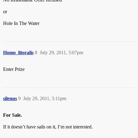
or
Hole In The Water
Homo_litoralis
8
July 29, 2011, 5:07pm
Enter Prize
silenus
9
July 29, 2011, 5:11pm
For Sale.
If it doesn’t have sails on it, I’m not interested.