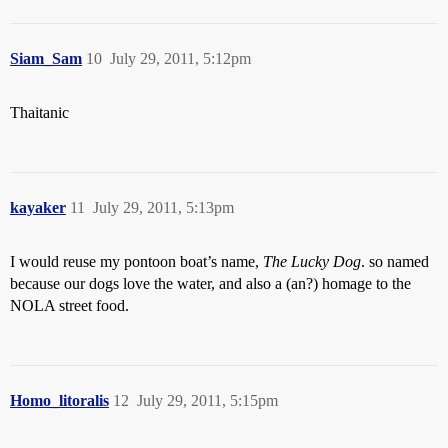
Siam_Sam
10
July 29, 2011, 5:12pm
Thaitanic
kayaker
11
July 29, 2011, 5:13pm
I would reuse my pontoon boat’s name,
The Lucky Dog
. so named
because our dogs love the water, and also a (an?) homage to the
NOLA street food.
Homo_litoralis
12
July 29, 2011, 5:15pm