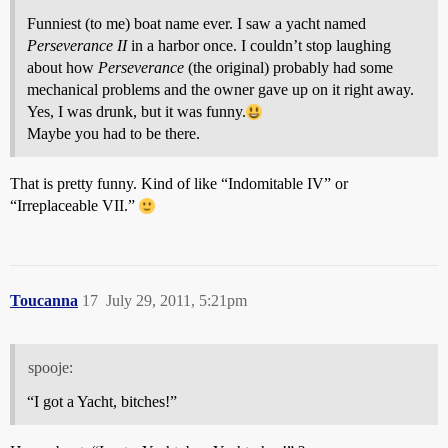
Funniest (to me) boat name ever. I saw a yacht named
Perseverance II
in a harbor once. I couldn’t stop laughing
about how
Perseverance
(the original) probably had some
mechanical problems and the owner gave up on it right away.
Yes, I was drunk, but it was funny.
Maybe you had to be there.
That is pretty funny. Kind of like “Indomitable IV” or
“Irreplaceable VII.”
Toucanna
17
July 29, 2011, 5:21pm
spooje:
“I got a Yacht, bitches!”