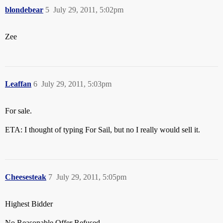
blondebear
5
July 29, 2011, 5:02pm
Zee
Leaffan
6
July 29, 2011, 5:03pm
For sale.
ETA: I thought of typing For Sail, but no I really would sell it.
Cheesesteak
7
July 29, 2011, 5:05pm
Highest Bidder
No Reasonable Offer Refused