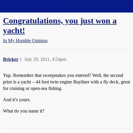
Straight Dope Message Board
Congratulations, you just won a
yacht!
In My Humble Opinion
Bricker
1
July 29, 2011, 4:54pm
Yup. Remember that sweepstakes you entered? Well, the second
prize is a yacht – 44 foot twin engine Bayliner with a fly deck, great
for cruising or open-sea fishing.
And it’s yours.
What do you name it?