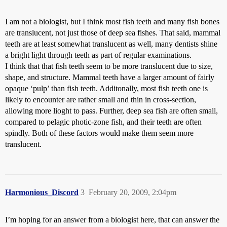
I am not a biologist, but I think most fish teeth and many fish bones
are translucent, not just those of deep sea fishes. That said, mammal
teeth are at least somewhat translucent as well, many dentists shine
a bright light through teeth as part of regular examinations.
I think that that fish teeth seem to be more translucent due to size,
shape, and structure. Mammal teeth have a larger amount of fairly
opaque ‘pulp’ than fish teeth. Additonally, most fish teeth one is
likely to encounter are rather small and thin in cross-section,
allowing more lioght to pass. Further, deep sea fish are often small,
compared to pelagic photic-zone fish, and their teeth are often
spindly. Both of these factors would make them seem more
translucent.
Harmonious_Discord
3
February 20, 2009, 2:04pm
I’m hoping for an answer from a biologist here, that can answer the