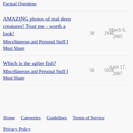
Factual Questions
AMAZING photos of real deep
creatures! Trust me - worth a
March 6,
look!
38
2948
2005
Miscellaneous and Personal Stuff I
Must Share
Which is the uglier fish?
April 17,
58
5928
Miscellaneous and Personal Stuff I
2007
Must Share
Home
Categories
Guidelines
Terms of Service
Privacy Policy