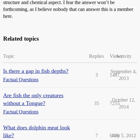
structure and chemical aspect. I fear the answer won’t be
forthcoming, as I believe nobody that can answer this is a member
here.
Related topics
Topic
Replies
Views
Activity
Is there a gap in fish depths?
September 4,
3
1487
2013
Factual Questions
Are fish the only creatures
October 12,
without a Tongue?
35
7255
2014
Factual Questions
What does dolphin meat look
like?
7
6496
July 5, 2012