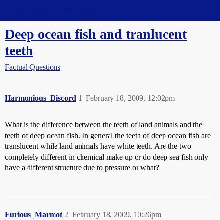
Straight Dope Message Board
Deep ocean fish and tranlucent
teeth
Factual Questions
Harmonious_Discord
1
February 18, 2009, 12:02pm
What is the difference between the teeth of land animals and the
teeth of deep ocean fish. In general the teeth of deep ocean fish are
translucent while land animals have white teeth. Are the two
completely different in chemical make up or do deep sea fish only
have a different structure due to pressure or what?
Furious_Marmot
2
February 18, 2009, 10:26pm