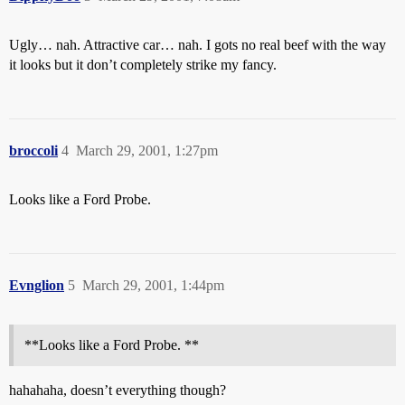
Ugly… nah. Attractive car… nah. I gots no real beef with the way
it looks but it don’t completely strike my fancy.
broccoli
4
March 29, 2001, 1:27pm
Looks like a Ford Probe.
Evnglion
5
March 29, 2001, 1:44pm
**Looks like a Ford Probe. **
hahahaha, doesn’t everything though?