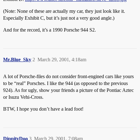
(Note: None of these are actually my car, they just look like it.
Especially Exhibit C, but it’s just not a very good angle.)
And for the record, it’s a 1990 Porsche 944 S2.
Mr.Blue_Sky
2
March 29, 2001, 4:18am
A lot of Porsche-files do not consider front-engined cars like yours
to be “real” Porsches. I like the 944 (as opposed to the previous
924). As for ugly, show your friends a picture of the Pontiac Aztec
or Isuzu Vehi-Cross.
BTW, I hope you don’t have a lead foot!
DippityDoo
3
March 29, 2001, 7:08am