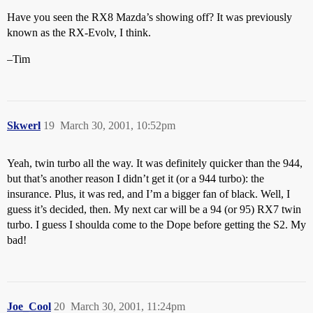
Have you seen the RX8 Mazda’s showing off? It was previously
known as the RX-Evolv, I think.
–Tim
Skwerl
19
March 30, 2001, 10:52pm
Yeah, twin turbo all the way. It was definitely quicker than the 944,
but that’s another reason I didn’t get it (or a 944 turbo): the
insurance. Plus, it was red, and I’m a bigger fan of black. Well, I
guess it’s decided, then. My next car will be a 94 (or 95) RX7 twin
turbo. I guess I shoulda come to the Dope before getting the S2. My
bad!
Joe_Cool
20
March 30, 2001, 11:24pm