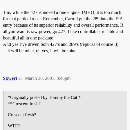
Tim, while the 427 is indeed a fine engine, IMHO, it is too much
for that particular car. Remember, Carroll put the 289 into the FIA
entry because of its superior reliability and overall performance. If
all you want is raw power, go 427. I like controllable, reliable and
beautiful all in one package!
And yes I’ve driven both 427’s and 289’s (replicas of course ;))
…it will be mine, oh yes, it will be mine…
Skwerl
15
March 30, 2001, 3:46pm
*Originally posted by Tommy the Cat *
**Crescent fresh?
Crescent fresh?
WTF?