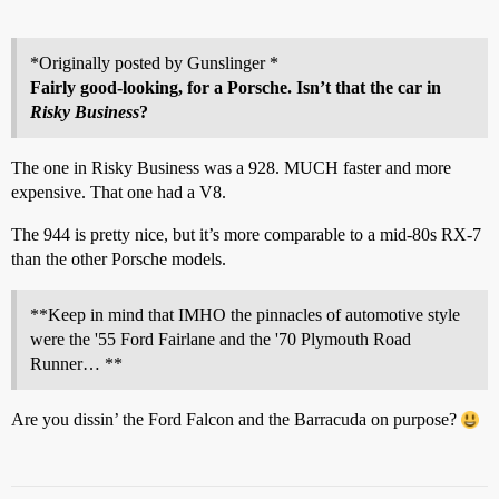
*Originally posted by Gunslinger *
Fairly good-looking, for a Porsche. Isn’t that the car in
Risky Business
?
The one in Risky Business was a 928. MUCH faster and more
expensive. That one had a V8.
The 944 is pretty nice, but it’s more comparable to a mid-80s RX-7
than the other Porsche models.
**Keep in mind that IMHO the pinnacles of automotive style
were the '55 Ford Fairlane and the '70 Plymouth Road
Runner… **
Are you dissin’ the Ford Falcon and the Barracuda on purpose?