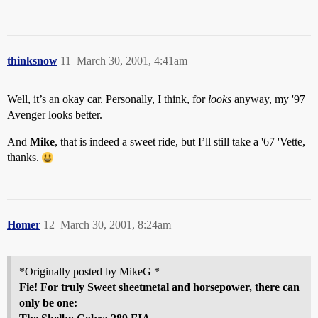
thinksnow
11
March 30, 2001, 4:41am
Well, it’s an okay car. Personally, I think, for
looks
anyway, my '97
Avenger looks better.
And
Mike
, that is indeed a sweet ride, but I’ll still take a '67 'Vette,
thanks.
Homer
12
March 30, 2001, 8:24am
*Originally posted by MikeG *
Fie! For truly Sweet sheetmetal and horsepower, there can
only be one: