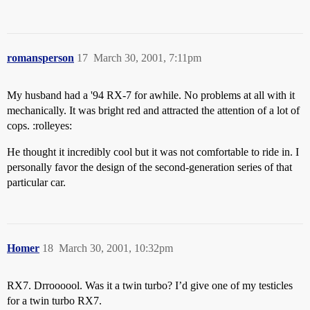
romansperson
17
March 30, 2001, 7:11pm
My husband had a '94 RX-7 for awhile. No problems at all with it
mechanically. It was bright red and attracted the attention of a lot of
cops. :rolleyes:
He thought it incredibly cool but it was not comfortable to ride in. I
personally favor the design of the second-generation series of that
particular car.
Homer
18
March 30, 2001, 10:32pm
RX7. Drroooool. Was it a twin turbo? I’d give one of my testicles
for a twin turbo RX7.