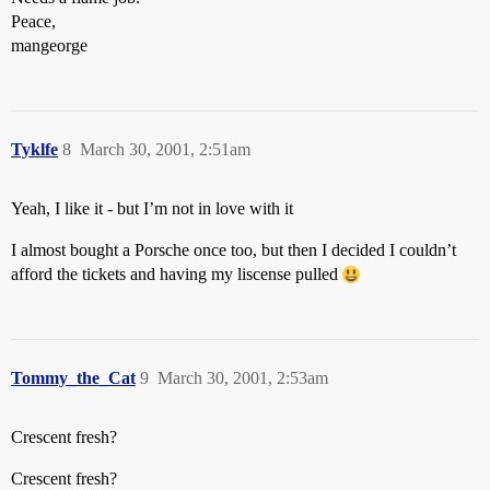
Peace,
mangeorge
Tyklfe
8
March 30, 2001, 2:51am
Yeah, I like it - but I’m not in love with it
I almost bought a Porsche once too, but then I decided I couldn’t
afford the tickets and having my liscense pulled
Tommy_the_Cat
9
March 30, 2001, 2:53am
Crescent fresh?
Crescent fresh?