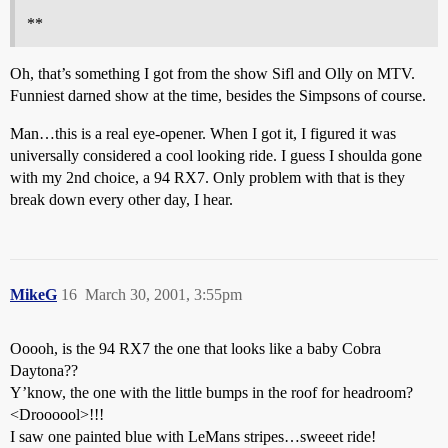
**
Oh, that’s something I got from the show Sifl and Olly on MTV.
Funniest darned show at the time, besides the Simpsons of course.
Man…this is a real eye-opener. When I got it, I figured it was
universally considered a cool looking ride. I guess I shoulda gone
with my 2nd choice, a 94 RX7. Only problem with that is they
break down every other day, I hear.
MikeG
16
March 30, 2001, 3:55pm
Ooooh, is the 94 RX7 the one that looks like a baby Cobra
Daytona??
Y’know, the one with the little bumps in the roof for headroom?
<Droooool>!!!
I saw one painted blue with LeMans stripes…sweeet ride!