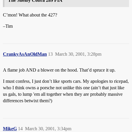
The Shelby Cobra 289 FIA
C’mon! What about the 427?
–Tim
CrankyAsAnOldMan
13
March 30, 2001, 3:28pm
A flame job AND a blower on the hood. That’d spruce it up.
I must confess, I just don’t like sports cars. My apologies to ricepad,
who I think owns a porsche not unlike this one (ain’t that just like
us gals, to lump 'em all together when they are probably massive
differences betwixt them?)
MikeG
14
March 30, 2001, 3:34pm