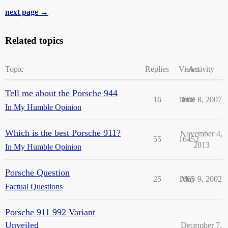
next page →
Related topics
Topic
Replies
Views
Activity
Tell me about the Porsche 944
16
1808
June 8, 2007
In My Humble Opinion
Which is the best Porsche 911?
November 4,
55
16452
2013
In My Humble Opinion
Porsche Question
25
1665
May 9, 2002
Factual Questions
Porsche 911 992 Variant
Unveiled
December 7,