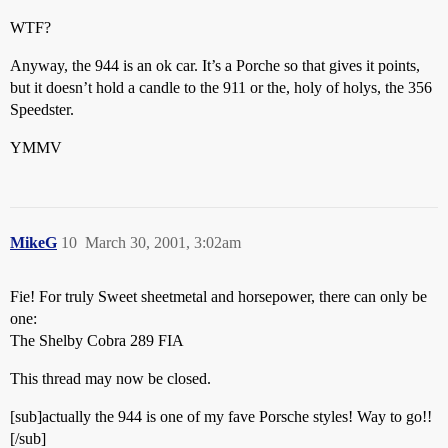
WTF?
Anyway, the 944 is an ok car. It’s a Porche so that gives it points,
but it doesn’t hold a candle to the 911 or the, holy of holys, the 356
Speedster.
YMMV
MikeG
10
March 30, 2001, 3:02am
Fie! For truly Sweet sheetmetal and horsepower, there can only be
one:
The Shelby Cobra 289 FIA
This thread may now be closed.
[sub]actually the 944 is one of my fave Porsche styles! Way to go!!
[/sub]