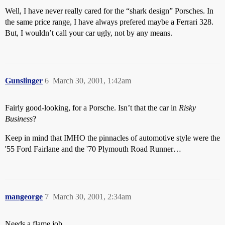
Well, I have never really cared for the “shark design” Porsches. In
the same price range, I have always prefered maybe a Ferrari 328.
But, I wouldn’t call your car ugly, not by any means.
Gunslinger
6
March 30, 2001, 1:42am
Fairly good-looking, for a Porsche. Isn’t that the car in
Risky
Business
?
Keep in mind that IMHO the pinnacles of automotive style were the
'55 Ford Fairlane and the '70 Plymouth Road Runner…
mangeorge
7
March 30, 2001, 2:34am
Needs a flame job.