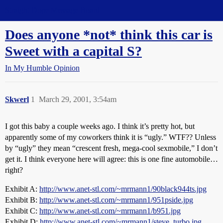
Straight Dope Message Board
Does anyone *not* think this car is
Sweet with a capital S?
In My Humble Opinion
Skwerl
1
March 29, 2001, 3:54am
I got this baby a couple weeks ago. I think it’s pretty hot, but
apparently some of my coworkers think it is “ugly.” WTF?? Unless
by “ugly” they mean “crescent fresh, mega-cool sexmobile,” I don’t
get it. I think everyone here will agree: this is one fine automobile…
right?
Exhibit A:
http://www.anet-stl.com/~mrmann1/90black944ts.jpg
Exhibit B:
http://www.anet-stl.com/~mrmann1/951pside.jpg
Exhibit C:
http://www.anet-stl.com/~mrmann1/b951.jpg
Exhibit D:
http://www.anet-stl.com/~mrmann1/steve_turbo.jpg