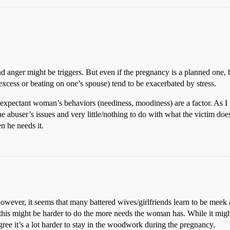
 anger might be triggers. But even if the pregnancy is a planned one, be
excess or beating on one’s spouse) tend to be exacerbated by stress.
he expectant woman’s behaviors (neediness, moodiness) are a factor. As I
e abuser’s issues and very little/nothing to do with what the victim does
n he needs it.
wever, it seems that many battered wives/girlfriends learn to be meek 
t this might be harder to do the more needs the woman has. While it migh
agree it’s a lot harder to stay in the woodwork during the pregnancy.