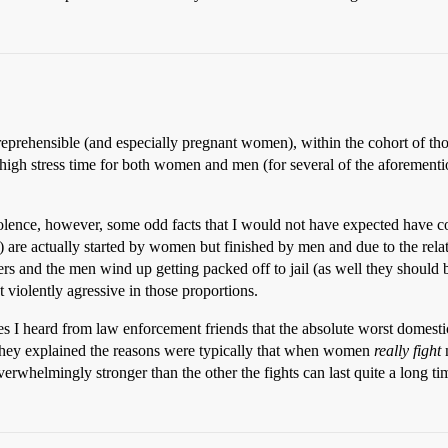
 reprehensible (and especially pregnant women), within the cohort of thos
a high stress time for both women and men (for several of the aforementi
violence, however, some odd facts that I would not have expected have c
.) are actually started by women but finished by men and due to the rela
s and the men wind up getting packed off to jail (as well they should be)
iolently agressive in those proportions.
ories I heard from law enforcement friends that the absolute worst domes
 They explained the reasons were typically that when women
really fight
n
rwhelmingly stronger than the other the fights can last quite a long t