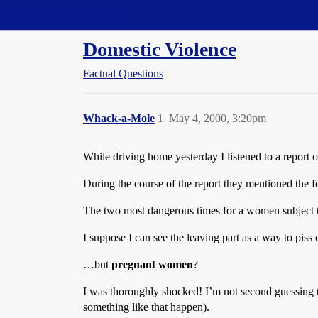
Straight Dope Message Board
Domestic Violence
Factual Questions
Whack-a-Mole
1
May 4, 2000, 3:20pm
While driving home yesterday I listened to a repor
During the course of the report they mentioned the fo
The two most dangerous times for a women subject to
I suppose I can see the leaving part as a way to piss
…but
pregnant women
?
I was thoroughly shocked! I’m not second guessing th
something like that happen).