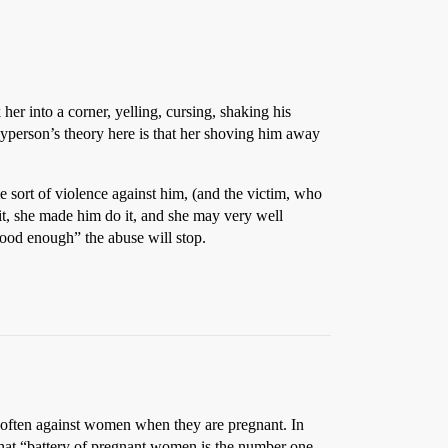
er into a corner, yelling, cursing, shaking his
yperson’s theory here is that her shoving him away
me sort of violence against him, (and the victim, who
 it, she made him do it, and she may very well
good enough” the abuse will stop.
 often against women when they are pregnant. In
that “battery of pregnant women is the number one