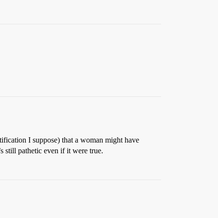
tification I suppose) that a woman might have
 still pathetic even if it were true.