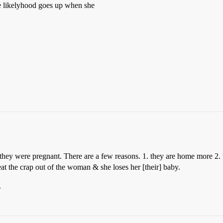
he likelyhood goes up when she
ey were pregnant. There are a few reasons. 1. they are home more 2. 
eat the crap out of the woman & she loses her [their] baby.
.