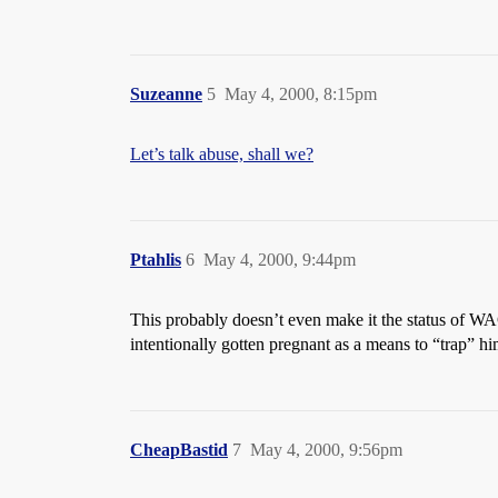
Suzeanne
5
May 4, 2000, 8:15pm
Let’s talk abuse, shall we?
Ptahlis
6
May 4, 2000, 9:44pm
This probably doesn’t even make it the status of WA
intentionally gotten pregnant as a means to “trap” him. 
CheapBastid
7
May 4, 2000, 9:56pm