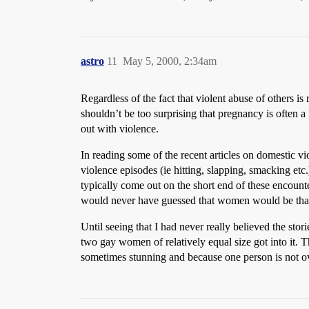
astro
11
May 5, 2000, 2:34am
Regardless of the fact that violent abuse of others is
shouldn’t be too surprising that pregnancy is often 
out with violence.
In reading some of the recent articles on domestic 
violence episodes (ie hitting, slapping, smacking etc
typically come out on the short end of these encounter
would never have guessed that women would be that v
Until seeing that I had never really believed the st
two gay women of relatively equal size got into it.
sometimes stunning and because one person is not ove