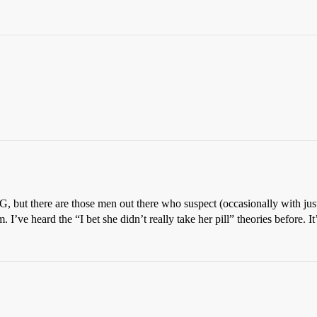
G, but there are those men out there who suspect (occasionally with jus
I’ve heard the “I bet she didn’t really take her pill” theories before. It’s