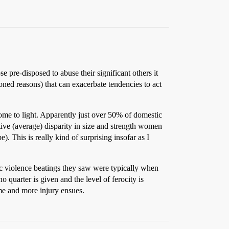
e pre-disposed to abuse their significant others it
oned reasons) that can exacerbate tendencies to act
ome to light. Apparently just over 50% of domestic
tive (average) disparity in size and strength women
. This is really kind of surprising insofar as I
tic violence beatings they saw were typically when
o quarter is given and the level of ferocity is
ime and more injury ensues.