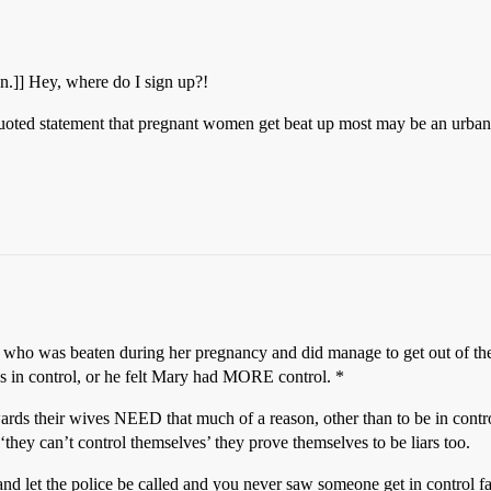
n.]] Hey, where do I sign up?!
ft-quoted statement that pregnant women get beat up most may be an urba
nd who was beaten during her pregnancy and did manage to get out of the
was in control, or he felt Mary had MORE control. *
ards their wives NEED that much of a reason, other than to be in contr
they can’t control themselves’ they prove themselves to be liars too.
nd let the police be called and you never saw someone get in control fa