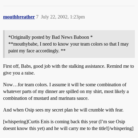
mouthbreather
7
July 22, 2002, 1:23pm
*Originally posted by Bad News Baboon *
**mouthybabe, I need to know your team colors so that I may
paint my face accordingly. **
First off, Babs, good job with the stalking assistance. Remind me to
give you a raise.
Now…for team colors. I assume it will be some combination of
whatever parts of my dinner are spilled on my shirt, most likely a
combination of mustard and marinara sauce.
And when Osip sees my secret plan he will crumble with fear.
[whispering]Curtis Enis is coming back this year (I’m sue Osip
doesnt know this yet) and he will carry me to the title![/whispering]