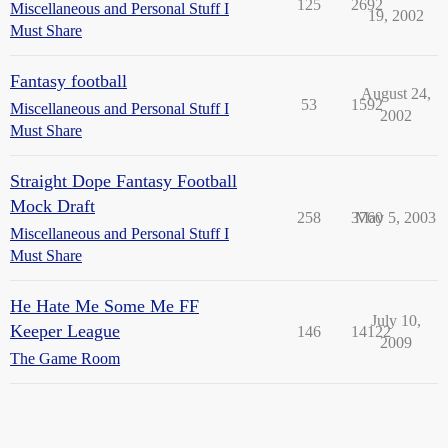
125
2692
Miscellaneous and Personal Stuff I
19, 2002
Must Share
Fantasy football
August 24,
53
1592
Miscellaneous and Personal Stuff I
2002
Must Share
Straight Dope Fantasy Football
Mock Draft
258
3760
May 5, 2003
Miscellaneous and Personal Stuff I
Must Share
He Hate Me Some Me FF
July 10,
Keeper League
146
14122
2009
The Game Room