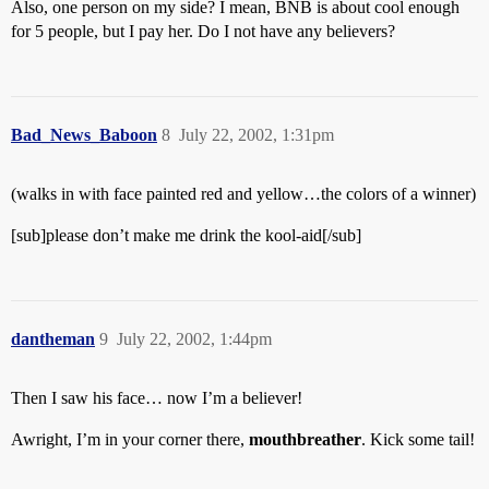
Also, one person on my side? I mean, BNB is about cool enough
for 5 people, but I pay her. Do I not have any believers?
Bad_News_Baboon
8
July 22, 2002, 1:31pm
(walks in with face painted red and yellow…the colors of a winner)
[sub]please don’t make me drink the kool-aid[/sub]
dantheman
9
July 22, 2002, 1:44pm
Then I saw his face… now I’m a believer!
Awright, I’m in your corner there,
mouthbreather
. Kick some tail!