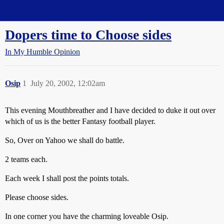
Straight Dope Message Board
Dopers time to Choose sides
In My Humble Opinion
Osip
1
July 20, 2002, 12:02am
This evening Mouthbreather and I have decided to duke it out over
which of us is the better Fantasy football player.
So, Over on Yahoo we shall do battle.
2 teams each.
Each week I shall post the points totals.
Please choose sides.
In one corner you have the charming loveable Osip.