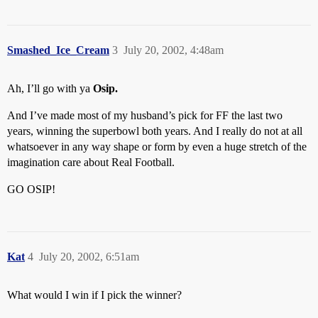
Smashed_Ice_Cream
3
July 20, 2002, 4:48am
Ah, I’ll go with ya
Osip.
And I’ve made most of my husband’s pick for FF the last two
years, winning the superbowl both years. And I really do not at all
whatsoever in any way shape or form by even a huge stretch of the
imagination care about Real Football.
GO OSIP!
Kat
4
July 20, 2002, 6:51am
What would I win if I pick the winner?