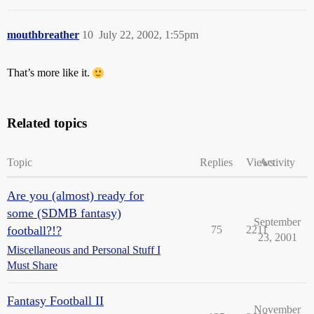
mouthbreather
10
July 22, 2002, 1:55pm
That’s more like it.
Related topics
Topic
Replies
Views
Activity
Are you (almost) ready for
some (SDMB fantasy)
September
football?!?
75
2211
23, 2001
Miscellaneous and Personal Stuff I
Must Share
Fantasy Football II
November