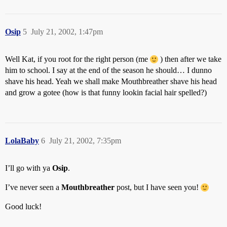
Osip
5
July 21, 2002, 1:47pm
Well Kat, if you root for the right person (me
) then after we take
him to school. I say at the end of the season he should… I dunno
shave his head. Yeah we shall make Mouthbreather shave his head
and grow a gotee (how is that funny lookin facial hair spelled?)
LolaBaby
6
July 21, 2002, 7:35pm
I’ll go with ya
Osip
.
I’ve never seen a
Mouthbreather
post, but I have seen you!
Good luck!