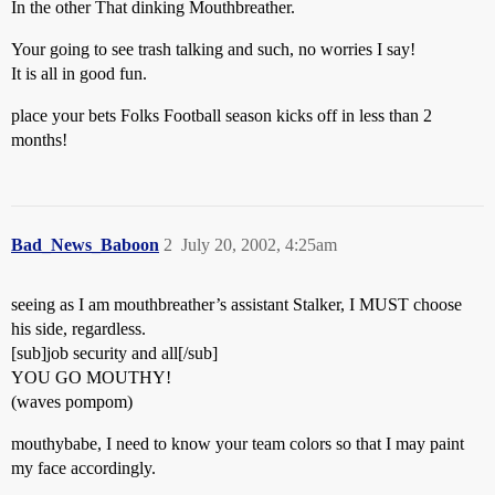
In the other That dinking Mouthbreather.
Your going to see trash talking and such, no worries I say!
It is all in good fun.
place your bets Folks Football season kicks off in less than 2
months!
Bad_News_Baboon
2
July 20, 2002, 4:25am
seeing as I am mouthbreather’s assistant Stalker, I MUST choose
his side, regardless.
[sub]job security and all[/sub]
YOU GO MOUTHY!
(waves pompom)
mouthybabe, I need to know your team colors so that I may paint
my face accordingly.