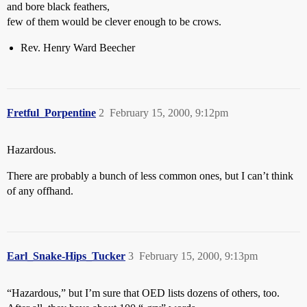
and bore black feathers,
few of them would be clever enough to be crows.
Rev. Henry Ward Beecher
Fretful_Porpentine
2
February 15, 2000, 9:12pm
Hazardous.
There are probably a bunch of less common ones, but I can’t think
of any offhand.
Earl_Snake-Hips_Tucker
3
February 15, 2000, 9:13pm
“Hazardous,” but I’m sure that OED lists dozens of others, too.