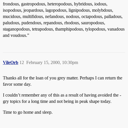
frondous, gastropodous, heteropodous, hybridous, iodous,
isopodous, jeopardous, lagopodous, lignipodous, molybdous,
mucidous, multifidous, nefandous, nodous, octapodous, palladous,
paludous, pudendous, repandous, rhodous, sauropodous,
staganopodous, tetrapodous, thamphipodous, tylopodous, vanadous
and voudous.”
VileOrb
12
February 15, 2000, 10:30pm
Thanks all for the loan of you grey matter. Perhaps I can return the
favor some day.
I couldn’t remember any of this as a result of having avoided the -
gry topics for a long time and not being in peak shape today.
Time to go home and sleep.