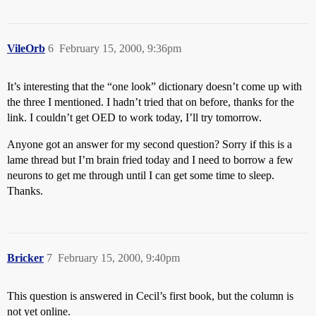
VileOrb
6
February 15, 2000, 9:36pm
It’s interesting that the “one look” dictionary doesn’t come up with
the three I mentioned. I hadn’t tried that on before, thanks for the
link. I couldn’t get OED to work today, I’ll try tomorrow.
Anyone got an answer for my second question? Sorry if this is a
lame thread but I’m brain fried today and I need to borrow a few
neurons to get me through until I can get some time to sleep.
Thanks.
Bricker
7
February 15, 2000, 9:40pm
This question is answered in Cecil’s first book, but the column is
not yet online.