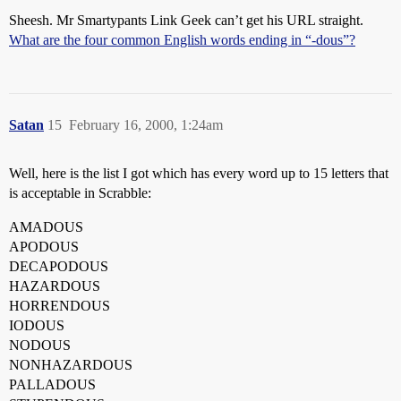
Sheesh. Mr Smartypants Link Geek can’t get his URL straight.
What are the four common English words ending in “-dous”?
Satan
15
February 16, 2000, 1:24am
Well, here is the list I got which has every word up to 15 letters that
is acceptable in Scrabble:
AMADOUS
APODOUS
DECAPODOUS
HAZARDOUS
HORRENDOUS
IODOUS
NODOUS
NONHAZARDOUS
PALLADOUS