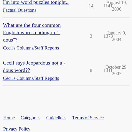
I'm into word puzzles tonight..
August 19,
14
1141
2000
Factual Questions
What are the four common
English words ending in "-
January 9,
3
1373
dous"?
2004
Cecil's Columns/Staff Reports
Cecil says Jeopardous not a -
October 29,
dous word??
8
1311
2007
Cecil's Columns/Staff Reports
Home
Categories
Guidelines
Terms of Service
Privacy Policy