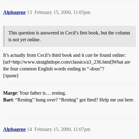
Alphagene
13
February 15, 2000, 11:05pm
This question is answered in Cecil’s first book, but the column
is not yet online.
It’s actually from Cecil’s third book and it
can
be found online:
[url=http://www.straightdope.com/classics/a3_236.html]What are
the four common English words ending in “-dous”?
[/quote]
Marge
: Your father is… resting.
Bart
: “Resting” hung over? “Resting” got fired? Help me out here.
Alphagene
14
February 15, 2000, 11:07pm