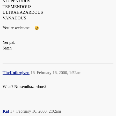
STUPENDOUS
TREMENDOUS
ULTRAHAZARDOUS
VANADOUS
You’re welcome…
Yer pal,
Satan
TheUnforgiven
16
February 16, 2000, 1:52am
What? No semihazardous?
Kat
17
February 16, 2000, 2:02am