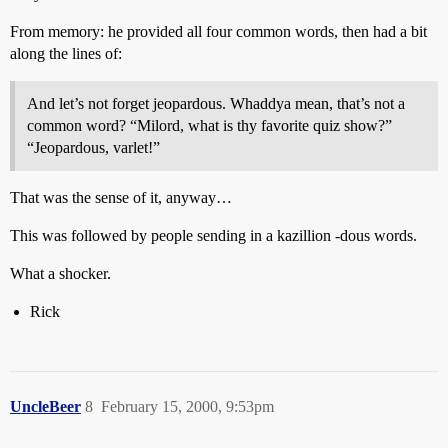
From memory: he provided all four common words, then had a bit
along the lines of:
And let’s not forget jeopardous. Whaddya mean, that’s not a
common word? “Milord, what is thy favorite quiz show?”
“Jeopardous, varlet!”
That was the sense of it, anyway…
This was followed by people sending in a kazillion -dous words.
What a shocker.
Rick
UncleBeer
8
February 15, 2000, 9:53pm