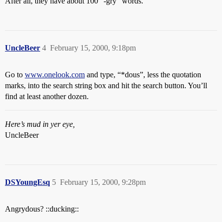
After all, they have about 100 “-gry” words.
UncleBeer
4
February 15, 2000, 9:18pm
Go to
www.onelook.com
and type, “*dous”, less the quotation
marks, into the search string box and hit the search button. You’ll
find at least another dozen.
Here’s mud in yer eye,
UncleBeer
DSYoungEsq
5
February 15, 2000, 9:28pm
Angrydous? ::ducking::