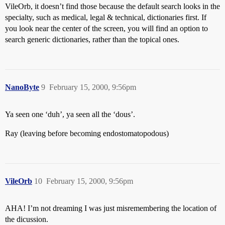
VileOrb, it doesn’t find those because the default search looks in the
specialty, such as medical, legal & technical, dictionaries first. If
you look near the center of the screen, you will find an option to
search generic dictionaries, rather than the topical ones.
NanoByte
9
February 15, 2000, 9:56pm
Ya seen one ‘duh’, ya seen all the ‘dous’.
Ray (leaving before becoming endostomatopodous)
VileOrb
10
February 15, 2000, 9:56pm
AHA! I’m not dreaming I was just misremembering the location of
the dicussion.