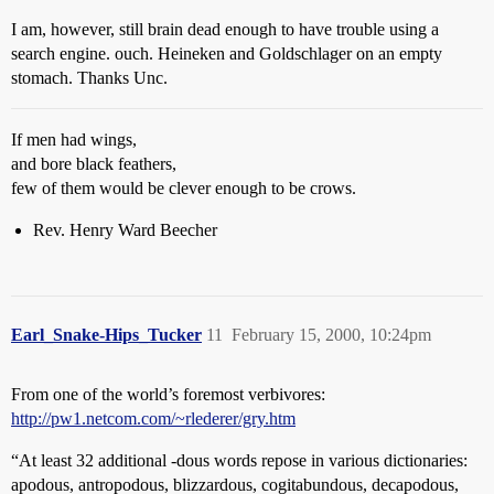
I am, however, still brain dead enough to have trouble using a
search engine. ouch. Heineken and Goldschlager on an empty
stomach. Thanks Unc.
If men had wings,
and bore black feathers,
few of them would be clever enough to be crows.
Rev. Henry Ward Beecher
Earl_Snake-Hips_Tucker
11
February 15, 2000, 10:24pm
From one of the world’s foremost verbivores:
http://pw1.netcom.com/~rlederer/gry.htm
“At least 32 additional -dous words repose in various dictionaries:
apodous, antropodous, blizzardous, cogitabundous, decapodous,