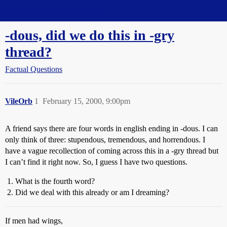
Straight Dope Message Board
-dous, did we do this in -gry
thread?
Factual Questions
VileOrb
1
February 15, 2000, 9:00pm
A friend says there are four words in english ending in -dous. I can
only think of three: stupendous, tremendous, and horrendous. I
have a vague recollection of coming across this in a -gry thread but
I can’t find it right now. So, I guess I have two questions.
What is the fourth word?
Did we deal with this already or am I dreaming?
If men had wings,