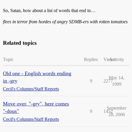
So, Satan, how about a list of words that end in…
flees in terror from hordes of angry SDMB-ers with rotten tomatoes
Related topics
Topic
Replies
Views
Activity
Old one - English words ending
May 14,
in -gry
9
2277
1999
Cecil's Columns/Staff Reports
Move over, "-gry", here comes
September
"-dous"
9
1452
28, 2006
Cecil's Columns/Staff Reports