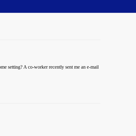
home setting? A co-worker recently sent me an e-mail