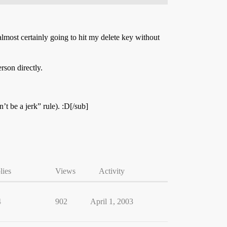
almost certainly going to hit my delete key without
rson directly.
t be a jerk” rule). :D[/sub]
lies
Views
Activity
4
902
April 1, 2003