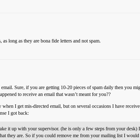
, as long as they are bona fide letters and not spam.
email. Sure, if you are getting 10-20 pieces of spam daily then you mi
ppened to receive an email that wasn’t meant for you??
ey when I get mis-directed email, but on several occasions I have recei
nse I got back:
ke it up with your supervisor. (he is only a few steps from your desk) I
hat they are. So if you could remove me from your mailing list I would 