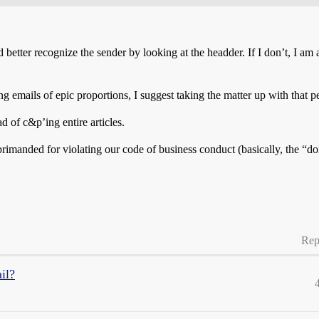
 better recognize the sender by looking at the headder. If I don’t, I am 
mails of epic proportions, I suggest taking the matter up with that pe
d of c&p’ing entire articles.
anded for violating our code of business conduct (basically, the “don’
Rep
il?