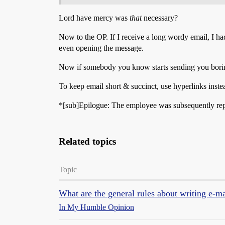
Lord have mercy was
that
necessary?
Now to the OP. If I receive a long wordy email, I had
even opening the message.
Now if somebody you know starts sending you boring e
To keep email short & succinct, use hyperlinks instea
*[sub]Epilogue: The employee was subsequently reprim
Related topics
Topic
What are the general rules about writing e-ma
In My Humble Opinion