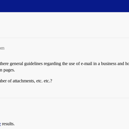
5pm
here general guidelines regarding the use of e-mail in a business and 
en pages.
ber of attachments, etc. etc.?
e
results.