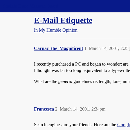
Straight Dope Message Board
E-Mail Etiquette
In My Humble Opinion
Carnac_the_Magnificent
1
March 14, 2001, 2:2
I recently purchased a PC and began to wonder: are t
I thought was far too long–equivalent to 2 typewritt
What are the
general
guidelines re: length, tone, num
Francesca
2
March 14, 2001, 2:34pm
Search engines are your friends. Here are the
Googl