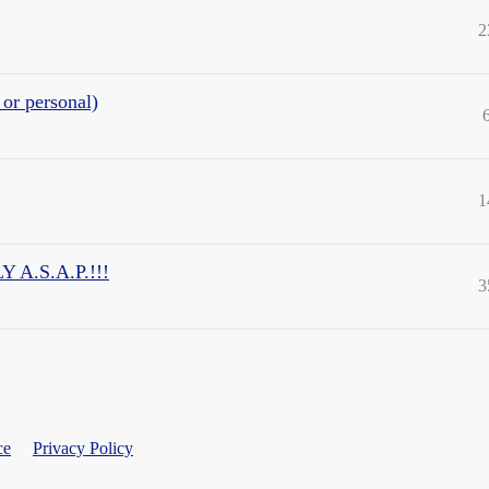
2
 or personal)
1
A.S.A.P.!!!
3
ce
Privacy Policy