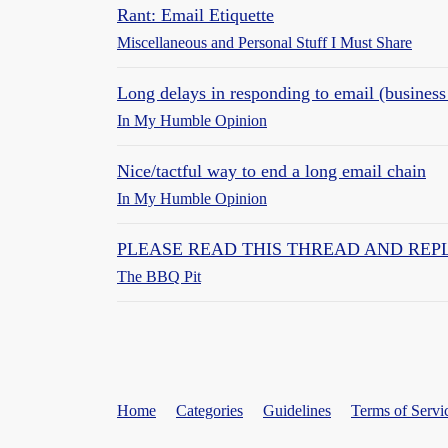
Rant: Email Etiquette
Miscellaneous and Personal Stuff I Must Share
Long delays in responding to email (business
In My Humble Opinion
Nice/tactful way to end a long email chain
In My Humble Opinion
PLEASE READ THIS THREAD AND REPLY 
The BBQ Pit
Home
Categories
Guidelines
Terms of Servi