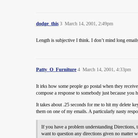
dodge_this
3
March 14, 2001, 2:49pm
Length is subjective I think. I don’t mind long emails
Patty_O_Furniture
4
March 14, 2001, 4:33pm
It irks how some people go postal when they receive 
compose a response to somebody just because you ha
It takes about .25 seconds for me to hit my delete k
them on one of my emails. A particularly nasty respo
If you have a problem understanding Directions, ta
want to question any directions given no matter w