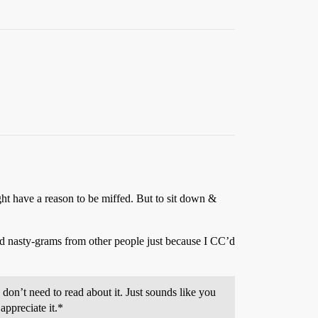
ght have a reason to be miffed. But to sit down &
ved nasty-grams from other people just because I CC’d
 don’t need to read about it. Just sounds like you
appreciate it.*