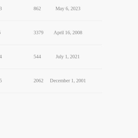
3
862
May 6, 2023
6
3379
April 16, 2008
4
544
July 1, 2021
5
2062
December 1, 2001