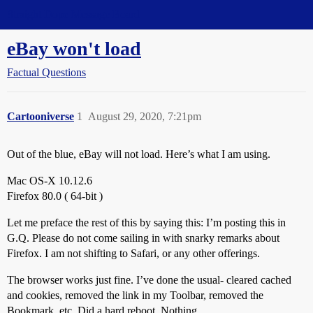
Straight Dope Message Board
eBay won't load
Factual Questions
Cartooniverse
1
August 29, 2020, 7:21pm
Out of the blue, eBay will not load. Here’s what I am using.
Mac OS-X 10.12.6
Firefox 80.0 ( 64-bit )
Let me preface the rest of this by saying this: I’m posting this in
G.Q. Please do not come sailing in with snarky remarks about
Firefox. I am not shifting to Safari, or any other offerings.
The browser works just fine. I’ve done the usual- cleared cached
and cookies, removed the link in my Toolbar, removed the
Bookmark, etc. Did a hard reboot. Nothing.