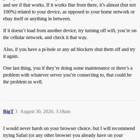
and see if that works. If it works fine from there, it’s almost (but not
100%) related to your device, as opposed to your home network or
ebay itself or anything in between.
If it doesn’t load from another device, try turning off wifi, you’re on
the cellular network, and check it that way.
Also, if you have a pi-hole or any ad blockers shut them off and try
it again.
One last thing, you if they’re doing some maintenance or there’s a
problem with whatever server you’re connecting to, that could be
the problem as well.
BigT
3
August 30, 2020, 3:18am
I would never harsh on your browser choice. but I will recommend
trying Safari (or any other browser you already have on your