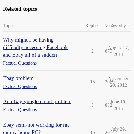
Related topics
Topic
Replies
Views
Activity
Why might I be having
difficulty accessing Facebook
August 17,
2
875
and Ebay all of a sudden
2013
Factual Questions
Ebay problem
November
15
2069
20, 2012
Factual Questions
An eBay-google email problem
June 10,
3
882
2015
Factual Questions
Ebay semi-not working for me
July 29,
on my home PC?
15
2014