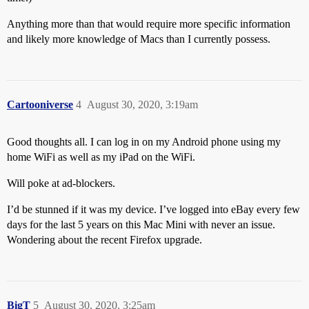
Anything more than that would require more specific information
and likely more knowledge of Macs than I currently possess.
Cartooniverse
4
August 30, 2020, 3:19am
Good thoughts all. I can log in on my Android phone using my
home WiFi as well as my iPad on the WiFi.
Will poke at ad-blockers.
I’d be stunned if it was my device. I’ve logged into eBay every few
days for the last 5 years on this Mac Mini with never an issue.
Wondering about the recent Firefox upgrade.
BigT
5
August 30, 2020, 3:25am