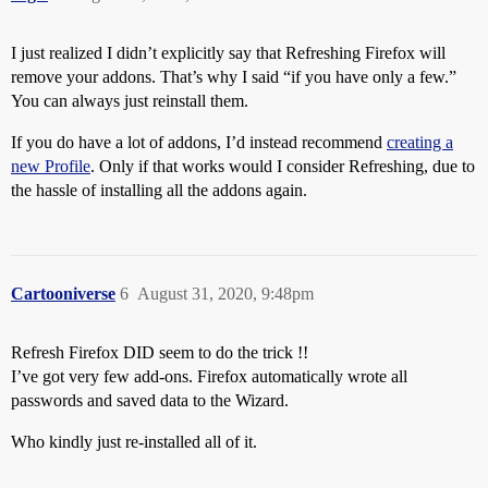
I just realized I didn’t explicitly say that Refreshing Firefox will
remove your addons. That’s why I said “if you have only a few.”
You can always just reinstall them.
If you do have a lot of addons, I’d instead recommend
creating a
new Profile
. Only if that works would I consider Refreshing, due to
the hassle of installing all the addons again.
Cartooniverse
6
August 31, 2020, 9:48pm
Refresh Firefox DID seem to do the trick !!
I’ve got very few add-ons. Firefox automatically wrote all
passwords and saved data to the Wizard.
Who kindly just re-installed all of it.