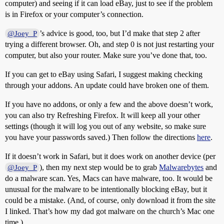
computer) and seeing if it can load eBay, just to see if the problem
is in Firefox or your computer’s connection.
’s advice is good, too, but I’d make that step 2 after
@Joey_P
trying a different browser. Oh, and step 0 is not just restarting your
computer, but also your router. Make sure you’ve done that, too.
If you can get to eBay using Safari, I suggest making checking
through your addons. An update could have broken one of them.
If you have no addons, or only a few and the above doesn’t work,
you can also try Refreshing Firefox. It will keep all your other
settings (though it will log you out of any website, so make sure
you have your passwords saved.) Then follow the directions
here
.
If it doesn’t work in Safari, but it does work on another device (per
), then my next step would be to grab
Malwarebytes
and
@Joey_P
do a malware scan. Yes, Macs can have malware, too. It would be
unusual for the malware to be intentionally blocking eBay, but it
could be a mistake. (And, of course, only download it from the site
I linked. That’s how my dad got malware on the church’s Mac one
time.)