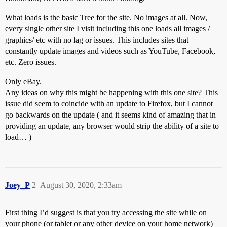
What loads is the basic Tree for the site. No images at all. Now,
every single other site I visit including this one loads all images /
graphics/ etc with no lag or issues. This includes sites that
constantly update images and videos such as YouTube, Facebook,
etc. Zero issues.
Only eBay.
Any ideas on why this might be happening with this one site? This
issue did seem to coincide with an update to Firefox, but I cannot
go backwards on the update ( and it seems kind of amazing that in
providing an update, any browser would strip the ability of a site to
load… )
Joey_P
2
August 30, 2020, 2:33am
First thing I’d suggest is that you try accessing the site while on
your phone (or tablet or any other device on your home network)