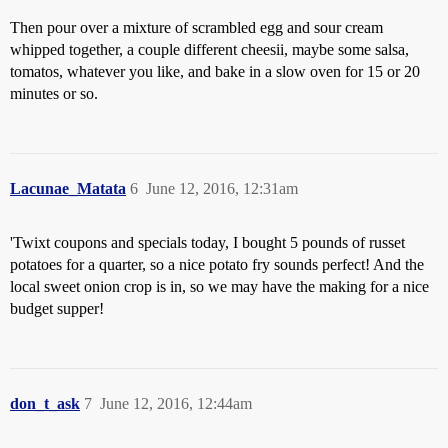
Then pour over a mixture of scrambled egg and sour cream
whipped together, a couple different cheesii, maybe some salsa,
tomatos, whatever you like, and bake in a slow oven for 15 or 20
minutes or so.
Lacunae_Matata
6
June 12, 2016, 12:31am
'Twixt coupons and specials today, I bought 5 pounds of russet
potatoes for a quarter, so a nice potato fry sounds perfect! And the
local sweet onion crop is in, so we may have the making for a nice
budget supper!
don_t_ask
7
June 12, 2016, 12:44am