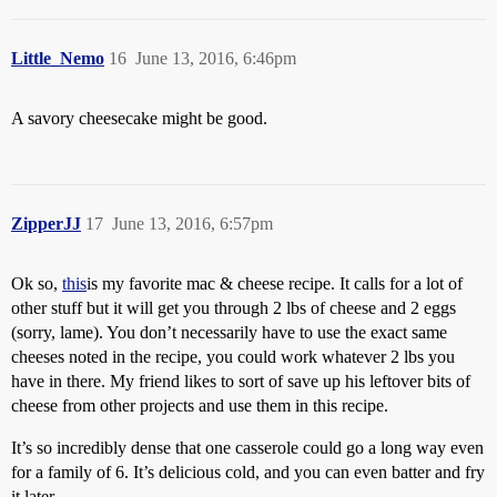
Little_Nemo
16
June 13, 2016, 6:46pm
A savory cheesecake might be good.
ZipperJJ
17
June 13, 2016, 6:57pm
Ok so,
this
is my favorite mac & cheese recipe. It calls for a lot of
other stuff but it will get you through 2 lbs of cheese and 2 eggs
(sorry, lame). You don’t necessarily have to use the exact same
cheeses noted in the recipe, you could work whatever 2 lbs you
have in there. My friend likes to sort of save up his leftover bits of
cheese from other projects and use them in this recipe.
It’s so incredibly dense that one casserole could go a long way even
for a family of 6. It’s delicious cold, and you can even batter and fry
it later.