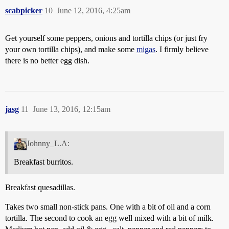
scabpicker
10
June 12, 2016, 4:25am
Get yourself some peppers, onions and tortilla chips (or just fry
your own tortilla chips), and make some
migas
. I firmly believe
there is no better egg dish.
jasg
11
June 13, 2016, 12:15am
Johnny_L.A:
Breakfast burritos.
Breakfast quesadillas.
Takes two small non-stick pans. One with a bit of oil and a corn
tortilla. The second to cook an egg well mixed with a bit of milk.