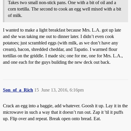
Takes two small non-stick pans. One with a bit of oil and a
corn tortilla. The second to cook an egg well mixed with a bit
of milk.
I wanted to make a light breakfast because Mrs. L.A. got up late
and she was taking me out to dinner later. I didn’t even cook
potatoes; just scrambled eggs (with milk, as we don’t have any
cream), bacon, shredded cheddar, and Tapatio. I warmed flour
tortillas on the griddle. I made six; one for me, one for Mrs. L.A.,
and one each for the guys building the new deck out back.
Son_of_a_Rich
15
June 13, 2016, 6:16pm
Crack an egg into a baggie, add whatever. Goosh it up. Lay it in the
microwave in such a way that it doesn’t run out. Zap it 'til it puffs
up. Flip over and repeat. Break open onto bread. Eat.