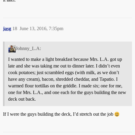
jasg
18
June 13, 2016, 7:35pm
Johnny_L.A:
I wanted to make a light breakfast because Mrs. L.A. got up
late and she was taking me out to dinner later. I didn’t even
cook potatoes; just scrambled eggs (with milk, as we don’t
have any cream), bacon, shredded cheddar, and Tapatio. I
warmed flour tortillas on the griddle. I made six; one for me,
one for Mrs. L.A., and one each for the guys building the new
deck out back.
If I were the guys building the deck, I’d stretch out the job