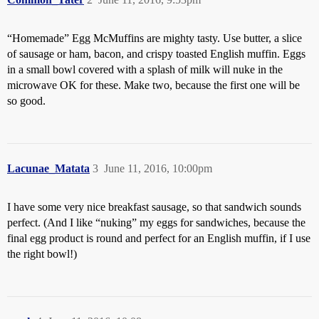
“Homemade” Egg McMuffins are mighty tasty. Use butter, a slice
of sausage or ham, bacon, and crispy toasted English muffin. Eggs
in a small bowl covered with a splash of milk will nuke in the
microwave OK for these. Make two, because the first one will be
so good.
Lacunae_Matata
3
June 11, 2016, 10:00pm
I have some very nice breakfast sausage, so that sandwich sounds
perfect. (And I like “nuking” my eggs for sandwiches, because the
final egg product is round and perfect for an English muffin, if I use
the right bowl!)