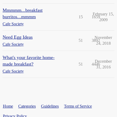
Mmmmm...breakfast
February 15,
burritos...mmmm
15
1659
2009
Cafe Society
Need Egg Ideas
November
51
3892
24, 2018
Cafe Society
What's your favorite home-
December
made breakfast?
51
4446
31, 2016
Cafe Society
Home
Categories
Guidelines
Terms of Service
Privacy Policy