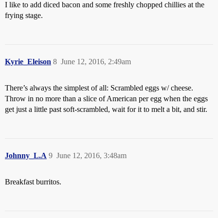
I like to add diced bacon and some freshly chopped chillies at the
frying stage.
Kyrie_Eleison
8
June 12, 2016, 2:49am
There’s always the simplest of all: Scrambled eggs w/ cheese.
Throw in no more than a slice of American per egg when the eggs
get just a little past soft-scrambled, wait for it to melt a bit, and stir.
Johnny_L.A
9
June 12, 2016, 3:48am
Breakfast burritos.