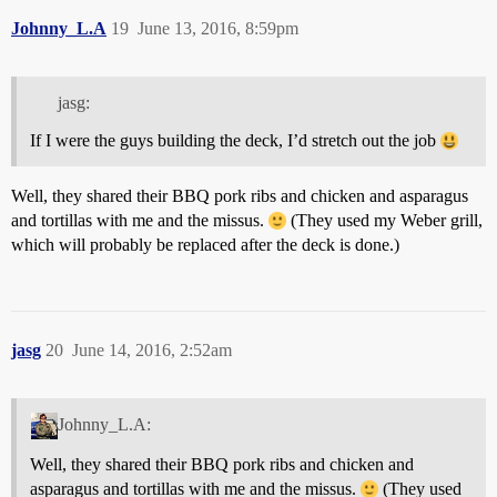
Johnny_L.A
19
June 13, 2016, 8:59pm
jasg:
If I were the guys building the deck, I’d stretch out the job
Well, they shared their BBQ pork ribs and chicken and asparagus
and tortillas with me and the missus.
(They used my Weber grill,
which will probably be replaced after the deck is done.)
jasg
20
June 14, 2016, 2:52am
Johnny_L.A:
Well, they shared their BBQ pork ribs and chicken and
asparagus and tortillas with me and the missus.
(They used