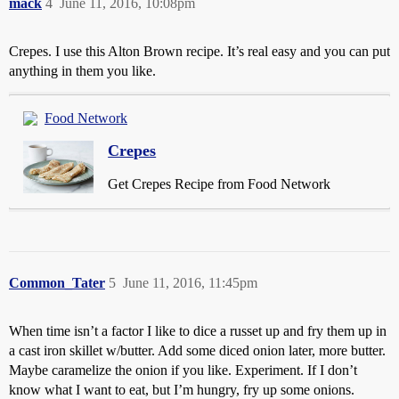
mack
4
June 11, 2016, 10:08pm
Crepes. I use this Alton Brown recipe. It’s real easy and you can put
anything in them you like.
Food Network
Crepes
Get Crepes Recipe from Food Network
Common_Tater
5
June 11, 2016, 11:45pm
When time isn’t a factor I like to dice a russet up and fry them up in
a cast iron skillet w/butter. Add some diced onion later, more butter.
Maybe caramelize the onion if you like. Experiment. If I don’t
know what I want to eat, but I’m hungry, fry up some onions.