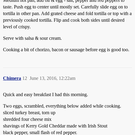
Medium hot pan, add oil & egg - salt, pepper and red peppers to
taste. Push egg to center until mostly set. Carefully slide egg on to
tortilla in other pan. Add grated cheese and fold tortilla or top with a
previously cooked tortilla. Flip and cook both sides until desired
level of crispy.
Serve with salsa & sour cream.
Cooking a bit of chorizo, bacon or sausage before egg is good too.
Chimera
12
June 13, 2016, 12:22am
Quick and easy breakfast I had this morning.
Two eggs, scrambled, everything below added while cooking.
sliced turkey breast, torn up
shredded four cheese mix
shavings of Kerry Gold Cheddar made with Irish Stout
black pepper, small flash of red pepper.