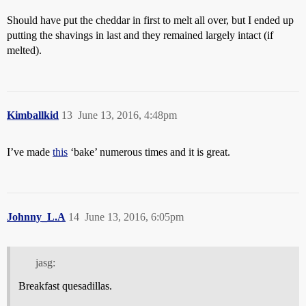
Should have put the cheddar in first to melt all over, but I ended up
putting the shavings in last and they remained largely intact (if
melted).
Kimballkid
13
June 13, 2016, 4:48pm
I’ve made
this
‘bake’ numerous times and it is great.
Johnny_L.A
14
June 13, 2016, 6:05pm
jasg:
Breakfast quesadillas.