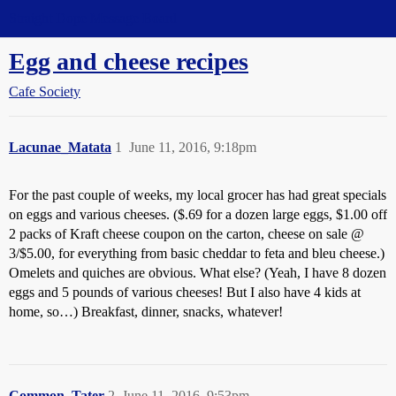
Straight Dope Message Board
Egg and cheese recipes
Cafe Society
Lacunae_Matata
1
June 11, 2016, 9:18pm
For the past couple of weeks, my local grocer has had great specials
on eggs and various cheeses. ($.69 for a dozen large eggs, $1.00 off
2 packs of Kraft cheese coupon on the carton, cheese on sale @
3/$5.00, for everything from basic cheddar to feta and bleu cheese.)
Omelets and quiches are obvious. What else? (Yeah, I have 8 dozen
eggs and 5 pounds of various cheeses! But I also have 4 kids at
home, so…) Breakfast, dinner, snacks, whatever!
Common_Tater
2
June 11, 2016, 9:53pm