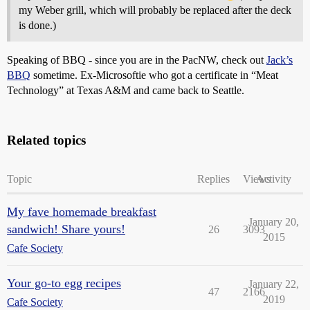
my Weber grill, which will probably be replaced after the deck
is done.)
Speaking of BBQ - since you are in the PacNW, check out
Jack’s
BBQ
sometime. Ex-Microsoftie who got a certificate in “Meat
Technology” at Texas A&M and came back to Seattle.
Related topics
Topic
Replies
Views
Activity
My fave homemade breakfast
January 20,
sandwich! Share yours!
26
3093
2015
Cafe Society
Your go-to egg recipes
January 22,
47
2166
2019
Cafe Society