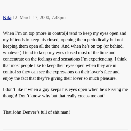
Kiki
12
March 17, 2000, 7:48pm
When I’m on top (more in control)I tend to keep my eyes open and
my bf tends to keep his closed, opening them periodically but not
keeping them open all the time. And when he’s on top (or behind,
whatever) I tend to keep my eyes closed most of the time and
concentrate on the feelings and sensations I’m experiencing. I think
that most people like to keep their eyes open when they are in
control so they can see the expressions on their lover’s face and
enjoy the fact that they’re giving their lover so much pleasure.
I don’t like it when a guy keeps his eyes open when he’s kissing me
though! Don’t know why but that really creeps me out!
That John Denver’s full of shit man!