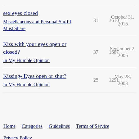
sex eyes closed
October 31,
31
3610
Miscellaneous and Personal Stuff I
2015
Must Share
Kiss with your eyes open or
September 2,
closed?
37
1687
2005
In My Humble Opinion
Kissing- Eyes open or shut?
May 28,
25
1291
2003
In My Humble Opinion
Home
Categories
Guidelines
Terms of Service
Privacy Policy