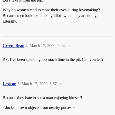
Let’s take it from the top.
Why do women tend to close their eyes during lovemaking?
Because men look like fucking idiots when they are doing it.
Literally.
Green_Bean
4
March 17, 2000, 6:04am
P.S. I’ve been spending too much time in the pit. Can you tell?
Lexicon
5
March 17, 2000, 6:57am
Because they hate to see a man enjoying himself!
<ducks thrown objects from nearby purses.>