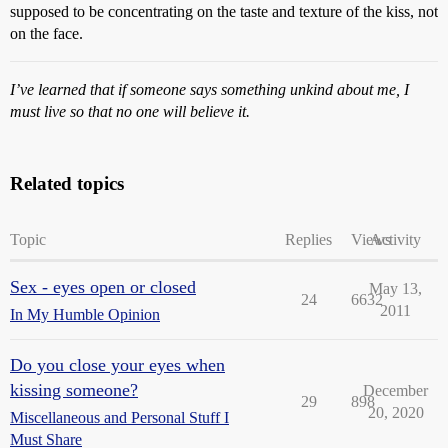
supposed to be concentrating on the taste and texture of the kiss, not
on the face.
I’ve learned that if someone says something unkind about me, I
must live so that no one will believe it.
Related topics
Topic
Replies
Views
Activity
Sex - eyes open or closed
May 13,
24
6632
2011
In My Humble Opinion
Do you close your eyes when
kissing someone?
December
29
898
20, 2020
Miscellaneous and Personal Stuff I
Must Share