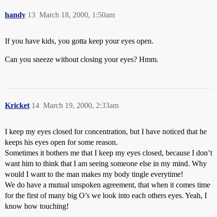
handy
13
March 18, 2000, 1:50am
If you have kids, you gotta keep your eyes open.
Can you sneeze without closing your eyes? Hmm.
Kricket
14
March 19, 2000, 2:33am
I keep my eyes closed for concentration, but I have noticed that he
keeps his eyes open for some reason.
Sometimes it bothers me that I keep my eyes closed, because I don’t
want him to think that I am seeing someone else in my mind. Why
would I want to the man makes my body tingle everytime!
We do have a mutual unspoken agreement, that when it comes time
for the first of many big O’s we look into each others eyes. Yeah, I
know how touching!