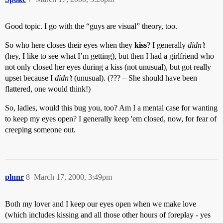
Good topic. I go with the “guys are visual” theory, too.
So who here closes their eyes when they
kiss
? I generally
didn’t
(hey, I like to see what I’m getting), but then I had a girlfriend who
not only closed her eyes during a kiss (not unusual), but got really
upset because I
didn’t
(unusual). (??? – She should have been
flattered, one would think!)
So, ladies, would this bug you, too? Am I a mental case for wanting
to keep my eyes open? I generally keep 'em closed, now, for fear of
creeping someone out.
plnnr
8
March 17, 2000, 3:49pm
Both my lover and I keep our eyes open when we make love
(which includes kissing and all those other hours of foreplay - yes