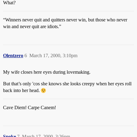
What?
“Winners never quit and quitters never win, but those who never
win and never quit are idiots.”
Olentzero
6
March 17, 2000, 3:10pm
My wife closes here eyes during lovemaking.
But that’s only 'cos she knows she looks creepy when her eyes roll
back into her head.
Cave Diem! Carpe Canem!
Spoke
7
March 17, 2000, 3:26pm