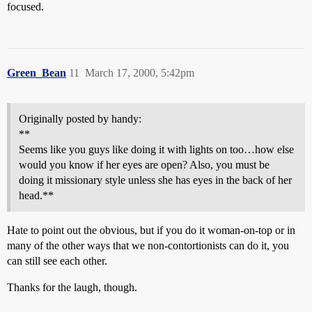
focused.
Green_Bean
11
March 17, 2000, 5:42pm
Originally posted by handy:
**
Seems like you guys like doing it with lights on too…how else
would you know if her eyes are open? Also, you must be
doing it missionary style unless she has eyes in the back of her
head.**
Hate to point out the obvious, but if you do it woman-on-top or in
many of the other ways that we non-contortionists can do it, you
can still see each other.
Thanks for the laugh, though.