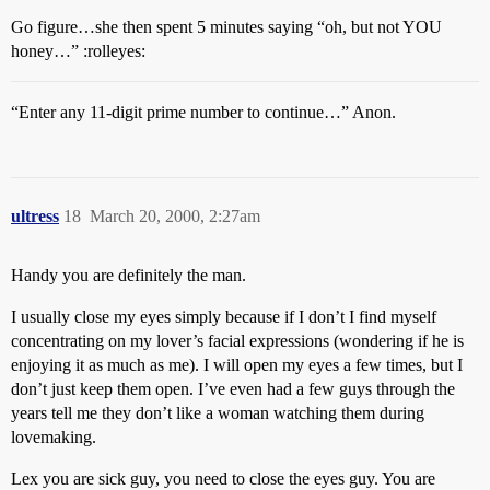
Go figure…she then spent 5 minutes saying “oh, but not YOU
honey…” :rolleyes:
“Enter any 11-digit prime number to continue…” Anon.
ultress
18
March 20, 2000, 2:27am
Handy you are definitely the man.
I usually close my eyes simply because if I don’t I find myself
concentrating on my lover’s facial expressions (wondering if he is
enjoying it as much as me). I will open my eyes a few times, but I
don’t just keep them open. I’ve even had a few guys through the
years tell me they don’t like a woman watching them during
lovemaking.
Lex you are sick guy, you need to close the eyes guy. You are