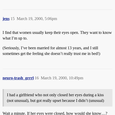
jens
15
March 19, 2000, 5:06pm
I find that women usually keep their eyes open. They want to know
what I’m up to.
(Seriously, I’ve been married for almost 13 years, and I still
sometimes get the feeling she doesn’t really trust me in bed!)
neuro-trash_grrrl
16
March 19, 2000, 10:49pm
I had a girlfriend who not only closed her eyes during a kiss
(not unusual), but got really upset because I didn’t (unusual)
Wait a minute. If her eyes were closed, how would she know…?