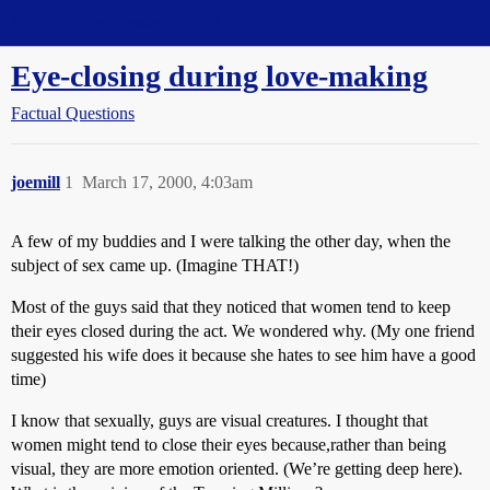
Straight Dope Message Board
Eye-closing during love-making
Factual Questions
joemill
1
March 17, 2000, 4:03am
A few of my buddies and I were talking the other day, when the
subject of sex came up. (Imagine THAT!)
Most of the guys said that they noticed that women tend to keep
their eyes closed during the act. We wondered why. (My one friend
suggested his wife does it because she hates to see him have a good
time)
I know that sexually, guys are visual creatures. I thought that
women might tend to close their eyes because,rather than being
visual, they are more emotion oriented. (We’re getting deep here).