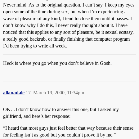
Never mind. As to the original question, I can’t say. I keep my eyes
open some of the time during sex, but when I’m experiencing a
wave of pleasure of any kind, I tend to close them until it passes. I
don’t know why I do this, I never really thought about it. I have
noticed that this applies to any sort of pleasure, be it sexual ecstasy,
a really good backrub, or finally finishing that computer program
I’d been trying to write all week.
Heck is where you go when you don’t believe in Gosh.
allanadale
17
March 19, 2000, 11:34pm
OK…I don’t know how to answer this one, but I asked my
girlfriend, and here’s her response:
“I heard that most guys just feel better that way because their sense
for feeling isn’t as good but you couldn’t prove it by me.”