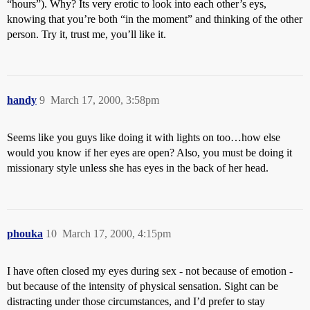
“hours”). Why? Its very erotic to look into each other’s eys,
knowing that you’re both “in the moment” and thinking of the other
person. Try it, trust me, you’ll like it.
handy
9
March 17, 2000, 3:58pm
Seems like you guys like doing it with lights on too…how else
would you know if her eyes are open? Also, you must be doing it
missionary style unless she has eyes in the back of her head.
phouka
10
March 17, 2000, 4:15pm
I have often closed my eyes during sex - not because of emotion -
but because of the intensity of physical sensation. Sight can be
distracting under those circumstances, and I’d prefer to stay