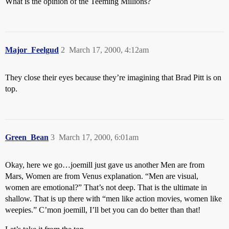
What is the opinion of the Teeming Millions?
Major_Feelgud
2
March 17, 2000, 4:12am
They close their eyes because they’re imagining that Brad Pitt is on
top.
Green_Bean
3
March 17, 2000, 6:01am
Okay, here we go…joemill just gave us another Men are from
Mars, Women are from Venus explanation. “Men are visual,
women are emotional?” That’s not deep. That is the ultimate in
shallow. That is up there with “men like action movies, women like
weepies.” C’mon joemill, I’ll bet you can do better than that!