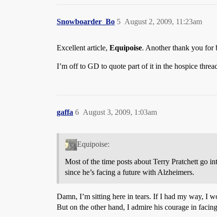
Snowboarder_Bo
5
August 2, 2009, 11:23am
Excellent article,
Equipoise
. Another thank you for b
I’m off to GD to quote part of it in the hospice thread
gaffa
6
August 3, 2009, 1:03am
Equipoise:
Most of the time posts about Terry Pratchett go int
since he’s facing a future with Alzheimers.
Damn, I’m sitting here in tears. If I had my way, I w
But on the other hand, I admire his courage in facing 