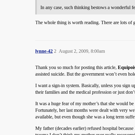
In any case, such thinking bestows a wonderful f
The whole thing is worth reading. There are lots of g
lynne-42
2
August 2, 2009, 8:00am
Thank you so much for posting this article,
Equipoi
assisted suicide. But the government won’t even hold
I want a sign-in system. Basically, unless you sign up
their families and the medical profession or just don’
It was a huge fear of my mother’s that she would be m
Fortunately, her last months were dealt with very we
available, but even though she was a long term suffe
My father (decades earlier) refused hospital becaus
trauma I don’t think my mother ever really recovere