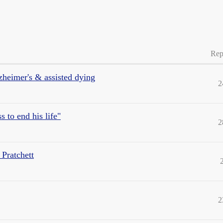
Rep
zheimer's & assisted dying
2
 to end his life"
2
 Pratchett
2