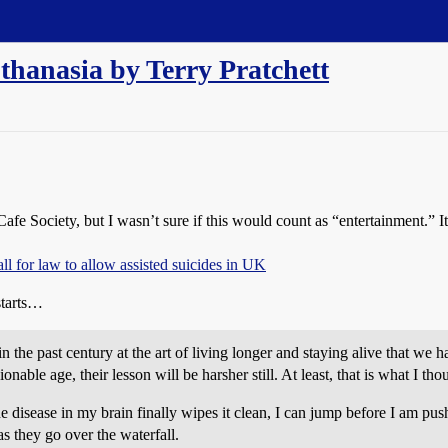
uthanasia by Terry Pratchett
afe Society, but I wasn’t sure if this would count as “entertainment.” It’
all for law to allow assisted suicides in UK
starts…
 the past century at the art of living longer and staying alive that we 
ble age, their lesson will be harsher still. At least, that is what I thou
e disease in my brain finally wipes it clean, I can jump before I am pu
 they go over the waterfall.