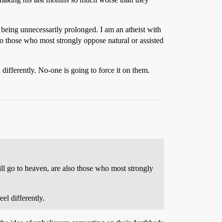
e being unnecessarily prolonged. I am an atheist with
lso those who most strongly oppose natural or assisted
differently. No-one is going to force it on them.
will go to heaven, are also those who most strongly
el differently.