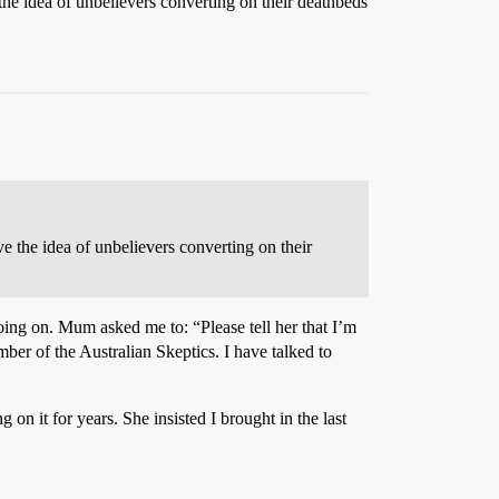
ve the idea of unbelievers converting on their deathbeds
love the idea of unbelievers converting on their
ing on. Mum asked me to: “Please tell her that I’m
er of the Australian Skeptics. I have talked to
n it for years. She insisted I brought in the last