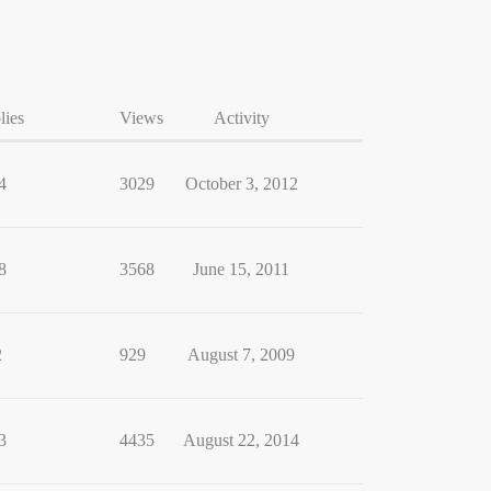
lies
Views
Activity
4
3029
October 3, 2012
8
3568
June 15, 2011
2
929
August 7, 2009
3
4435
August 22, 2014