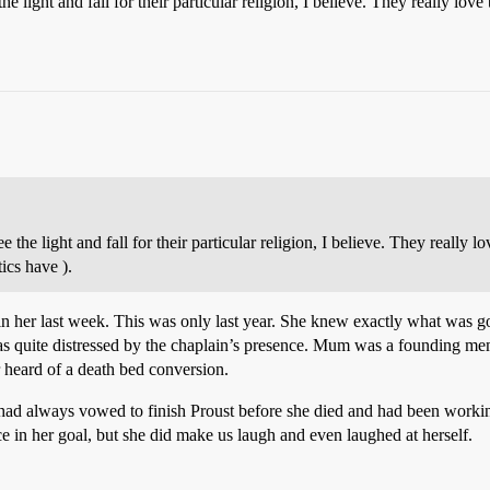
he light and fall for their particular religion, I believe. They really lo
e the light and fall for their particular religion, I believe. They really 
ics have ).
n her last week. This was only last year. She knew exactly what was go
s quite distressed by the chaplain’s presence. Mum was a founding memb
 heard of a death bed conversion.
ad always vowed to finish Proust before she died and had been working o
 in her goal, but she did make us laugh and even laughed at herself.