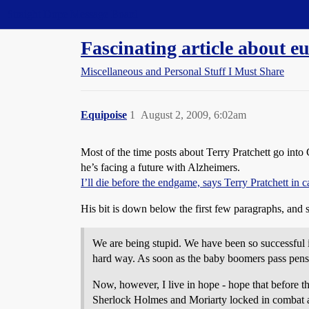
Straight Dope Message Board
Fascinating article about e
Miscellaneous and Personal Stuff I Must Share
Equipoise
1
August 2, 2009, 6:02am
Most of the time posts about Terry Pratchett go into C
he’s facing a future with Alzheimers.
I’ll die before the endgame, says Terry Pratchett in c
His bit is down below the first few paragraphs, and 
We are being stupid. We have been so successful in
hard way. As soon as the baby boomers pass pensiona
Now, however, I live in hope - hope that before th
Sherlock Holmes and Moriarty locked in combat as