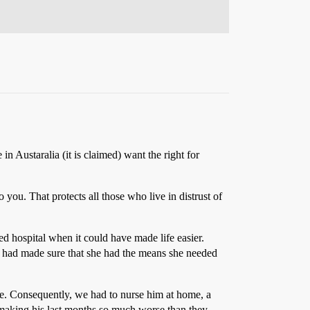
 in Austaralia (it is claimed) want the right for
 you. That protects all those who live in distrust of
ed hospital when it could have made life easier.
he had made sure that she had the means she needed
le. Consequently, we had to nurse him at home, a
 making his last months so much worse than they