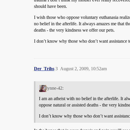
should have been.
I wish those who oppose voluntary euthanasia realized
no belief in the afterlife. It always amazes me that t
deaths - the very kindness we offer our pets.
I don’t know why those who don’t want assistance to d
Der_Trihs
3
August 2, 2009, 10:52am
lynne-42:
I am an atheist with no belief in the afterlife. It
oppose natural or assisted deaths - the very kindne
I don’t know why those who don’t want assistance t