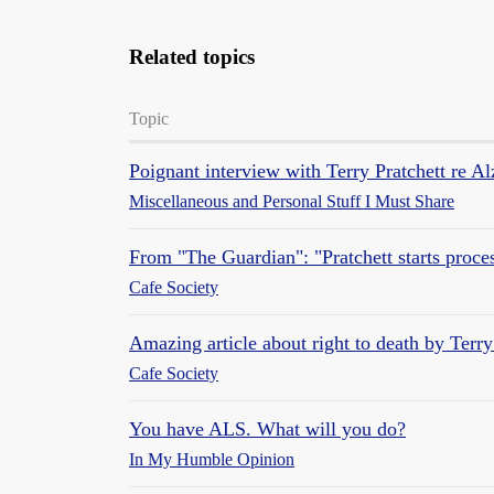
Related topics
Topic
Poignant interview with Terry Pratchett re Al
Miscellaneous and Personal Stuff I Must Share
From "The Guardian": "Pratchett starts process
Cafe Society
Amazing article about right to death by Terry
Cafe Society
You have ALS. What will you do?
In My Humble Opinion