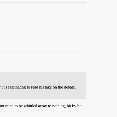
It’s fascinating to read his take on the debate,
ant mind to be whittled away to nothing, bit by bit.