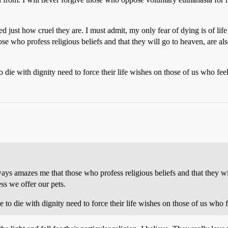
 just how cruel they are. I must admit, my only fear of dying is of lif
hose who profess religious beliefs and that they will go to heaven, are a
ie with dignity need to force their life wishes on those of us who feel 
 always amazes me that those who profess religious beliefs and that they 
ss we offer our pets.
o die with dignity need to force their life wishes on those of us who fe