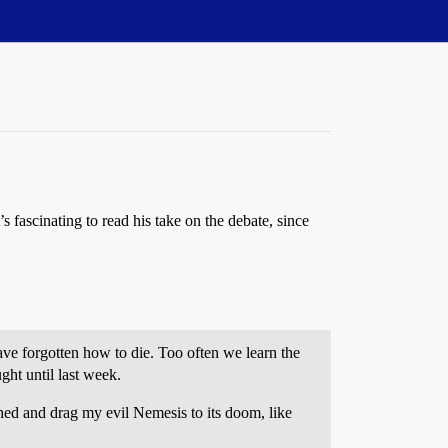
s fascinating to read his take on the debate, since
have forgotten how to die. Too often we learn the
ght until last week.
shed and drag my evil Nemesis to its doom, like