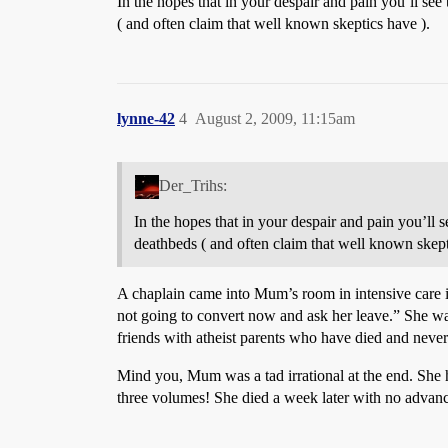
In the hopes that in your despair and pain you’ll see t
( and often claim that well known skeptics have ).
lynne-42
4
August 2, 2009, 11:15am
Der_Trihs:
In the hopes that in your despair and pain you’ll se
deathbeds ( and often claim that well known skept
A chaplain came into Mum’s room in intensive care i
not going to convert now and ask her leave.” She wa
friends with atheist parents who have died and never
Mind you, Mum was a tad irrational at the end. She h
three volumes! She died a week later with no advance