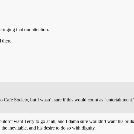
ringing that our attention.
 there.
o Cafe Society, but I wasn’t sure if this would count as “entertainment.” 
ouldn’t want Terry to go at all, and I damn sure wouldn’t want his brilli
the inevitable, and his desire to do so with dignity.