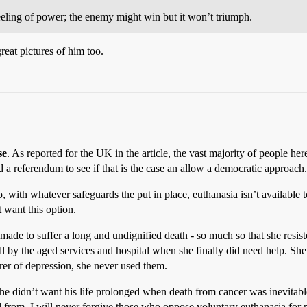
eeling of power; the enemy might win but it won’t triumph.
reat pictures of him too.
se
. As reported for the UK in the article, the vast majority of people here
 a referendum to see if that is the case an allow a democratic approach.
, with whatever safeguards the put in place, euthanasia isn’t available to
t want this option.
ade to suffer a long and undignified death - so much so that she resist
ll by the aged services and hospital when she finally did need help. S
rer of depression, she never used them.
e he didn’t want his life prolonged when death from cancer was inevitab
d from. I will never forgive those who oppose voluntary euthanasia for