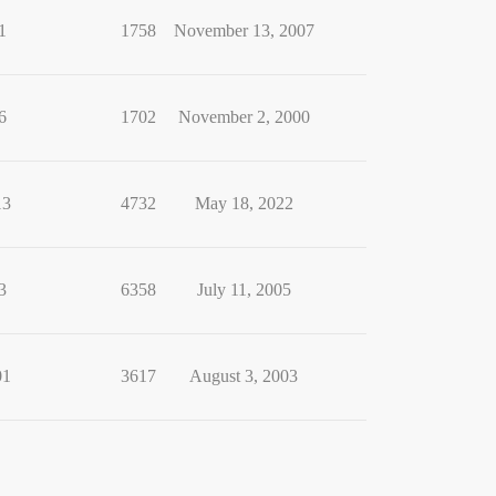
1
1758
November 13, 2007
6
1702
November 2, 2000
13
4732
May 18, 2022
3
6358
July 11, 2005
01
3617
August 3, 2003