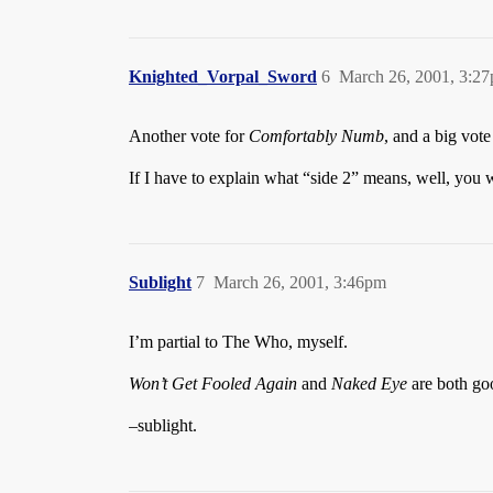
Knighted_Vorpal_Sword
6
March 26, 2001, 3:2
Another vote for
Comfortably Numb
, and a big vote
If I have to explain what “side 2” means, well, you 
Sublight
7
March 26, 2001, 3:46pm
I’m partial to The Who, myself.
Won’t Get Fooled Again
and
Naked Eye
are both go
–sublight.