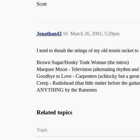
Scott
Jonathan43
10
March 26, 2001, 5:29pm
I tend to thrash the strings of my old tennis racket to 
Brown Sugar/Honky Tonk Woman (the intros)
Marquee Moon - Television (alternating rhythm and 
Goodbye to Love - Carpenters (schlocky but a great
Creep - Radiohead (that little stutter before the gui
ANYTHING by the Ramones
Related topics
Topic