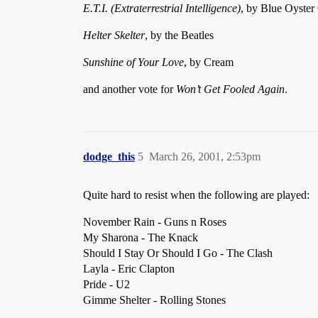
E.T.I. (Extraterrestrial Intelligence)
, by Blue Oyster
Helter Skelter
, by the Beatles
Sunshine of Your Love
, by Cream
and another vote for
Won’t Get Fooled Again
.
dodge_this
5
March 26, 2001, 2:53pm
Quite hard to resist when the following are played:
November Rain - Guns n Roses
My Sharona - The Knack
Should I Stay Or Should I Go - The Clash
Layla - Eric Clapton
Pride - U2
Gimme Shelter - Rolling Stones