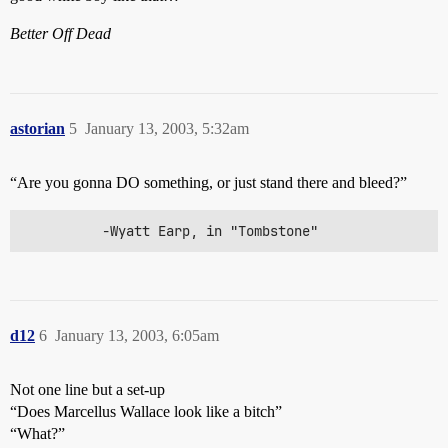
Better Off Dead
astorian
5
January 13, 2003, 5:32am
“Are you gonna DO something, or just stand there and bleed?”
          -Wyatt Earp, in "Tombstone"
d12
6
January 13, 2003, 6:05am
Not one line but a set-up
“Does Marcellus Wallace look like a bitch”
“What?”