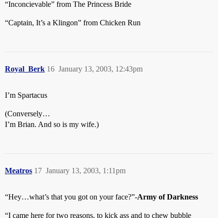
“Inconcievable” from The Princess Bride
“Captain, It’s a Klingon” from Chicken Run
Royal_Berk
16
January 13, 2003, 12:43pm
I’m Spartacus
(Conversely…
I’m Brian. And so is my wife.)
Meatros
17
January 13, 2003, 1:11pm
“Hey…what’s that you got on your face?”-
Army of Darkness
“I came here for two reasons, to kick ass and to chew bubble