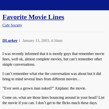
Straight Dope Message Board
Favorite Movie Lines
Cafe Society
DLurker
1
January 13, 2003, 4:34am
I was recently informed that it is mostly guys that remember movie
lines, well ok, almost complete movies, but can’t remember other
simple conversations.
I can’t remember what else the conversation was about but it did
bring to mind several lines from different movies…
“Ever seen a grown man naked?” Airplane: the movie.
Come on, what are those lines bouncing around in your head? List
the movie if you can. I don’t get to the flicks much these days.