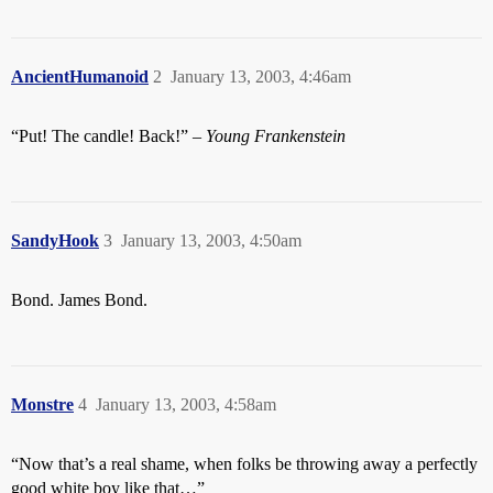
AncientHumanoid
2
January 13, 2003, 4:46am
“Put! The candle! Back!” –
Young Frankenstein
SandyHook
3
January 13, 2003, 4:50am
Bond. James Bond.
Monstre
4
January 13, 2003, 4:58am
“Now that’s a real shame, when folks be throwing away a perfectly
good white boy like that…”