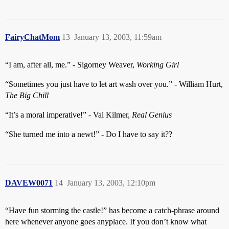
FairyChatMom
13
January 13, 2003, 11:59am
“I am, after all, me.” - Sigorney Weaver,
Working Girl
“Sometimes you just have to let art wash over you.” - William Hurt,
The Big Chill
“It’s a moral imperative!” - Val Kilmer,
Real Genius
“She turned me into a newt!” - Do I have to say it??
DAVEW0071
14
January 13, 2003, 12:10pm
“Have fun storming the castle!” has become a catch-phrase around
here whenever anyone goes anyplace. If you don’t know what