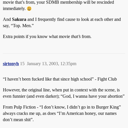
movie that’s from, your SDMB membership will be rescinded
immediately.
And
Sakura
and I frequently find cause to look at each other and
say, “Top. Men.”
Extra points if you know what movie
that’s
from.
sirtonyh
15
January 13, 2003, 12:35pm
“I haven’t been fucked like that since high school” - Fight Club
However, the original line, when put in context with the scene, is
even funnier (and even darker); “God, I wanna have your abortion”
From Pulp Fiction - “I don’t know, I didn’t go in to Burger King”
always cracks me up, as does “I’m American honey, our names
don’t mean shit”.