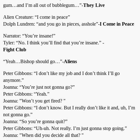
gum…and I’m all out of bubblegum…”-
They Live
Alien Creature: “I come in peace”
Dolph Lundren: “and you go in pieces, asshole”-
I Come in Peace
Narrator: “You’re insane!”
Tyler: “No. I think you’ll find that you’re insane.” -
Fight Club
“Yeah…Bishop should go…”-
Aliens
Peter Gibbons: “I don’t like my job and I don’t think I’ll go
anymore.”
Joanna: “You’re just not gonna go?”
Peter Gibbons: “Yeah.”
Joanna: "Won’t you get fired? "
Peter Gibbons: “I don’t know. But I really don’t like it and, uh, I’m
not gonna go.”
Joanna: “So you’re gonna quit?”
Peter Gibbons: “Uh-uh. Not really. I’m just gonna stop going.”
Joanna: "When did you decide all that? "