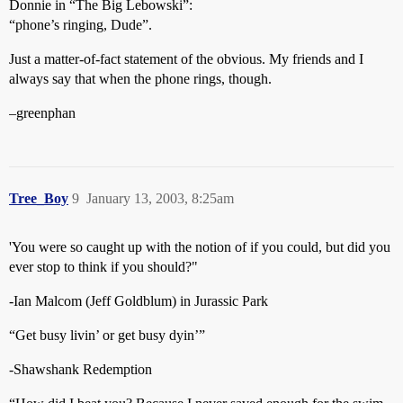
Donnie in “The Big Lebowski”:
“phone’s ringing, Dude”.
Just a matter-of-fact statement of the obvious. My friends and I
always say that when the phone rings, though.
–greenphan
Tree_Boy
9
January 13, 2003, 8:25am
'You were so caught up with the notion of if you could, but did you
ever stop to think if you should?"
-Ian Malcom (Jeff Goldblum) in Jurassic Park
“Get busy livin’ or get busy dyin’”
-Shawshank Redemption