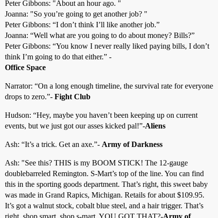
Peter Gibbons: "About an hour ago. "
Joanna: "So you’re going to get another job? "
Peter Gibbons: “I don’t think I’ll like another job.”
Joanna: “Well what are you going to do about money? Bills?”
Peter Gibbons: “You know I never really liked paying bills, I don’t
think I’m going to do that either.” -
Office Space
Narrator: “On a long enough timeline, the survival rate for everyone
drops to zero.”-
Fight Club
Hudson: “Hey, maybe you haven’t been keeping up on current
events, but we just got our asses kicked pal!”-
Aliens
Ash: “It’s a trick. Get an axe.”-
Army of Darkness
Ash: "See this? THIS is my BOOM STICK! The 12-gauge
doublebarreled Remington. S-Mart’s top of the line. You can find
this in the sporting goods department. That’s right, this sweet baby
was made in Grand Rapics, Michigan. Retails for about $109.95.
It’s got a walnut stock, cobalt blue steel, and a hair trigger. That’s
right, shop smart, shop s-mart. YOU GOT THAT?-
Army of