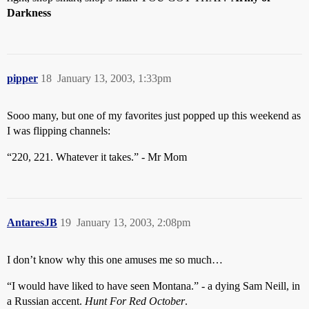
Darkness
pipper
18
January 13, 2003, 1:33pm
Sooo many, but one of my favorites just popped up this weekend as
I was flipping channels:
“220, 221. Whatever it takes.” - Mr Mom
AntaresJB
19
January 13, 2003, 2:08pm
I don’t know why this one amuses me so much…
“I would have liked to have seen Montana.” - a dying Sam Neill, in
a Russian accent.
Hunt For Red October
.