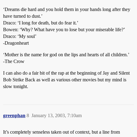
‘Dreams die hard and you hold them in your hands long after they
have turned to dust.’
Draco: ‘I long for death, but do fear it.’
Bowen: ‘Why? What have you to lose but your miserable life?’
Draco: ‘My soul’
-Dragonheart
‘Mother is the name for god on the lips and hearts of all children.’
-The Crow
I can also do a fair bit of the rap at the beginning of Jay and Silent
Bob Strike Back as well as various other movies but my mind is
slow tonight.
greenphan
8
January 13, 2003, 7:10am
It’s completely senseless taken out of context, but a line from