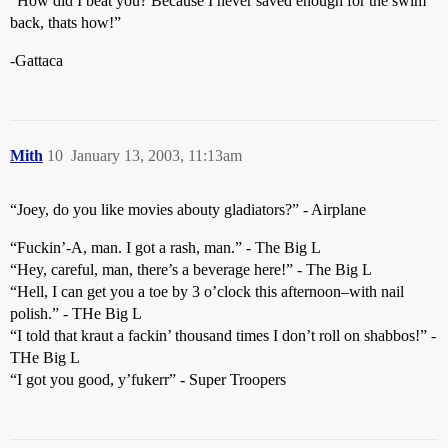
“How did I beat you? Because I never saved enough for the swim
back, thats how!”
-Gattaca
Mith
10
January 13, 2003, 11:13am
“Joey, do you like movies abouty gladiators?” - Airplane
“Fuckin’-A, man. I got a rash, man.” - The Big L
“Hey, careful, man, there’s a beverage here!” - The Big L
“Hell, I can get you a toe by 3 o’clock this afternoon–with nail
polish.” - THe Big L
“I told that kraut a fackin’ thousand times I don’t roll on shabbos!” -
THe Big L
“I got you good, y’fukerr” - Super Troopers