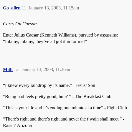
Go_alien
11
January 13, 2003, 11:15am
Carry On Caesar
:
Enter Julius Caesar (Kenneth Williams), pursued by assassins:
“Infamy, infamy, they’ve all got it in for me!”
Mith
12
January 13, 2003, 11:36am
“I knew every raindrop by its name.” - Jesus’ Son
"Being bad feels pretty good, huh? " - The Breakfast Club
“This is your life and it’s ending one minute at a time” - Fight Club
“There’s right and there’s right and never the t’wain shall meet.” -
Raisin’ Arizona