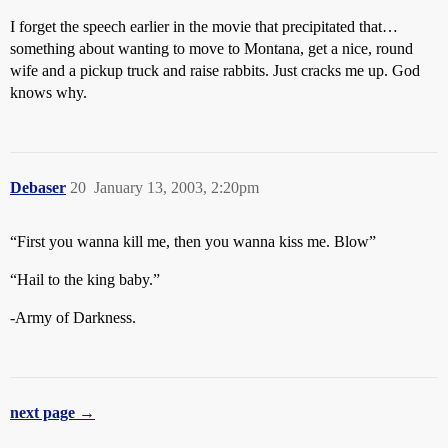
I forget the speech earlier in the movie that precipitated that…
something about wanting to move to Montana, get a nice, round
wife and a pickup truck and raise rabbits. Just cracks me up. God
knows why.
Debaser
20
January 13, 2003, 2:20pm
“First you wanna kill me, then you wanna kiss me. Blow”
“Hail to the king baby.”
-Army of Darkness.
next page →