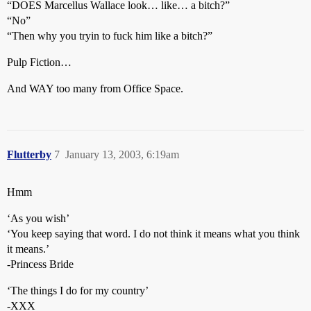
“DOES Marcellus Wallace look… like… a bitch?”
“No”
“Then why you tryin to fuck him like a bitch?”
Pulp Fiction…
And WAY too many from Office Space.
Flutterby
7
January 13, 2003, 6:19am
Hmm
‘As you wish’
‘You keep saying that word. I do not think it means what you think
it means.’
-Princess Bride
‘The things I do for my country’
-XXX