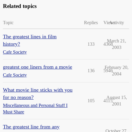
Related topics
Topic
Replies
Views
Activity
The greatest lines in film
March 21,
history?
133
4368
2003
Cafe Society
greatest one liners from a movie
February 20,
136
5946
2004
Cafe Society
What movie line sticks with you
for no reason?
August 15,
105
4115
2001
Miscellaneous and Personal Stuff I
Must Share
The greatest line from any
October 27,