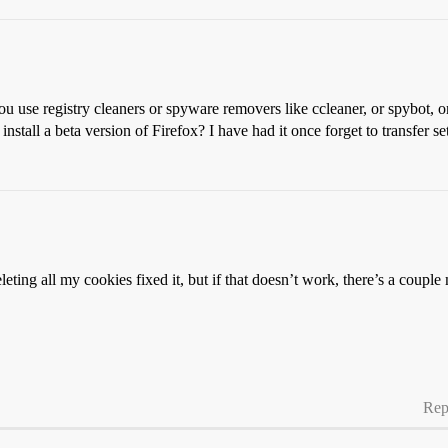
 use registry cleaners or spyware removers like ccleaner, or spybot, o
stall a beta version of Firefox? I have had it once forget to transfer s
leting all my cookies fixed it, but if that doesn’t work, there’s a couple
Rep