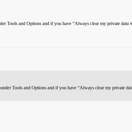
under Tools and Options and if you have “Always clear my private data 
b under Tools and Options and if you have “Always clear my private dat