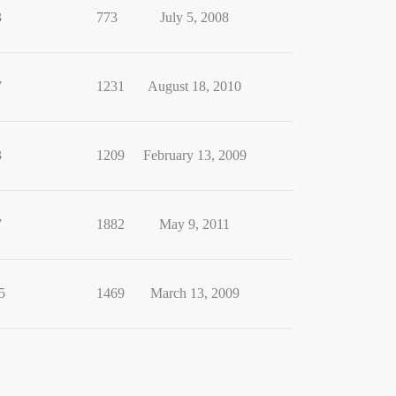
3
773
July 5, 2008
7
1231
August 18, 2010
3
1209
February 13, 2009
7
1882
May 9, 2011
5
1469
March 13, 2009