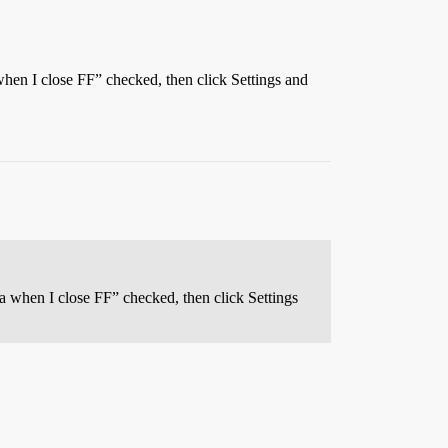
when I close FF” checked, then click Settings and
a when I close FF” checked, then click Settings