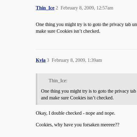
Thin_Ice
2
February 8, 2009, 12:57am
One thing you might try is to goto the privacy tab 
make sure Cookies isn’t checked.
Kyla
3
February 8, 2009, 1:39am
Thin_Ice:
One thing you might try is to goto the privacy ta
and make sure Cookies isn’t checked.
Okay, I double checked - nope and nope.
Cookies, why have you forsaken meeeee??