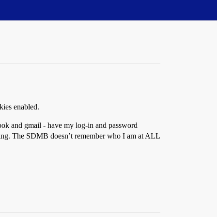
okies enabled.
book and gmail - have my log-in and password
 anything. The SDMB doesn’t remember who I am at ALL