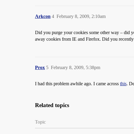
Arkcon
4
February 8, 2009, 2:10am
Did you purge your cookies some other way – did you
away cookies from IE and Firefox. Did you recently in
Prox
5
February 8, 2009, 5:38pm
I had this problem awhile ago. I came across
this
. De
Related topics
Topic