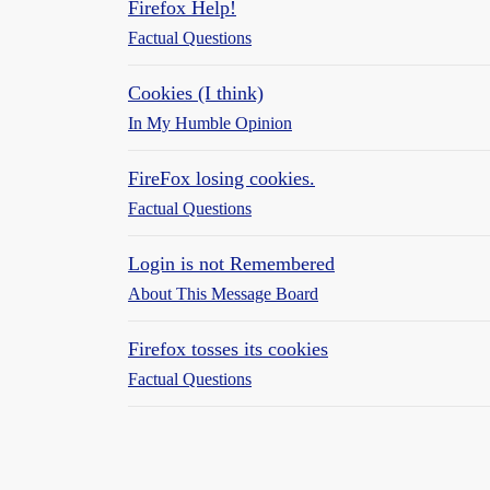
Firefox Help!
Factual Questions
Cookies (I think)
In My Humble Opinion
FireFox losing cookies.
Factual Questions
Login is not Remembered
About This Message Board
Firefox tosses its cookies
Factual Questions