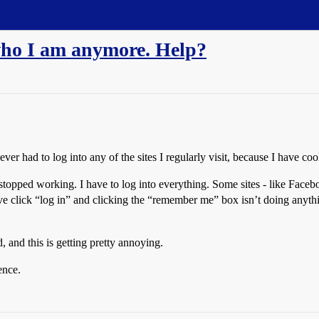
who I am anymore. Help?
ever had to log into any of the sites I regularly visit, because I have co
topped working. I have to log into everything. Some sites - like Face
till have click “log in” and clicking the “remember me” box isn’t doing
, and this is getting pretty annoying.
ence.