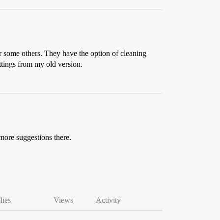
r some others. They have the option of cleaning
ettings from my old version.
 more suggestions there.
lies
Views
Activity