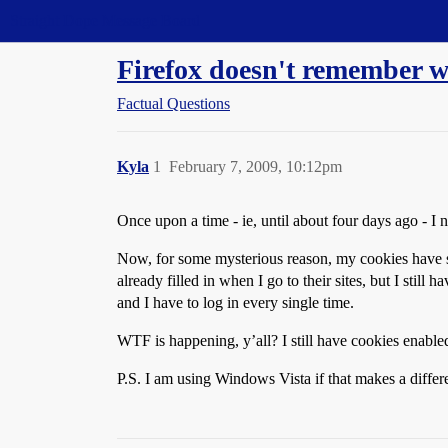
Straight Dope Message Board
Firefox doesn't remember 
Factual Questions
Kyla
1
February 7, 2009, 10:12pm
Once upon a time - ie, until about four days ago - I n
Now, for some mysterious reason, my cookies have s
already filled in when I go to their sites, but I s
and I have to log in every single time.
WTF is happening, y’all? I still have cookies enabled
P.S. I am using Windows Vista if that makes a differ