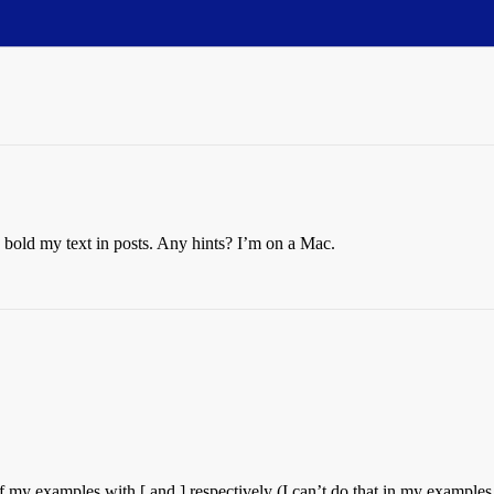
ke bold my text in posts. Any hints? I’m on a Mac.
 of my examples with [ and ] respectively (I can’t do that in my example