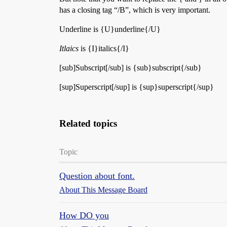
has a closing tag “/B”, which is very important.
Underline is {U}underline{/U}
Itlaics
is {I}italics{/I}
[sub]Subscript[/sub] is {sub}subscript{/sub}
[sup]Superscript[/sup] is {sup}superscript{/sup}
Related topics
Topic
Question about font.
About This Message Board
How DO you