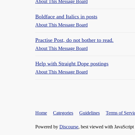
About This Message Board
Boldface and Italics in posts
About This Message Board
Practise Post, do not bother to read.
About This Message Board
Help with Straight Dope postings
About This Message Board
Home
Categories
Guidelines
Terms of Servi
Powered by
Discourse
, best viewed with JavaScript