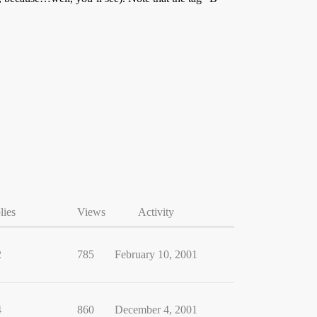
lies
Views
Activity
2
785
February 10, 2001
4
860
December 4, 2001