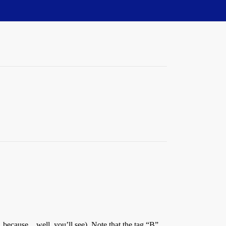
s, because…well, you’ll see). Note that the tag “B”