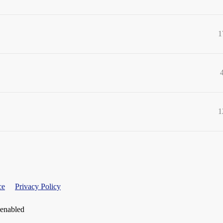
1
1
ce
Privacy Policy
 enabled