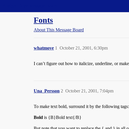
Straight Dope Message Board
Fonts
About This Message Board
whatmove
1
October 21, 2001, 6:30pm
I can’t figure out how to italicize, underline, or ma
Una_Persson
2
October 21, 2001, 7:04pm
To make text bold, surround it by the following tags:
Bold
is {B}Bold text{/B}
But note that you want to replace the { and } in all