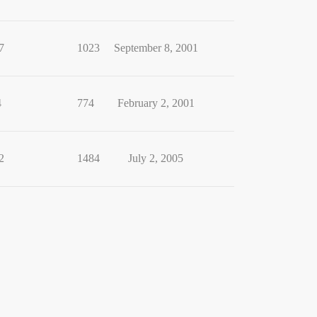
7
1023
September 8, 2001
4
774
February 2, 2001
2
1484
July 2, 2005