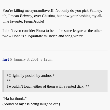
You’re killing me aynrandlover!!! Not only do you pick Fattney,
uh, I mean
Brittney
, over Chistina, but now your bashing my all-
time favorite, Fiona Apple!
I don’t even consider Fiona to be in the same league as the other
two - Fiona is a
legitimate
musician and song writer.
furt
6
January 3, 2001, 8:12pm
*Originally posted by andros *
**
I wouldn’t touch either of them with a rented dick. **
“Ha-ha-thunk.”
(Sound of my ass being laughed off.)