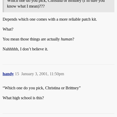
Which one do you pick, Christina or Brittney (I’m sure you
know what I mean)???
Depends which one comes with a more reliable patch kit.
What?
You mean those things are actually
human
?
Nahhhhh, I don’t believe it.
handy
15
January 3, 2001, 11:50pm
“Which one do you pick, Christina or Brittney”
What high school is this?