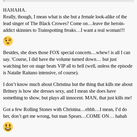
HAHAHA.
Really, though, I mean what is she but a female look-alike of the
lead singer of The Black Crowes? Come on…leave the heroin-
addict skinnies to Trainspotting freaks…I want a real woman!!!
Besides, she does those FOX special concerts…whew! is all I can
say. 'Course, I did have the volume turned down… but just
watching her on stage beats VIP all to hell (well, unless the episode
is Natalie Raitano intensive, of course).
I don’t know much about Christina but the thing that kills me about
Britney is how she dresses sexy, and I mean she does have
something to show, but plays all innocent. MAN, that just kills me!
Got a few Rolling Stones with Christina…ehhh…I mean, I’d do
her, don’t get me wrong, but man Spears…COME ON… hahah