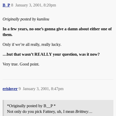
B_P
8
January 3, 2001, 8:20pm
Originally posted by kunilou
In a few years, no one’s gonna give a damn about either one of
them.
Only if we’re all really, really lucky.
…but that wasn’t REALLY your question, was it now?
Very true. Good point.
erislover
9
January 3, 2001, 8:47pm
*Originally posted by B__P *
Not only do you pick Fattney, uh, I mean
Brittney
…