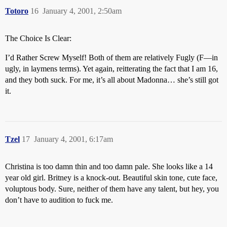
Totoro
16
January 4, 2001, 2:50am
The Choice Is Clear:
I’d Rather Screw Myself! Both of them are relatively Fugly (F—in
ugly, in laymens terms). Yet again, reitterating the fact that I am 16,
and they both suck. For me, it’s all about Madonna… she’s still got
it.
Tzel
17
January 4, 2001, 6:17am
Christina is too damn thin and too damn pale. She looks like a 14
year old girl. Britney is a knock-out. Beautiful skin tone, cute face,
voluptous body. Sure, neither of them have any talent, but hey, you
don’t have to audition to fuck me.