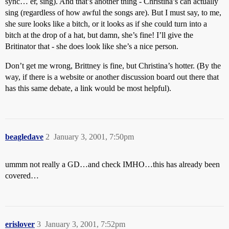
sync… er, sing). And that’s another thing - Christina’s can actually
sing (regardless of how awful the songs are). But I must say, to me,
she sure looks like a bitch, or it looks as if she could turn into a
bitch at the drop of a hat, but damn, she’s fine! I’ll give the
Britinator that - she does look like she’s a nice person.
Don’t get me wrong, Brittney is fine, but Christina’s hotter. (By the
way, if there is a website or another discussion board out there that
has this same debate, a link would be most helpful).
beagledave
2
January 3, 2001, 7:50pm
ummm not really a GD…and check IMHO…this has already been
covered…
erislover
3
January 3, 2001, 7:52pm