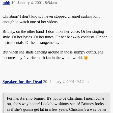
mbh
19
January 4, 2001, 8:54am
Christina? I don’t know. I never stopped channel-surfing long
enough to watch one of her videos.
Britney, on the other hand–I don’t like her voice. Or her singing
style. Or her lyrics. Or her tunes. Or her back-up vocalists. Or her
instrumentals. Or her arrangements.
But when she starts dancing around in those skimpy outfits, she
becomes my favorite musician in the whole world.
Speaker_for_the_Dead
20
January 4, 2001, 9:12am
For me, it’s a no-brainer. It’s got to be Christina. I mean come
on, she’s way hotter! Look how skinny she is! Brittney looks
as if she’s gonna get fat in a few years. Christina’s a way better