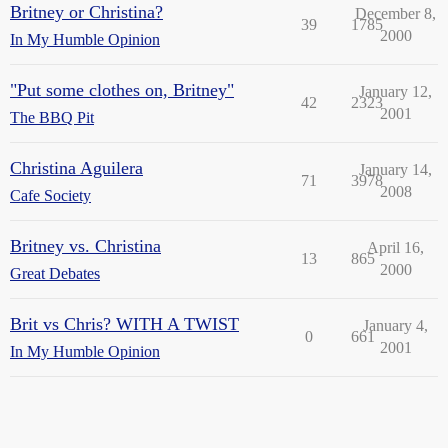
Britney or Christina?
December 8,
39
1785
2000
In My Humble Opinion
"Put some clothes on, Britney"
January 12,
42
2323
2001
The BBQ Pit
Christina Aguilera
January 14,
71
3978
2008
Cafe Society
Britney vs. Christina
April 16,
13
865
2000
Great Debates
Brit vs Chris? WITH A TWIST
January 4,
0
661
2001
In My Humble Opinion