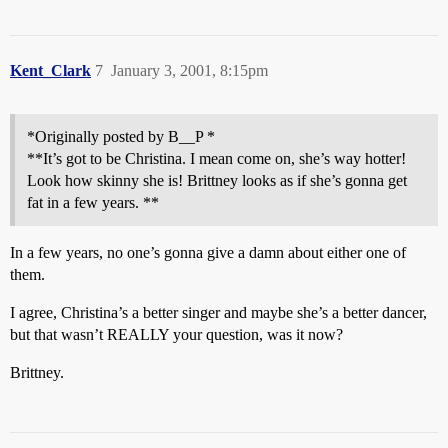
Kent_Clark
7
January 3, 2001, 8:15pm
*Originally posted by B__P *
**It’s got to be Christina. I mean come on, she’s way hotter!
Look how skinny she is! Brittney looks as if she’s gonna get
fat in a few years. **
In a few years, no one’s gonna give a damn about either one of
them.
I agree, Christina’s a better singer and maybe she’s a better dancer,
but that wasn’t REALLY your question, was it now?
Brittney.