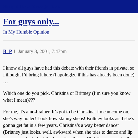
Straight Dope Message Board
For guys only...
In My Humble Opinion
B_P
1
January 3, 2001, 7:47pm
I know all guys have had this debate with their friends in private, so
I thought I’d bring it here (I apologize if this has already been done)
…
Which one do you pick, Christina or Brittney (I’m sure you know
what I mean)???
For me, it’s a no-brainer. It’s got to be Christina. I mean come on,
she’s way hotter! Look how skinny she is! Brittney looks as if she’s
gonna get fat in a few years. Christina’s a way better dancer
(Brittney just looks, well, awkward when she tries to dance and lip