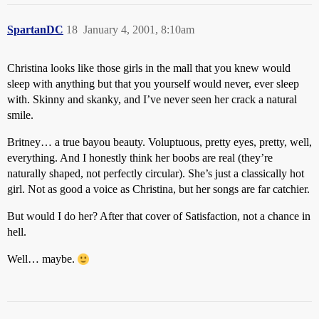
SpartanDC
18
January 4, 2001, 8:10am
Christina looks like those girls in the mall that you knew would
sleep with anything but that you yourself would never, ever sleep
with. Skinny and skanky, and I’ve never seen her crack a natural
smile.
Britney… a true bayou beauty. Voluptuous, pretty eyes, pretty, well,
everything. And I honestly think her boobs are real (they’re
naturally shaped, not perfectly circular). She’s just a classically hot
girl. Not as good a voice as Christina, but her songs are far catchier.
But would I do her? After that cover of Satisfaction, not a chance in
hell.
Well… maybe.