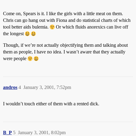
Come on, Spears is it. I like the girls with a little meat on them.
Chris can go hang out with Fiona and do statistical charts of which
tool better aids bulemia.
Or which fluids anorexics can live off
the longest
Though, if we’re not actually objectifying them and talking about
them as people, I have no idea. I wasn’t aware that they actually
were people
andros
4
January 3, 2001, 7:52pm
I wouldn’t touch either of them with a rented dick.
B_P
5
January 3, 2001, 8:02pm