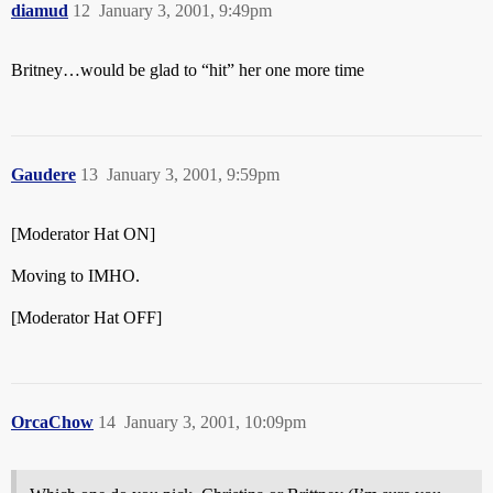
diamud
12
January 3, 2001, 9:49pm
Britney…would be glad to “hit” her one more time
Gaudere
13
January 3, 2001, 9:59pm
[Moderator Hat ON]
Moving to IMHO.
[Moderator Hat OFF]
OrcaChow
14
January 3, 2001, 10:09pm