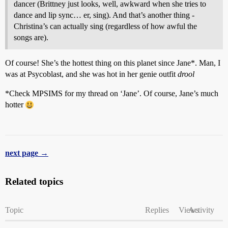
dancer (Brittney just looks, well, awkward when she tries to
dance and lip sync… er, sing). And that’s another thing -
Christina’s can actually sing (regardless of how awful the
songs are).
Of course! She’s the hottest thing on this planet since Jane*. Man, I
was at Psycoblast, and she was hot in her genie outfit
drool
*Check MPSIMS for my thread on ‘Jane’. Of course, Jane’s much
hotter
next page →
Related topics
Topic
Replies
Views
Activity