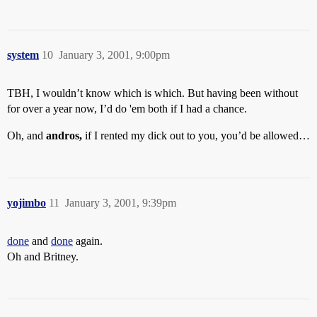
system
10
January 3, 2001, 9:00pm
TBH, I wouldn’t know which is which. But having been without
for over a year now, I’d do 'em both if I had a chance.
Oh, and
andros,
if I rented my dick out to you, you’d be allowed…
yojimbo
11
January 3, 2001, 9:39pm
done
and
done
again.
Oh and Britney.