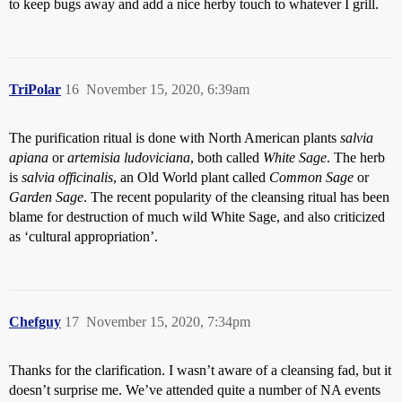
to keep bugs away and add a nice herby touch to whatever I grill.
TriPolar
16
November 15, 2020, 6:39am
The purification ritual is done with North American plants
salvia
apiana
or
artemisia ludoviciana
, both called
White Sage
. The herb
is
salvia officinalis
, an Old World plant called
Common Sage
or
Garden Sage
. The recent popularity of the cleansing ritual has been
blame for destruction of much wild White Sage, and also criticized
as ‘cultural appropriation’.
Chefguy
17
November 15, 2020, 7:34pm
Thanks for the clarification. I wasn’t aware of a cleansing fad, but it
doesn’t surprise me. We’ve attended quite a number of NA events