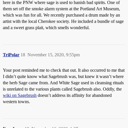
here in the PNW where sage is used to banish bad spirits. One of
them set off the smoke alarm system at the Portland Art Museum,
which was fun for all. We recently purchased a drum made by an
artist with the local Cherokee society. He included a bundle of sage
and a sweet grass plait, which smells wonderful.
TriPolar
18
November 15, 2020, 9:55pm
Your post reminded me to check that out. It also occurred to me that
I didn’t quite know what Sagebrush was, but knew it wasn’t where
the herb Sage came from. And White Sage used in cleansing rituals
is unrelated to the various plants called Sagebrush also. Oddly, the
wiki on Sagebrush
doesn’t address its affinity for abandoned
western towns.