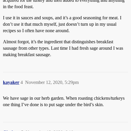
acquired for the turkey and then added to everything and anything
in the food feast.
I use it in sauces and soups, and it’s a good seasoning for meat. I
don’t use it that much myself, just doesn’t turn up in my usual
recipes so I often have none around.
Almost forgot, it’s the ingredient that distinguishes breakfast
sausage from other types. Last time I had fresh sage around I was
making breakfast sausage.
kayaker
4
November 12, 2020, 5:29pm
We have sage in our herb garden. When roasting chickens/turkeys
one thing I’ve done is to put sage under the bird’s skin.