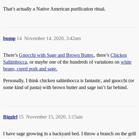
That’s actually a Native American purification ritual.
bump
14
November 14, 2020, 3:42am
There’s
Gnocchi with Sage and Brown Butter.
, there’s
Chicken
Saltimbocca
, or maybe one of the hundreds of variations on
white
beans, cured pork and sage.
Personally, I think chicken saltimbocca is fantastic, and gnocchi (or
some kind of pasta) with brown butter and sage isn’t far behind.
Biggirl
15
November 15, 2020, 1:15am
I have sage growing in a backyard bed. I throw a branch on the grill