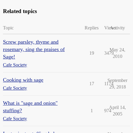
Related topics
Topic
Replies
Views
Activity
Screw parsley, thyme and
rosemary, sing the praises of
May 24,
19
3479
Sage!
2010
Cafe Society
Cooking with sage
September
17
1174
29, 2018
Cafe Society
What is "sage and onion"
April 14,
stuffing?
1
974
2005
Cafe Society