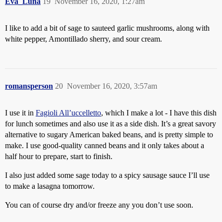
Eva_Luna
19
November 16, 2020, 1:27am
I like to add a bit of sage to sauteed garlic mushrooms, along with
white pepper, Amontillado sherry, and sour cream.
romansperson
20
November 16, 2020, 3:57am
I use it in
Fagioli All’uccelletto
, which I make a lot - I have this dish
for lunch sometimes and also use it as a side dish. It’s a great savory
alternative to sugary American baked beans, and is pretty simple to
make. I use good-quality canned beans and it only takes about a
half hour to prepare, start to finish.
I also just added some sage today to a spicy sausage sauce I’ll use
to make a lasagna tomorrow.
You can of course dry and/or freeze any you don’t use soon.