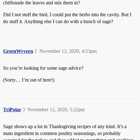
chiffonade the leaves and mix them in?
Did I not stuff the bird, I could put the herbs into the cavity. But I
do stuff it. Anything else I can do with a bunch of sage?
GreenWyvern
2
November 12, 2020, 4:53pm
So you’re looking for some sage advice?
(Sorry… I’m out of here!)
TriPolar
3
November 12, 2020, 5:22pm
Sage shows up a lot in Thanksgiving recipes of any kind. It’s a
main ingredient in common poultry seasonings, so probably