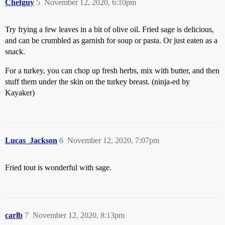
Chefguy
5
November 12, 2020, 6:10pm
Try frying a few leaves in a bit of olive oil. Fried sage is delicious,
and can be crumbled as garnish for soup or pasta. Or just eaten as a
snack.
For a turkey, you can chop up fresh herbs, mix with butter, and then
stuff them under the skin on the turkey breast. (ninja-ed by
Kayaker)
Lucas_Jackson
6
November 12, 2020, 7:07pm
Fried tout is wonderful with sage.
carlb
7
November 12, 2020, 8:13pm