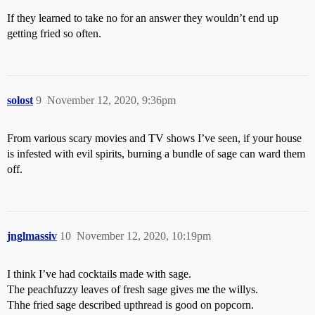
If they learned to take no for an answer they wouldn’t end up
getting fried so often.
solost
9
November 12, 2020, 9:36pm
From various scary movies and TV shows I’ve seen, if your house
is infested with evil spirits, burning a bundle of sage can ward them
off.
jnglmassiv
10
November 12, 2020, 10:19pm
I think I’ve had cocktails made with sage.
The peachfuzzy leaves of fresh sage gives me the willys.
Thhe fried sage described upthread is good on popcorn.