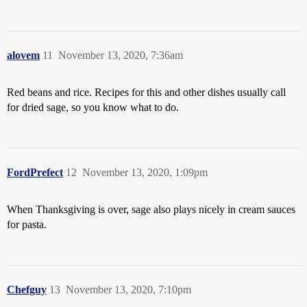
alovem
11
November 13, 2020, 7:36am
Red beans and rice. Recipes for this and other dishes usually call
for dried sage, so you know what to do.
FordPrefect
12
November 13, 2020, 1:09pm
When Thanksgiving is over, sage also plays nicely in cream sauces
for pasta.
Chefguy
13
November 13, 2020, 7:10pm