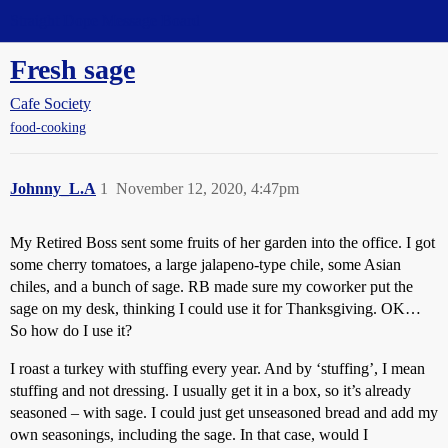
Straight Dope Message Board
Fresh sage
Cafe Society
food-cooking
Johnny_L.A
1
November 12, 2020, 4:47pm
My Retired Boss sent some fruits of her garden into the office. I got
some cherry tomatoes, a large jalapeno-type chile, some Asian
chiles, and a bunch of sage. RB made sure my coworker put the
sage on my desk, thinking I could use it for Thanksgiving. OK…
So how do I use it?
I roast a turkey with stuffing every year. And by ‘stuffing’, I mean
stuffing and not dressing. I usually get it in a box, so it’s already
seasoned – with sage. I could just get unseasoned bread and add my
own seasonings, including the sage. In that case, would I