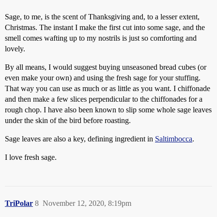
Sage, to me, is the scent of Thanksgiving and, to a lesser extent,
Christmas. The instant I make the first cut into some sage, and the
smell comes wafting up to my nostrils is just so comforting and
lovely.
By all means, I would suggest buying unseasoned bread cubes (or
even make your own) and using the fresh sage for your stuffing.
That way you can use as much or as little as you want. I chiffonade
and then make a few slices perpendicular to the chiffonades for a
rough chop. I have also been known to slip some whole sage leaves
under the skin of the bird before roasting.
Sage leaves are also a key, defining ingredient in
Saltimbocca
.
I love fresh sage.
TriPolar
8
November 12, 2020, 8:19pm