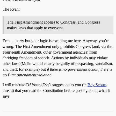
The Ryan:
The First Amendment applies to Congress, and Congress
makes laws that apply to everyone.
Erm … sorry but your logic is escaping me here. Anyway, you’re
wrong. The First Amendment only prohibits Congress (and, via the
Fourteenth Amendment, other government agencies) from
abridging freedom of speech. Actions by individuals may violate
other laws (Melin would clearly be guilty of trespassing, vandalism,
and theft, for example) but
if there is no government action, there is
no First Amendment violation
.
I will reiterate DSYoungEsq’s suggestion to you (in
Boy Scouts
thread) that you read the Constitution before posting about what it
says.