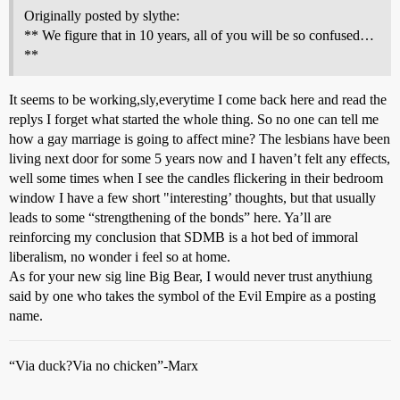
Originally posted by slythe:
** We figure that in 10 years, all of you will be so confused…
**
It seems to be working,sly,everytime I come back here and read the
replys I forget what started the whole thing. So no one can tell me
how a gay marriage is going to affect mine? The lesbians have been
living next door for some 5 years now and I haven’t felt any effects,
well some times when I see the candles flickering in their bedroom
window I have a few short "interesting’ thoughts, but that usually
leads to some “strengthening of the bonds” here. Ya’ll are
reinforcing my conclusion that SDMB is a hot bed of immoral
liberalism, no wonder i feel so at home.
As for your new sig line Big Bear, I would never trust anythiung
said by one who takes the symbol of the Evil Empire as a posting
name.
“Via duck?Via no chicken”-Marx