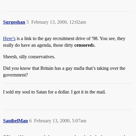
Surgoshan
5
February 13, 2000, 12:02am
Here’s
is a link to the gay recruitment drive of '98. You see, they
really do have an agenda, those dirty
censored
s.
Sheesh, silly conservatives.
Did you know that Britain has a gay mafia that’s taking over the
government?
I sold my soul to Satan for a dollar. I got it in the mail.
SanibelMan
6
February 13, 2000, 5:07am