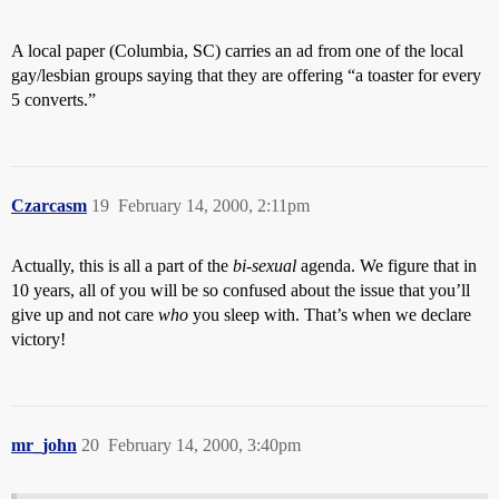
A local paper (Columbia, SC) carries an ad from one of the local
gay/lesbian groups saying that they are offering “a toaster for every
5 converts.”
Czarcasm
19
February 14, 2000, 2:11pm
Actually, this is all a part of the
bi-sexual
agenda. We figure that in
10 years, all of you will be so confused about the issue that you’ll
give up and not care
who
you sleep with. That’s when we declare
victory!
mr_john
20
February 14, 2000, 3:40pm