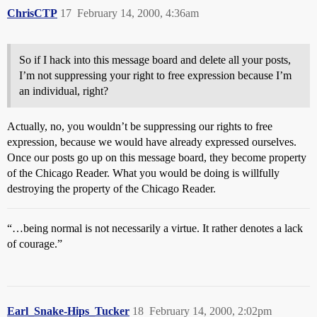
ChrisCTP
17
February 14, 2000, 4:36am
So if I hack into this message board and delete all your posts,
I’m not suppressing your right to free expression because I’m
an individual, right?
Actually, no, you wouldn’t be suppressing our rights to free
expression, because we would have already expressed ourselves.
Once our posts go up on this message board, they become property
of the Chicago Reader. What you would be doing is willfully
destroying the property of the Chicago Reader.
“…being normal is not necessarily a virtue. It rather denotes a lack
of courage.”
Earl_Snake-Hips_Tucker
18
February 14, 2000, 2:02pm