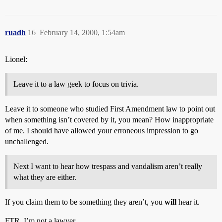
ruadh
16
February 14, 2000, 1:54am
Lionel:
Leave it to a law geek to focus on trivia.
Leave it to someone who studied First Amendment law to point out
when something isn’t covered by it, you mean? How inappropriate
of me. I should have allowed your erroneous impression to go
unchallenged.
Next I want to hear how trespass and vandalism aren’t really
what they are either.
If you claim them to be something they aren’t, you
will
hear it.
FTR, I’m not a lawyer.