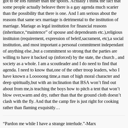
got to be lots funnier than the spoofs. Actually I think the fact that
some people actually beleave there is a gay agenda much scarier
than the possibility that there is one. And I am serious about the
reasons that same sex marriage is detrimental to the institution of
marriage. Mariage as legal institution for financial reasons
(inheritance,“maintence” of spouse and dependeants etc.),religious
instituion (requirement, expression of beleif,sacrament, etc),a social
institution, and most important a personal commitment independant
of anything else.,but a commitment so strong that the parties are
willing to have it backed up (inforced) by the state, the church , and
society as a whole. I am a scoutleader and I do need to find that
agenda. I need to know that,one of the other troop leaders, who I
have known a Looooong time,a man of high moral character and
deep spiritually,but with an inclination that BSA won’t find out
about from me,is teaching the boys how to pitch a tent that won’t
blow over,warm and dry, rather than that the ground cloth doesn’t
clash with the fly. And that the camp fire is just right for cooking
rather than flaming exquisitly…
“Pardon me while I have a strange interlude.”-Marx