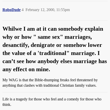
RoboDude
4
February 12, 2000, 11:55pm
Whilwe I am at it can somebody explain
why or how " same sex" marriages,
desanctify, denigrate or somehow lower
the value of a 'traditional" marriage. I
can’t see how anybody elses marriage has
any effect on mine.
My WAG is that the Bible-thumping freaks feel threatened by
anything that clashes with traditional Christian family values.
Life is a tragedy for those who feel and a comedy for those who
think.