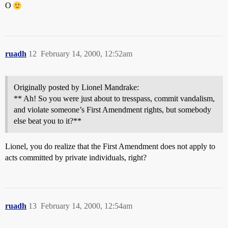
O
ruadh
12
February 14, 2000, 12:52am
Originally posted by Lionel Mandrake:
** Ah! So you were just about to tresspass, commit vandalism,
and violate someone’s First Amendment rights, but somebody
else beat you to it?**
Lionel, you do realize that the First Amendment does not apply to
acts committed by private individuals, right?
ruadh
13
February 14, 2000, 12:54am