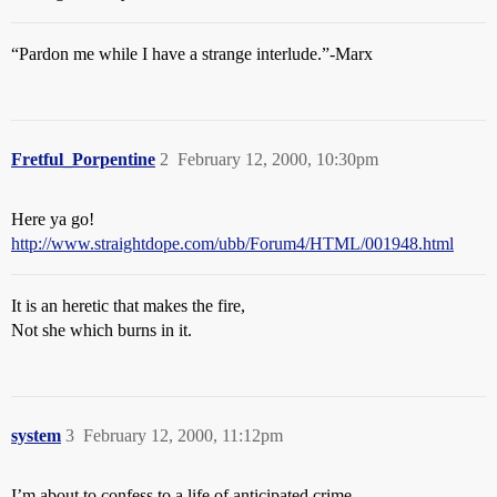
“Pardon me while I have a strange interlude.”-Marx
Fretful_Porpentine
2
February 12, 2000, 10:30pm
Here ya go!
http://www.straightdope.com/ubb/Forum4/HTML/001948.html
It is an heretic that makes the fire,
Not she which burns in it.
system
3
February 12, 2000, 11:12pm
I’m about to confess to a life of anticipated crime . . . .