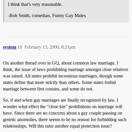
I think that’s very reasonable.
-Bob Smith, comedian, Funny Gay Males
system
10
February 13, 2000, 8:21pm
On another thread over in GQ, about common law marriage, I
think, the issue of laws prohibiting marriage amongst close relatives
was raised. All states prohibit incestuous marriages, though some
states define that more strictly than others. Some states forbid
marriage between first cousins, and some do not.
So, if and when gay marriages are finally recognized by law, I
wonder what effect the “close kin” prohibitions on marriage will
have. Since there are no concerns about a gay couple passing on
genetic anomolies, there seems to be no reason for forbidding such
relationships. Will this raise another equal protection issue?