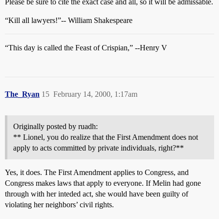
Please be sure to cite the exact case and all, so it will be admissable.
“Kill all lawyers!”-- William Shakespeare
“This day is called the Feast of Crispian,” --Henry V
The_Ryan
15
February 14, 2000, 1:17am
Originally posted by ruadh:
** Lionel, you do realize that the First Amendment does not
apply to acts committed by private individuals, right?**
Yes, it does. The First Amendment applies to Congress, and
Congress makes laws that apply to everyone. If Melin had gone
through with her inteded act, she would have been guilty of
violating her neighbors’ civil rights.