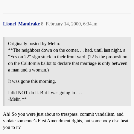
Lionel_Mandrake
8
February 14, 2000, 6:34am
Originally posted by Melin:
**The neighbors down on the corner. . . had, until last night, a
“Yes on 22” sign stuck in their front yard. (22 is the proposition
on the California ballot to declare that marriage is only between
a man and a woman.)
It was gone this morning.
I did NOT do it. But I was going to . . .
-Melin **
Ah! So you were just about to tresspass, commit vandalism, and
violate someone’s First Amendment rights, but somebody else beat
you to it?