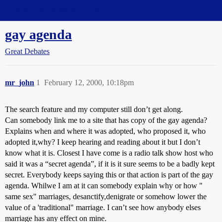
Straight Dope Message Board
gay agenda
Great Debates
mr_john
1
February 12, 2000, 10:18pm
The search feature and my computer still don’t get along.
Can somebody link me to a site that has copy of the gay agenda?
Explains when and where it was adopted, who proposed it, who
adopted it,why? I keep hearing and reading about it but I don’t
know what it is. Closest I have come is a radio talk show host who
said it was a “secret agenda”, if it is it sure seems to be a badly kept
secret. Everybody keeps saying this or that action is part of the gay
agenda. Whilwe I am at it can somebody explain why or how "
same sex" marriages, desanctify,denigrate or somehow lower the
value of a 'traditional" marriage. I can’t see how anybody elses
marriage has any effect on mine.