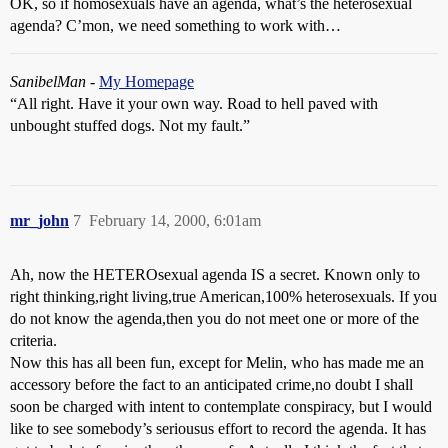
OK, so if homosexuals have an agenda, what’s the heterosexual
agenda? C’mon, we need something to work with…
SanibelMan
-
My Homepage
“All right. Have it your own way. Road to hell paved with
unbought stuffed dogs. Not my fault.”
mr_john
7
February 14, 2000, 6:01am
Ah, now the HETEROsexual agenda IS a secret. Known only to
right thinking,right living,true American,100% heterosexuals. If you
do not know the agenda,then you do not meet one or more of the
criteria.
Now this has all been fun, except for Melin, who has made me an
accessory before the fact to an anticipated crime,no doubt I shall
soon be charged with intent to contemplate conspiracy, but I would
like to see somebody’s seriousus effort to record the agenda. It has