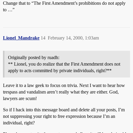
Change that to “The First Amendment’s prohibitions do not apply
to …”
Lionel_Mandrake
14
February 14, 2000, 1:03am
Originally posted by ruadh:
** Lionel, you do realize that the First Amendment does not
apply to acts committed by private individuals, right?**
Leave it to a law geek to focus on trivia. Next I want to hear how
trespass and vandalism aren’t really what they are either. God,
lawyers are scum!
So if I hack into this message board and delete all your posts, I’m
not suppressing your right to free expression because I’m an
individual, right?