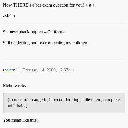
Now THERE’s a bar exam question for you! < g >
-Melin
Siamese attack puppet – California
Still neglecting and overprotecting my children
tracer
11
February 14, 2000, 12:37am
Melin wrote:
(In need of an angelic, innocent looking smiley here, complete
with halo.)
You mean like this?: