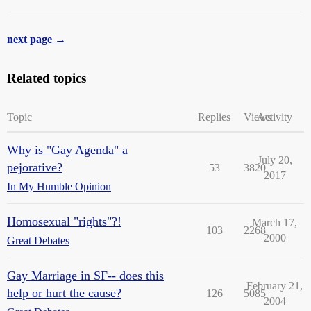
next page →
Related topics
Topic
Replies
Views
Activity
Why is "Gay Agenda" a
July 20,
pejorative?
53
3820
2017
In My Humble Opinion
Homosexual "rights"?!
March 17,
103
2268
2000
Great Debates
Gay Marriage in SF-- does this
February 21,
help or hurt the cause?
126
5085
2004