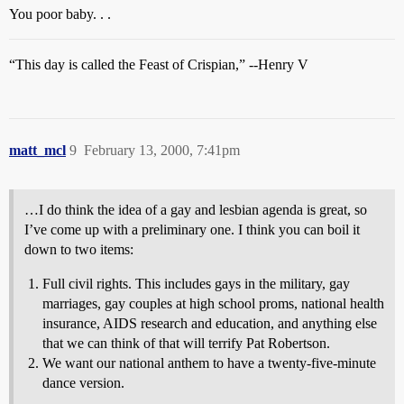
You poor baby. . .
“This day is called the Feast of Crispian,” --Henry V
matt_mcl
9
February 13, 2000, 7:41pm
…I do think the idea of a gay and lesbian agenda is great, so
I’ve come up with a preliminary one. I think you can boil it
down to two items:
Full civil rights. This includes gays in the military, gay
marriages, gay couples at high school proms, national health
insurance, AIDS research and education, and anything else
that we can think of that will terrify Pat Robertson.
We want our national anthem to have a twenty-five-minute
dance version.