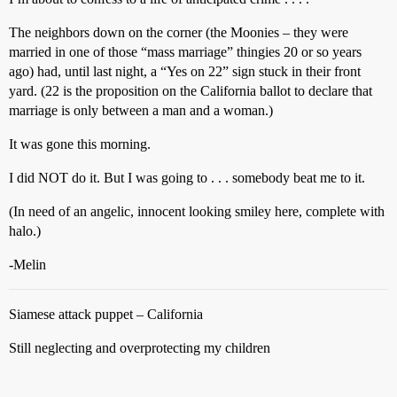
The neighbors down on the corner (the Moonies – they were
married in one of those “mass marriage” thingies 20 or so years
ago) had, until last night, a “Yes on 22” sign stuck in their front
yard. (22 is the proposition on the California ballot to declare that
marriage is only between a man and a woman.)
It was gone this morning.
I did NOT do it. But I was going to . . . somebody beat me to it.
(In need of an angelic, innocent looking smiley here, complete with
halo.)
-Melin
Siamese attack puppet – California
Still neglecting and overprotecting my children