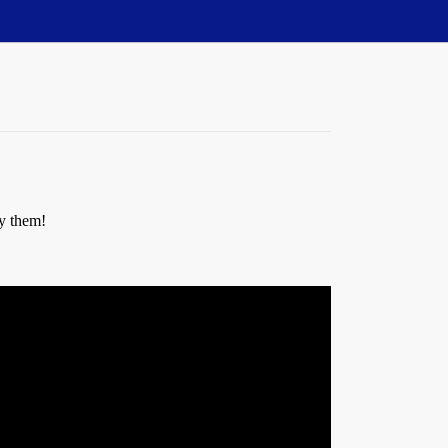
oy them!