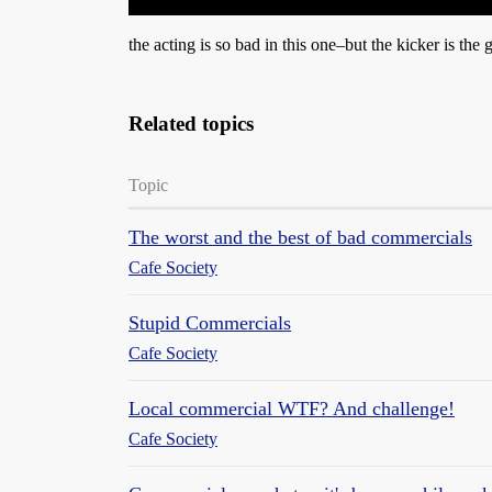
the acting is so bad in this one–but the kicker is the
Related topics
Topic
The worst and the best of bad commercials
Cafe Society
Stupid Commercials
Cafe Society
Local commercial WTF? And challenge!
Cafe Society