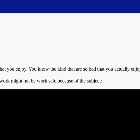
t you enjoy. You know the kind that are so bad that you actually enj
work might not be work safe because of the subject: