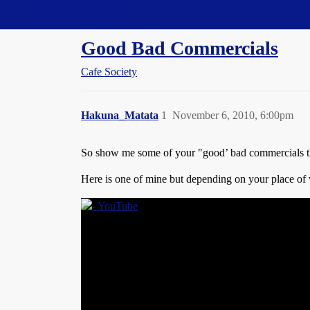
Straight Dope Message Board
Good Bad Commercials
Cafe Society
Hakuna_Matata
1
November 6, 2010, 6:00pm
So show me some of your "good’ bad commercials tha
Here is one of mine but depending on your place of 