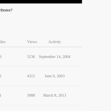
vibrator?
lies
Views
Activity
6
5236
September 14, 2004
2
4315
June 6, 2003
1
3988
March 8, 2013