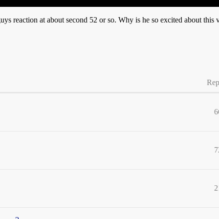
 guys reaction at about second 52 or so. Why is he so excited about this 
Rep
6
7
2