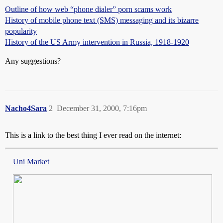
Outline of how web “phone dialer” porn scams work
History of mobile phone text (SMS) messaging and its bizarre
popularity
History of the US Army intervention in Russia, 1918-1920
Any suggestions?
Nacho4Sara
2
December 31, 2000, 7:16pm
This is a link to the best thing I ever read on the internet:
Uni Market