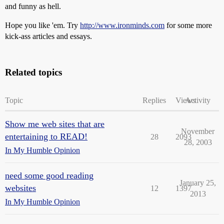
and funny as hell.
Hope you like 'em. Try
http://www.ironminds.com
for some more
kick-ass articles and essays.
Related topics
Topic
Replies
Views
Activity
Show me web sites that are
November
entertaining to READ!
28
2093
28, 2003
In My Humble Opinion
need some good reading
January 25,
websites
12
1397
2013
In My Humble Opinion