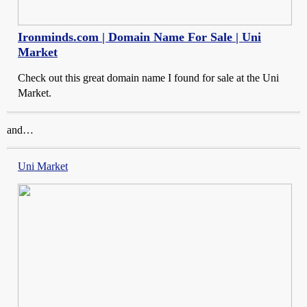
Ironminds.com | Domain Name For Sale | Uni
Market
Check out this great domain name I found for sale at the Uni
Market.
and…
Uni Market