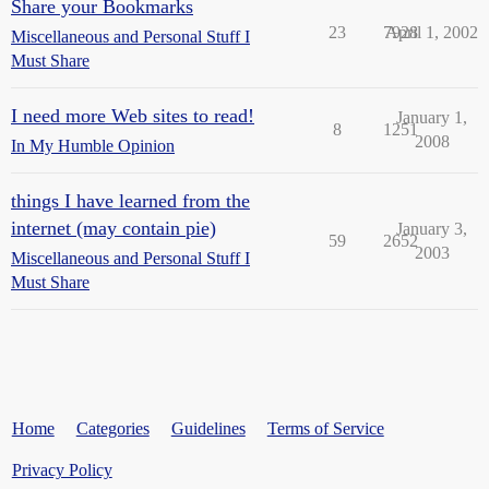
Share your Bookmarks
23
7928
April 1, 2002
Miscellaneous and Personal Stuff I
Must Share
I need more Web sites to read!
January 1,
8
1251
2008
In My Humble Opinion
things I have learned from the
internet (may contain pie)
January 3,
59
2652
2003
Miscellaneous and Personal Stuff I
Must Share
Home
Categories
Guidelines
Terms of Service
Privacy Policy