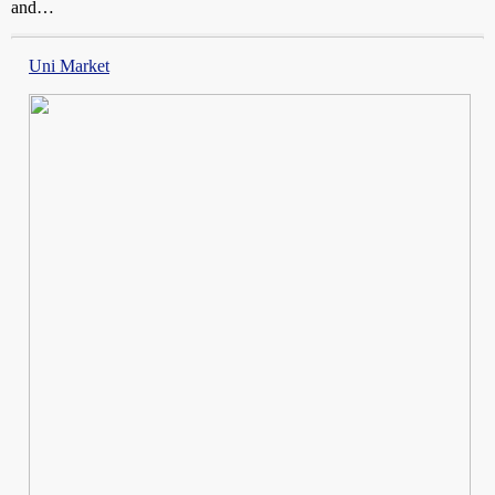
and…
Uni Market