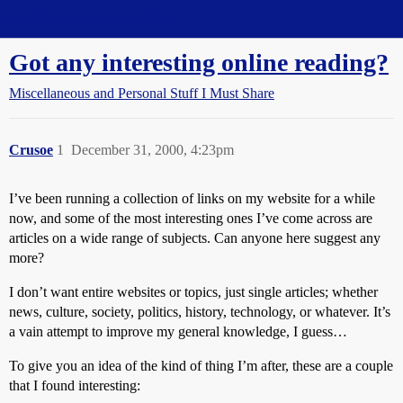
Straight Dope Message Board
Got any interesting online reading?
Miscellaneous and Personal Stuff I Must Share
Crusoe
1
December 31, 2000, 4:23pm
I’ve been running a collection of links on my website for a while
now, and some of the most interesting ones I’ve come across are
articles on a wide range of subjects. Can anyone here suggest any
more?
I don’t want entire websites or topics, just single articles; whether
news, culture, society, politics, history, technology, or whatever. It’s
a vain attempt to improve my general knowledge, I guess…
To give you an idea of the kind of thing I’m after, these are a couple
that I found interesting: