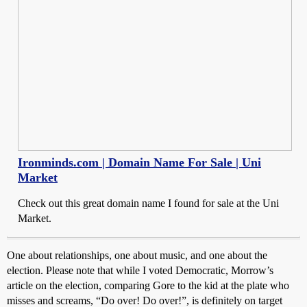
Ironminds.com | Domain Name For Sale | Uni
Market
Check out this great domain name I found for sale at the Uni
Market.
One about relationships, one about music, and one about the
election. Please note that while I voted Democratic, Morrow’s
article on the election, comparing Gore to the kid at the plate who
misses and screams, “Do over! Do over!”, is definitely on target