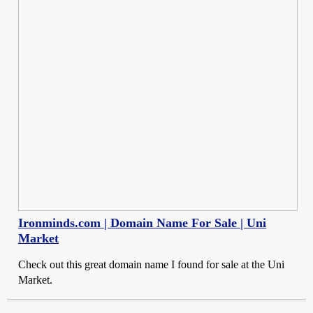
Ironminds.com | Domain Name For Sale | Uni
Market
Check out this great domain name I found for sale at the Uni
Market.