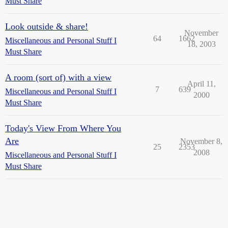
Must Share
Look outside & share!
November
64
1662
Miscellaneous and Personal Stuff I
18, 2003
Must Share
A room (sort of) with a view
April 11,
7
639
Miscellaneous and Personal Stuff I
2000
Must Share
Today's View From Where You
Are
November 8,
25
2353
2008
Miscellaneous and Personal Stuff I
Must Share