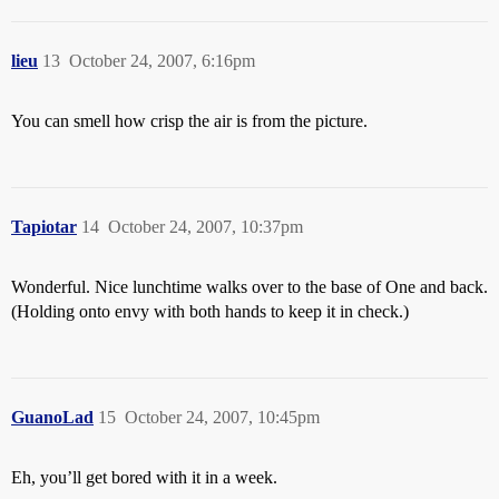
lieu
13
October 24, 2007, 6:16pm
You can smell how crisp the air is from the picture.
Tapiotar
14
October 24, 2007, 10:37pm
Wonderful. Nice lunchtime walks over to the base of One and back.
(Holding onto envy with both hands to keep it in check.)
GuanoLad
15
October 24, 2007, 10:45pm
Eh, you’ll get bored with it in a week.