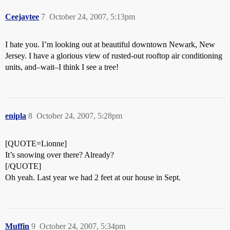
Ceejaytee
7
October 24, 2007, 5:13pm
I hate you. I’m looking out at beautiful downtown Newark, New
Jersey. I have a glorious view of rusted-out rooftop air conditioning
units, and–wait–I think I see a tree!
enipla
8
October 24, 2007, 5:28pm
[QUOTE=Lionne]
It’s snowing over there? Already?
[/QUOTE]
Oh yeah. Last year we had 2 feet at our house in Sept.
Muffin
9
October 24, 2007, 5:34pm