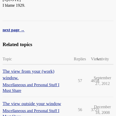
I blame 1929.
next page →
Related topics
Topic
Replies
Views
Activity
The view from your (work)
window.
September
57
4658
27, 2012
Miscellaneous and Personal Stuff I
Must Share
The view outside your window
December
56
3725
Miscellaneous and Personal Stuff I
18, 2008