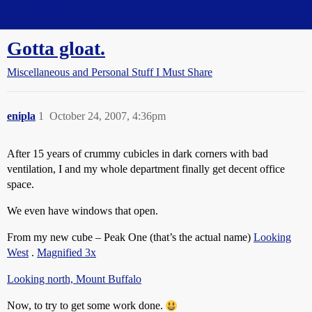
Straight Dope Message Board
Gotta gloat.
Miscellaneous and Personal Stuff I Must Share
enipla
1
October 24, 2007, 4:36pm
After 15 years of crummy cubicles in dark corners with bad
ventilation, I and my whole department finally get decent office
space.
We even have windows that open.
From my new cube – Peak One (that’s the actual name)
Looking
West
.
Magnified 3x
Looking north, Mount Buffalo
Now, to try to get some work done.