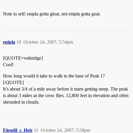
Note to self: enipla gotta gloat, not enipla gotta goat.
enipla
10
October 24, 2007, 5:54pm
[QUOTE=vetbridge]
Cool!
How long would it take to walk to the base of Peak 1?
[/QUOTE]
It’s about 3/4 of a mile away before it starts getting steep. The peak
is about 3 miles as the crow flies. 12,800 feet in elevation and often
shrouded in clouds.
Elendil_s_Heir
11
October 24, 2007, 5:58pm