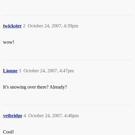
twickster
2
October 24, 2007, 4:39pm
wow!
Lionne
3
October 24, 2007, 4:47pm
It’s snowing over there? Already?
vetbridge
4
October 24, 2007, 4:48pm
Cool!