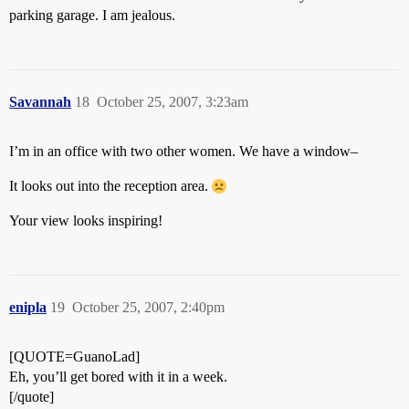
parking garage. I am jealous.
Savannah
18
October 25, 2007, 3:23am
I’m in an office with two other women. We have a window–
It looks out into the reception area.
Your view looks inspiring!
enipla
19
October 25, 2007, 2:40pm
[QUOTE=GuanoLad]
Eh, you’ll get bored with it in a week.
[/quote]