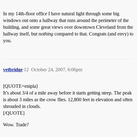
In my 14th-floor office I have natural light through some big
windows out onto a hallway that runs around the perimeter of the
building, and some great views over downtown Cleveland from the
hallway itself, but
nothing
compared to that. Congrats (and envy) to
you.
vetbridge
12
October 24, 2007, 6:06pm
[QUOTE=enipla]
It’s about 3/4 of a mile away before it starts getting steep. The peak
is about 3 miles as the crow flies. 12,800 feet in elevation and often
shrouded in clouds.
[/QUOTE]
Wow. Trade?