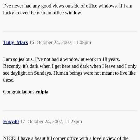
I’ve never had any good views outside of office windows. If I am
lucky to even be near an office window.
Tully_Mars
16
October 24, 2007, 11:08pm
I am so jealous. I’ve not had a window at work in 18 years.
Recently, it’s dark when I get here and dark when I leave and I only
see daylight on Sundays. Human beings were not meant to live like
these.
Congratulations
enipla
.
Foxy40
17
October 24, 2007, 11:27pm
NICE! I have a beautiful corner office with a lovely view of the