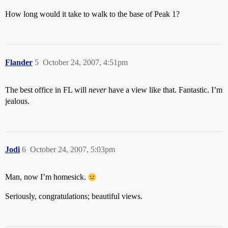
How long would it take to walk to the base of Peak 1?
Flander
5
October 24, 2007, 4:51pm
The best office in FL will
never
have a view like that. Fantastic. I’m
jealous.
Jodi
6
October 24, 2007, 5:03pm
Man, now I’m homesick.
Seriously, congratulations; beautiful views.