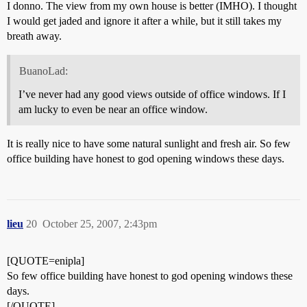
I donno. The view from my own house is better (IMHO). I thought
I would get jaded and ignore it after a while, but it still takes my
breath away.
BuanoLad:
I’ve never had any good views outside of office windows. If I
am lucky to even be near an office window.
It is really nice to have some natural sunlight and fresh air. So few
office building have honest to god opening windows these days.
lieu
20
October 25, 2007, 2:43pm
[QUOTE=enipla]
So few office building have honest to god opening windows these
days.
[/QUOTE]