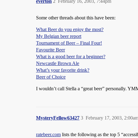
everton
2
February 16, 2003, 7:44pm
Some other threads about this have been:
What Beer do you enjoy the most?
My Belgian beer report
Tournament of Beer – Final Four!
Favourite Beer
What is a good beer for a beginner?
Newcastle Brown Ale
What’s your favorite drink?
Beer of Choice
I wouldn’t call Stella a “great beer” personally. Y
MysteryFellow63427
3
February 17, 2003, 2:00a
ratebeer.com
lists the following as the top 5 “accessi