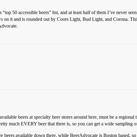
s “top 50 accessible beers” list, and at least half of them I’ve never see
rews on it and is rounded out by Coors Light, Bud Light, and Corona. Think
Advocate.
0 available beers at specialty beer stores around here, must be a regional 
etty much EVERY beer that there is, so you can get a wide sampling of 
ore beers available down there, while BeerAdvocate is Boston based, so