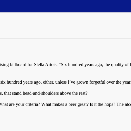
ing billboard for Stella Artois: “Six hundred years ago, the quality of 
r six hundred years ago, either, unless I’ve grown forgetful over the yea
, that stand head-and-shoulders above the rest?
at are your criteria? What makes a beer great? Is it the hops? The al