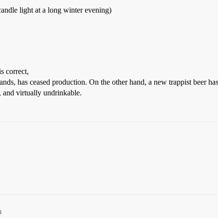
candle light at a long winter evening)
s correct,
lands, has ceased production. On the other hand, a new trappist beer h
, and virtually undrinkable.
m