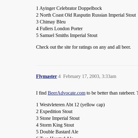
1 Ayinger Celebrator Doppelbock
2 North Coast Old Rasputin Russian Imperial Stout
3 Chimay Bleu
4 Fullers London Porter
5 Samuel Smiths Imperial Stout
Check out the site for ratings on any and all beer.
Flymaster
4
February 17, 2003, 3:33am
I find
BeerAdvocate.com
to be better than ratebeer. 
1 Westvleteren Abt 12 (yellow cap)
2 Expedition Stout
3 Stone Imperial Stout
4 Storm King Stout
5 Double Bastard Ale