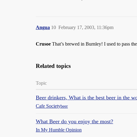
Angua
10
February 17, 2003, 11:36pm
Crusoe
That’s brewed in Burnley! I used to pass t
Related topics
Topic
Beer drinkers, What is the best beer in the w
Cafe Society
beer
What Beer do you enjoy the most?
In My Humble Opinion