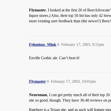
Flymaster
, I looked at the first 20 of BeerAdvocate’
liquor stores.) Also, their top 50 list has only 42 b
more existing user feedback than (the newer?) Beer
Felonious_Mink
8
February 17, 2003, 9:11pm
Enville Gothic ale. Can’t beat it!
Flymaster
9
February 17, 2003, 10:01pm
Neuroman
, I can get pretty much all of their top 2
site so good, though. They have 30-40 reviews on pr
Ratebeer is a Texan site, and as such will feature m