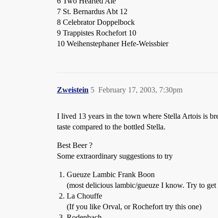
6 Two Hearted Ale
7 St. Bernardus Abt 12
8 Celebrator Doppelbock
9 Trappistes Rochefort 10
10 Weihenstephaner Hefe-Weissbier
Zweistein
5
February 17, 2003, 7:30pm
I lived 13 years in the town where Stella Artois is b
taste compared to the bottled Stella.
Best Beer ?
Some extraordinary suggestions to try
Gueuze Lambic Frank Boon
(most delicious lambic/gueuze I know. Try to get t
La Chouffe
(If you like Orval, or Rochefort try this one)
Rodenbach