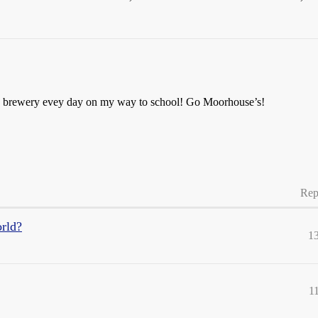
he brewery evey day on my way to school! Go Moorhouse’s!
Rep
orld?
1
1