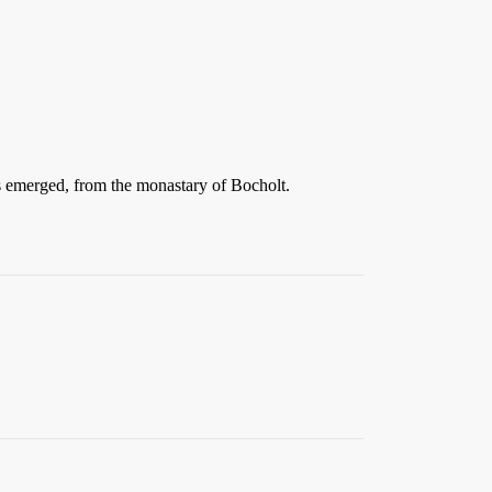
as emerged, from the monastary of Bocholt.