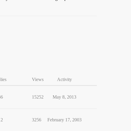
lies
Views
Activity
36
15252
May 8, 2013
12
3256
February 17, 2003