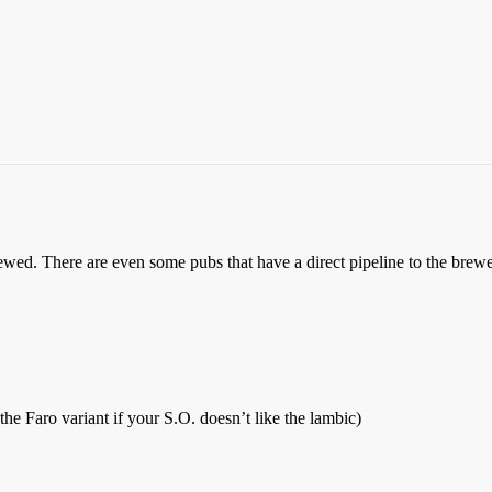
rewed. There are even some pubs that have a direct pipeline to the brewer
he Faro variant if your S.O. doesn’t like the lambic)