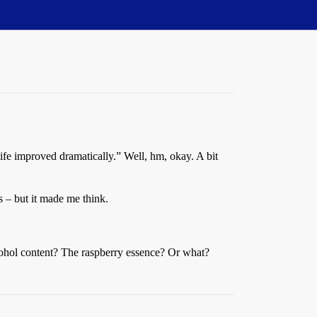
life improved dramatically.” Well, hm, okay. A bit
rs – but it made me think.
cohol content? The raspberry essence? Or what?