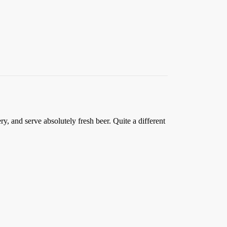
y, and serve absolutely fresh beer. Quite a different