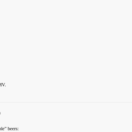
MMV.
m
ble” beers: