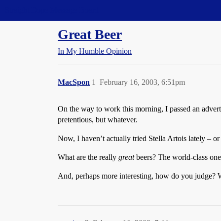
Straight Dope Message Board
Great Beer
In My Humble Opinion
MacSpon
1
February 16, 2003, 6:51pm
On the way to work this morning, I passed an advertis
pretentious, but whatever.
Now, I haven’t actually tried Stella Artois lately – o
What are the really
great
beers? The world-class ones
And, perhaps more interesting, how do you judge? Wh