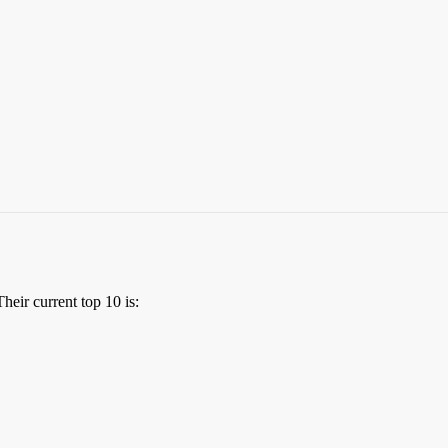
Their current top 10 is: