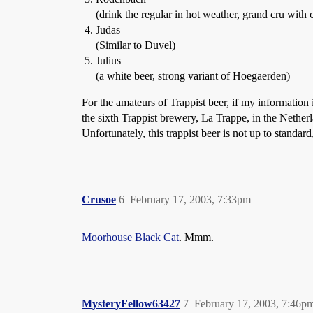
(drink the regular in hot weather, grand cru with 
Judas
(Similar to Duvel)
Julius
(a white beer, strong variant of Hoegaerden)
For the amateurs of Trappist beer, if my information i
the sixth Trappist brewery, La Trappe, in the Nether
Unfortunately, this trappist beer is not up to standard
Crusoe
6
February 17, 2003, 7:33pm
Moorhouse Black Cat
. Mmm.
MysteryFellow63427
7
February 17, 2003, 7:46p