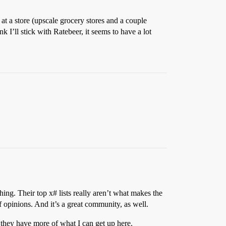
n at a store (upscale grocery stores and a couple
 I’ll stick with Ratebeer, it seems to have a lot
thing. Their top x# lists really aren’t what makes the
opinions. And it’s a great community, as well.
 they have more of what I can get up here.