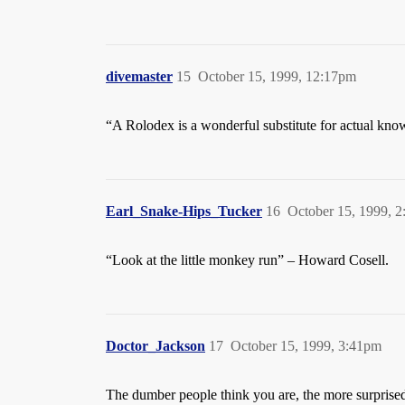
divemaster
15
October 15, 1999, 12:17pm
“A Rolodex is a wonderful substitute for actual kno
Earl_Snake-Hips_Tucker
16
October 15, 1999, 
“Look at the little monkey run” – Howard Cosell.
Doctor_Jackson
17
October 15, 1999, 3:41pm
The dumber people think you are, the more surprised