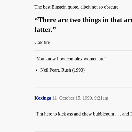
The best Einstein quote, albeit not so obscure:
“There are two things in that ar
latter.”
Coldfire
“You know how complex women are”
Neil Peart, Rush (1993)
Koxinga
11
October 15, 1999, 9:21am
“I’m here to kick ass and chew bubblegum . . . an