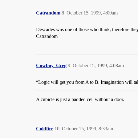
Catrandom
8
October 15, 1999, 4:00am
Descartes was one of those who think, therefore th
Catrandom
Cowboy_Greg
9
October 15, 1999, 4:08am
“Logic will get you from A to B. Imagination will t
A cubicle is just a padded cell without a door.
Coldfire
10
October 15, 1999, 8:33am