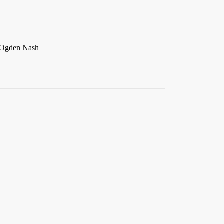
– Ogden Nash