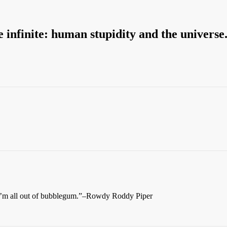
e infinite: human stupidity and the universe
d I’m all out of bubblegum.”–Rowdy Roddy Piper