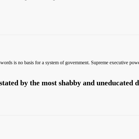
 swords is no basis for a system of government. Supreme executive pow
stated by the most shabby and uneducated 