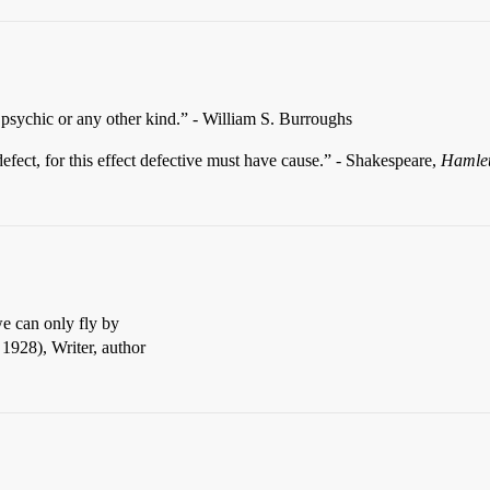
 psychic or any other kind.” - William S. Burroughs
 defect, for this effect defective must have cause.” - Shakespeare,
Hamle
e can only fly by
1928), Writer, author