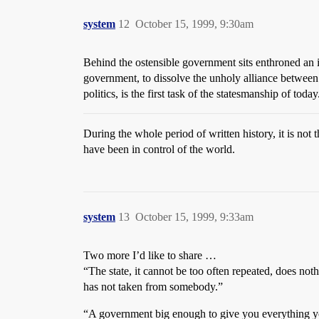
system
12
October 15, 1999, 9:30am
Behind the ostensible government sits enthroned an 
government, to dissolve the unholy alliance between
politics, is the first task of the statesmanship of today
During the whole period of written history, it is not
have been in control of the world.
system
13
October 15, 1999, 9:33am
Two more I’d like to share …
“The state, it cannot be too often repeated, does not
has not taken from somebody.”
“A government big enough to give you everything y