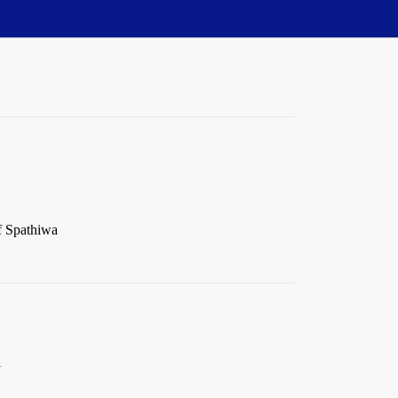
of Spathiwa
l