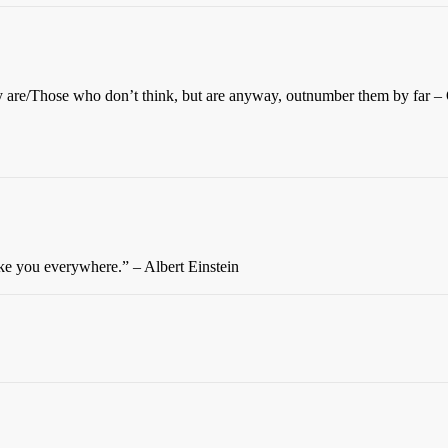
ey are/Those who don’t think, but are anyway, outnumber them by far 
ake you everywhere.” – Albert Einstein