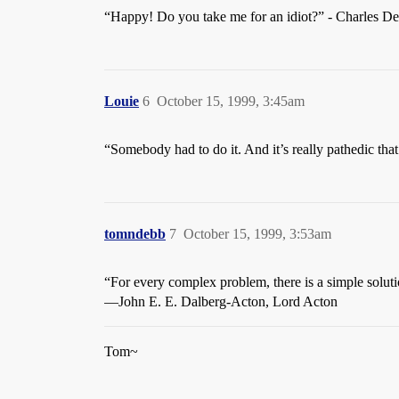
“Happy! Do you take me for an idiot?” - Charles De 
Louie
6
October 15, 1999, 3:45am
“Somebody had to do it. And it’s really pathedic that
tomndebb
7
October 15, 1999, 3:53am
“For every complex problem, there is a simple solutio
—John E. E. Dalberg-Acton, Lord Acton
Tom~