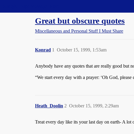
Straight Dope Message Board
Great but obscure quotes
Miscellaneous and Personal Stuff I Must Share
Konrad
1
October 15, 1999, 1:53am
Anybody have any quotes that are really good but 
“We start every day with a prayer: ‘Oh God, please
Heath_Doolin
2
October 15, 1999, 2:29am
Treat every day like its your last day on earth- A lo