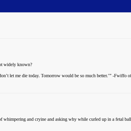
not widely known?
 don’t let me die today. Tomorrow would be so much better.’” -Fwiffo 
t of whimpering and cryine and asking why while curled up in a fetal bal