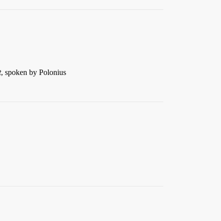
t
, spoken by Polonius