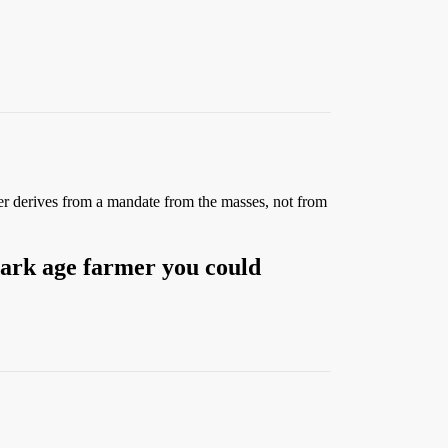
er derives from a mandate from the masses, not from
dark age farmer you could