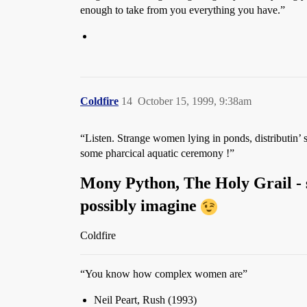
enough to take from you everything you have.”
Coldfire
14
October 15, 1999, 9:38am
“Listen. Strange women lying in ponds, distributin’
some pharcical aquatic ceremony !”
Mony Python, The Holy Grail - 
possibly imagine
Coldfire
“You know how complex women are”
Neil Peart, Rush (1993)