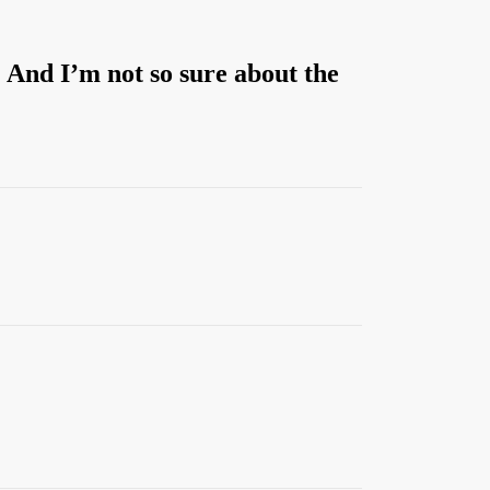
. And I’m not so sure about the