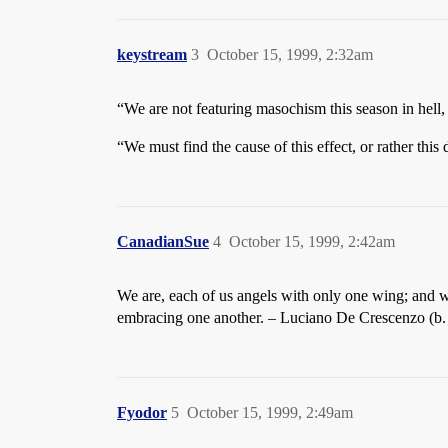
keystream
3
October 15, 1999, 2:32am
“We are not featuring masochism this season in hell,
“We must find the cause of this effect, or rather this
CanadianSue
4
October 15, 1999, 2:42am
We are, each of us angels with only one wing; and w
embracing one another. – Luciano De Crescenzo (b. 
Fyodor
5
October 15, 1999, 2:49am