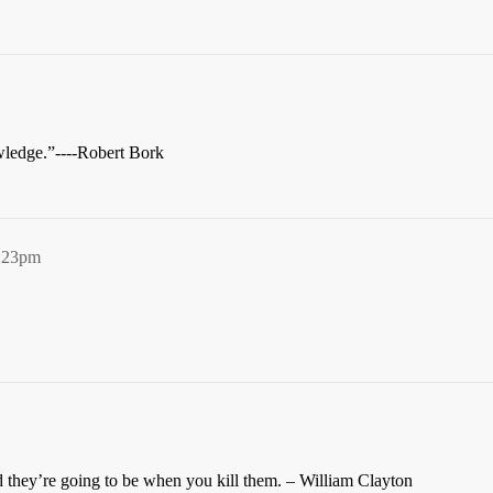
wledge.”----Robert Bork
2:23pm
 they’re going to be when you kill them. – William Clayton