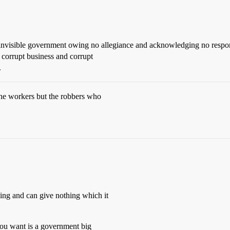
invisible government owing no allegiance and acknowledging no responsib
 corrupt business and corrupt
.
 the workers but the robbers who
hing and can give nothing which it
ou want is a government big