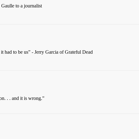
Gaulle to a journalist
 it had to be us” - Jerry Garcia of Grateful Dead
n. . . and it is wrong.”