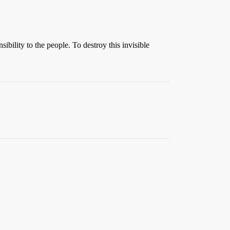
ility to the people. To destroy this invisible