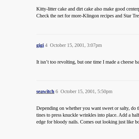
Kitty-litter cake and dirt cake also make good center
Check the net for more-Klingon recipes and Star Tre
gigi
4
October 15, 2001, 3:07pm
It isn’t too revolting, but one time I made a cheese bal
seawitch
6
October 15, 2001, 5:50pm
Depending on whether you want sweet or salty, do thi
tines to press knuckle wrinkles into place. Add a half
edge for bloody nails. Comes out looking just like 