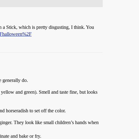
a Stick, which is pretty disgusting, I think. You
%2Fhalloween%2F
e generally do.
ellow and green). Smell and taste fine, but looks
horseradish to set off the color.
 ginger. They look like small children’s hands when
inate and bake or fry.