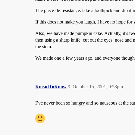
The piece-de-resistance: take a toothpick and dip it i
If this does not make you laugh, I have no hope for 
Also, we have made pumpkin cake. Actually, it’s two
then using a sharp knife, cut out the eyes, nose and m
the stem.
We made one a few years ago, and everyone thought i
KneadToKnow
9
October 15, 2001, 9:58pm
I’ve never been so hungry and so nauseous at the sa