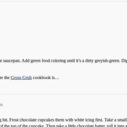
aucepan. Add green food coloring until it’s a dirty greyish-green. Dip o
re the
Gross Grub
cookbook is…
pm
hit. Frost chocolate cupcakes them with white icing first. Take a small
r of the top of the cupcake. Then take a little chocolate batter, roll it into 