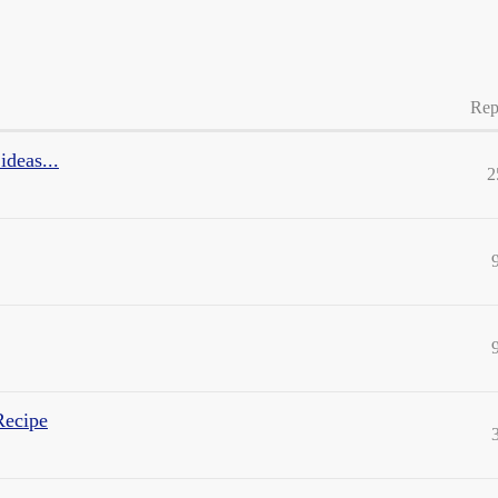
Rep
ideas...
2
Recipe