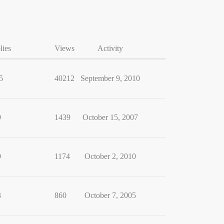
lies
Views
Activity
5
40212
September 9, 2010
9
1439
October 15, 2007
9
1174
October 2, 2010
3
860
October 7, 2005