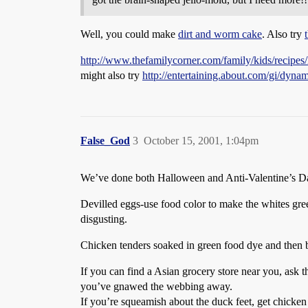
Well, you could make
dirt and worm cake
. Also try
http://www.thefamilycorner.com/family/kids/recipes
might also try
http://entertaining.about.com/gi/d
False_God
3
October 15, 2001, 1:04pm
We’ve done both Halloween and Anti-Valentine’s Day p
Devilled eggs-use food color to make the whites gre
disgusting.
Chicken tenders soaked in green food dye and then b
If you can find a Asian grocery store near you, ask 
you’ve gnawed the webbing away.
If you’re squeamish about the duck feet, get chicken