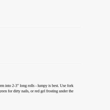
m into 2-3" long rolls - lumpy is best. Use fork
een for dirty nails, or red gel frosting under the