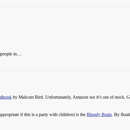
e people in…
ndbook
by Malcom Bird. Unfortunately, Amazon sez it’s out of stock. G
propriate if this is a party with children) is the
Bloody Brain
. By floa