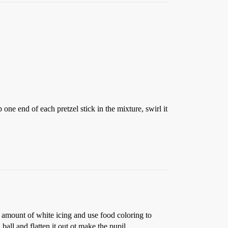
ne end of each pretzel stick in the mixture, swirl it
 amount of white icing and use food coloring to
a ball and flatten it out ot make the pupil.