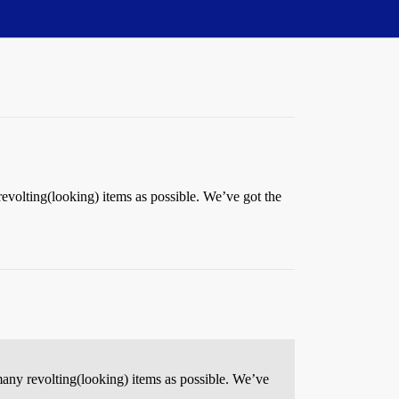
 revolting(looking) items as possible. We’ve got the
 many revolting(looking) items as possible. We’ve