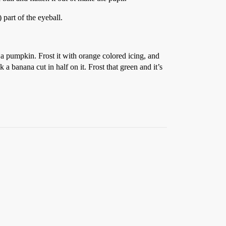
 part of the eyeball.
a pumpkin. Frost it with orange colored icing, and
a banana cut in half on it. Frost that green and it’s