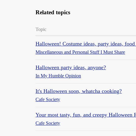
Related topics
Topic
Halloween! Costume ideas, party ideas, food 
Miscellaneous and Personal Stuff I Must Share
Halloween party ideas, anyone?
In My Humble Opinion
It's Halloween soon, whatcha cooking?
Cafe Society
Your most tasty, fun, and creepy Halloween 
Cafe Society