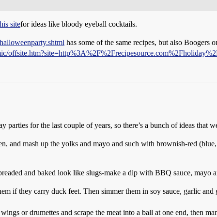
this site
for ideas like bloody eyeball cocktails.
/halloweenparty.shtml
has some of the same recipes, but also Boogers on 
ynamic/offsite.htm?site=http%3A%2F%2Frecipesource.com%2Fholiday
arties for the last couple of years, so there’s a bunch of ideas that w
en, and mash up the yolks and mayo and such with brownish-red (blue, y
readed and baked look like slugs-make a dip with BBQ sauce, mayo and 
them if they carry duck feet. Then simmer them in soy sauce, garlic and
 wings or drumettes and scrape the meat into a ball at one end, then mar