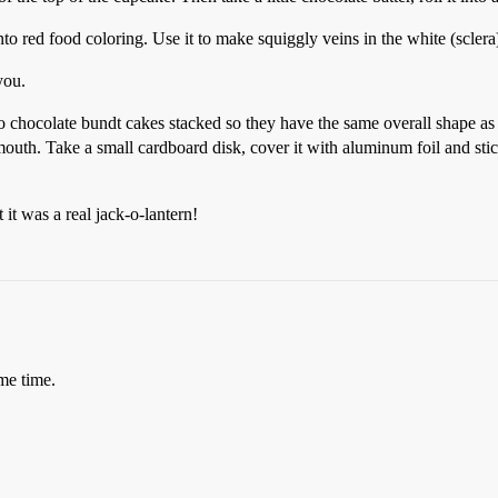
nto red food coloring. Use it to make squiggly veins in the white (sclera)
you.
 chocolate bundt cakes stacked so they have the same overall shape as 
outh. Take a small cardboard disk, cover it with aluminum foil and stick 
t was a real jack-o-lantern!
me time.