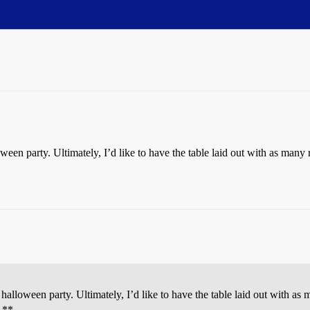
ween party. Ultimately, I’d like to have the table laid out with as many
halloween party. Ultimately, I’d like to have the table laid out with as
! **