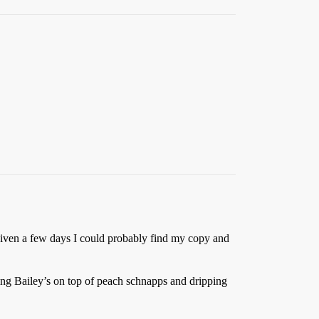
iven a few days I could probably find my copy and
ting Bailey’s on top of peach schnapps and dripping