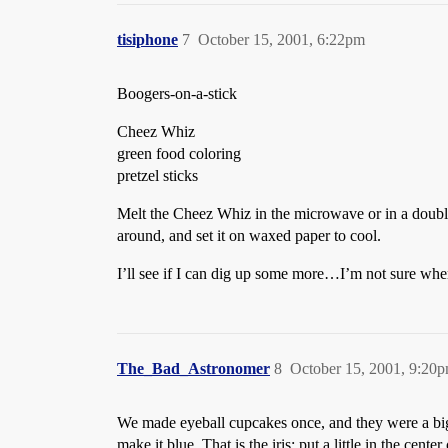
tisiphone
7
October 15, 2001, 6:22pm
Boogers-on-a-stick
Cheez Whiz
green food coloring
pretzel sticks
Melt the Cheez Whiz in the microwave or in a double s
around, and set it on waxed paper to cool.
I’ll see if I can dig up some more…I’m not sure whe
The_Bad_Astronomer
8
October 15, 2001, 9:20
We made eyeball cupcakes once, and they were a big 
make it blue. That is the iris; put a little in the cente