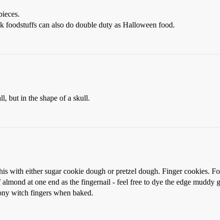
pieces.
k foodstuffs can also do double duty as Halloween food.
l, but in the shape of a skull.
s with either sugar cookie dough or pretzel dough. Finger cookies. For
 almond at one end as the fingernail - feel free to dye the edge muddy gr
bony witch fingers when baked.