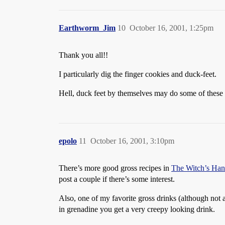
Earthworm_Jim
10
October 16, 2001, 1:25pm
Thank you all!!
I particularly dig the finger cookies and duck-feet.
Hell, duck feet by themselves may do some of thes
epolo
11
October 16, 2001, 3:10pm
There’s more good gross recipes in
The Witch’s Ha
post a couple if there’s some interest.
Also, one of my favorite gross drinks (although not ap
in grenadine you get a very creepy looking drink.