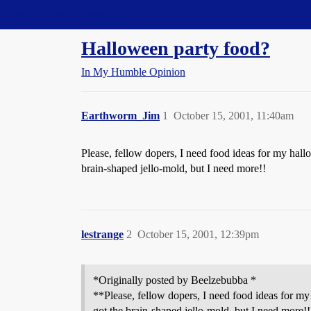
Straight Dope Message Board
Halloween party food?
In My Humble Opinion
Earthworm_Jim
1
October 15, 2001, 11:40am
Please, fellow dopers, I need food ideas for my hallo
brain-shaped jello-mold, but I need more!!
lestrange
2
October 15, 2001, 12:39pm
*Originally posted by Beelzebubba *
**Please, fellow dopers, I need food ideas for my 
got the brain-shaped jello-mold, but I need more!