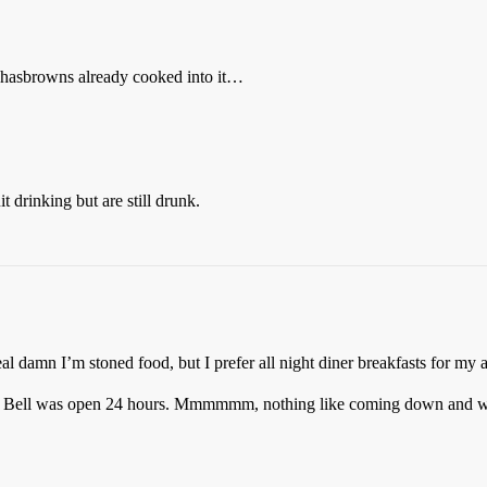
 hasbrowns already cooked into it…
 drinking but are still drunk.
al damn I’m stoned food, but I prefer all night diner breakfasts for my a
o Bell was open 24 hours. Mmmmmm, nothing like coming down and wat