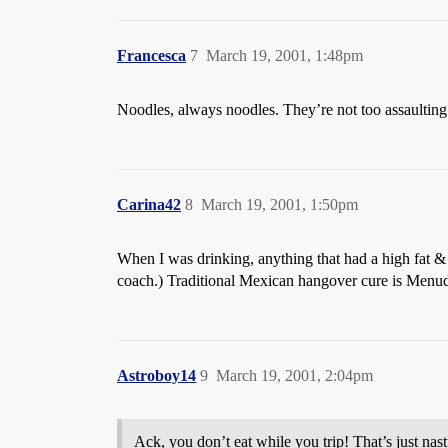
Francesca
7
March 19, 2001, 1:48pm
Noodles, always noodles. They’re not too assaultin
Carina42
8
March 19, 2001, 1:50pm
When I was drinking, anything that had a high fat & 
coach.) Traditional Mexican hangover cure is Menudo.
Astroboy14
9
March 19, 2001, 2:04pm
Ack, you don’t eat while you trip! That’s just nast