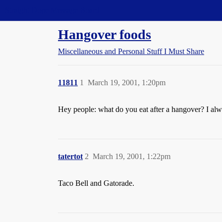
Straight Dope Message Board
Hangover foods
Miscellaneous and Personal Stuff I Must Share
11811
1
March 19, 2001, 1:20pm
Hey people: what do you eat after a hangover? I alw
tatertot
2
March 19, 2001, 1:22pm
Taco Bell and Gatorade.