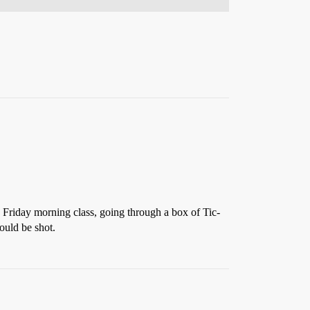
 Friday morning class, going through a box of Tic-
ould be shot.