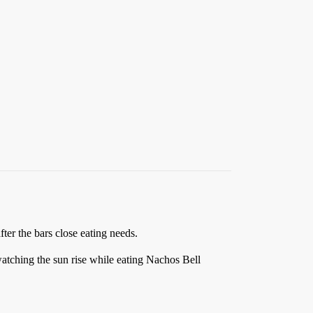
fter the bars close eating needs.
ching the sun rise while eating Nachos Bell