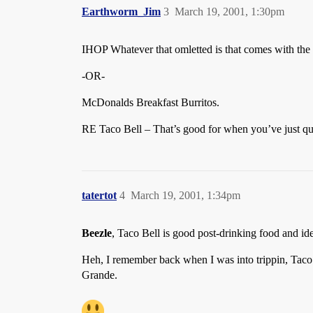
Earthworm_Jim
3
March 19, 2001, 1:30pm
IHOP Whatever that omletted is that comes with the
-OR-
McDonalds Breakfast Burritos.
RE Taco Bell – That’s good for when you’ve just quit
tatertot
4
March 19, 2001, 1:34pm
Beezle
, Taco Bell is good post-drinking food and ide
Heh, I remember back when I was into trippin, Tac
Grande.