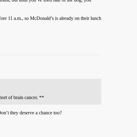
fore 11 a.m., so McDonald’s is already on their lunch
ort of brain cancer. **
Don’t they deserve a chance too?