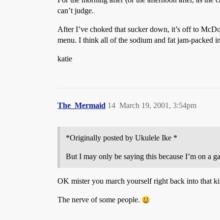
can’t judge.
After I’ve choked that sucker down, it’s off to McDo
menu. I think all of the sodium and fat jam-packed 
katie
The_Mermaid
14
March 19, 2001, 3:54pm
*Originally posted by Ukulele Ike *
But I may only be saying this because I’m on a ga
OK mister you march yourself right back into that ki
The nerve of some people.