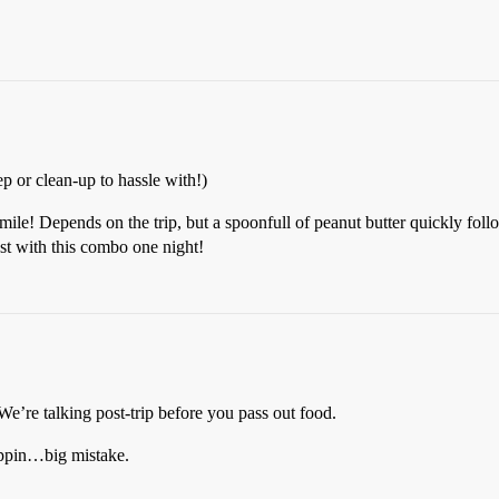
p or clean-up to hassle with!)
simile! Depends on the trip, but a spoonfull of peanut butter quickly fol
rest with this combo one night!
 We’re talking post-trip before you pass out food.
rippin…big mistake.