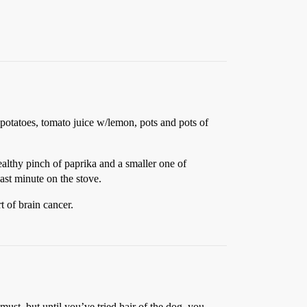
 potatoes, tomato juice w/lemon, pots and pots of
healthy pinch of paprika and a smaller one of
last minute on the stove.
 of brain cancer.
u must, but until you’ve tried hair of the dog, you