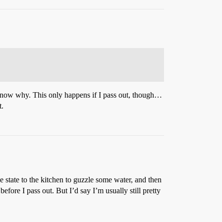
 know why. This only happens if I pass out, though…
t.
 state to the kitchen to guzzle some water, and then
ore I pass out. But I’d say I’m usually still pretty