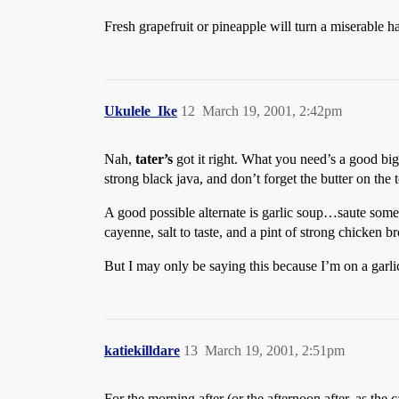
Fresh grapefruit or pineapple will turn a miserable h
Ukulele_Ike
12
March 19, 2001, 2:42pm
Nah,
tater’s
got it right. What you need’s a good big
strong black java, and don’t forget the butter on the t
A good possible alternate is garlic soup…saute some s
cayenne, salt to taste, and a pint of strong chicken b
But I may only be saying this because I’m on a garli
katiekilldare
13
March 19, 2001, 2:51pm
For the morning after (or the afternoon after, as the c