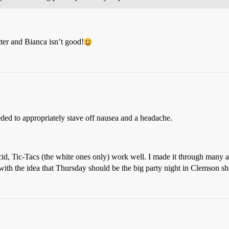
ter and Bianca isn’t good!
eded to appropriately stave off nausea and a headache.
cid, Tic-Tacs (the white ones only) work well. I made it through many a
ith the idea that Thursday should be the big party night in Clemson sh