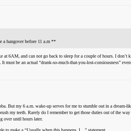
ce a hangover before 11 a.m **
ke at 6AM, and can not go back to sleep for a couple of hours. I don’t
 it. It must be an actual “drank-so-much-that-you-lost-consiousness” even
ba. But my 6 a.m. wake-up serves for me to stumble out in a dream-like
sh my teeth. Rarely do I remember to get those duties out of the way bef
 over until hours later.
able to make a “Usually when this happens, I…” statement.