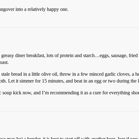
angover into a relatively happy one.
 greasy diner breakfast, lots of protein and starch…eggs, sausage, fried
oast.
tale bread in a little olive oil, throw in a few minced garlic cloves, a 
roth. Let it simmer for 15 minutes, and beat in an egg or two during the 
c soup kick now, and I’m recommending it as a cure for everything short
ase may be) a bender, it is best to start off with another beer. Jeer if yo