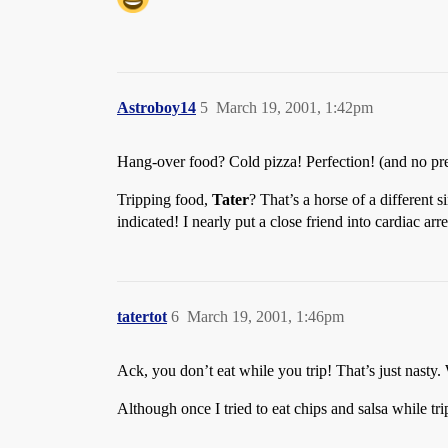
Astroboy14
5
March 19, 2001, 1:42pm
Hang-over food? Cold pizza! Perfection! (and no pre
Tripping food,
Tater
? That’s a horse of a different 
indicated! I nearly put a close friend into cardiac ar
tatertot
6
March 19, 2001, 1:46pm
Ack, you don’t eat while you trip! That’s just nasty.
Although once I tried to eat chips and salsa while t