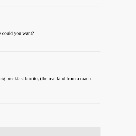
re could you want?
g breakfast burrito, (the real kind from a roach