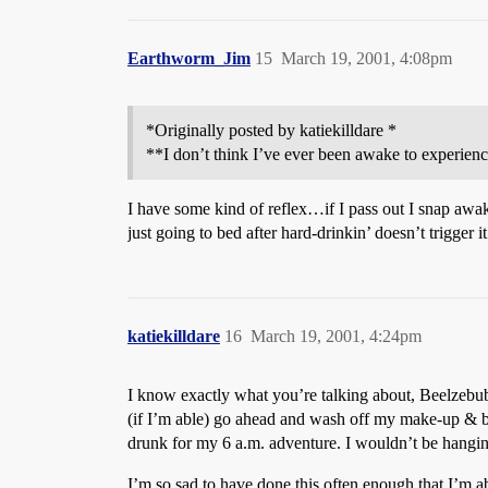
Earthworm_Jim
15
March 19, 2001, 4:08pm
*Originally posted by katiekilldare *
**I don’t think I’ve ever been awake to experien
I have some kind of reflex…if I pass out I snap awa
just going to bed after hard-drinkin’ doesn’t trigger
katiekilldare
16
March 19, 2001, 4:24pm
I know exactly what you’re talking about, Beelzebub
(if I’m able) go ahead and wash off my make-up & bru
drunk for my 6 a.m. adventure. I wouldn’t be hanging
I’m so sad to have done this often enough that I’m 