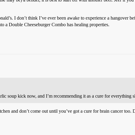
nald’s. I don’t think I’ve ever been awake to experience a hangover be
into a Double Cheeseburger Combo has healing properties.
rlic soup kick now, and I’m recommending it as a cure for everything sh
tchen and don’t come out until you’ve got a cure for brain cancer too. 