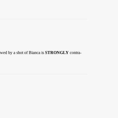
lowed by a shot of Bianca is
STRONGLY
contra-