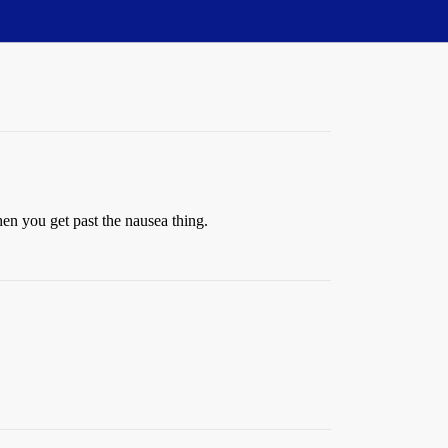
en you get past the nausea thing.