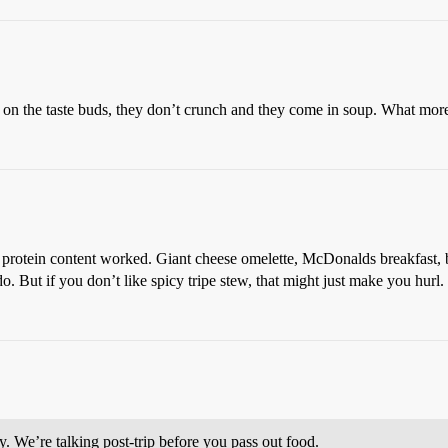
g on the taste buds, they don’t crunch and they come in soup. What mo
protein content worked. Giant cheese omelette, McDonalds breakfast, bi
 But if you don’t like spicy tripe stew, that might just make you hurl.
y. We’re talking post-trip before you pass out food.