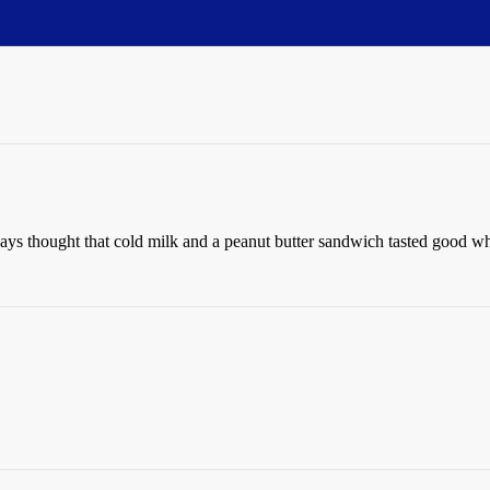
ays thought that cold milk and a peanut butter sandwich tasted good wh