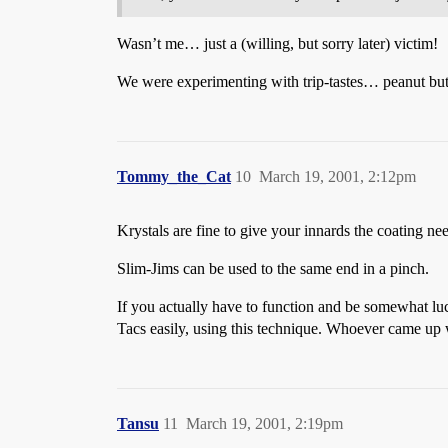
Wasn’t me… just a (willing, but sorry later) victim!
We were experimenting with trip-tastes… peanut but
Tommy_the_Cat
10
March 19, 2001, 2:12pm
Krystals are fine to give your innards the coating ne
Slim-Jims can be used to the same end in a pinch.
If you actually have to function and be somewhat lu
Tacs easily, using this technique. Whoever came up w
Tansu
11
March 19, 2001, 2:19pm