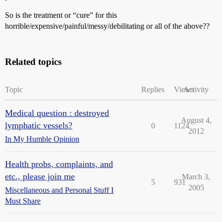
So is the treatment or “cure” for this
horrible/expensive/painful/messy/debilitating or all of the above??
Related topics
Topic
Replies
Views
Activity
Medical question : destroyed
August 4,
lymphatic vessels?
0
1124
2012
In My Humble Opinion
Health probs, complaints, and
etc., please join me
March 3,
5
931
2005
Miscellaneous and Personal Stuff I
Must Share