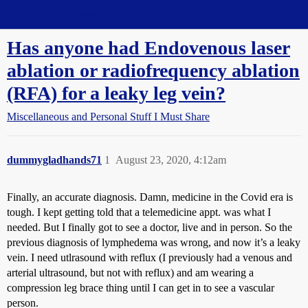
Straight Dope Message Board
Has anyone had Endovenous laser
ablation or radiofrequency ablation
(RFA) for a leaky leg vein?
Miscellaneous and Personal Stuff I Must Share
dummygladhands71
1
August 23, 2020, 4:12am
Finally, an accurate diagnosis. Damn, medicine in the Covid era is
tough. I kept getting told that a telemedicine appt. was what I
needed. But I finally got to see a doctor, live and in person. So the
previous diagnosis of lymphedema was wrong, and now it’s a leaky
vein. I need utlrasound with reflux (I previously had a venous and
arterial ultrasound, but not with reflux) and am wearing a
compression leg brace thing until I can get in to see a vascular
person.