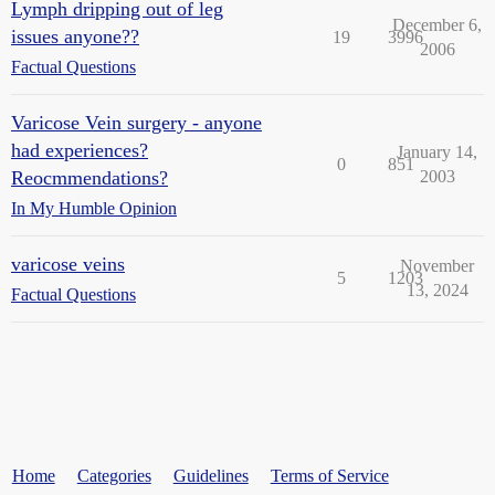
Lymph dripping out of leg
December 6,
issues anyone??
19
3996
2006
Factual Questions
Varicose Vein surgery - anyone
had experiences?
January 14,
0
851
Reocmmendations?
2003
In My Humble Opinion
varicose veins
November
5
1203
13, 2024
Factual Questions
Home
Categories
Guidelines
Terms of Service