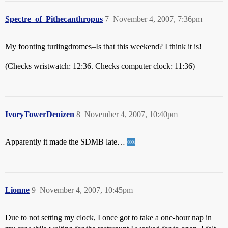
Spectre_of_Pithecanthropus
7
November 4, 2007, 7:36pm
My foonting turlingdromes–Is that this weekend? I think it is!
(Checks wristwatch: 12:36. Checks computer clock: 11:36)
IvoryTowerDenizen
8
November 4, 2007, 10:40pm
Apparently it made the SDMB late…
Lionne
9
November 4, 2007, 10:45pm
Due to not setting my clock, I once got to take a one-hour nap in