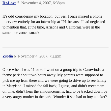
Dr.Love
5
November 4, 2007, 6:38pm
It’s odd considering my location, but yes. I once missed a phone
interview entirely for an internship at JPL because I had neglected
to mention that, at the time, Arizona and California were in the
same time zone. :smack:
Zsofia
6
November 4, 2007, 7:22pm
Once when I was 11 or so I went on a group trip to Carowinds, a
theme park about two hours away. My parents were supposed to
pick me up from there and we were going to drive up to see family
in Maryland. I missed the fall back, I guess, and didn’t meet them
on time, didn’t hear the announcements, had to be tracked down by
a very angry mother in the park. Wonder if she had to buy a ticket?