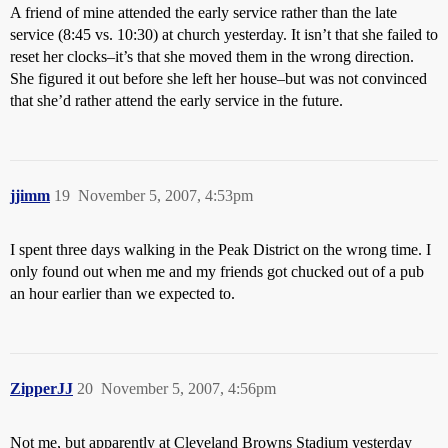
A friend of mine attended the early service rather than the late
service (8:45 vs. 10:30) at church yesterday. It isn’t that she failed to
reset her clocks–it’s that she moved them in the wrong direction.
She figured it out before she left her house–but was not convinced
that she’d rather attend the early service in the future.
jjimm
19
November 5, 2007, 4:53pm
I spent three days walking in the Peak District on the wrong time. I
only found out when me and my friends got chucked out of a pub
an hour earlier than we expected to.
ZipperJJ
20
November 5, 2007, 4:56pm
Not me, but apparently at Cleveland Browns Stadium yesterday