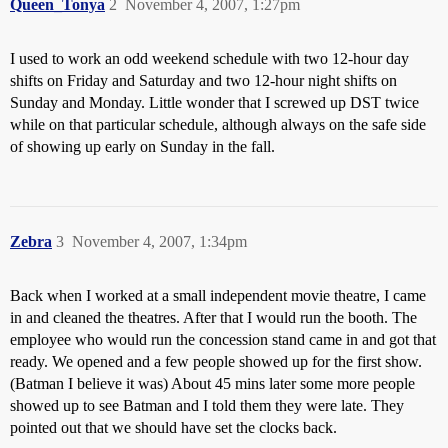
Queen_Tonya
2
November 4, 2007, 1:27pm
I used to work an odd weekend schedule with two 12-hour day
shifts on Friday and Saturday and two 12-hour night shifts on
Sunday and Monday. Little wonder that I screwed up DST twice
while on that particular schedule, although always on the safe side
of showing up early on Sunday in the fall.
Zebra
3
November 4, 2007, 1:34pm
Back when I worked at a small independent movie theatre, I came
in and cleaned the theatres. After that I would run the booth. The
employee who would run the concession stand came in and got that
ready. We opened and a few people showed up for the first show.
(Batman I believe it was) About 45 mins later some more people
showed up to see Batman and I told them they were late. They
pointed out that we should have set the clocks back.