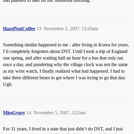
had planned to take on our Manitoba morning.
HazelNutCoffee
13
November 5, 2007, 12:43am
Something similar happened to me - after living in Korea for years,
I’d completely forgotten about DST. Until I took a trip of England
one spring, and after waiting half an hour for a bus that only ran
once a day, and pondering why the village clock was not the same
as my wrist watch, I finally realized what had happened. I had to
take three different buses to get where I was trying to go that day.
Ugh.
MissGypsy
14
November 5, 2007, 3:22am
For 31 years, I lived in a state that just didn’t do DST, and I just