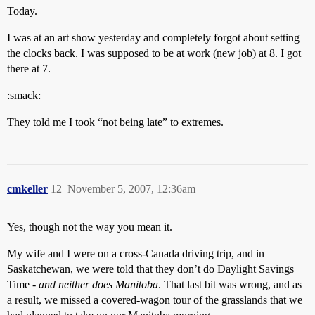
Today.
I was at an art show yesterday and completely forgot about setting
the clocks back. I was supposed to be at work (new job) at 8. I got
there at 7.
:smack:
They told me I took “not being late” to extremes.
cmkeller
12
November 5, 2007, 12:36am
Yes, though not the way you mean it.
My wife and I were on a cross-Canada driving trip, and in
Saskatchewan, we were told that they don’t do Daylight Savings
Time -
and neither does Manitoba
. That last bit was wrong, and as
a result, we missed a covered-wagon tour of the grasslands that we