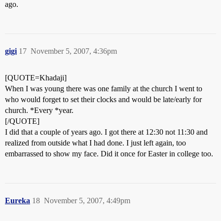
ago.
gigi
17
November 5, 2007, 4:36pm
[QUOTE=Khadaji]
When I was young there was one family at the church I went to
who would forget to set their clocks and would be late/early for
church. *Every *year.
[/QUOTE]
I did that a couple of years ago. I got there at 12:30 not 11:30 and
realized from outside what I had done. I just left again, too
embarrassed to show my face. Did it once for Easter in college too.
Eureka
18
November 5, 2007, 4:49pm