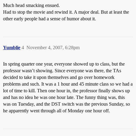
Much head smacking ensued.
Had to stop the movie and rewind it. A major deal. But at least the
other early people had a sense of humor about it.
Yumblie
4
November 4, 2007, 6:28pm
In spring quarter one year, everyone showed up to class, but the
professor wasn’t showing. Since everyone was there, the TAs
decided to take it upon themselves and go over homework
problems and such. It was a 1 hour and 45 minute class so we had a
lot of time to kill. Then one hour in, the professor finally shows up
and has no idea he was one hour late. The funny thing was, this
was on Tuesday, and the DST switch was the previous Sunday, so
he apparently went through all of Monday one hour off.