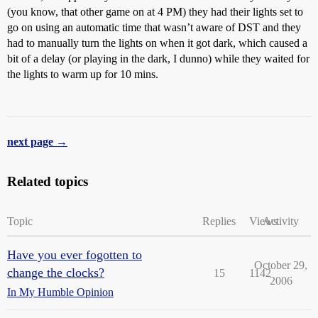
(you know, that other game on at 4 PM) they had their lights set to
go on using an automatic time that wasn’t aware of DST and they
had to manually turn the lights on when it got dark, which caused a
bit of a delay (or playing in the dark, I dunno) while they waited for
the lights to warm up for 10 mins.
next page →
Related topics
Topic
Replies
Views
Activity
Have you ever fogotten to
October 29,
change the clocks?
15
1142
2006
In My Humble Opinion