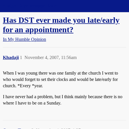
Straight Dope Message Board
Has DST ever made you late/early
for an appointment?
In My Humble Opinion
Khadaji
1
November 4, 2007, 11:56am
When I was young there was one family at the church I went to
who would forget to set their clocks and would be late/early for
church. *Every *year.
I have never had a problem, but I think mainly because there is no
where I have to be on a Sunday.