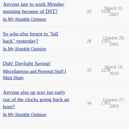
Anyone late to work Monday
March 13,
morning because of DST?
26
1938
2007
In My Humble Opinion
So who else forgot to "fall
October 29,
back" yesterday?
28
1293
2002
In My Humble Opinion
Duh! Daylight Saving!
March 19,
33
2239
Miscellaneous and Personal Stuff I
2010
Must Share
Anyone else up way too early
cuz of the clocks going back an
October 27,
34
1383
hour?
2003
In My Humble Opinion