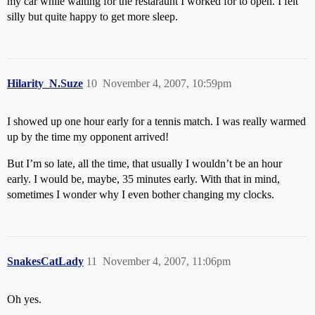
my car while waiting for the restaraunt I worked for to open. I felt
silly but quite happy to get more sleep.
Hilarity_N.Suze
10
November 4, 2007, 10:59pm
I showed up one hour early for a tennis match. I was really warmed
up by the time my opponent arrived!
But I’m so late, all the time, that usually I wouldn’t be an hour
early. I would be, maybe, 35 minutes early. With that in mind,
sometimes I wonder why I even bother changing my clocks.
SnakesCatLady
11
November 4, 2007, 11:06pm
Oh yes.