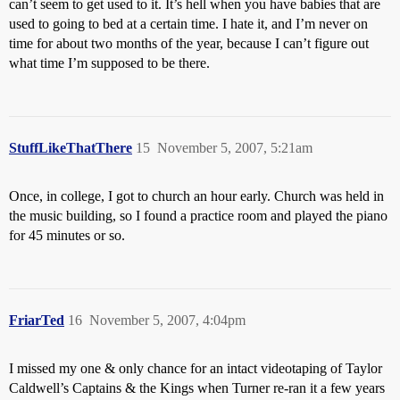
can’t seem to get used to it. It’s hell when you have babies that are
used to going to bed at a certain time. I hate it, and I’m never on
time for about two months of the year, because I can’t figure out
what time I’m supposed to be there.
StuffLikeThatThere
15
November 5, 2007, 5:21am
Once, in college, I got to church an hour early. Church was held in
the music building, so I found a practice room and played the piano
for 45 minutes or so.
FriarTed
16
November 5, 2007, 4:04pm
I missed my one & only chance for an intact videotaping of Taylor
Caldwell’s Captains & the Kings when Turner re-ran it a few years