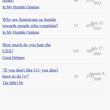
relate?
66
2553
2023
In My Humble Opinion
Why are Americans so hostile
May 25,
towards people who complain?
55
6578
2015
In My Humble Opinion
How much do you hate the
July 27,
USA?
118
3607
2003
Great Debates
"If you don't like [x], you don't
January 8,
have to do [x]"
39
3155
2008
The BBQ Pit