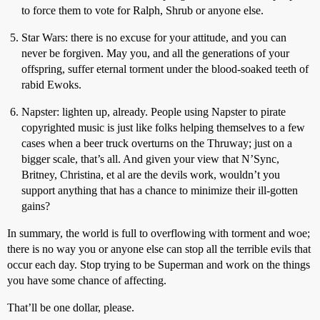
to force them to vote for Ralph, Shrub or anyone else.
Star Wars: there is no excuse for your attitude, and you can
never be forgiven. May you, and all the generations of your
offspring, suffer eternal torment under the blood-soaked teeth of
rabid Ewoks.
Napster: lighten up, already. People using Napster to pirate
copyrighted music is just like folks helping themselves to a few
cases when a beer truck overturns on the Thruway; just on a
bigger scale, that’s all. And given your view that N’Sync,
Britney, Christina, et al are the devils work, wouldn’t you
support anything that has a chance to minimize their ill-gotten
gains?
In summary, the world is full to overflowing with torment and woe;
there is no way you or anyone else can stop all the terrible evils that
occur each day. Stop trying to be Superman and work on the things
you have some chance of affecting.
That’ll be one dollar, please.