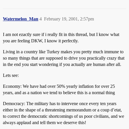
Watermelon_Man
4
February 19, 2001, 2:57pm
I am not ezactly sure if i really fit in this thread, but I know what
you are feeling DKW, I know it perfectly.
Living in a country like Turkey makes you pretty much immune to
so many things that are supposed to drive you practically crazy that
in the end you start wondering if you actually are human after all.
Lets see:
Economy: We have had over 50% yearly inflation for over 25
years, and as a nation we tend to believe this is a normal thing
Democracy: The military has to intervene once every ten years
either in the shape of a threatening memorandum or a coup d’etat,
to correct the democratic shortcomings of us poor civilians, and we
always applaud and tell them we deserve this!