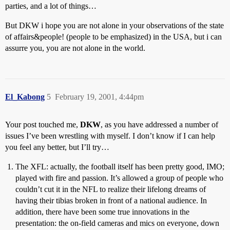
parties, and a lot of things…
But DKW i hope you are not alone in your observations of the state
of affairs&people! (people to be emphasized) in the USA, but i can
assurre you, you are not alone in the world.
El_Kabong
5
February 19, 2001, 4:44pm
Your post touched me,
DKW
, as you have addressed a number of
issues I’ve been wrestling with myself. I don’t know if I can help
you feel any better, but I’ll try…
The XFL: actually, the football itself has been pretty good, IMO;
played with fire and passion. It’s allowed a group of people who
couldn’t cut it in the NFL to realize their lifelong dreams of
having their tibias broken in front of a national audience. In
addition, there have been some true innovations in the
presentation: the on-field cameras and mics on everyone, down