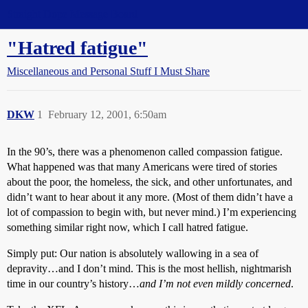
Straight Dope Message Board
"Hatred fatigue"
Miscellaneous and Personal Stuff I Must Share
DKW
1
February 12, 2001, 6:50am
In the 90’s, there was a phenomenon called compassion fatigue.
What happened was that many Americans were tired of stories
about the poor, the homeless, the sick, and other unfortunates, and
didn’t want to hear about it any more. (Most of them didn’t have a
lot of compassion to begin with, but never mind.) I’m experiencing
something similar right now, which I call hatred fatigue.
Simply put: Our nation is absolutely wallowing in a sea of
depravity…and I don’t mind. This is the most hellish, nightmarish
time in our country’s history…
and I’m not even mildly concerned
.