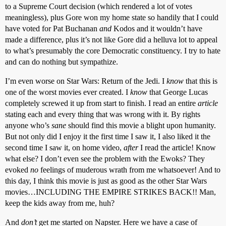
to a Supreme Court decision (which rendered a lot of votes
meaningless), plus Gore won my home state so handily that I could
have voted for Pat Buchanan
and
Kodos and it wouldn’t have
made a difference, plus it’s not like Gore did a helluva lot to appeal
to what’s presumably the core Democratic constituency. I try to hate
and can do nothing but sympathize.
I’m even worse on Star Wars: Return of the Jedi. I
know
that this is
one of the worst movies ever created. I
know
that George Lucas
completely screwed it up from start to finish. I read an entire
article
stating each and every thing that was wrong with it. By rights
anyone who’s
sane
should find this movie a blight upon humanity.
But not only did I enjoy it the first time I saw it, I also liked it the
second time I saw it, on home video,
after
I read the article! Know
what else? I don’t even see the problem with the Ewoks? They
evoked
no
feelings of muderous wrath from me whatsoever! And to
this day, I think this movie is just as good as the other Star Wars
movies…INCLUDING THE EMPIRE STRIKES BACK!! Man,
keep the kids away from me, huh?
And
don’t
get me started on Napster. Here we have a case of