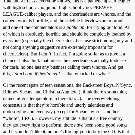
Take the XFL. As everyone knows, this is a pathetic upstart league
with high school…no, junior high school…no, PEEWEE
LEAGUE-caliber players, and the cheerleaders are whores, and the
camera work is horrible, and the sideline interviews are moronic,
and one of the commentators is a
politician
, for crying out loud. All
of which is absolutely horrible and should be completely loathed by
everyone (especially the cheerleaders, because strict monogamy and
not doing anything suggestive are extremely important for
cheerleaders). But I don’t! In fact, I’m going so far as to give it a
chance! I also think that unless the cheerleaders actually trade sex
for cash, no one has any business calling them whores. And get
this,
I don’t care if they’re real
. Is that whacked or what?
Or the recent spate of teen sensations, the Backstreet Boys, N’Sync,
Brittney Spears, and Christina Augilera (I think there’s something
named after a temperature in there too…). The overwhelming
consensus is that they’re horrible and utterly talentless and
undeserving and even gay (except for Spears, who is another
“whore”, IIRC). However, my attitude is that it’s a free country,
they got every right to perform, there
have
been some good songs,
and if you don’t like it, no one’s forcing you to buy the CD. Is that