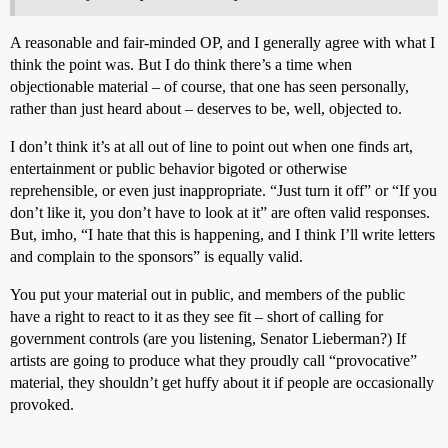
A reasonable and fair-minded OP, and I generally agree with what I
think the point was. But I do think there’s a time when
objectionable material – of course, that one has seen personally,
rather than just heard about – deserves to be, well, objected to.
I don’t think it’s at all out of line to point out when one finds art,
entertainment or public behavior bigoted or otherwise
reprehensible, or even just inappropriate. “Just turn it off” or “If you
don’t like it, you don’t have to look at it” are often valid responses.
But, imho, “I hate that this is happening, and I think I’ll write letters
and complain to the sponsors” is equally valid.
You put your material out in public, and members of the public
have a right to react to it as they see fit – short of calling for
government controls (are you listening, Senator Lieberman?) If
artists are going to produce what they proudly call “provocative”
material, they shouldn’t get huffy about it if people are occasionally
provoked.