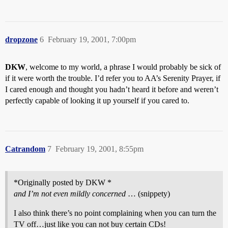
dropzone
6
February 19, 2001, 7:00pm
DKW
, welcome to my world, a phrase I would probably be sick of
if it were worth the trouble. I’d refer you to AA’s Serenity Prayer, if
I cared enough and thought you hadn’t heard it before and weren’t
perfectly capable of looking it up yourself if you cared to.
Catrandom
7
February 19, 2001, 8:55pm
*Originally posted by DKW *
and I’m not even mildly concerned
… (snippety)
I also think there’s no point complaining when you can turn the
TV off…just like you can not buy certain CDs!