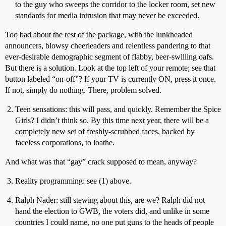
to the guy who sweeps the corridor to the locker room, set new
standards for media intrusion that may never be exceeded.
Too bad about the rest of the package, with the lunkheaded
announcers, blowsy cheerleaders and relentless pandering to that
ever-desirable demographic segment of flabby, beer-swilling oafs.
But there is a solution. Look at the top left of your remote; see that
button labeled “on-off”? If your TV is currently ON, press it once.
If not, simply do nothing. There, problem solved.
Teen sensations: this will pass, and quickly. Remember the Spice
Girls? I didn’t think so. By this time next year, there will be a
completely new set of freshly-scrubbed faces, backed by
faceless corporations, to loathe.
And what was that “gay” crack supposed to mean, anyway?
Reality programming: see (1) above.
Ralph Nader: still stewing about this, are we? Ralph did not
hand the election to GWB, the voters did, and unlike in some
countries I could name, no one put guns to the heads of people