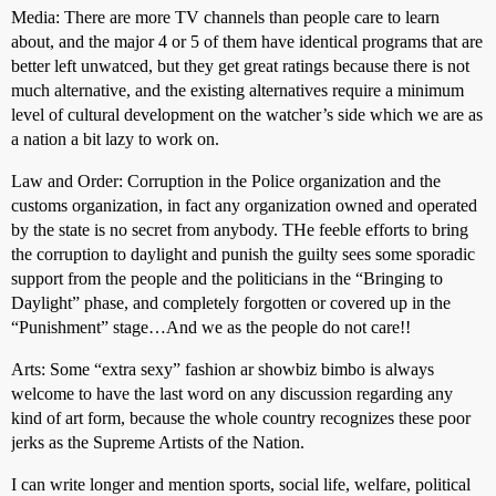
Media: There are more TV channels than people care to learn
about, and the major 4 or 5 of them have identical programs that are
better left unwatced, but they get great ratings because there is not
much alternative, and the existing alternatives require a minimum
level of cultural development on the watcher’s side which we are as
a nation a bit lazy to work on.
Law and Order: Corruption in the Police organization and the
customs organization, in fact any organization owned and operated
by the state is no secret from anybody. THe feeble efforts to bring
the corruption to daylight and punish the guilty sees some sporadic
support from the people and the politicians in the “Bringing to
Daylight” phase, and completely forgotten or covered up in the
“Punishment” stage…And we as the people do not care!!
Arts: Some “extra sexy” fashion ar showbiz bimbo is always
welcome to have the last word on any discussion regarding any
kind of art form, because the whole country recognizes these poor
jerks as the Supreme Artists of the Nation.
I can write longer and mention sports, social life, welfare, political