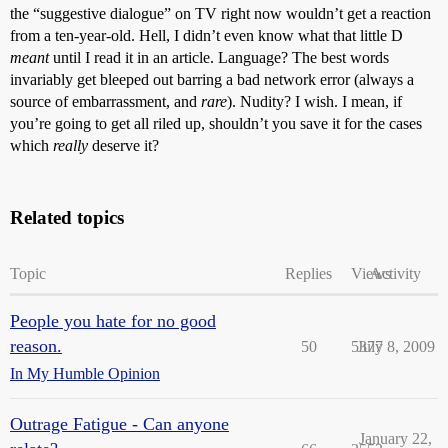
the “suggestive dialogue” on TV right now wouldn’t get a reaction
from a ten-year-old. Hell, I didn’t even know what that little D
meant
until I read it in an article. Language? The best words
invariably get bleeped out barring a bad network error (always a
source of embarrassment, and
rare
). Nudity? I wish. I mean, if
you’re going to get all riled up, shouldn’t you save it for the cases
which
really
deserve it?
Related topics
Topic
Replies
Views
Activity
People you hate for no good
reason.
50
5377
July 8, 2009
In My Humble Opinion
Outrage Fatigue - Can anyone
January 22,