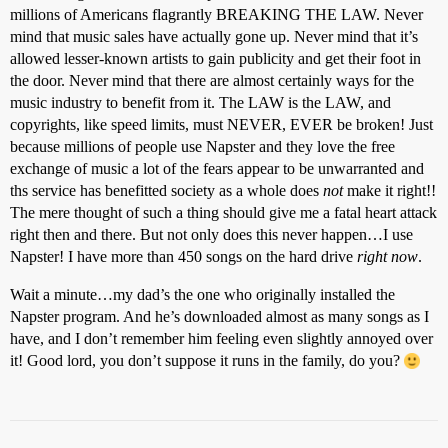
millions of Americans flagrantly BREAKING THE LAW. Never
mind that music sales have actually gone up. Never mind that it’s
allowed lesser-known artists to gain publicity and get their foot in
the door. Never mind that there are almost certainly ways for the
music industry to benefit from it. The LAW is the LAW, and
copyrights, like speed limits, must NEVER, EVER be broken! Just
because millions of people use Napster and they love the free
exchange of music a lot of the fears appear to be unwarranted and
ths service has benefitted society as a whole does
not
make it right!!
The mere thought of such a thing should give me a fatal heart attack
right then and there. But not only does this never happen…I use
Napster! I have more than 450 songs on the hard drive
right now
.
Wait a minute…my dad’s the one who originally installed the
Napster program. And he’s downloaded almost as many songs as I
have, and I don’t remember him feeling even slightly annoyed over
it! Good lord, you don’t suppose it runs in the family, do you?