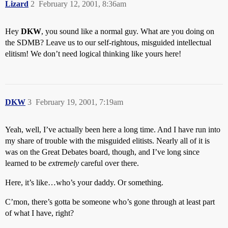
Lizard
2
February 12, 2001, 8:36am
Hey
DKW
, you sound like a normal guy. What are you doing on
the SDMB? Leave us to our self-rightous, misguided intellectual
elitism! We don’t need logical thinking like yours here!
DKW
3
February 19, 2001, 7:19am
Yeah, well, I’ve actually been here a long time. And I have run into
my share of trouble with the misguided elitists. Nearly all of it is
was on the Great Debates board, though, and I’ve long since
learned to be
extremely
careful over there.
Here, it’s like…who’s your daddy. Or something.
C’mon, there’s gotta be someone who’s gone through at least part
of what I have, right?