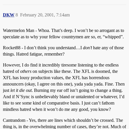
DKW
8
February 20, 2001, 7:14am
Watermelon Man - Whoa. That’s deep. I won’t be so arrogant as to
speculate as to why your fellow countrymen are so, er, “whipped”.
Rocket88 - I don’t think you understand…I
don’t
hate any of those
things. Hatred fatigue, remember?
However, I do find it incredibly tiresome listening to the endless
hatred of
others
on subjects like these. The XFL is doomed, the
XFL has lousy production values, the XFL has horrendous
announcers (okay, I agree on this one), yada yada yada. Fine. Then
just
let it die out
. Burning my ear off isn’t going to change a thing.
And if N’Sync is unbelievably bland or untalented or whatever, I’d
like to see some kind of comparative basis. I just can’t fathom
mindless hatred when it won’t do me any good, you know?
Cantrandom - Yes, there are lines which shouldn’t be crossed. The
thing is, in the overwhelming number of cases, they’re not. Much of