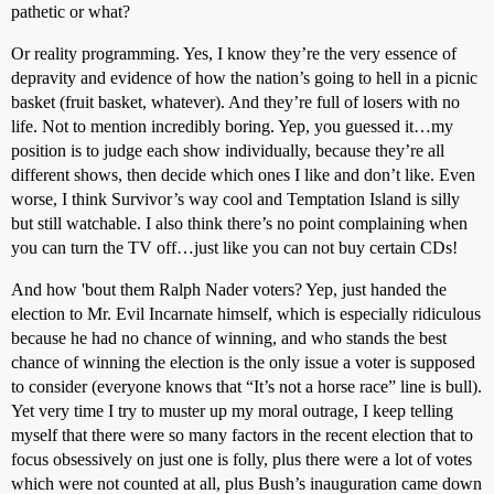
pathetic or what?
Or reality programming. Yes, I know they’re the very essence of
depravity and evidence of how the nation’s going to hell in a picnic
basket (fruit basket, whatever). And they’re full of losers with no
life. Not to mention incredibly boring. Yep, you guessed it…my
position is to judge each show individually, because they’re all
different shows, then decide which ones I like and don’t like. Even
worse, I think Survivor’s way cool and Temptation Island is silly
but still watchable. I also think there’s no point complaining when
you can turn the TV off…just like you can not buy certain CDs!
And how 'bout them Ralph Nader voters? Yep, just handed the
election to Mr. Evil Incarnate himself, which is especially ridiculous
because he had no chance of winning, and who stands the best
chance of winning the election is the only issue a voter is supposed
to consider (everyone knows that “It’s not a horse race” line is bull).
Yet very time I try to muster up my moral outrage, I keep telling
myself that there were so many factors in the recent election that to
focus obsessively on just one is folly, plus there were a lot of votes
which were not counted at all, plus Bush’s inauguration came down