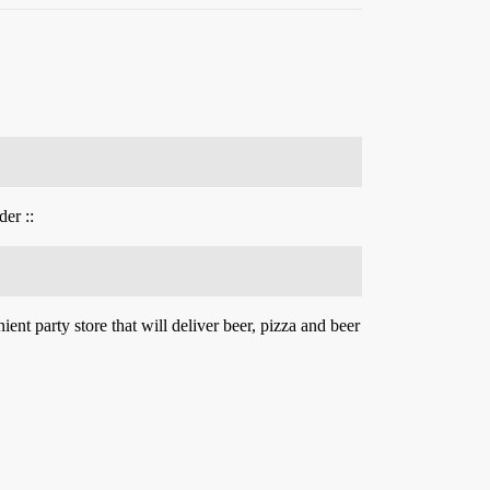
er ::
ent party store that will deliver beer, pizza and beer