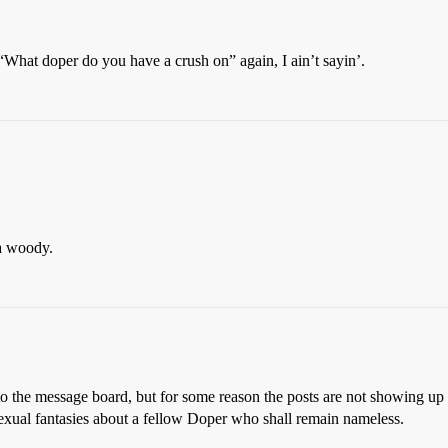
s “What doper do you have a crush on” again, I ain’t sayin’.
 a woody.
to the message board, but for some reason the posts are not showing up 
sexual fantasies about a fellow Doper who shall remain nameless.