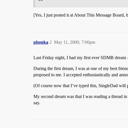
**
[Yes, I just posted it at About This Message Board, 
phouka
2
May 11, 2000, 7:06pm
Last Friday night, I had my first ever SDMB dream -
During the first dream, I was at one of my best frien
proposed to me. I accepted enthusiastically and anno
(Of course now that I’ve typed this, SingleDad will
My second dream was that I was reading a thread i
say.