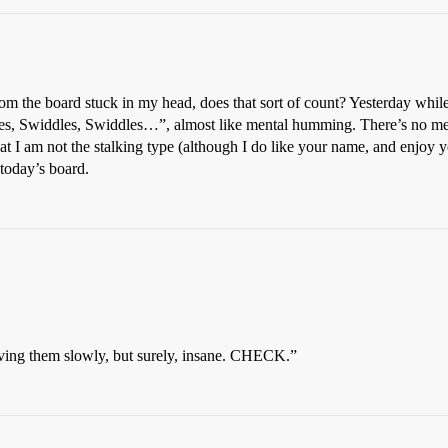
m the board stuck in my head, does that sort of count? Yesterday while
les, Swiddles, Swiddles…”, almost like mental humming. There’s no meani
at I am not the stalking type (although I do like your name, and enjoy y
today’s board.
ving them slowly, but surely, insane. CHECK.”