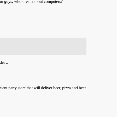
you guys, who dream about computers?
er ::
ent party store that will deliver beer, pizza and beer