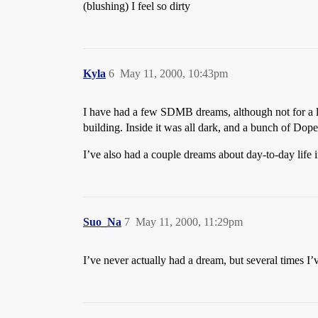
(blushing) I feel so dirty
Kyla
6
May 11, 2000, 10:43pm
I have had a few SDMB dreams, although not for a l
building. Inside it was all dark, and a bunch of D
I’ve also had a couple dreams about day-to-day life 
Suo_Na
7
May 11, 2000, 11:29pm
I’ve never actually had a dream, but several times I