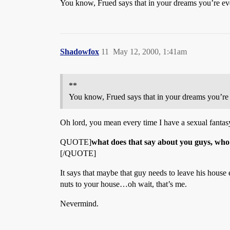
You know, Frued says that in your dreams you’re e
Shadowfox
11
May 12, 2000, 1:41am
**
You know, Frued says that in your dreams you’r
Oh lord, you mean every time I have a sexual fantasy
QUOTE]
what does that say about you guys, wh
[/QUOTE]
It says that maybe that guy needs to leave his house e
nuts to your house…oh wait, that’s me.
Nevermind.