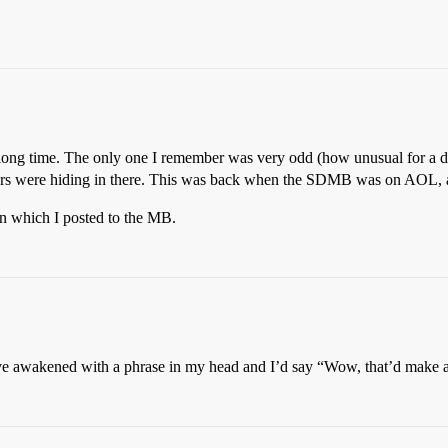
ong time. The only one I remember was very odd (how unusual for a dre
opers were hiding in there. This was back when the SDMB was on AOL, a
in which I posted to the MB.
’ve awakened with a phrase in my head and I’d say “Wow, that’d make a g