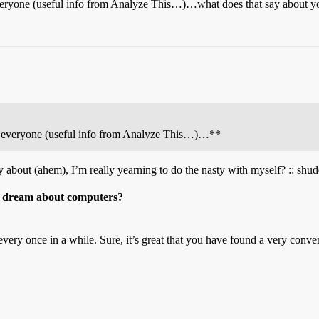
veryone (useful info from Analyze This…)…what does that say about 
e everyone (useful info from Analyze This…)…**
 about (ahem), I’m really yearning to do the nasty with myself? :: shudd
o dream about computers?
very once in a while. Sure, it’s great that you have found a very conveni