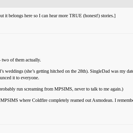
but it belongs here so I can hear more TRUE (honest!) stories.]
 two of them actually.
d’s weddings (she’s getting hitched on the 28th). SingleDad was my date 
unced it to everyone.
 probably run screaming from MPSIMS, never to talk to me again.)
n MPSIMS where Coldfire completely reamed out Asmodean. I remember