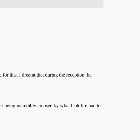
for this. I dreamt that during the reception, he
 being incredibly amused by what Coldfire had to