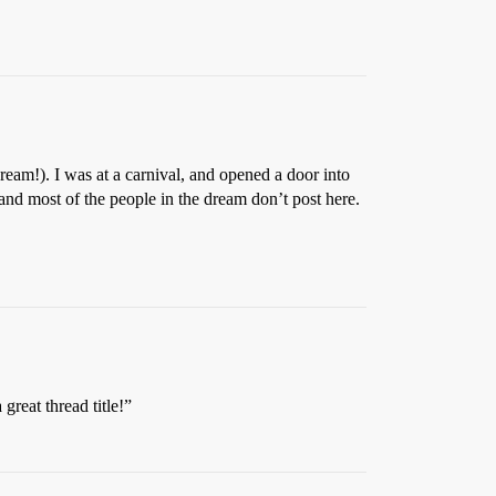
am!). I was at a carnival, and opened a door into
nd most of the people in the dream don’t post here.
reat thread title!”