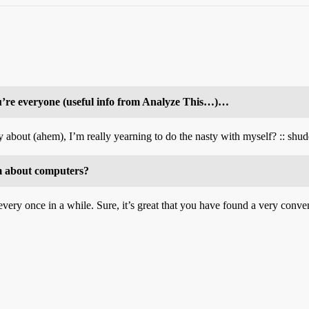
u’re everyone (useful info from Analyze This…)…
 about (ahem), I’m really yearning to do the nasty with myself? :: shudd
m about computers?
very once in a while. Sure, it’s great that you have found a very conveni