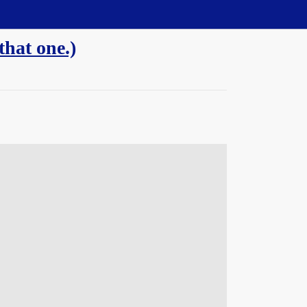
hat one.)