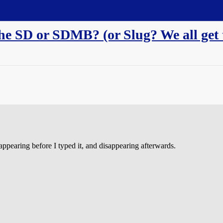
he SD or SDMB? (or Slug? We all get t
ppearing before I typed it, and disappearing afterwards.