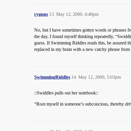
cygnus
13
May 12, 2000, 4:48pm
No, but I have sometimes gotten words or phrases fro
the day, I found myself thinking repeatedly, “Swidd
guess. If Swimming Riddles reads this, be assured th
replaced in my brain with a new catchy phrase from 
SwimmingRiddles
14
May 12, 2000, 5:03pm
::Swiddles pulls out her notebook::
“Root myself in someone’s subconcious, thereby dri