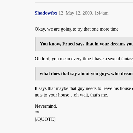
Shadowfox
12
May 12, 2000, 1:44am
Okay, we are going to try that one more time.
You know, Frued says that in your dreams yo
Oh lord, you mean every time I have a sexual fantasy
what does that say about you guys, who drea
It says that maybe that guy needs to leave his house e
nuts to your house…oh wait, that’s me.
Nevermind.
**
[/QUOTE]