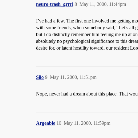
neuro-trash_grrrl
8
May 11, 2000, 11:44pm
I’ve had a few. The first one involved me getting mo
with some friends, when somebody said, “Let’s all 
but I do distinctly remember him feeling me up at o
absolutely no psychological significance to this drea
desire for, or latent hostility toward, our resident L
Silo
9
May 11, 2000, 11:51pm
Nope, never had a dream about this place. That wou
Argeable
10
May 11, 2000, 11:59pm