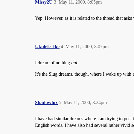
Missy2U
3
May 11, 2000, 8:05pm
Yep. However, as it is related to the thread that ask
Ukulele_Ike
4
May 11, 2000, 8:07pm
I dream of nothing
but.
It’s the Slug dreams, though, where I wake up with
Shadowfox
5
May 11, 2000, 8:24pm
I have had similar dreams where I am trying to post 
English words. I have also had several rather vivid 