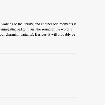
 walking to the library, and at other odd moments in
ng attached to it, just the sound of the word, I
our charming variants). Besides, it will probably be