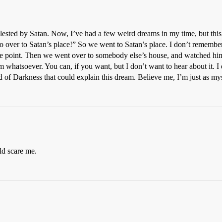
lested by Satan. Now, I’ve had a few weird dreams in my time, but this 
go over to Satan’s place!” So we went to Satan’s place. I don’t remem
ne point. Then we went over to somebody else’s house, and watched him 
m whatsoever. You can, if you want, but I don’t want to hear about it. I 
ord of Darkness that could explain this dream. Believe me, I’m just as mys
ld scare me.