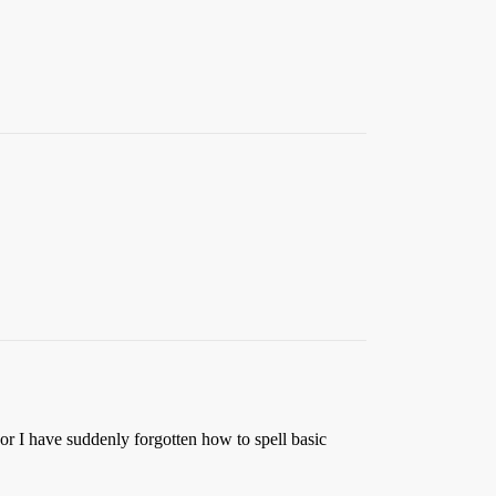
or I have suddenly forgotten how to spell basic