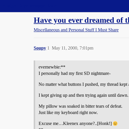
Straight Dope Message Board
Have you ever dreamed of t
Miscellaneous and Personal Stuff I Must Share
Soupy
1
May 11, 2000, 7:01pm
evernewbie:**
I personally had my first SD nightmare-
No matter what buttons I pushed, my thread kept a
I kept giving up and then trying again until dawn.
My pillow was soaked in bitter tears of defeat.
Just like my keyboard right now.
Excuse me…Kleenex anyone?..[Honk!]