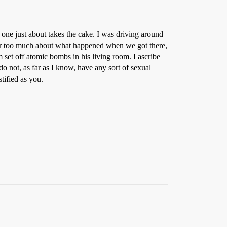
one just about takes the cake. I was driving around
ber too much about what happened when we got there,
set off atomic bombs in his living room. I ascribe
do not, as far as I know, have any sort of sexual
tified as you.