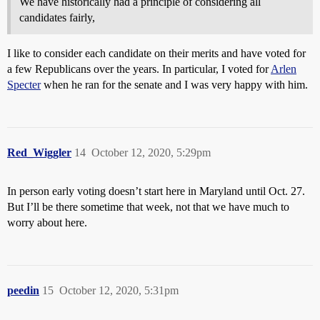
We have historically had a principle of considering all
candidates fairly,
I like to consider each candidate on their merits and have voted for
a few Republicans over the years. In particular, I voted for
Arlen
Specter
when he ran for the senate and I was very happy with him.
Red_Wiggler
14
October 12, 2020, 5:29pm
In person early voting doesn’t start here in Maryland until Oct. 27.
But I’ll be there sometime that week, not that we have much to
worry about here.
peedin
15
October 12, 2020, 5:31pm