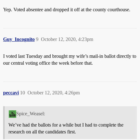
Yep. Voted absentee and dropped it off at the county courthouse.
Guy_Incognito
9
October 12, 2020, 4:23pm
I voted last Tuesday and brought my wife’s mail-in ballot directly to
our central voting office the week before that.
peccavi
10
October 12, 2020, 4:26pm
Spice_Weasel:
We’ve had the ballots for a while but I had to complete the
research on all the candidates first.