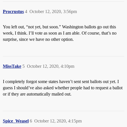
Procrustus
4
October 12, 2020, 3:56pm
You left out, “not yet, but soon.” Washington ballots go out this
week, I think. I’ll vote as soon as I am able. Of course, that’s no
surprise, since we have no other option.
MissTake
5
October 12, 2020, 4:10pm
I completely forgot some states haven’t sent sent ballots out yet. I
guess I should’ve also asked whether people had to request a ballot
or if they are automatically mailed out.
Spice_Weasel
6
October 12, 2020, 4:15pm