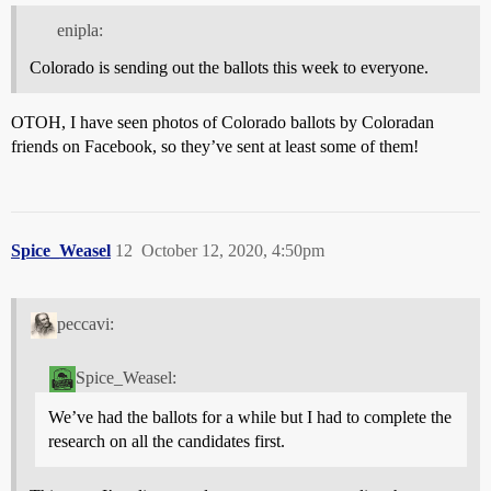
enipla:
Colorado is sending out the ballots this week to everyone.
OTOH, I have seen photos of Colorado ballots by Coloradan
friends on Facebook, so they’ve sent at least some of them!
Spice_Weasel
12
October 12, 2020, 4:50pm
peccavi:
Spice_Weasel:
We’ve had the ballots for a while but I had to complete the
research on all the candidates first.