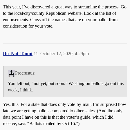
This year, I’ve discovered a great way to streamline the process. Go
to the local/city/county Republican website. Look at the list of
endorsements. Cross off the names that are on your ballot from
consideration for your vote.
Do_Not_Taunt
11
October 12, 2020, 4:29pm
Procrustus:
You left out, “not yet, but soon.” Washington ballots go out this
week, I think.
Yes, this. For a state that does only vote-by-mail, I’m surprised how
late we are getting ballots compared to other states. (And the only
data point I have on this is that the voter’s guide, which I did
receive, says “Ballots mailed by Oct 16.”)