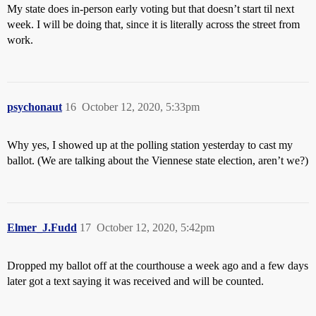
My state does in-person early voting but that doesn’t start til next
week. I will be doing that, since it is literally across the street from
work.
psychonaut
16
October 12, 2020, 5:33pm
Why yes, I showed up at the polling station yesterday to cast my
ballot. (We are talking about the Viennese state election, aren’t we?)
Elmer_J.Fudd
17
October 12, 2020, 5:42pm
Dropped my ballot off at the courthouse a week ago and a few days
later got a text saying it was received and will be counted.