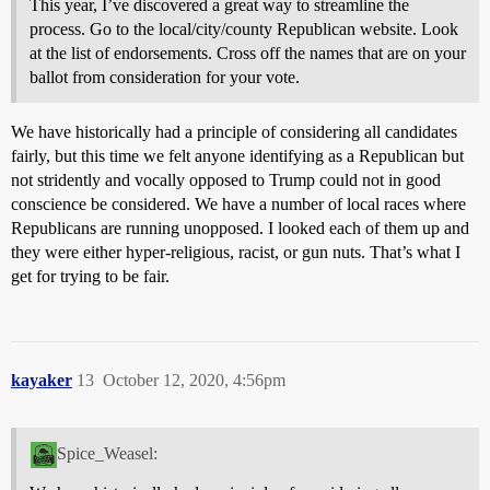
This year, I’ve discovered a great way to streamline the
process. Go to the local/city/county Republican website. Look
at the list of endorsements. Cross off the names that are on your
ballot from consideration for your vote.
We have historically had a principle of considering all candidates
fairly, but this time we felt anyone identifying as a Republican but
not stridently and vocally opposed to Trump could not in good
conscience be considered. We have a number of local races where
Republicans are running unopposed. I looked each of them up and
they were either hyper-religious, racist, or gun nuts. That’s what I
get for trying to be fair.
kayaker
13
October 12, 2020, 4:56pm
Spice_Weasel: