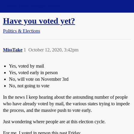
Straight Dope Message Board
Have you voted yet?
Politics & Elections
MissTake
1
October 12, 2020, 3:42pm
Yes, voted by mail
Yes, voted early in person
No, will vote on November 3rd
No, not going to vote
In the news I keep hearing about the astounding number of people
who have already voted by mail, the various states trying to impede
the process, and the massive push to vote early.
Just wondering where people are at this election cycle.
For me, I voted in person this past Friday.