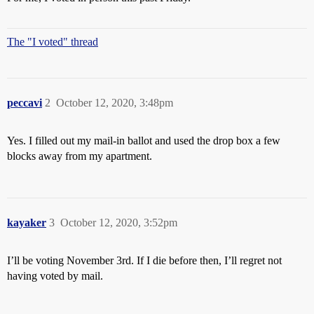
The "I voted" thread
peccavi
2
October 12, 2020, 3:48pm
Yes. I filled out my mail-in ballot and used the drop box a few
blocks away from my apartment.
kayaker
3
October 12, 2020, 3:52pm
I’ll be voting November 3rd. If I die before then, I’ll regret not
having voted by mail.