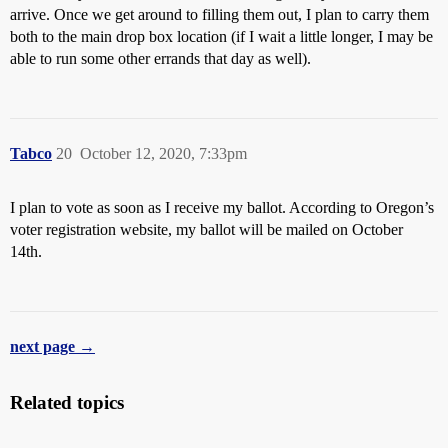
arrive. Once we get around to filling them out, I plan to carry them
both to the main drop box location (if I wait a little longer, I may be
able to run some other errands that day as well).
Tabco
20
October 12, 2020, 7:33pm
I plan to vote as soon as I receive my ballot. According to Oregon’s
voter registration website, my ballot will be mailed on October
14th.
next page →
Related topics