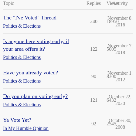
Topic
Replies
Views
Activity
The "I've Voted" Thread
November 8,
240
18950
2016
Politics & Elections
Is anyone here voting early, if
November 7,
your area offers it?
122
5005
2018
Politics & Elections
Have you already voted?
November 1,
90
8300
2012
Politics & Elections
Do you plan on voting early?
October 22,
121
6432
2020
Politics & Elections
Ya Vote Yet?
October 30,
92
2545
2008
In My Humble Opinion