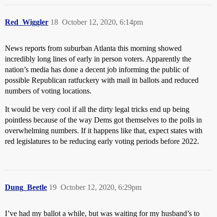
Red_Wiggler
18
October 12, 2020, 6:14pm
News reports from suburban Atlanta this morning showed
incredibly long lines of early in person voters. Apparently the
nation’s media has done a decent job informing the public of
possible Republican ratfuckery with mail in ballots and reduced
numbers of voting locations.
It would be very cool if all the dirty legal tricks end up being
pointless because of the way Dems got themselves to the polls in
overwhelming numbers. If it happens like that, expect states with
red legislatures to be reducing early voting periods before 2022.
Dung_Beetle
19
October 12, 2020, 6:29pm
I’ve had my ballot a while, but was waiting for my husband’s to