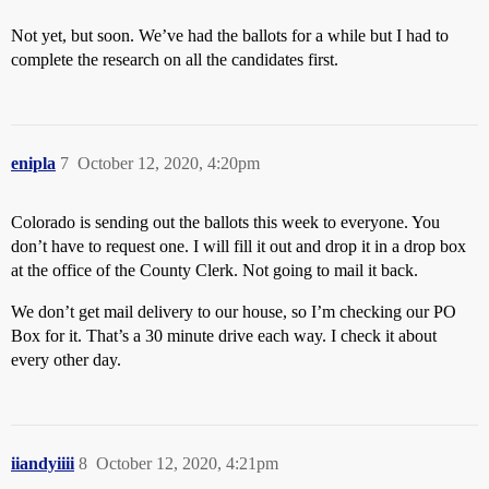
Not yet, but soon. We’ve had the ballots for a while but I had to
complete the research on all the candidates first.
enipla
7
October 12, 2020, 4:20pm
Colorado is sending out the ballots this week to everyone. You
don’t have to request one. I will fill it out and drop it in a drop box
at the office of the County Clerk. Not going to mail it back.
We don’t get mail delivery to our house, so I’m checking our PO
Box for it. That’s a 30 minute drive each way. I check it about
every other day.
iiandyiiii
8
October 12, 2020, 4:21pm