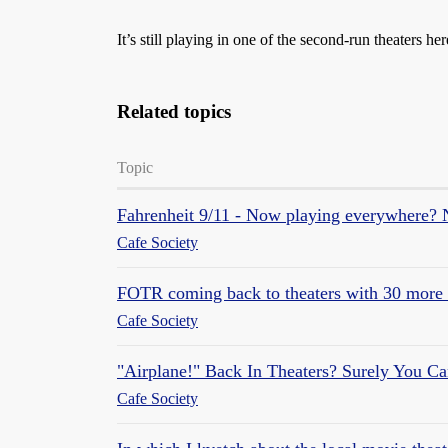
It’s still playing in one of the second-run theaters 
Related topics
Topic
Fahrenheit 9/11 - Now playing everywhere? N
Cafe Society
FOTR coming back to theaters with 30 more 
Cafe Society
"Airplane!" Back In Theaters? Surely You Ca
Cafe Society