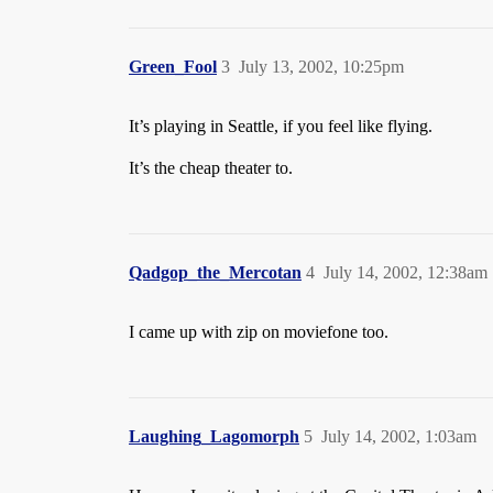
Green_Fool
3
July 13, 2002, 10:25pm
It’s playing in Seattle, if you feel like flying.
It’s the cheap theater to.
Qadgop_the_Mercotan
4
July 14, 2002, 12:38am
I came up with zip on moviefone too.
Laughing_Lagomorph
5
July 14, 2002, 1:03am