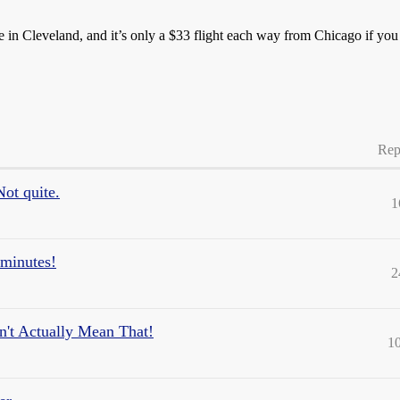
here in Cleveland, and it’s only a $33 flight each way from Chicago if yo
Rep
ot quite.
1
minutes!
2
n't Actually Mean That!
1