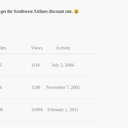
u get the Southwest Airlines discount rate.
lies
Views
Activity
6
1110
July 2, 2004
4
1549
November 7, 2002
00
10494
February 1, 2011