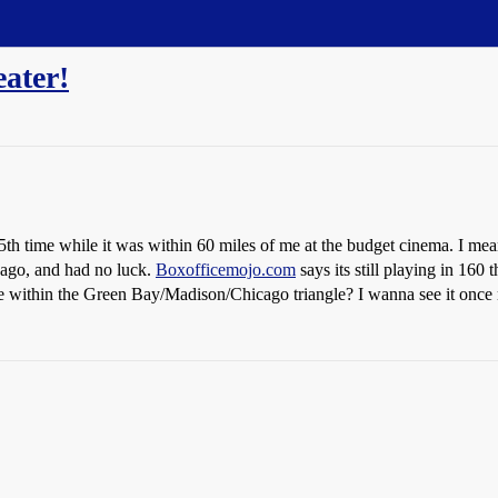
ater!
5th time while it was within 60 miles of me at the budget cinema. I mea
cago, and had no luck.
Boxofficemojo.com
says its still playing in 160 
e within the Green Bay/Madison/Chicago triangle? I wanna see it once mo