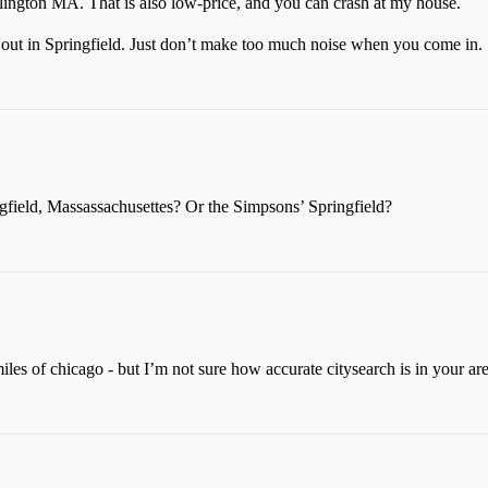
rlington MA. That is also low-price, and you can crash at my house.
ng out in Springfield. Just don’t make too much noise when you come in.
ingfield, Massassachusettes? Or the Simpsons’ Springfield?
iles of chicago - but I’m not sure how accurate citysearch is in your are