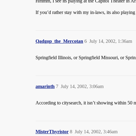
Hmmm, I see its playing at the Capitol Theater in A
If you’d rather stay with my in-laws, its also playi
Qadgop_the_Mercotan
6
July 14, 2002, 1:36am
Springfield Illinois, or Springfield Missouri, or Spr
amarinth
7
July 14, 2002, 3:06am
According to citysearch, it isn’t showing within 50 m
MisterThyristor
8
July 14, 2002, 3:46am