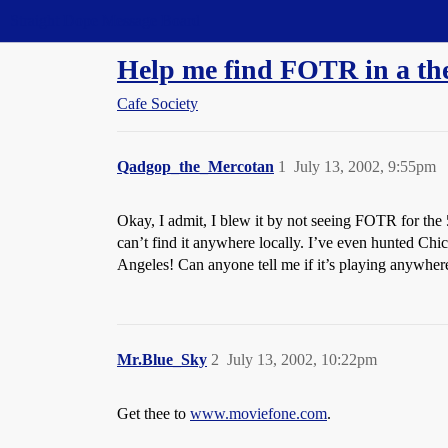
Straight Dope Message Board
Help me find FOTR in a the
Cafe Society
Qadgop_the_Mercotan
1
July 13, 2002, 9:55pm
Okay, I admit, I blew it by not seeing FOTR for the 
can’t find it anywhere locally. I’ve even hunted Chi
Angeles! Can anyone tell me if it’s playing anywher
Mr.Blue_Sky
2
July 13, 2002, 10:22pm
Get thee to
www.moviefone.com
.