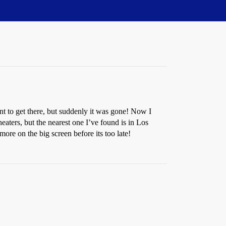
nt to get there, but suddenly it was gone! Now I
theaters, but the nearest one I’ve found is in Los
re on the big screen before its too late!