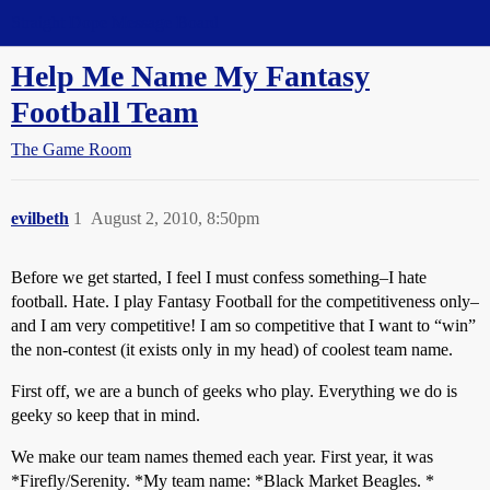
Straight Dope Message Board
Help Me Name My Fantasy
Football Team
The Game Room
evilbeth
1
August 2, 2010, 8:50pm
Before we get started, I feel I must confess something–I hate
football. Hate. I play Fantasy Football for the competitiveness only–
and I am very competitive! I am so competitive that I want to “win”
the non-contest (it exists only in my head) of coolest team name.
First off, we are a bunch of geeks who play. Everything we do is
geeky so keep that in mind.
We make our team names themed each year. First year, it was
*Firefly/Serenity. *My team name: *Black Market Beagles. *