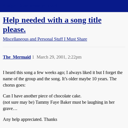
Straight Dope Message Board
Help needed with a song title
please.
Miscellaneous and Personal Stuff I Must Share
The_Mermaid
1
March 29, 2001, 2:22pm
I heard this song a few weeks ago; I always liked it but I forget the
name of the group and the song. It’s older maybe 10 years. The
chorus goes:
Can I have another piece of chocolate cake.
(not sure may be) Tammy Faye Baker must be laughing in her
grave…
Any help appreciated. Thanks