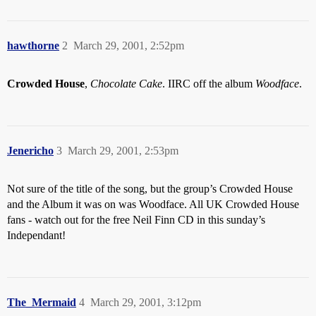
hawthorne
2
March 29, 2001, 2:52pm
Crowded House
,
Chocolate Cake
. IIRC off the album
Woodface
.
Jenericho
3
March 29, 2001, 2:53pm
Not sure of the title of the song, but the group’s Crowded House
and the Album it was on was Woodface. All UK Crowded House
fans - watch out for the free Neil Finn CD in this sunday’s
Independant!
The_Mermaid
4
March 29, 2001, 3:12pm