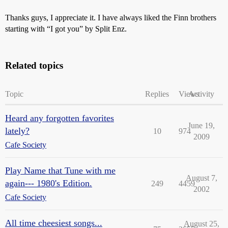
Thanks guys, I appreciate it. I have always liked the Finn brothers
starting with “I got you” by Split Enz.
Related topics
Topic
Replies
Views
Activity
Heard any forgotten favorites
June 19,
lately?
10
974
2009
Cafe Society
Play Name that Tune with me
August 7,
again--- 1980's Edition.
249
4459
2002
Cafe Society
All time cheesiest songs...
August 25,