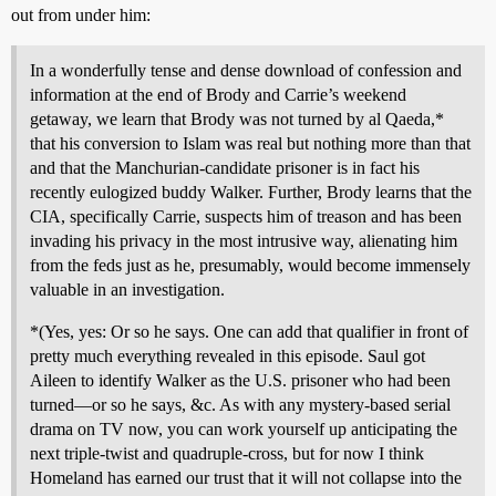
out from under him:
In a wonderfully tense and dense download of confession and
information at the end of Brody and Carrie’s weekend
getaway, we learn that Brody was not turned by al Qaeda,*
that his conversion to Islam was real but nothing more than that
and that the Manchurian-candidate prisoner is in fact his
recently eulogized buddy Walker. Further, Brody learns that the
CIA, specifically Carrie, suspects him of treason and has been
invading his privacy in the most intrusive way, alienating him
from the feds just as he, presumably, would become immensely
valuable in an investigation.
*(Yes, yes: Or so he says. One can add that qualifier in front of
pretty much everything revealed in this episode. Saul got
Aileen to identify Walker as the U.S. prisoner who had been
turned—or so he says, &c. As with any mystery-based serial
drama on TV now, you can work yourself up anticipating the
next triple-twist and quadruple-cross, but for now I think
Homeland has earned our trust that it will not collapse into the