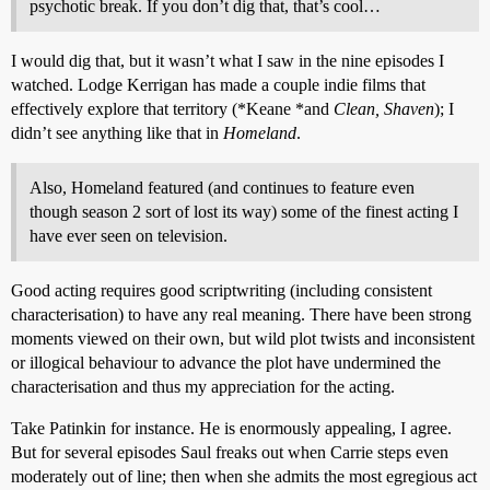
psychotic break. If you don’t dig that, that’s cool…
I would dig that, but it wasn’t what I saw in the nine episodes I
watched. Lodge Kerrigan has made a couple indie films that
effectively explore that territory (*Keane *and
Clean, Shaven
); I
didn’t see anything like that in
Homeland
.
Also, Homeland featured (and continues to feature even
though season 2 sort of lost its way) some of the finest acting I
have ever seen on television.
Good acting requires good scriptwriting (including consistent
characterisation) to have any real meaning. There have been strong
moments viewed on their own, but wild plot twists and inconsistent
or illogical behaviour to advance the plot have undermined the
characterisation and thus my appreciation for the acting.
Take Patinkin for instance. He is enormously appealing, I agree.
But for several episodes Saul freaks out when Carrie steps even
moderately out of line; then when she admits the most egregious act