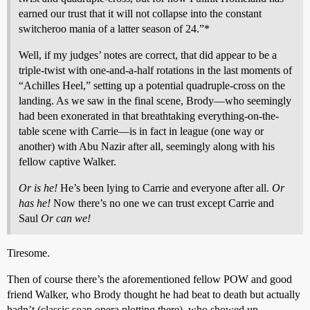
earned our trust that it will not collapse into the constant
switcheroo mania of a latter season of 24.”*
Well, if my judges’ notes are correct, that did appear to be a
triple-twist with one-and-a-half rotations in the last moments of
“Achilles Heel,” setting up a potential quadruple-cross on the
landing. As we saw in the final scene, Brody—who seemingly
had been exonerated in that breathtaking everything-on-the-
table scene with Carrie—is in fact in league (one way or
another) with Abu Nazir after all, seemingly along with his
fellow captive Walker.
Or is he!
He’s been lying to Carrie and everyone after all.
Or
has he!
Now there’s no one we can trust except Carrie and
Saul
Or can we!
Tiresome.
Then of course there’s the aforementioned fellow POW and good
friend Walker, who Brody thought he had beat to death but actually
hadn’t (classic soap opera plotting there), who showed up