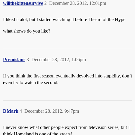
willthekittensurvive
2
December 28, 2012, 12:01pm
I liked it alot, but I started watching it before I heard of the Hype
what shows do you like?
Premislaus
3
December 28, 2012, 1:06pm
If you think the first season eventually devolved into stupidity, don’t
even try to watch the second.
DMark
4
December 28, 2012, 9:47pm
I never know what other people expect from television series, but I
think Homeland is one of the greats!