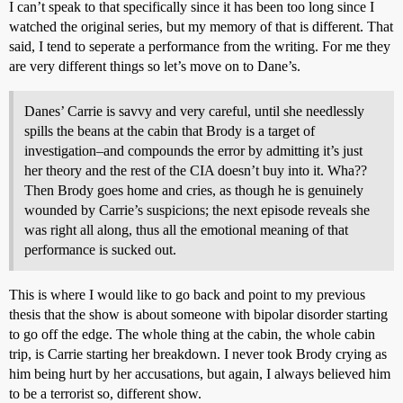
I can’t speak to that specifically since it has been too long since I
watched the original series, but my memory of that is different. That
said, I tend to seperate a performance from the writing. For me they
are very different things so let’s move on to Dane’s.
Danes’ Carrie is savvy and very careful, until she needlessly
spills the beans at the cabin that Brody is a target of
investigation–and compounds the error by admitting it’s just
her theory and the rest of the CIA doesn’t buy into it. Wha??
Then Brody goes home and cries, as though he is genuinely
wounded by Carrie’s suspicions; the next episode reveals she
was right all along, thus all the emotional meaning of that
performance is sucked out.
This is where I would like to go back and point to my previous
thesis that the show is about someone with bipolar disorder starting
to go off the edge. The whole thing at the cabin, the whole cabin
trip, is Carrie starting her breakdown. I never took Brody crying as
him being hurt by her accusations, but again, I always believed him
to be a terrorist so, different show.