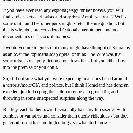
If you have ever read any espionage/spy thriller novels, you will
find similar plots and twists and surprises. Are these “real”? Well -
some of it could be, other parts might stretch the imagination, but
that is why they are considered fictional entertainment and not
documentaries or historical bio pics.
I would venture to guess that many might have thought of Sopranos
as an over-the-top mafia soap opera, or think The Wire was just
some urban street pulp fiction about low-lifes - but you either buy
into the premise or you don’t.
So, still not sure what you were expecting in a series based around
a terrorist/mole/CIA and politics, but I think Homeland has done an
excellent job in keeping the action moving at a good clip, and
throwing in some unexpected surprises along the way.
But hey, each to their own. I personally hate any films/series with
zombies or vampires and consider them utterly ridiculous - but they
get good box office and high ratings, so what do I know?