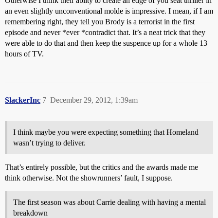
Otherwise I think their abilty to create an edge of you seat thriller in
an even slightly unconventional molde is impressive. I mean, if I am
remembering right, they tell you Brody is a terrorist in the first
episode and never *ever *contradict that. It’s a neat trick that they
were able to do that and then keep the suspence up for a whole 13
hours of TV.
SlackerInc
7
December 29, 2012, 1:39am
I think maybe you were expecting something that Homeland
wasn’t trying to deliver.
That’s entirely possible, but the critics and the awards made me
think otherwise. Not the showrunners’ fault, I suppose.
The first season was about Carrie dealing with having a mental
breakdown