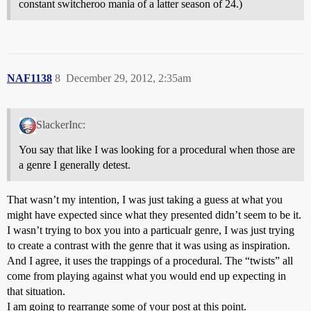
constant switcheroo mania of a latter season of 24.)
NAF1138
8
December 29, 2012, 2:35am
SlackerInc:
You say that like I was looking for a procedural when those are
a genre I generally detest.
That wasn’t my intention, I was just taking a guess at what you
might have expected since what they presented didn’t seem to be it.
I wasn’t trying to box you into a particualr genre, I was just trying
to create a contrast with the genre that it was using as inspiration.
And I agree, it uses the trappings of a procedural. The “twists” all
come from playing against what you would end up expecting in
that situation.
I am going to rearrange some of your post at this point.