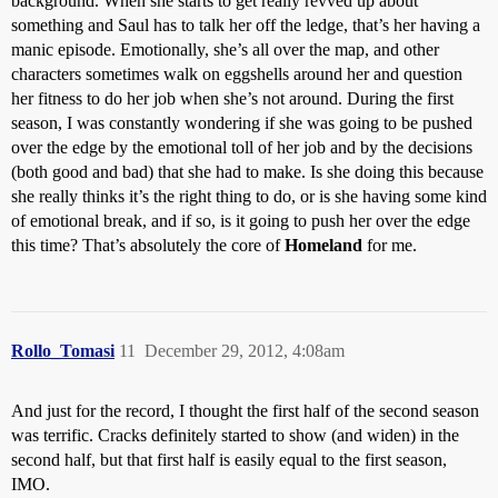
background. When she starts to get really revved up about
something and Saul has to talk her off the ledge, that’s her having a
manic episode. Emotionally, she’s all over the map, and other
characters sometimes walk on eggshells around her and question
her fitness to do her job when she’s not around. During the first
season, I was constantly wondering if she was going to be pushed
over the edge by the emotional toll of her job and by the decisions
(both good and bad) that she had to make. Is she doing this because
she really thinks it’s the right thing to do, or is she having some kind
of emotional break, and if so, is it going to push her over the edge
this time? That’s absolutely the core of
Homeland
for me.
Rollo_Tomasi
11
December 29, 2012, 4:08am
And just for the record, I thought the first half of the second season
was terrific. Cracks definitely started to show (and widen) in the
second half, but that first half is easily equal to the first season,
IMO.