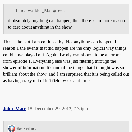
Throatwarbler_Mangrove:
if absolutely anything can happen, then there is no more reason
to care about anything in the show.
This is the part I am confused by. Not anything can happen. In
season 1 the events that did happen are the only logical way things
could have played out. Again, Brody was shown to be a terrorist
from episode 1. Everything else was just filtering through the
shower of information. It’s one of the things that I thought was so
brilliant about the show, and I am surprised that it is being called out
as having crazy out of left field twists and turns.
John_Mace
18
December 29, 2012, 7:30pm
SlackerInc: