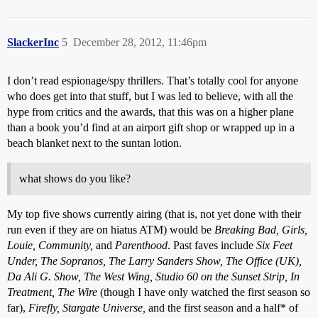
SlackerInc
5
December 28, 2012, 11:46pm
I don’t read espionage/spy thrillers. That’s totally cool for anyone
who does get into that stuff, but I was led to believe, with all the
hype from critics and the awards, that this was on a higher plane
than a book you’d find at an airport gift shop or wrapped up in a
beach blanket next to the suntan lotion.
what shows do you like?
My top five shows currently airing (that is, not yet done with their
run even if they are on hiatus ATM) would be
Breaking Bad, Girls,
Louie, Community,
and
Parenthood
. Past faves include
Six Feet
Under, The Sopranos, The Larry Sanders Show, The Office (UK),
Da Ali G. Show, The West Wing, Studio 60 on the Sunset Strip, In
Treatment, The Wire
(though I have only watched the first season so
far),
Firefly, Stargate Universe,
and the first season and a half* of