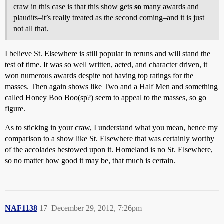
craw in this case is that this show gets
so
many awards and
plaudits–it’s really treated as the second coming–and it is just
not all that.
I believe St. Elsewhere is still popular in reruns and will stand the
test of time. It was so well written, acted, and character driven, it
won numerous awards despite not having top ratings for the
masses. Then again shows like Two and a Half Men and something
called Honey Boo Boo(sp?) seem to appeal to the masses, so go
figure.
As to sticking in your craw, I understand what you mean, hence my
comparison to a show like St. Elsewhere that was certainly worthy
of the accolades bestowed upon it. Homeland is no St. Elsewhere,
so no matter how good it may be, that much is certain.
NAF1138
17
December 29, 2012, 7:26pm