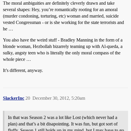
The moral ambiguities are definitely cleverly drawn and take
several shapes: Hey, you’re romantically rooting for an amoral
(murder condoning, torturing, etc) woman and married, suicide
vested Congressman - or is she working for the state terrorists and
he …
You also have the weird stuff - Bradley Manning in the form of a
blonde woman, Hezbollah bizarrely teaming up with Al-queda, a
sulky, angsty teen who is literally the only moral compass of the
whole piece …
It’s different, anyway.
SlackerInc
20
December 30, 2012, 5:20am
In that was Season 2 was a lot like Lost (which never had a
plan) and that’s a bit disapointing. It was fun, but got sort of
fluffy. Season 1 still holds up in my mind, but I may have to go