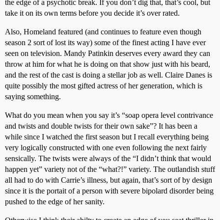
the edge of a psychotic break. If you don’t dig that, that’s cool, but
take it on its own terms before you decide it’s over rated.
Also, Homeland featured (and continues to feature even though
season 2 sort of lost its way) some of the finest acting I have ever
seen on television. Mandy Patinkin deserves every award they can
throw at him for what he is doing on that show just with his beard,
and the rest of the cast is doing a stellar job as well. Claire Danes is
quite possibly the most gifted actress of her generation, which is
saying something.
What do you mean when you say it’s “soap opera level contrivance
and twists and double twists for their own sake”? It has been a
while since I watched the first season but I recall everything being
very logically constructed with one even following the next fairly
sensically. The twists were always of the “I didn’t think that would
happen yet” variety not of the “what?!” variety. The outlandish stuff
all had to do with Carrie’s illness, but again, that’s sort of by design
since it is the portait of a person with severe bipolard disorder being
pushed to the edge of her sanity.