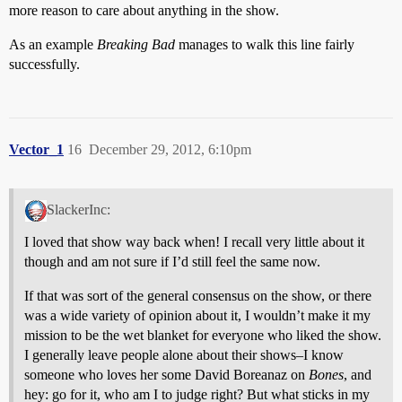
more reason to care about anything in the show.
As an example
Breaking Bad
manages to walk this line fairly
successfully.
Vector_1
16
December 29, 2012, 6:10pm
SlackerInc:
I loved that show way back when! I recall very little about it
though and am not sure if I’d still feel the same now.
If that was sort of the general consensus on the show, or there
was a wide variety of opinion about it, I wouldn’t make it my
mission to be the wet blanket for everyone who liked the show.
I generally leave people alone about their shows–I know
someone who loves her some David Boreanaz on
Bones
, and
hey: go for it, who am I to judge right? But what sticks in my