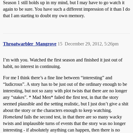
Season 1 still holds up in my mind, but I may have to go watch it
again to be sure. You have such a different impression of it than I do
that I am starting to doubt my own memory.
Throatwarbler_Mangrove
15
December 29, 2012, 5:26pm
I’m with you. Watched the first season and finished it just out of
habit, no interest in continuing.
For me I think there’s a fine line between “interesting” and
“ludicrous”. A story has to be just out of the ordinary enough to be
interesting, but not so zany with plot twists that there are no longer
any “stakes”. * Mad Men* failed the first test, in that the story
seemed plausible and the setting realistic, but I just don’t give a shit
about the story or the characters enough to keep watching.
Homeland
fails the second test, in that there are so many wacky
twists and implausible turns of events that the story was no longer
interesting - if absolutely anything can happen, then there is no