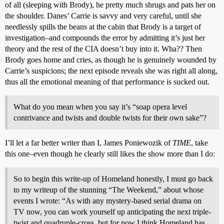
of all (sleeping with Brody), he pretty much shrugs and pats her on
the shoulder. Danes’ Carrie is savvy and very careful, until she
needlessly spills the beans at the cabin that Brody is a target of
investigation–and compounds the error by admitting it’s just her
theory and the rest of the CIA doesn’t buy into it. Wha?? Then
Brody goes home and cries, as though he is genuinely wounded by
Carrie’s suspicions; the next episode reveals she was right all along,
thus all the emotional meaning of that performance is sucked out.
What do you mean when you say it’s “soap opera level
contrivance and twists and double twists for their own sake”?
I’ll let a far better writer than I, James Poniewozik of
TIME
, take
this one–even though he clearly still likes the show more than I do:
So to begin this write-up of Homeland honestly, I must go back
to my writeup of the stunning “The Weekend,” about whose
events I wrote: “As with any mystery-based serial drama on
TV now, you can work yourself up anticipating the next triple-
twist and quadruple-cross, but for now I think Homeland has