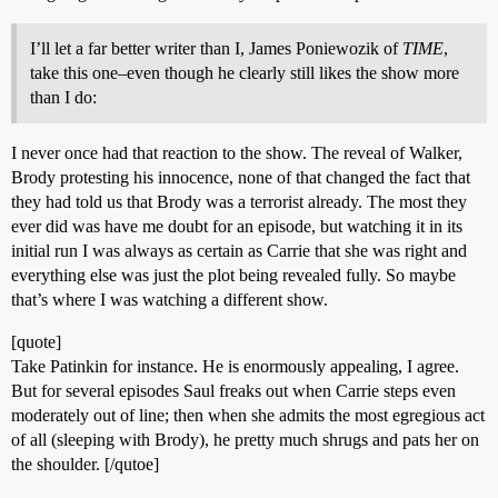
I’ll let a far better writer than I, James Poniewozik of
TIME
,
take this one–even though he clearly still likes the show more
than I do:
I never once had that reaction to the show. The reveal of Walker,
Brody protesting his innocence, none of that changed the fact that
they had told us that Brody was a terrorist already. The most they
ever did was have me doubt for an episode, but watching it in its
initial run I was always as certain as Carrie that she was right and
everything else was just the plot being revealed fully. So maybe
that’s where I was watching a different show.
[quote]
Take Patinkin for instance. He is enormously appealing, I agree.
But for several episodes Saul freaks out when Carrie steps even
moderately out of line; then when she admits the most egregious act
of all (sleeping with Brody), he pretty much shrugs and pats her on
the shoulder. [/qutoe]