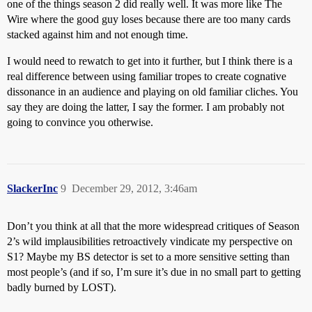
one of the things season 2 did really well. It was more like The
Wire where the good guy loses because there are too many cards
stacked against him and not enough time.
I would need to rewatch to get into it further, but I think there is a
real difference between using familiar tropes to create cognative
dissonance in an audience and playing on old familiar cliches. You
say they are doing the latter, I say the former. I am probably not
going to convince you otherwise.
SlackerInc
9
December 29, 2012, 3:46am
Don’t you think at all that the more widespread critiques of Season
2’s wild implausibilities retroactively vindicate my perspective on
S1? Maybe my BS detector is set to a more sensitive setting than
most people’s (and if so, I’m sure it’s due in no small part to getting
badly burned by LOST).