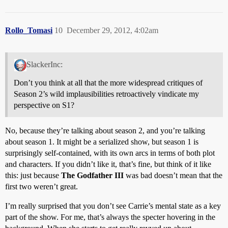
Rollo_Tomasi
10
December 29, 2012, 4:02am
SlackerInc:
Don’t you think at all that the more widespread critiques of
Season 2’s wild implausibilities retroactively vindicate my
perspective on S1?
No, because they’re talking about season 2, and you’re talking
about season 1. It might be a serialized show, but season 1 is
surprisingly self-contained, with its own arcs in terms of both plot
and characters. If you didn’t like it, that’s fine, but think of it like
this: just because
The Godfather III
was bad doesn’t mean that the
first two weren’t great.
I’m really surprised that you don’t see Carrie’s mental state as a key
part of the show. For me, that’s always the specter hovering in the