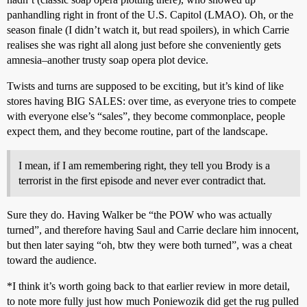
panhandling right in front of the U.S. Capitol (LMAO). Oh, or the
season finale (I didn’t watch it, but read spoilers), in which Carrie
realises she was right all along just before she conveniently gets
amnesia–another trusty soap opera plot device.
Twists and turns are supposed to be exciting, but it’s kind of like
stores having BIG SALES: over time, as everyone tries to compete
with everyone else’s “sales”, they become commonplace, people
expect them, and they become routine, part of the landscape.
I mean, if I am remembering right, they tell you Brody is a
terrorist in the first episode and never ever contradict that.
Sure they do. Having Walker be “the POW who was actually
turned”, and therefore having Saul and Carrie declare him innocent,
but then later saying “oh, btw they were both turned”, was a cheat
toward the audience.
*I think it’s worth going back to that earlier review in more detail,
to note more fully just how much Poniewozik did get the rug pulled