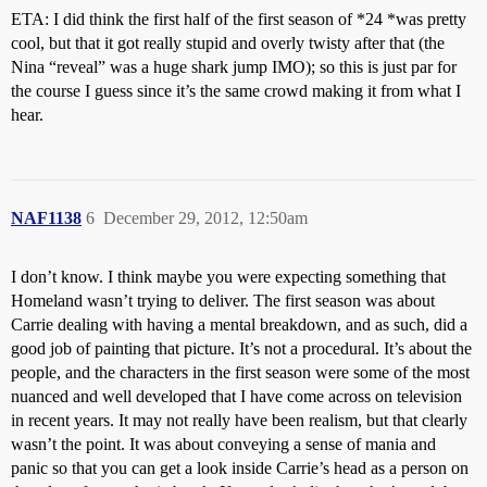
ETA: I did think the first half of the first season of *24 *was pretty
cool, but that it got really stupid and overly twisty after that (the
Nina “reveal” was a huge shark jump IMO); so this is just par for
the course I guess since it’s the same crowd making it from what I
hear.
NAF1138
6
December 29, 2012, 12:50am
I don’t know. I think maybe you were expecting something that
Homeland wasn’t trying to deliver. The first season was about
Carrie dealing with having a mental breakdown, and as such, did a
good job of painting that picture. It’s not a procedural. It’s about the
people, and the characters in the first season were some of the most
nuanced and well developed that I have come across on television
in recent years. It may not really have been realism, but that clearly
wasn’t the point. It was about conveying a sense of mania and
panic so that you can get a look inside Carrie’s head as a person on