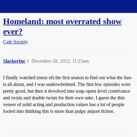
Straight Dope Message Board
Homeland: most overrated show
ever?
Cafe Society
SlackerInc
1
December 28, 2012, 11:23am
I finally watched (most of) the first season to find out what the fuss
is all about, and I was underwhelmed. The first few episodes were
pretty good, but then it devolved into soap opera level contrivance
and twists and double twists for their own sake. I guess the thin
veneer of solid acting and production values has a lot of people
fooled into thinking this is more than pulpy airport fiction.