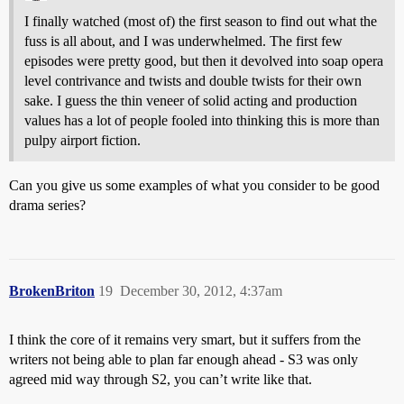
I finally watched (most of) the first season to find out what the
fuss is all about, and I was underwhelmed. The first few
episodes were pretty good, but then it devolved into soap opera
level contrivance and twists and double twists for their own
sake. I guess the thin veneer of solid acting and production
values has a lot of people fooled into thinking this is more than
pulpy airport fiction.
Can you give us some examples of what you consider to be good
drama series?
BrokenBriton
19
December 30, 2012, 4:37am
I think the core of it remains very smart, but it suffers from the
writers not being able to plan far enough ahead - S3 was only
agreed mid way through S2, you can’t write like that.