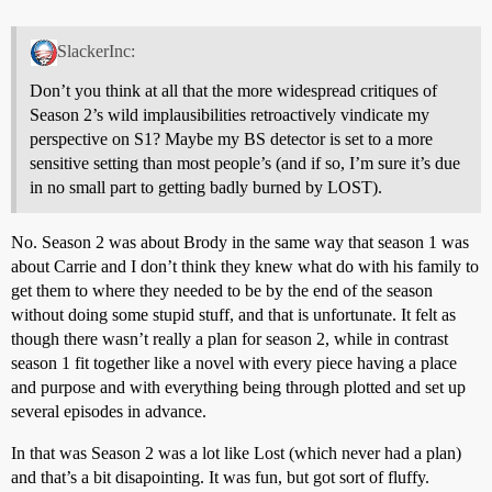
SlackerInc:
Don’t you think at all that the more widespread critiques of
Season 2’s wild implausibilities retroactively vindicate my
perspective on S1? Maybe my BS detector is set to a more
sensitive setting than most people’s (and if so, I’m sure it’s due
in no small part to getting badly burned by LOST).
No. Season 2 was about Brody in the same way that season 1 was
about Carrie and I don’t think they knew what do with his family to
get them to where they needed to be by the end of the season
without doing some stupid stuff, and that is unfortunate. It felt as
though there wasn’t really a plan for season 2, while in contrast
season 1 fit together like a novel with every piece having a place
and purpose and with everything being through plotted and set up
several episodes in advance.
In that was Season 2 was a lot like Lost (which never had a plan)
and that’s a bit disapointing. It was fun, but got sort of fluffy.