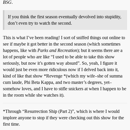
BSG
.
If you think the first season eventually devolved into stupidity,
don’t even try to watch the second.
This is what I’ve been reading! I sort of sniffed things out online to
see if maybe it got better in the second season (which sometimes
happens, like with
Parks and Recreation
); but it seems there are a
lot of people who are like “I used to be able to take this show
seriously, but now it’s gotten way absurd”. So, yeah, I figure it
would just be even more ridiculous now if I delved back into it,
kind of like that show *Revenge *(which my wife–she of summa
cum laude, Phi Beta Kappa, and two master’s degrees, yet–
somehow loves, and I have to stifle snickers at when I happen to be
in the room while she watches it).
*Through “Resurrection Ship (Part 2)”, which is where I would
implore anyone to stop if they were checking out this show for the
first time.