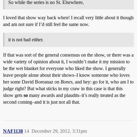
So while the series is no St. Elsewhere,
I loved that show way back when! I recall very little about it though
and am not sure if I’d still feel the same now.
it is not bad either.
If that was sort of the general consensus on the show, or there was a
wide variety of opinion about it, I wouldn’t make it my mission to
be the wet blanket for everyone who liked the show. I generally
leave people alone about their shows–I know someone who loves
her some David Boreanaz on
Bones
, and hey: go for it, who am I to
judge right? But what sticks in my craw in this case is that this
show gets
so
many awards and plaudits–it’s really treated as the
second coming–and it is just not all that.
NAF1138
14
December 29, 2012, 3:31pm