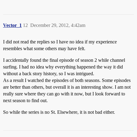
Vector_1
12
December 29, 2012, 4:42am
I did not read the replies so I have no idea if my experience
resembles what some others may have felt.
I accidentally found the final episode of season 2 while channel
surfing. I had no idea why everything happened the way it did
without a back story history, so I was intrigued.
As a result I watched the episodes of both seasons. Some episodes
are better than others, but overall it is an interesting show. I am not
really sure where they can go with it now, but I look forward to
next season to find out.
So while the series is no St. Elsewhere, it is not bad either.