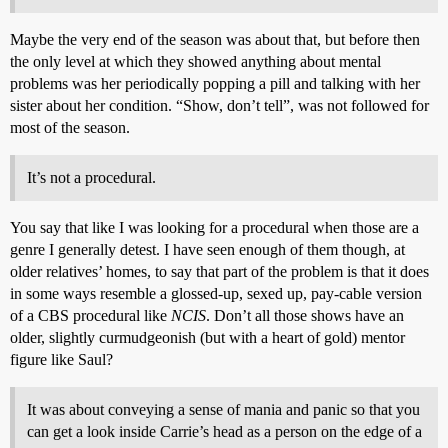
Maybe the very end of the season was about that, but before then
the only level at which they showed anything about mental
problems was her periodically popping a pill and talking with her
sister about her condition. “Show, don’t tell”, was not followed for
most of the season.
It’s not a procedural.
You say that like I was looking for a procedural when those are a
genre I generally detest. I have seen enough of them though, at
older relatives’ homes, to say that part of the problem is that it does
in some ways resemble a glossed-up, sexed up, pay-cable version
of a CBS procedural like
NCIS
. Don’t all those shows have an
older, slightly curmudgeonish (but with a heart of gold) mentor
figure like Saul?
It was about conveying a sense of mania and panic so that you
can get a look inside Carrie’s head as a person on the edge of a