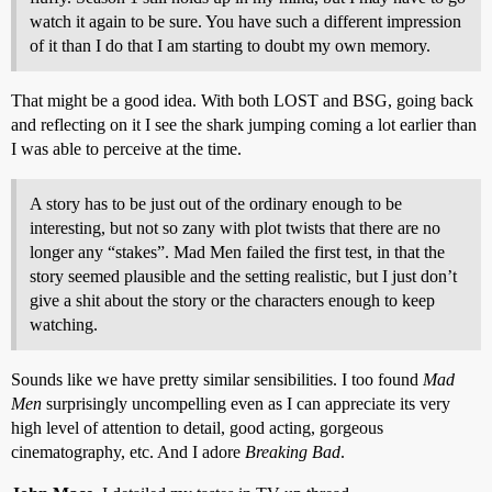
watch it again to be sure. You have such a different impression
of it than I do that I am starting to doubt my own memory.
That might be a good idea. With both LOST and BSG, going back
and reflecting on it I see the shark jumping coming a lot earlier than
I was able to perceive at the time.
A story has to be just out of the ordinary enough to be
interesting, but not so zany with plot twists that there are no
longer any “stakes”. Mad Men failed the first test, in that the
story seemed plausible and the setting realistic, but I just don’t
give a shit about the story or the characters enough to keep
watching.
Sounds like we have pretty similar sensibilities. I too found
Mad
Men
surprisingly uncompelling even as I can appreciate its very
high level of attention to detail, good acting, gorgeous
cinematography, etc. And I adore
Breaking Bad
.