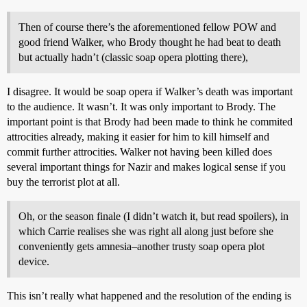
Then of course there’s the aforementioned fellow POW and
good friend Walker, who Brody thought he had beat to death
but actually hadn’t (classic soap opera plotting there),
I disagree. It would be soap opera if Walker’s death was important
to the audience. It wasn’t. It was only important to Brody. The
important point is that Brody had been made to think he commited
attrocities already, making it easier for him to kill himself and
commit further attrocities. Walker not having been killed does
several important things for Nazir and makes logical sense if you
buy the terrorist plot at all.
Oh, or the season finale (I didn’t watch it, but read spoilers), in
which Carrie realises she was right all along just before she
conveniently gets amnesia–another trusty soap opera plot
device.
This isn’t really what happened and the resolution of the ending is