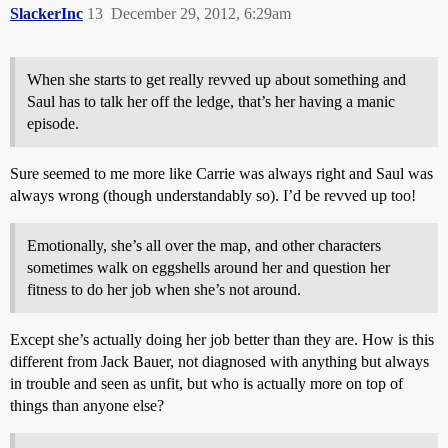
SlackerInc
13
December 29, 2012, 6:29am
When she starts to get really revved up about something and
Saul has to talk her off the ledge, that’s her having a manic
episode.
Sure seemed to me more like Carrie was always right and Saul was
always wrong (though understandably so). I’d be revved up too!
Emotionally, she’s all over the map, and other characters
sometimes walk on eggshells around her and question her
fitness to do her job when she’s not around.
Except she’s actually doing her job better than they are. How is this
different from Jack Bauer, not diagnosed with anything but always
in trouble and seen as unfit, but who is actually more on top of
things than anyone else?