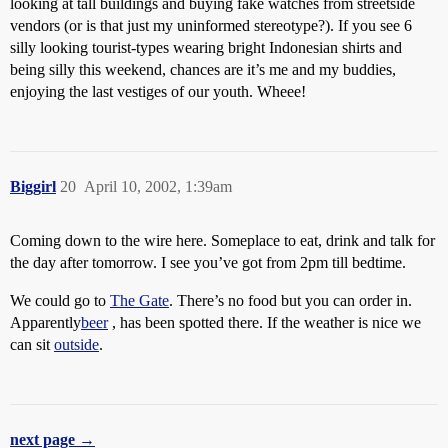
looking at tall buildings and buying fake watches from streetside
vendors (or is that just my uninformed stereotype?). If you see 6
silly looking tourist-types wearing bright Indonesian shirts and
being silly this weekend, chances are it’s me and my buddies,
enjoying the last vestiges of our youth. Wheee!
Biggirl
20
April 10, 2002, 1:39am
Coming down to the wire here. Someplace to eat, drink and talk for
the day after tomorrow. I see you’ve got from 2pm till bedtime.
We could go to
The Gate
. There’s no food but you can order in.
Apparently
beer
, has been spotted there. If the weather is nice we
can sit
outside
.
next page →