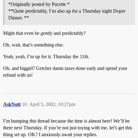
*Originally posted by Pucette *
**Quite predictably, I’m also up for a Thursday night Doper
Dinner. **
Might that even be
gently
and predictably?
Oh, wait, that’s something else.
Yeah, yeah, I’m up for it. Thursday the 11th.
Oh, and biggirl? Getcher damn taxes done early and spend your
refund with us!
AskNott
10
April 5, 2002, 10:27pm
I’m bumping this thread because the time is almost here! We’ll be
there next Thursday. If you’re not just toying with me, let’s get this
thing set up. OK? I anxiously await your replies.