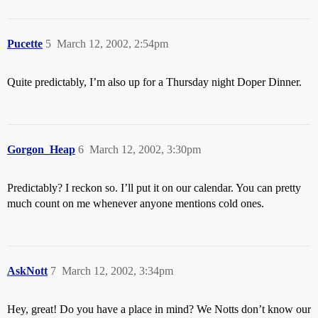
Pucette
5
March 12, 2002, 2:54pm
Quite predictably, I’m also up for a Thursday night Doper Dinner.
Gorgon_Heap
6
March 12, 2002, 3:30pm
Predictably? I reckon so. I’ll put it on our calendar. You can pretty
much count on me whenever anyone mentions cold ones.
AskNott
7
March 12, 2002, 3:34pm
Hey, great! Do you have a place in mind? We Notts don’t know our