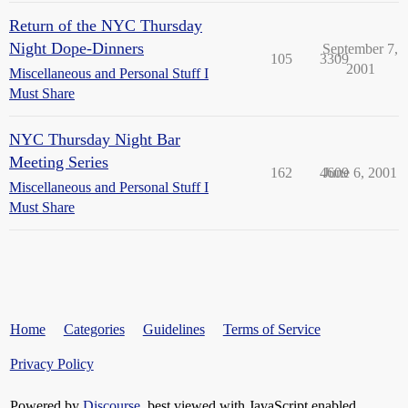
Return of the NYC Thursday
Night Dope-Dinners
September 7,
105
3309
2001
Miscellaneous and Personal Stuff I
Must Share
NYC Thursday Night Bar
Meeting Series
162
4609
June 6, 2001
Miscellaneous and Personal Stuff I
Must Share
Home
Categories
Guidelines
Terms of Service
Privacy Policy
Powered by
Discourse
, best viewed with JavaScript enabled