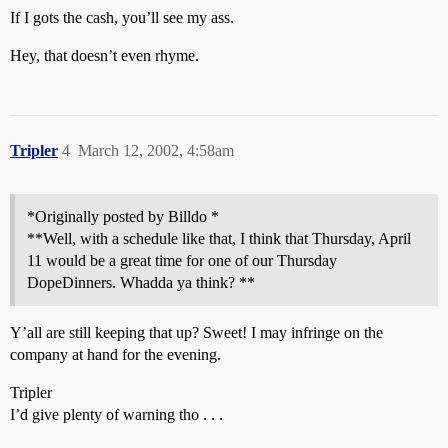
If I gots the cash, you’ll see my ass.
Hey, that doesn’t even rhyme.
Tripler
4
March 12, 2002, 4:58am
*Originally posted by Billdo *
**Well, with a schedule like that, I think that Thursday, April
11 would be a great time for one of our Thursday
DopeDinners. Whadda ya think? **
Y’all are still keeping that up? Sweet! I may infringe on the
company at hand for the evening.
Tripler
I’d give plenty of warning tho . . .