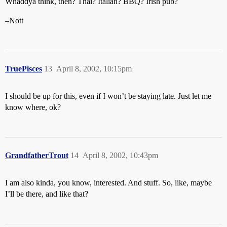
Whaddya think, then? Thai? Italian? BBQ? Irish pub?
–Nott
TruePisces
13
April 8, 2002, 10:15pm
I should be up for this, even if I won’t be staying late. Just let me
know where, ok?
GrandfatherTrout
14
April 8, 2002, 10:43pm
I am also kinda, you know, interested. And stuff. So, like, maybe
I’ll be there, and like that?