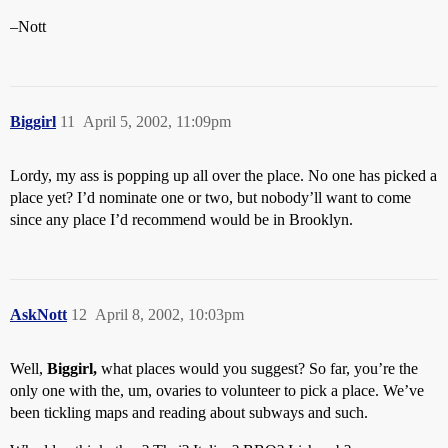
–Nott
Biggirl
11
April 5, 2002, 11:09pm
Lordy, my ass is popping up all over the place. No one has picked a
place yet? I’d nominate one or two, but nobody’ll want to come
since any place I’d recommend would be in Brooklyn.
AskNott
12
April 8, 2002, 10:03pm
Well,
Biggirl,
what places would you suggest? So far, you’re the
only one with the, um, ovaries to volunteer to pick a place. We’ve
been tickling maps and reading about subways and such.