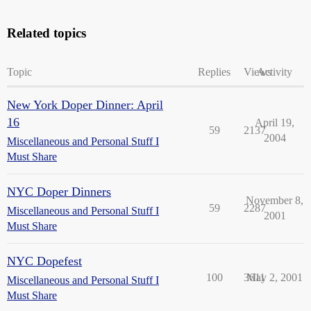
Related topics
Topic
Replies
Views
Activity
New York Doper Dinner: April
16
April 19,
59
2137
2004
Miscellaneous and Personal Stuff I
Must Share
NYC Doper Dinners
November 8,
59
2287
Miscellaneous and Personal Stuff I
2001
Must Share
NYC Dopefest
100
3611
May 2, 2001
Miscellaneous and Personal Stuff I
Must Share