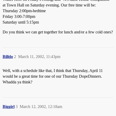
at Town Hall on Saturday evening. Our free time will be:
Thursday 2:00pm-bedtime
Friday 3:00-7:00pm
Saturday until 5:15pm
Do you think we can get together for lunch and/or a few cold ones?
Billdo
2
March 11, 2002, 11:43pm
Well, with a schedule like that, I think that Thursday, April 11
would be a great time for one of our Thursday DopeDinners.
Whadda ya think?
Biggirl
3
March 12, 2002, 12:18am