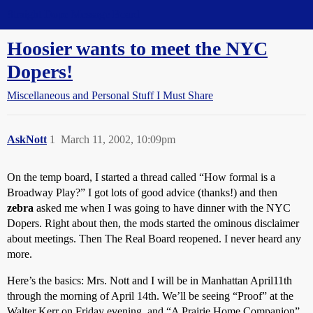
Straight Dope Message Board
Hoosier wants to meet the NYC
Dopers!
Miscellaneous and Personal Stuff I Must Share
AskNott
1
March 11, 2002, 10:09pm
On the temp board, I started a thread called “How formal is a
Broadway Play?” I got lots of good advice (thanks!) and then
zebra
asked me when I was going to have dinner with the NYC
Dopers. Right about then, the mods started the ominous disclaimer
about meetings. Then The Real Board reopened. I never heard any
more.
Here’s the basics: Mrs. Nott and I will be in Manhattan April11th
through the morning of April 14th. We’ll be seeing “Proof” at the
Walter Kerr on Friday evening, and “A Prairie Home Companion”