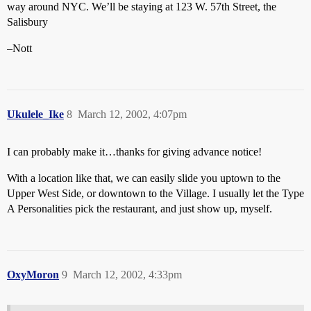
way around NYC. We’ll be staying at 123 W. 57th Street, the
Salisbury
–Nott
Ukulele_Ike
8
March 12, 2002, 4:07pm
I can probably make it…thanks for giving advance notice!
With a location like that, we can easily slide you uptown to the
Upper West Side, or downtown to the Village. I usually let the Type
A Personalities pick the restaurant, and just show up, myself.
OxyMoron
9
March 12, 2002, 4:33pm