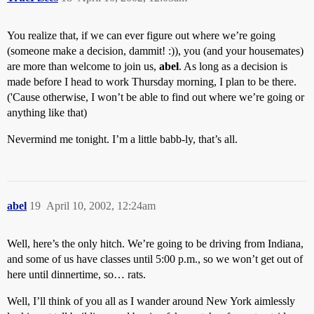
You realize that, if we can ever figure out where we’re going
(someone make a decision, dammit! :)), you (and your housemates)
are more than welcome to join us,
abel
. As long as a decision is
made before I head to work Thursday morning, I plan to be there.
('Cause otherwise, I won’t be able to find out where we’re going or
anything like that)
Nevermind me tonight. I’m a little babb-ly, that’s all.
abel
19
April 10, 2002, 12:24am
Well, here’s the only hitch. We’re going to be driving from Indiana,
and some of us have classes until 5:00 p.m., so we won’t get out of
here until dinnertime, so… rats.
Well, I’ll think of you all as I wander around New York aimlessly