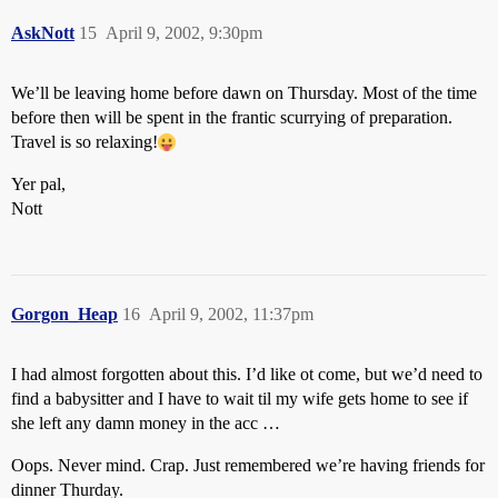
AskNott
15
April 9, 2002, 9:30pm
We’ll be leaving home before dawn on Thursday. Most of the time
before then will be spent in the frantic scurrying of preparation.
Travel is so relaxing!
Yer pal,
Nott
Gorgon_Heap
16
April 9, 2002, 11:37pm
I had almost forgotten about this. I’d like ot come, but we’d need to
find a babysitter and I have to wait til my wife gets home to see if
she left any damn money in the acc …
Oops. Never mind. Crap. Just remembered we’re having friends for
dinner Thurday.