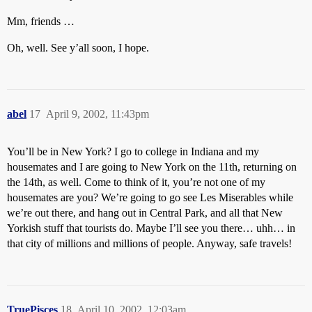
Mm, friends …
Oh, well. See y’all soon, I hope.
abel
17
April 9, 2002, 11:43pm
You’ll be in New York? I go to college in Indiana and my
housemates and I are going to New York on the 11th, returning on
the 14th, as well. Come to think of it, you’re not one of my
housemates are you? We’re going to go see Les Miserables while
we’re out there, and hang out in Central Park, and all that New
Yorkish stuff that tourists do. Maybe I’ll see you there… uhh… in
that city of millions and millions of people. Anyway, safe travels!
TruePisces
18
April 10, 2002, 12:03am