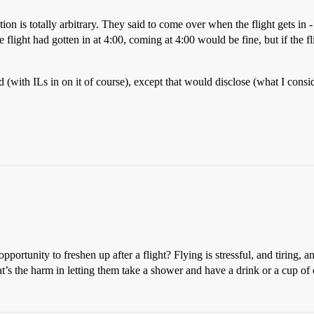
ation is totally arbitrary. They said to come over when the flight gets i
flight had gotten in at 4:00, coming at 4:00 would be fine, but if the fli
yed (with ILs in on it of course), except that would disclose (what I con
rtunity to freshen up after a flight? Flying is stressful, and tiring, 
’s the harm in letting them take a shower and have a drink or a cup of 