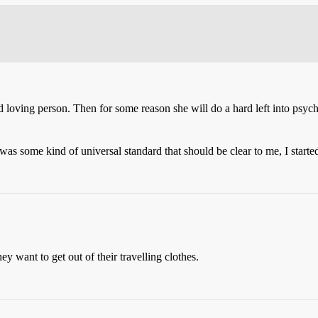
d loving person. Then for some reason she will do a hard left into psyc
 was some kind of universal standard that should be clear to me, I starte
 want to get out of their travelling clothes.