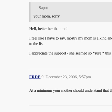
Sapo:
your mom, sorry.
Hell, better her than me!
I feel like I have to say, mostly my mom is a kind an
to the list.
I appreciate the support - she seemed so *sure * this
FRDE
9
December 23, 2006, 5:57pm
At a minimum your mother should understand that they