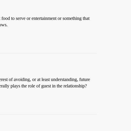
 food to serve or entertainment or something that
nows.
est of avoiding, or at least understanding, future
ly plays the role of guest in the relationship?