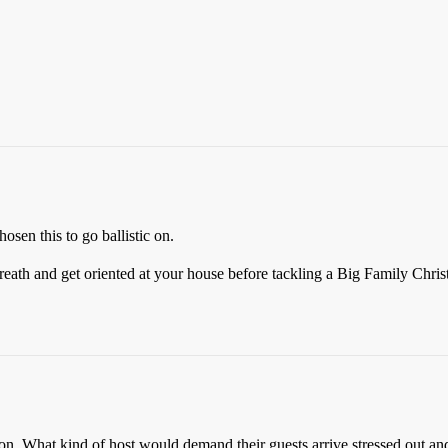
osen this to go ballistic on.
 breath and get oriented at your house before tackling a Big Family Chris
tion. What kind of host would demand their guests arrive stressed out a