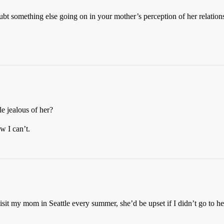
bt something else going on in your mother’s perception of her relationsh
le jealous of her?
w I can’t.
visit my mom in Seattle every summer, she’d be upset if I didn’t go to he