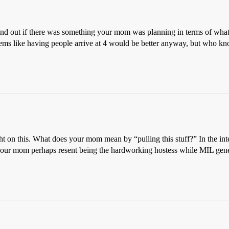
find out if there was something your mom was planning in terms of what
 seems like having people arrive at 4 would be better anyway, but who k
ht on this. What does your mom mean by “pulling this stuff?” In the inter
your mom perhaps resent being the hardworking hostess while MIL general