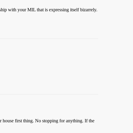
ip with your MIL that is expressing itself bizarrely.
r house first thing. No stopping for anything. If the