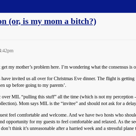
on (or, is my mom a bitch?)
 4:42pm
n’t get my mother’s problem here. I’m wondering what the consensus is o
ave invited us all over for Christmas Eve dinner. The flight is getting
hen up before going to my parents’.
ver MIL “pulling this stuff” all the time (which is not my perception - h
llection). Mom says MIL is the “invitee” and should not ask for a delay i
 guest feel comfortable and welcome. And we have two hosts who should 
 and opportunity for my guests to feel comfortable and relaxed. As the s
on’t think it’s unreasonable after a harried week and a stressful plane 