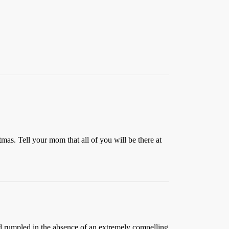
tmas. Tell your mom that all of you will be there at
nd rumpled in the absence of an extremely compelling