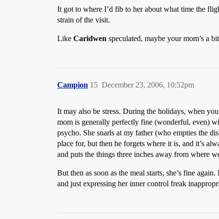
It got to where I’d fib to her about what time the fl
strain of the visit.
Like
Caridwen
speculated, maybe your mom’s a bit j
Campion
15
December 23, 2006, 10:52pm
It may also be stress. During the holidays, when you
mom is generally perfectly fine (wonderful, even) with
psycho. She snarls at my father (who empties the dish
place for, but then he forgets where it is, and it’s a
and puts the things three inches away from where we p
But then as soon as the meal starts, she’s fine again
and just expressing her inner control freak inappropri