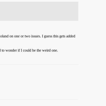
holand on one or two issues. I guess this gets added
d to wonder if I could be the weird one.