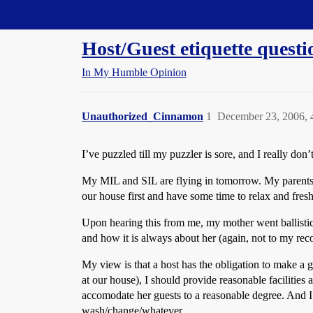
Straight Dope Message Board
Host/Guest etiquette questi
In My Humble Opinion
Unauthorized_Cinnamon
1
December 23, 2006,
I’ve puzzled till my puzzler is sore, and I really do
My MIL and SIL are flying in tomorrow. My parents h
our house first and have some time to relax and fres
Upon hearing this from me, my mother went ballistic o
and how it is always about her (again, not to my reco
My view is that a host has the obligation to make a
at our house), I should provide reasonable facilities
accomodate her guests to a reasonable degree. And I d
wash/change/whatever.