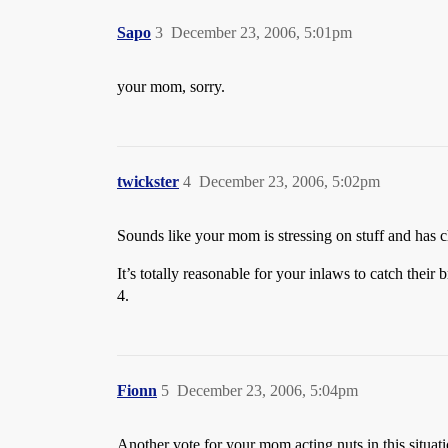
Sapo
3
December 23, 2006, 5:01pm
your mom, sorry.
twickster
4
December 23, 2006, 5:02pm
Sounds like your mom is stressing on stuff and has ch
It’s totally reasonable for your inlaws to catch their
4.
Fionn
5
December 23, 2006, 5:04pm
Another vote for your mom acting nuts in this situa