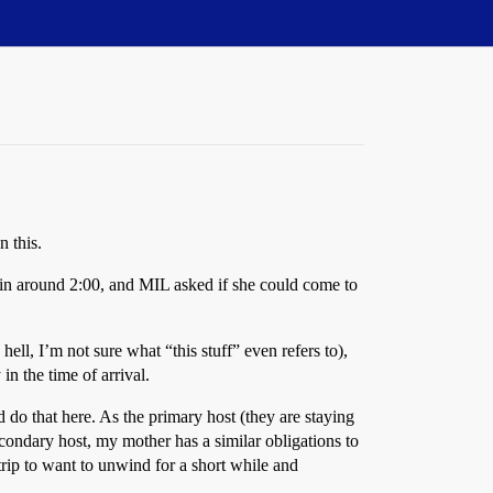
n this.
 in around 2:00, and MIL asked if she could come to
ell, I’m not sure what “this stuff” even refers to),
n the time of arrival.
do that here. As the primary host (they are staying
econdary host, my mother has a similar obligations to
trip to want to unwind for a short while and