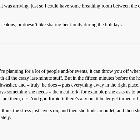
ight was arriving, just so I could have some breathing room between the 
ealous, or doesn’t like sharing her family during the holidays.
’re planning for a lot of people and/or events, it can throw you off w
 all the crazy last-minute stuff. But in the fifteen minutes before the ho
washer, and – truly, he does – puts everything away in the right place,
lways something she needs – the meat fork, for example); she asks us to pu
ut them, etc. And god forbid if there’s a tv on; it better get turned off
. I think the stress just layers on, and then she finds an outlet, and th
ately.