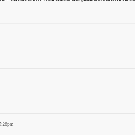
 5:28pm