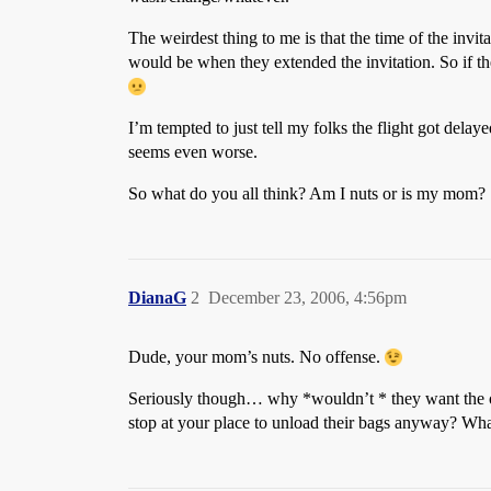
The weirdest thing to me is that the time of the invit
would be when they extended the invitation. So if the 
I’m tempted to just tell my folks the flight got dela
seems even worse.
So what do you all think? Am I nuts or is my mom?
DianaG
2
December 23, 2006, 4:56pm
Dude, your mom’s nuts. No offense.
Seriously though… why *wouldn’t * they want the oppo
stop at your place to unload their bags anyway? What