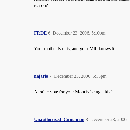
reason?
FRDE
6
December 23, 2006, 5:10pm
Your mother is nuts, and your MIL knows it
hajario
7
December 23, 2006, 5:15pm
Another vote for your Mom is being a bitch.
Unauthorized_Cinnamon
8
December 23, 2006,