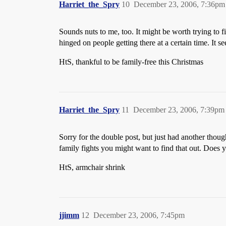
Harriet_the_Spry
10
December 23, 2006, 7:36pm
Sounds nuts to me, too. It might be worth trying to 
hinged on people getting there at a certain time. It
HtS, thankful to be family-free this Christmas
Harriet_the_Spry
11
December 23, 2006, 7:39pm
Sorry for the double post, but just had another thoug
family fights you might want to find that out. Does 
HtS, armchair shrink
jjimm
12
December 23, 2006, 7:45pm