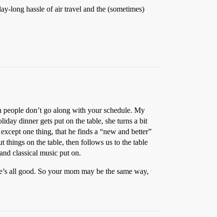
day-long hassle of air travel and the (sometimes)
hen people don’t go along with your schedule. My
liday dinner gets put on the table, she turns a bit
 except one thing, that he finds a “new and better”
t things on the table, then follows us to the table
 and classical music put on.
en she’s all good. So your mom may be the same way,