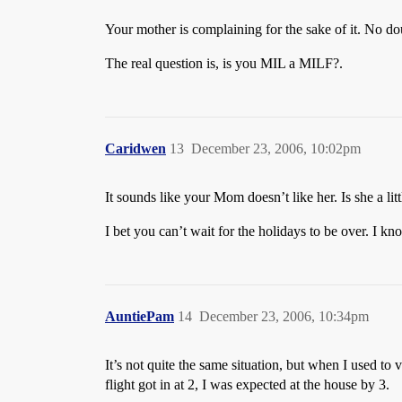
Your mother is complaining for the sake of it. No dou
The real question is, is you MIL a MILF?.
Caridwen
13
December 23, 2006, 10:02pm
It sounds like your Mom doesn’t like her. Is she a litt
I bet you can’t wait for the holidays to be over. I kno
AuntiePam
14
December 23, 2006, 10:34pm
It’s not quite the same situation, but when I used to 
flight got in at 2, I was expected at the house by 3.