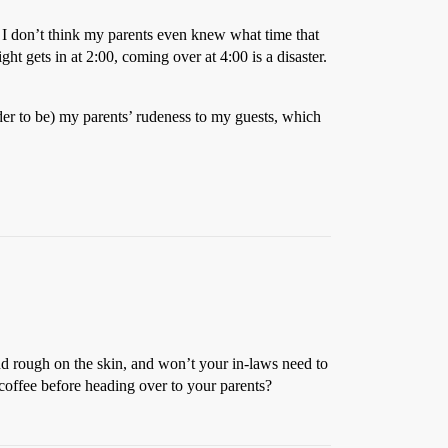
n - I don’t think my parents even knew what time that
ght gets in at 2:00, coming over at 4:00 is a disaster.
sider to be) my parents’ rudeness to my guests, which
and rough on the skin, and won’t your in-laws need to
coffee before heading over to your parents?