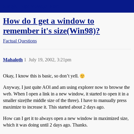
Straight Dope Message Board
How do I get a window to
remember it's size(Win98)?
Factual Questions
Mahaloth
1
July 19, 2002, 3:21pm
Okay, I know this is basic, so don’t yell.
Anyway, I just quite AOl and am using explorer now to browse the
web. When I open a link in a new window, it started to open it in a
smaller size(the middle size of the three). I have to manually press
maximize to increase it. This started about 2 days ago.
How can I get it to always open a new window in maximized size,
which it was doing until 2 days ago. Thanks.