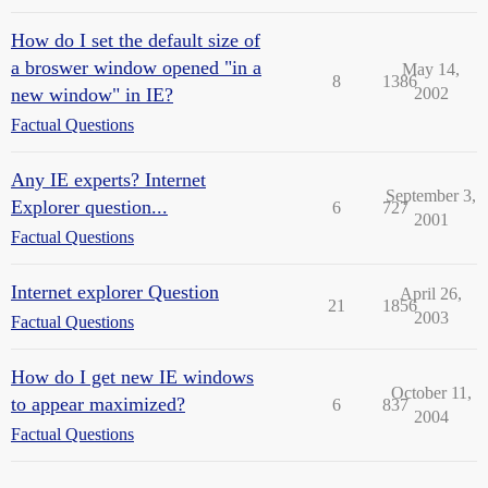
How do I set the default size of
a broswer window opened "in a
May 14,
8
1386
new window" in IE?
2002
Factual Questions
Any IE experts? Internet
September 3,
Explorer question...
6
727
2001
Factual Questions
Internet explorer Question
April 26,
21
1856
2003
Factual Questions
How do I get new IE windows
October 11,
to appear maximized?
6
837
2004
Factual Questions