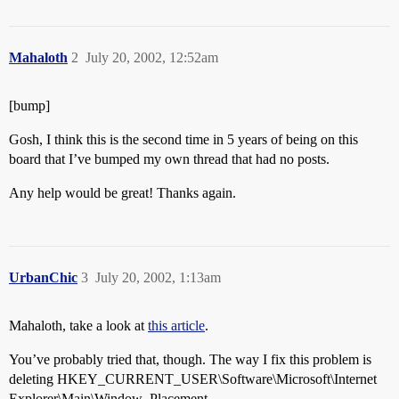
Mahaloth
2
July 20, 2002, 12:52am
[bump]
Gosh, I think this is the second time in 5 years of being on this
board that I’ve bumped my own thread that had no posts.
Any help would be great! Thanks again.
UrbanChic
3
July 20, 2002, 1:13am
Mahaloth, take a look at
this article
.
You’ve probably tried that, though. The way I fix this problem is
deleting HKEY_CURRENT_USER\Software\Microsoft\Internet
Explorer\Main\Window_Placement.