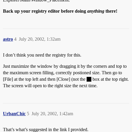
Back up your registry editor before doing
anything
there!
astro
4
July 20, 2002, 1:32am
I don’t think you need the registry for this.
Just maximize the window by dragging it by the corners and top to
the maximum screen filling, correctly postioned size. Then go to
[File] at the top left and then [Close] (not the
box at the top right.
The screen will open to the right size the next time.
UrbanChic
5
July 20, 2002, 1:42am
That’s what’s suggested in the link I provided.