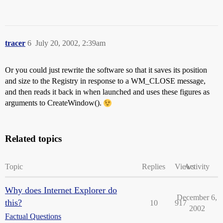
tracer
6
July 20, 2002, 2:39am
Or you could just rewrite the software so that it saves its position
and size to the Registry in response to a WM_CLOSE message,
and then reads it back in when launched and uses these figures as
arguments to CreateWindow().
Related topics
Topic
Replies
Views
Activity
Why does Internet Explorer do
December 6,
this?
10
917
2002
Factual Questions