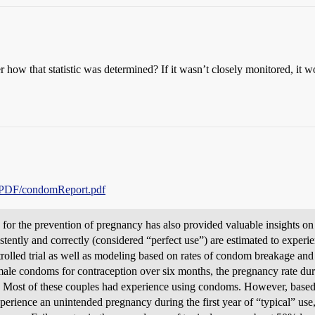
 how that statistic was determined? If it wasn’t closely monitored, it w
d/PDF/condomReport.pdf
for the prevention of pregnancy has also provided valuable insights on
ntly and correctly (considered “perfect use”) are estimated to experie
trolled trial as well as modeling based on rates of condom breakage and
male condoms for contraception over six months, the pregnancy rate dur
). Most of these couples had experience using condoms. However, based
rience an unintended pregnancy during the first year of “typical” use, a