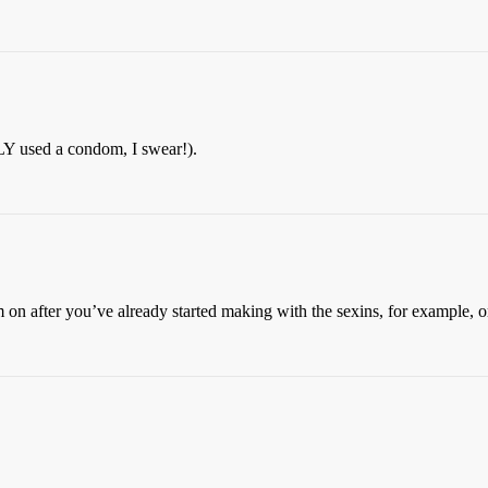
Y used a condom, I swear!).
dom on after you’ve already started making with the sexins, for example,