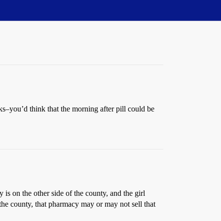
ks–you’d think that the morning after pill could be
y is on the other side of the county, and the girl
n the county, that pharmacy may or may not sell that