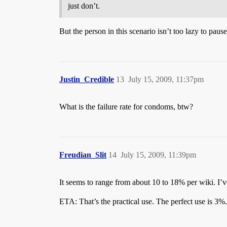
just don’t.
But the person in this scenario isn’t too lazy to pau
Justin_Credible
13
July 15, 2009, 11:37pm
What is the failure rate for condoms, btw?
Freudian_Slit
14
July 15, 2009, 11:39pm
It seems to range from about 10 to 18% per wiki. I’
ETA: That’s the practical use. The perfect use is 3%.