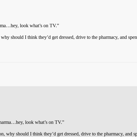
harma…hey, look what’s on TV.”
, why should I think they’d get dressed, drive to the pharmacy, and s
e pharma…hey, look what’s on TV.”
 on, why should I think they’d get dressed, drive to the pharmacy, and