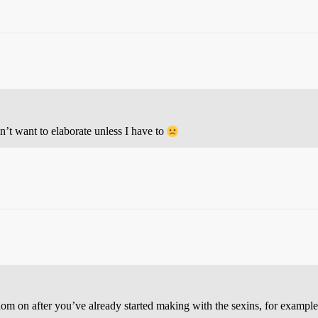
n’t want to elaborate unless I have to
condom on after you’ve already started making with the sexins, for exampl