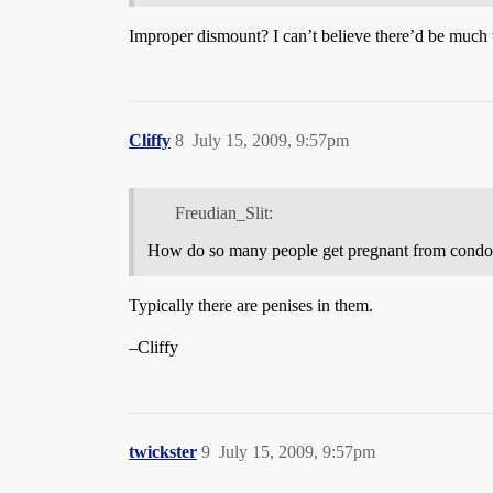
Improper dismount? I can’t believe there’d be much t
Cliffy
8
July 15, 2009, 9:57pm
Freudian_Slit:
How do so many people get pregnant from cond
Typically there are penises in them.
–Cliffy
twickster
9
July 15, 2009, 9:57pm