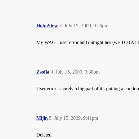
HoboStew
3
July 15, 2009, 9:26pm
My WAG - user error and outright lies (we TOTALL
Zsofia
4
July 15, 2009, 9:30pm
User error is surely a big part of it - putting a con
Mijin
5
July 15, 2009, 9:41pm
Deleted