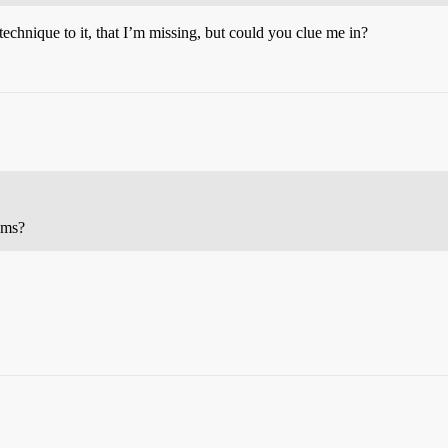
echnique to it, that I’m missing, but could you clue me in?
oms?