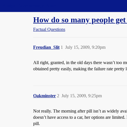
Straight Dope Message Board
How do so many people get
Factual Questions
Freudian_Slit
1
July 15, 2009, 9:20pm
All right, granted, in the old days there wasn’t too 
obtained pretty easily, making the failure rate pretty
Oakminster
2
July 15, 2009, 9:25pm
Not really. The morning after pill isn’t as widely avai
doesn’t have access to a car, her options are limited
pill.