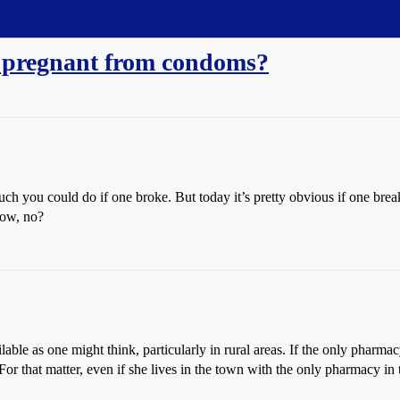
 pregnant from condoms?
much you could do if one broke. But today it’s pretty obvious if one brea
 low, no?
lable as one might think, particularly in rural areas. If the only pharmac
. For that matter, even if she lives in the town with the only pharmacy i