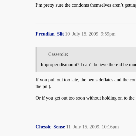
I’m pretty sure the condoms themselves aren’t gettin
Freudian_Slit
10
July 15, 2009, 9:59pm
Casserole:
Improper dismount? I can’t believe there’d be muc
If you pull out too late, the penis deflates and the 
the pill).
Or if you get out too soon without holding on to the 
Chessic_Sense
11
July 15, 2009, 10:16pm