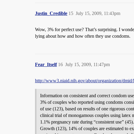
Justin_Credible
15
July 15, 2009, 11:43pm
Wow, 3% for perfect use? That’s surprising. I wonder
lying about how and how often they use condoms.
Fear_Itself
16
July 15, 2009, 11:47pm
http://www3.niaid.nih.gov/about/organization/dmi
Information on consistent and correct condom use 
3% of couples who reported using condoms consiste
of use (123), based on results of one rigorous con
clinical trial of monogamous couples using latex 
1.1% pregnancy rate during “consistent use” (45
Growth (123), 14% of couples are estimated to expe