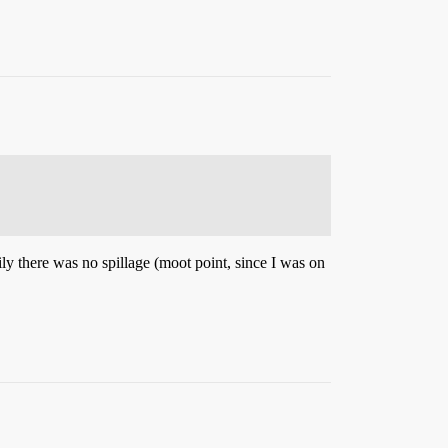
ily there was no spillage (moot point, since I was on