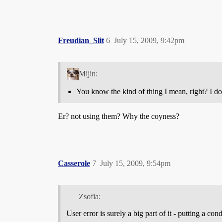
Freudian_Slit
6
July 15, 2009, 9:42pm
Mijin:
You know the kind of thing I mean, right? I do
Er? not using them? Why the coyness?
Casserole
7
July 15, 2009, 9:54pm
Zsofia:
User error is surely a big part of it - putting a 