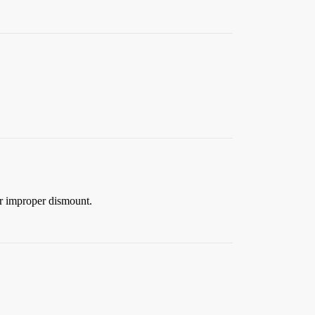
 or improper dismount.