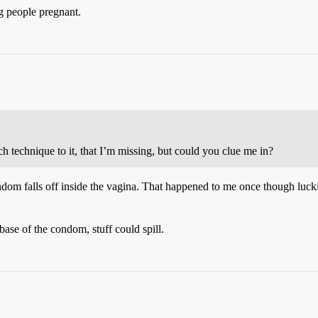
g people pregnant.
h technique to it, that I’m missing, but could you clue me in?
condom falls off inside the vagina. That happened to me once though luck
base of the condom, stuff could spill.