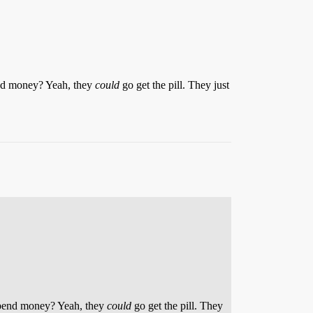
pend money? Yeah, they
could
go get the pill. They just
 spend money? Yeah, they
could
go get the pill. They