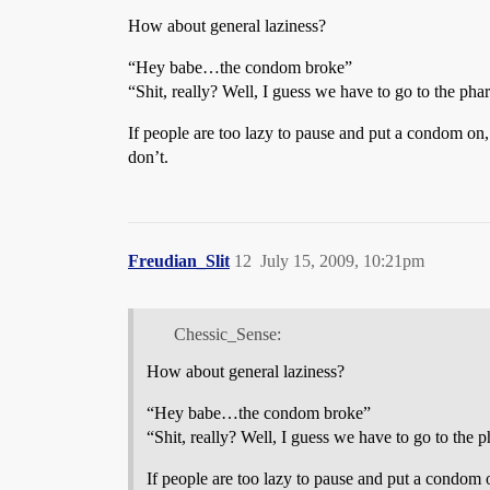
How about general laziness?
“Hey babe…the condom broke”
“Shit, really? Well, I guess we have to go to the p
If people are too lazy to pause and put a condom on
don’t.
Freudian_Slit
12
July 15, 2009, 10:21pm
Chessic_Sense:
How about general laziness?
“Hey babe…the condom broke”
“Shit, really? Well, I guess we have to go to th
If people are too lazy to pause and put a condom