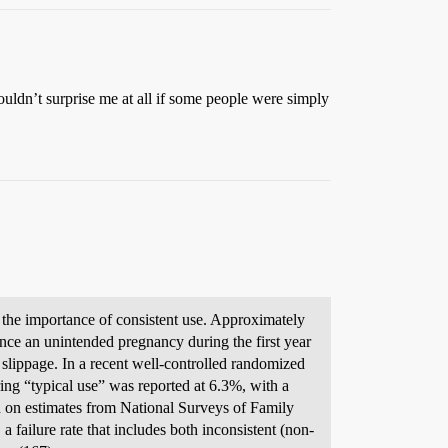
ouldn’t surprise me at all if some people were simply
 the importance of consistent use. Approximately
nce an unintended pregnancy during the first year
 slippage. In a recent well-controlled randomized
ing “typical use” was reported at 6.3%, with a
 on estimates from National Surveys of Family
 failure rate that includes both inconsistent (non-