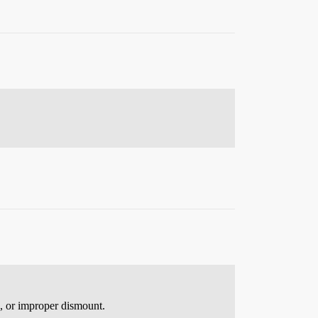
e, or improper dismount.