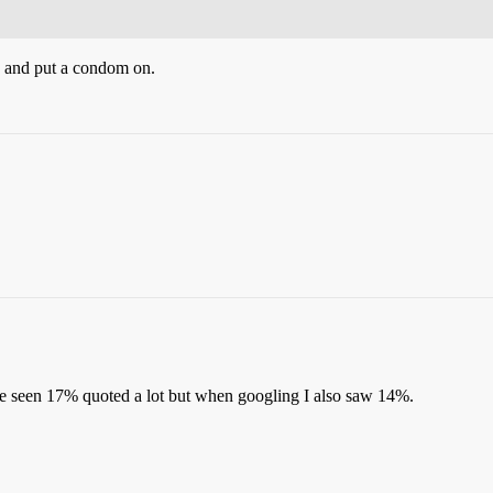
se and put a condom on.
ve seen 17% quoted a lot but when googling I also saw 14%.