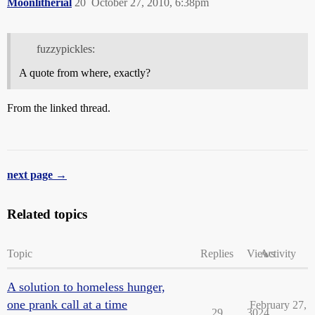
Moonlitherial
20
October 27, 2010, 6:38pm
fuzzypickles:
A quote from where, exactly?
From the linked thread.
next page →
Related topics
Topic
Replies
Views
Activity
A solution to homeless hunger,
one prank call at a time
February 27,
29
3024