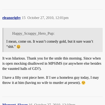
eleanorigby
15
October 27, 2010, 12:01pm
Happy_Scrappy_Hero_Pup:
I mean, come on. It wasn’t comedy gold, but it sure wasn’t
“shit.”
It was hilarious. Thank you for the smile this morning. Since when
is open mocking disallowed in MPSIMS (or anywhere else besides
the vaunted halls of GD?).
I have a fifty cent piece here. If I see a homeless guy today, I may
throw it at him (having no wife to murder at present).
Moment_Slayer
16
October 27, 2010, 12:10pm