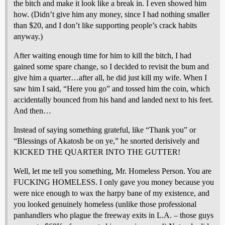
the bitch and make it look like a break in. I even showed him
how. (Didn’t give him any money, since I had nothing smaller
than $20, and I don’t like supporting people’s crack habits
anyway.)
After waiting enough time for him to kill the bitch, I had
gained some spare change, so I decided to revisit the bum and
give him a quarter…after all, he did just kill my wife. When I
saw him I said, “Here you go” and tossed him the coin, which
accidentally bounced from his hand and landed next to his feet.
And then…
Instead of saying something grateful, like “Thank you” or
“Blessings of Akatosh be on ye,” he snorted derisively and
KICKED THE QUARTER INTO THE GUTTER!
Well, let me tell you something, Mr. Homeless Person. You are
FUCKING HOMELESS. I only gave you money because you
were nice enough to wax the harpy bane of my existence, and
you looked genuinely homeless (unlike those professional
panhandlers who plague the freeway exits in L.A. – those guys