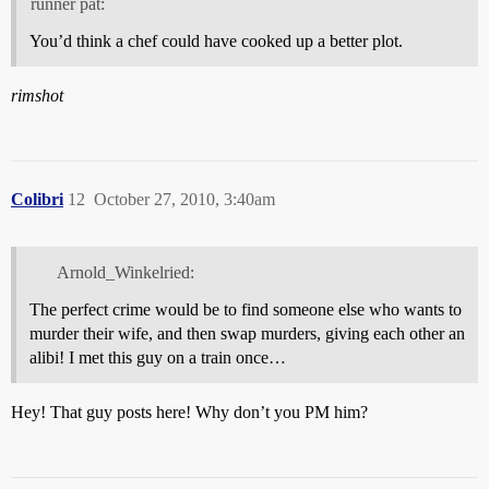
runner pat:
You’d think a chef could have cooked up a better plot.
rimshot
Colibri
12
October 27, 2010, 3:40am
Arnold_Winkelried:
The perfect crime would be to find someone else who wants to
murder their wife, and then swap murders, giving each other an
alibi! I met this guy on a train once…
Hey! That guy posts here! Why don’t you PM him?