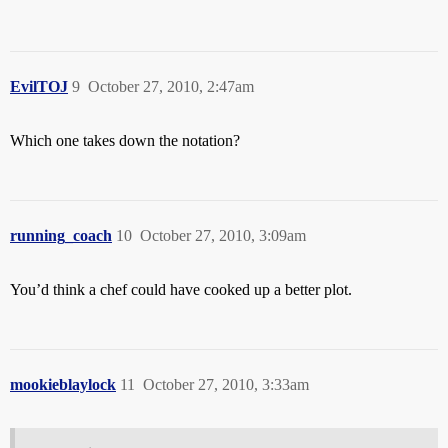
EvilTOJ
9
October 27, 2010, 2:47am
Which one takes down the notation?
running_coach
10
October 27, 2010, 3:09am
You’d think a chef could have cooked up a better plot.
mookieblaylock
11
October 27, 2010, 3:33am