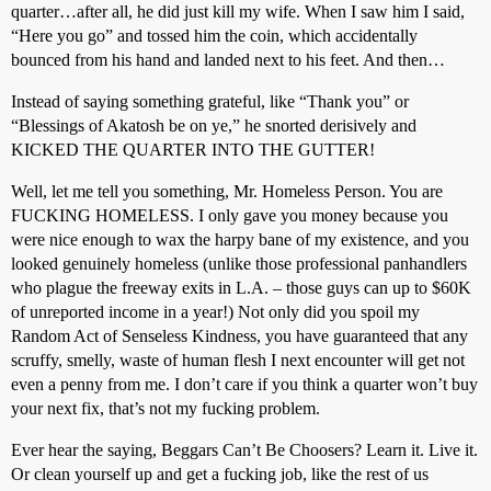
quarter…after all, he did just kill my wife. When I saw him I said,
“Here you go” and tossed him the coin, which accidentally
bounced from his hand and landed next to his feet. And then…
Instead of saying something grateful, like “Thank you” or
“Blessings of Akatosh be on ye,” he snorted derisively and
KICKED THE QUARTER INTO THE GUTTER!
Well, let me tell you something, Mr. Homeless Person. You are
FUCKING HOMELESS. I only gave you money because you
were nice enough to wax the harpy bane of my existence, and you
looked genuinely homeless (unlike those professional panhandlers
who plague the freeway exits in L.A. – those guys can up to $60K
of unreported income in a year!) Not only did you spoil my
Random Act of Senseless Kindness, you have guaranteed that any
scruffy, smelly, waste of human flesh I next encounter will get not
even a penny from me. I don’t care if you think a quarter won’t buy
your next fix, that’s not my fucking problem.
Ever hear the saying, Beggars Can’t Be Choosers? Learn it. Live it.
Or clean yourself up and get a fucking job, like the rest of us