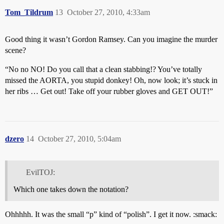
Tom_Tildrum
13
October 27, 2010, 4:33am
Good thing it wasn’t Gordon Ramsey. Can you imagine the murder
scene?
“No no NO! Do you call that a clean stabbing!? You’ve totally
missed the AORTA, you stupid donkey! Oh, now look; it’s stuck in
her ribs … Get out! Take off your rubber gloves and GET OUT!”
dzero
14
October 27, 2010, 5:04am
EvilTOJ:
Which one takes down the notation?
Ohhhhh. It was the small “p” kind of “polish”. I get it now. :smack: