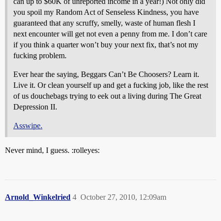
can up to $60K of unreported income in a year!) Not only did
you spoil my Random Act of Senseless Kindness, you have
guaranteed that any scruffy, smelly, waste of human flesh I
next encounter will get not even a penny from me. I don’t care
if you think a quarter won’t buy your next fix, that’s not my
fucking problem.
Ever hear the saying, Beggars Can’t Be Choosers? Learn it.
Live it. Or clean yourself up and get a fucking job, like the rest
of us douchebags trying to eek out a living during The Great
Depression II.
Asswipe.
Never mind, I guess. :rolleyes:
Arnold_Winkelried
4
October 27, 2010, 12:09am