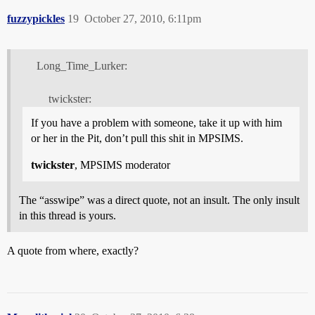
fuzzypickles
19
October 27, 2010, 6:11pm
Long_Time_Lurker:
twickster:
If you have a problem with someone, take it up with him
or her in the Pit, don’t pull this shit in MPSIMS.
twickster
, MPSIMS moderator
The “asswipe” was a direct quote, not an insult. The only insult
in this thread is yours.
A quote from where, exactly?