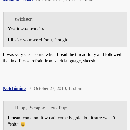
twickster:
Yes, it was, actually.
I’ll take your word for it, though.
It was very clear to me when I read the thread fully and followed
the link. Please refrain from such language, sheesh.
Notchimine
17
October 27, 2010, 1:53pm
Happy_Scrappy_Hero_Pup:
I mean, come on. It wasn’t comedy gold, but it sure wasn’t
“shit.”