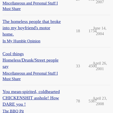
2007
Miscellaneous and Personal Stuff I
Must Share
The homeless people that broke
into my boyfriend's motor
June 14,
18
1734
home.
2004
In My Humble Opinion
Cool things
Homeless/Drunk/Street people
April 26,
say
33
4500
2001
Miscellaneous and Personal Stuff I
Must Share
You mean-spirited, coldhearted
CHICKENSHIT asshole! How
April 23,
78
5387
DARE you !
2008
The BBQ Pit