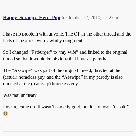
Happy_Scrappy_Hero_Pup
6
October 27, 2010, 12:27am
I have no problem with anyone. The OP in the other thread and the
facts of the arrest were awfully congruent.
So I changed “Fatburger” to “my wife” and linked to the original
thread so that it would be obvious that it was a parody.
The “Asswipe” was part of the original thread, directed at the
(actual) homeless guy, and the “Asswipe” in my parody is also
directed at the (made-up) homeless guy.
Was that unclear?
I mean, come on. It wasn’t comedy gold, but it sure wasn’t “shit.”