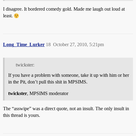
I disagree. It bordered comedy gold. Made me laugh out loud at
least.
Long_Time_Lurker
18
October 27, 2010, 5:21pm
twickster:
If you have a problem with someone, take it up with him or her
in the Pit, don’t pull this shit in MPSIMS.
twickster
, MPSIMS moderator
The “asswipe” was a direct quote, not an insult. The only insult in
this thread is yours.