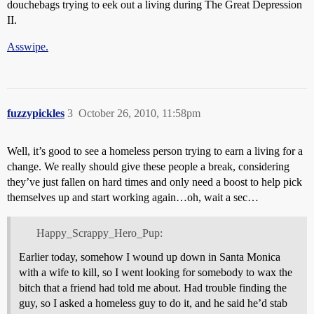
douchebags trying to eek out a living during The Great Depression
II.
Asswipe.
fuzzypickles
3
October 26, 2010, 11:58pm
Well, it’s good to see a homeless person trying to earn a living for a
change. We really should give these people a break, considering
they’ve just fallen on hard times and only need a boost to help pick
themselves up and start working again…oh, wait a sec…
Happy_Scrappy_Hero_Pup:
Earlier today, somehow I wound up down in Santa Monica
with a wife to kill, so I went looking for somebody to wax the
bitch that a friend had told me about. Had trouble finding the
guy, so I asked a homeless guy to do it, and he said he’d stab