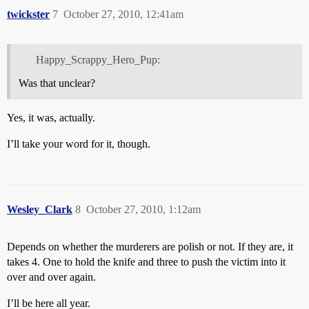
twickster
7
October 27, 2010, 12:41am
Happy_Scrappy_Hero_Pup:
Was that unclear?
Yes, it was, actually.
I’ll take your word for it, though.
Wesley_Clark
8
October 27, 2010, 1:12am
Depends on whether the murderers are polish or not. If they are, it
takes 4. One to hold the knife and three to push the victim into it
over and over again.
I’ll be here all year.