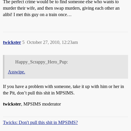
The perfect crime would be to find someone else who wants to
murder their wife, and then swap murders, giving each other an
alibi! I met this guy on a train once…
twickster
5
October 27, 2010, 12:23am
Happy_Scrappy_Hero_Pup:
Asswipe.
If you have a problem with someone, take it up with him or her in
the Pit, don’t pull this shit in MPSIMS.
twickster
, MPSIMS moderator
Twicks: Don't pull this shit in MPSIMS?