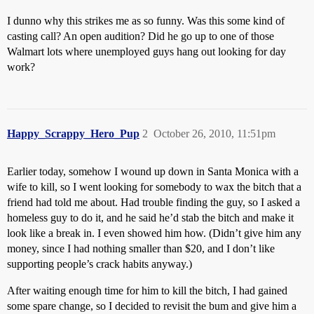
I dunno why this strikes me as so funny. Was this some kind of
casting call? An open audition? Did he go up to one of those
Walmart lots where unemployed guys hang out looking for day
work?
Happy_Scrappy_Hero_Pup
2
October 26, 2010, 11:51pm
Earlier today, somehow I wound up down in Santa Monica with a
wife to kill, so I went looking for somebody to wax the bitch that a
friend had told me about. Had trouble finding the guy, so I asked a
homeless guy to do it, and he said he’d stab the bitch and make it
look like a break in. I even showed him how. (Didn’t give him any
money, since I had nothing smaller than $20, and I don’t like
supporting people’s crack habits anyway.)
After waiting enough time for him to kill the bitch, I had gained
some spare change, so I decided to revisit the bum and give him a