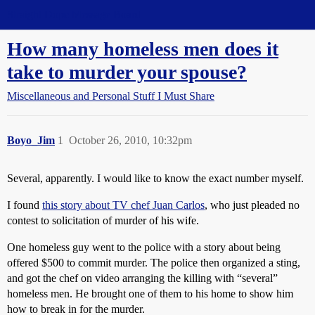
Straight Dope Message Board
How many homeless men does it
take to murder your spouse?
Miscellaneous and Personal Stuff I Must Share
Boyo_Jim
1
October 26, 2010, 10:32pm
Several, apparently. I would like to know the exact number myself.
I found
this story about TV chef Juan Carlos
, who just pleaded no
contest to solicitation of murder of his wife.
One homeless guy went to the police with a story about being
offered $500 to commit murder. The police then organized a sting,
and got the chef on video arranging the killing with “several”
homeless men. He brought one of them to his home to show him
how to break in for the murder.