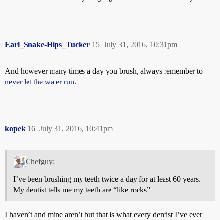
Earl_Snake-Hips_Tucker
15
July 31, 2016, 10:31pm
And however many times a day you brush, always remember to
never let the water run.
kopek
16
July 31, 2016, 10:41pm
Chefguy:
I’ve been brushing my teeth twice a day for at least 60 years.
My dentist tells me my teeth are “like rocks”.
I haven’t and mine aren’t but that is what every dentist I’ve ever