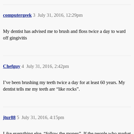
computergeek
3
July 31, 2016, 12:29pm
My dentist has advised me to brush and floss twice a day to ward
off gingivitis
Chefguy
4
July 31, 2016, 2:42pm
I’ve been brushing my teeth twice a day for at least 60 years. My
dentist tells me my teeth are “like rocks”.
jtur88
5
July 31, 2016, 4:15pm
Like everything else, “follow the money”. If the people who market