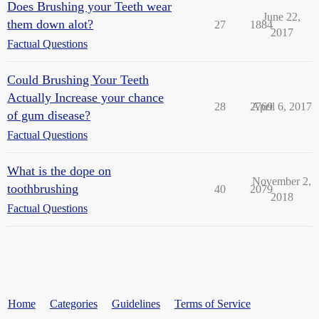
Does Brushing your Teeth wear
June 22,
them down alot?
27
1884
2017
Factual Questions
Could Brushing Your Teeth
Actually Increase your chance
28
2769
April 6, 2017
of gum disease?
Factual Questions
What is the dope on
November 2,
toothbrushing
40
2079
2018
Factual Questions
Home
Categories
Guidelines
Terms of Service