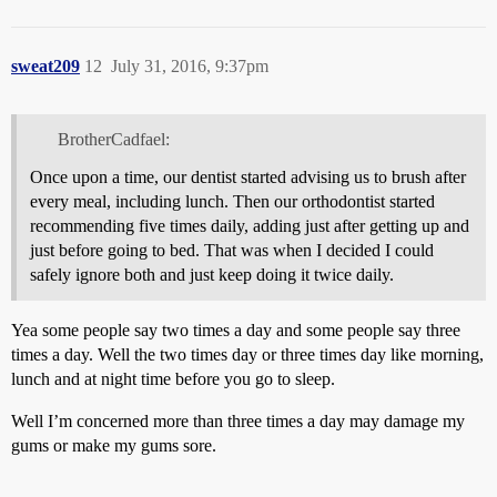
sweat209
12
July 31, 2016, 9:37pm
BrotherCadfael:
Once upon a time, our dentist started advising us to brush after
every meal, including lunch. Then our orthodontist started
recommending five times daily, adding just after getting up and
just before going to bed. That was when I decided I could
safely ignore both and just keep doing it twice daily.
Yea some people say two times a day and some people say three
times a day. Well the two times day or three times day like morning,
lunch and at night time before you go to sleep.
Well I’m concerned more than three times a day may damage my
gums or make my gums sore.