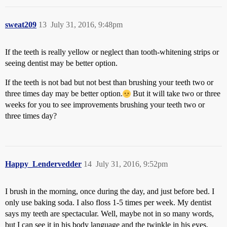
sweat209
13
July 31, 2016, 9:48pm
If the teeth is really yellow or neglect than tooth-whitening strips or
seeing dentist may be better option.
If the teeth is not bad but not best than brushing your teeth two or
three times day may be better option.
But it will take two or three
weeks for you to see improvements brushing your teeth two or
three times day?
Happy_Lendervedder
14
July 31, 2016, 9:52pm
I brush in the morning, once during the day, and just before bed. I
only use baking soda. I also floss 1-5 times per week. My dentist
says my teeth are spectacular. Well, maybe not in so many words,
but I can see it in his body language and the twinkle in his eyes.