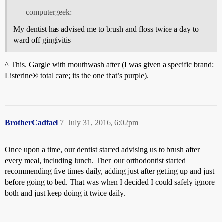
computergeek:
My dentist has advised me to brush and floss twice a day to
ward off gingivitis
^ This. Gargle with mouthwash after (I was given a specific brand:
Listerine® total care; its the one that’s purple).
BrotherCadfael
7
July 31, 2016, 6:02pm
Once upon a time, our dentist started advising us to brush after
every meal, including lunch. Then our orthodontist started
recommending five times daily, adding just after getting up and just
before going to bed. That was when I decided I could safely ignore
both and just keep doing it twice daily.