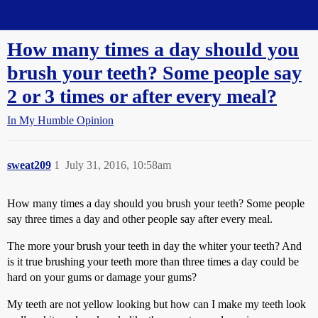
Straight Dope Message Board
How many times a day should you
brush your teeth? Some people say
2 or 3 times or after every meal?
In My Humble Opinion
sweat209
1
July 31, 2016, 10:58am
How many times a day should you brush your teeth? Some people
say three times a day and other people say after every meal.
The more your brush your teeth in day the whiter your teeth? And
is it true brushing your teeth more than three times a day could be
hard on your gums or damage your gums?
My teeth are not yellow looking but how can I make my teeth look