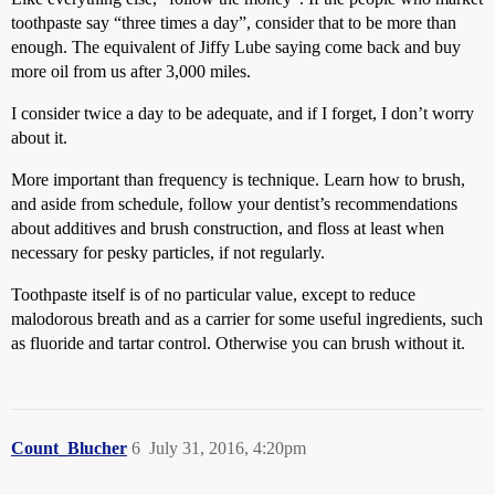
toothpaste say “three times a day”, consider that to be more than
enough. The equivalent of Jiffy Lube saying come back and buy
more oil from us after 3,000 miles.
I consider twice a day to be adequate, and if I forget, I don’t worry
about it.
More important than frequency is technique. Learn how to brush,
and aside from schedule, follow your dentist’s recommendations
about additives and brush construction, and floss at least when
necessary for pesky particles, if not regularly.
Toothpaste itself is of no particular value, except to reduce
malodorous breath and as a carrier for some useful ingredients, such
as fluoride and tartar control. Otherwise you can brush without it.
Count_Blucher
6
July 31, 2016, 4:20pm