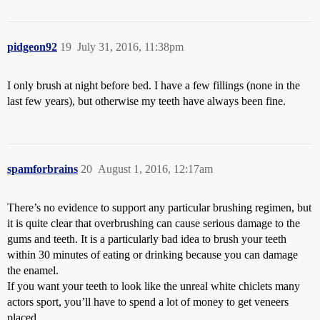
pidgeon92
19
July 31, 2016, 11:38pm
I only brush at night before bed. I have a few fillings (none in the
last few years), but otherwise my teeth have always been fine.
spamforbrains
20
August 1, 2016, 12:17am
There’s no evidence to support any particular brushing regimen, but
it is quite clear that overbrushing can cause serious damage to the
gums and teeth. It is a particularly bad idea to brush your teeth
within 30 minutes of eating or drinking because you can damage
the enamel.
If you want your teeth to look like the unreal white chiclets many
actors sport, you’ll have to spend a lot of money to get veneers
placed.