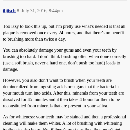
iljitsch
8
July 31, 2016, 8:44pm
Too lazy to look this up, but I’m pretty use what’s needed is that all
plaque is removed once every 24 hours, and that there’s no benefit
to brushing more than twice a day.
You can absolutely damage your gums and even your teeth by
brushing too hard. I don’t think brushing often when done correctly
(use a soft brush, never a hard one, don’t push too hard) leads to
damage.
However, you also don’t want to brush when your teeth are
demineralized from ingesting acids or sugars that the bacteria in
your mouth turn into acids. After this, minerals from your teeth are
dissolved for 45 minutes and it then takes 4 hours for them to be
reconstituted from minerals that are present in your saliva.
As for whiteness: your teeth may be stained and then a professional
cleaning will make them whiter. A lot of brushing with whitening
toothpaste also helps. But if there’s no stains then they won’t get