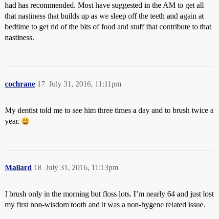
had has recommended. Most have suggested in the AM to get all
that nastiness that builds up as we sleep off the teeth and again at
bedtime to get rid of the bits of food and stuff that contribute to that
nastiness.
cochrane
17
July 31, 2016, 11:11pm
My dentist told me to see him three times a day and to brush twice a
year.
Mallard
18
July 31, 2016, 11:13pm
I brush only in the morning but floss lots. I’m nearly 64 and just lost
my first non-wisdom tooth and it was a non-hygene related issue.