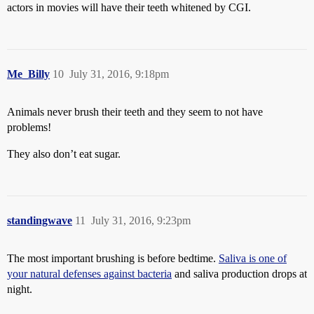
actors in movies will have their teeth whitened by CGI.
Me_Billy
10
July 31, 2016, 9:18pm
Animals never brush their teeth and they seem to not have
problems!
They also don’t eat sugar.
standingwave
11
July 31, 2016, 9:23pm
The most important brushing is before bedtime.
Saliva is one of
your natural defenses against bacteria
and saliva production drops at
night.