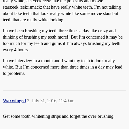
really white,:eek::eek::eek: like the pop stars and movie
stars:eek::eek::smack: that have really white teeth. I’m not talking
about fake teeth that look really white like some movie stars but
teeth that are really white looking.
I have been brushing my teeth three times a day like crazy and
thinking of brushing my teeth more!! But I’m concerned it may be
too much for my teeth and gums if I’m always brushing my teeth
every 4 hours.
I have interview in a month and I want my teeth to look really
white. But I’m concerned more than three times in a day may lead
to problems.
Waxwinged
2
July 31, 2016, 11:49am
Get some tooth-whitening strips and forget the over-brushing.