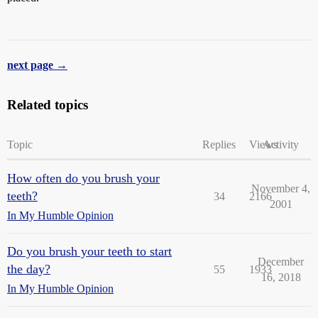
next page →
Related topics
Topic
Replies
Views
Activity
How often do you brush your
November 4,
teeth?
34
2166
2001
In My Humble Opinion
Do you brush your teeth to start
December
the day?
55
1933
16, 2018
In My Humble Opinion