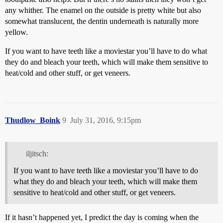
any whither. The enamel on the outside is pretty white but also
somewhat translucent, the dentin underneath is naturally more
yellow.
If you want to have teeth like a moviestar you’ll have to do what
they do and bleach your teeth, which will make them sensitive to
heat/cold and other stuff, or get veneers.
Thudlow_Boink
9
July 31, 2016, 9:15pm
iljitsch:
If you want to have teeth like a moviestar you’ll have to do
what they do and bleach your teeth, which will make them
sensitive to heat/cold and other stuff, or get veneers.
If it hasn’t happened yet, I predict the day is coming when the