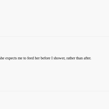
she expects me to feed her before I shower, rather than after.