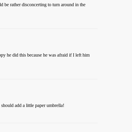
d be rather disconcerting to turn around in the
 he did this because he was afraid if I left him
 should add a little paper umbrella!