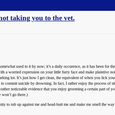
ot taking you to the vet.
mewhat used to it by now; it’s a daily occurence, as it has been for the
th a worried expression on your little furry face and make plaintive no
ing lot. It’s just how I get clean, the equivalent of when you lick your 
 to commit suicide by drowning. In fact, I rather enjoy the process of s
 rather noticeable evidence that you enjoy grooming a certain part of yo
e won’t go there.)
ty to rub up against me and head-butt me and make me smell the way you