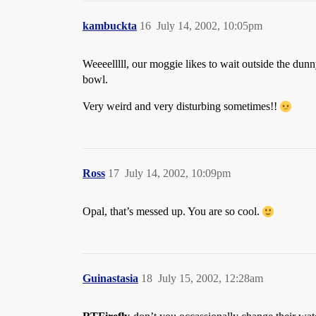
kambuckta
16
July 14, 2002, 10:05pm
Weeeelllll, our moggie likes to wait outside the du
bowl.
Very weird and very disturbing sometimes!!
Ross
17
July 14, 2002, 10:09pm
Opal, that’s messed up. You are so cool.
Guinastasia
18
July 15, 2002, 12:28am