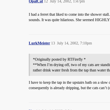
OpalCat
12
July 14, 2002, 1:47pm
I had a ferret that liked to come into the shower stal
sounds. It was quite hilarious. She seemed HIGHLY o
LurkMeister
13
July 14, 2002, 7:10pm
*Originally posted by RTFirefly *
**When I’m drying off, two of my cats are standin
rather drink water fresh from the tap than water tha
I have to keep the tap in the upstairs bath on a slo
consequently is already dripping, but the cats can’t 