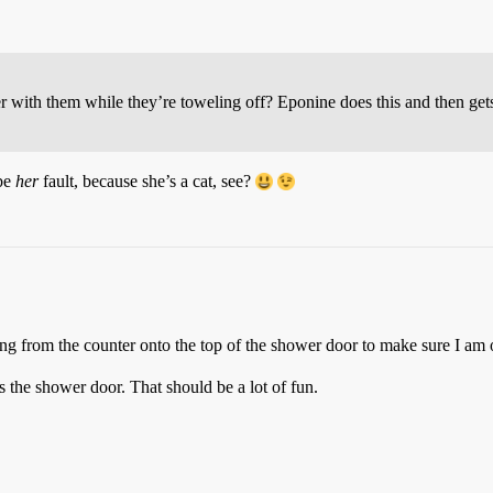
er with them while they’re toweling off? Eponine does this and then ge
 be
her
fault, because she’s a cat, see?
g from the counter onto the top of the shower door to make sure I am
the shower door. That should be a lot of fun.