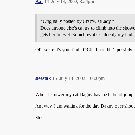
Kat
14
July 14, 2002, 8:24pm
*Originally posted by CrazyCatLady *
Does anyone else’s cat try to climb into the show
gets her fur wet. Somehow it’s suddenly my fault.
Of
course
it’s your fault,
CCL
. It couldn’t possibly
sleestak
15
July 14, 2002, 10:00pm
When I shower my cat Dagny has the habit of jumpin
Anyway, I am waiting for the day Dagny over shoots 
Slee