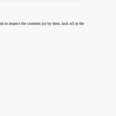
sh to inspect the contents (or by then, lack of) in the