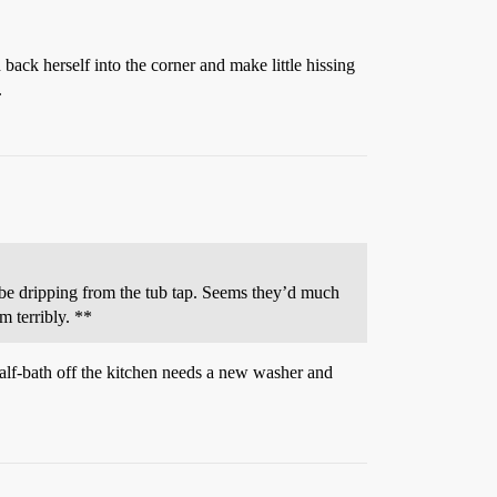
 back herself into the corner and make little hissing
.
t be dripping from the tub tap. Seems they’d much
m terribly. **
half-bath off the kitchen needs a new washer and