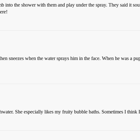
mb into the shower with them and play under the spray. They said it soul
ere!
hen sneezes when the water sprays him in the face. When he was a puppy
thwater. She especially likes my fruity bubble baths. Sometimes I think I