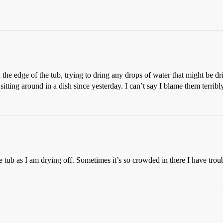
the edge of the tub, trying to dring any drops of water that might be d
sitting around in a dish since yesterday. I can’t say I blame them terribly
e tub as I am drying off. Sometimes it’s so crowded in there I have trou