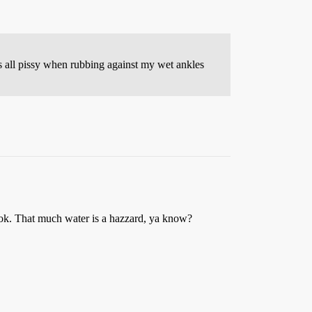
ts all pissy when rubbing against my wet ankles
 ok. That much water is a hazzard, ya know?