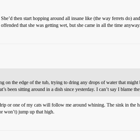
l. She’d then start hopping around all insane like (the way ferrets do) and
ffended that she was getting wet, but she came in all the time anyway
g on the edge of the tub, trying to dring any drops of water that migh
t’s been sitting around in a dish since yesterday. I can’t say I blame the
w drip or one of my cats will follow me around whining. The sink in the 
(or won’t) jump up that high.