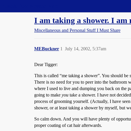
Straight Dope Message Board
I am taking a shower. I am n
Miscellaneous and Personal Stuff I Must Share
MEBuckner
1
July 14, 2002, 5:37am
Dear Tigger:
This is called “me taking a shower”. You should be so
There is no need for you to peer into the bathroom wi
where I used to live and dumping you back on the park
going to make
you
take a shower. I have not decided
process of grooming yourself. (Actually, I have seen
shower, or at least taking a shower by myself, but w
So calm down. And you will have plenty of opportuni
proper coating of cat hair afterwards.