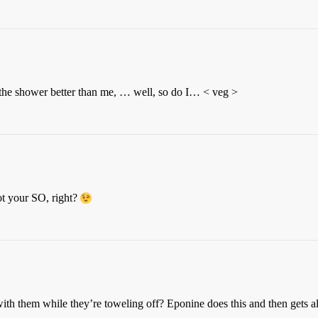
in the shower better than me, … well, so do I… < veg >
ot your SO, right?
with them while they’re toweling off? Eponine does this and then gets a