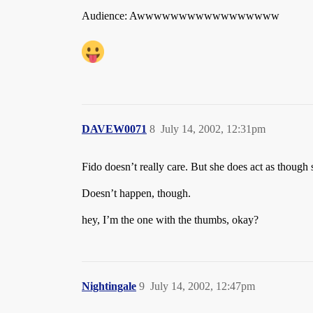
Audience: Awwwwwwwwwwwwwwwww
DAVEW0071
8
July 14, 2002, 12:31pm
Fido doesn’t really care. But she does act as though 
Doesn’t happen, though.
hey, I’m the one with the thumbs, okay?
Nightingale
9
July 14, 2002, 12:47pm