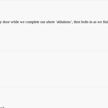
nny door while we complete our
ahem
‘ablutions’, then bolts in as we fini