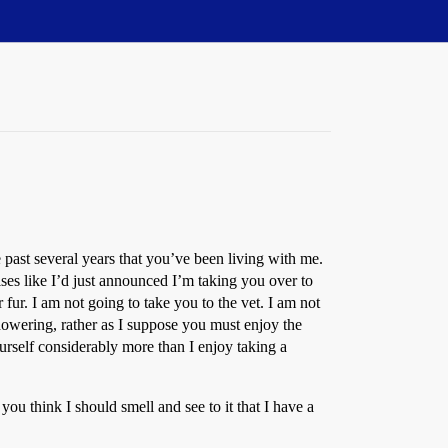
 past several years that you’ve been living with me.
ises like I’d just announced I’m taking you over to
fur. I am not going to take you to the vet. I am not
howering, rather as I suppose you must enjoy the
urself considerably more than I enjoy taking a
 think I should smell and see to it that I have a