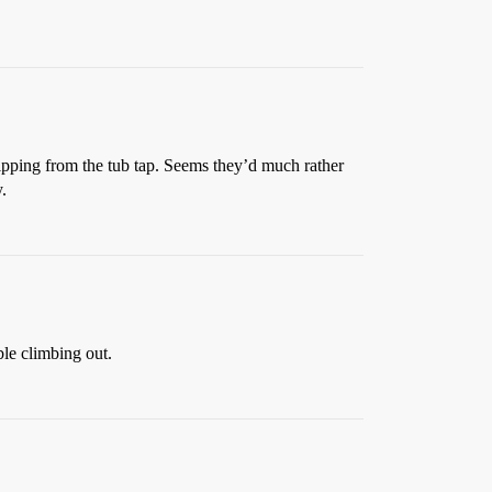
ripping from the tub tap. Seems they’d much rather
.
ble climbing out.