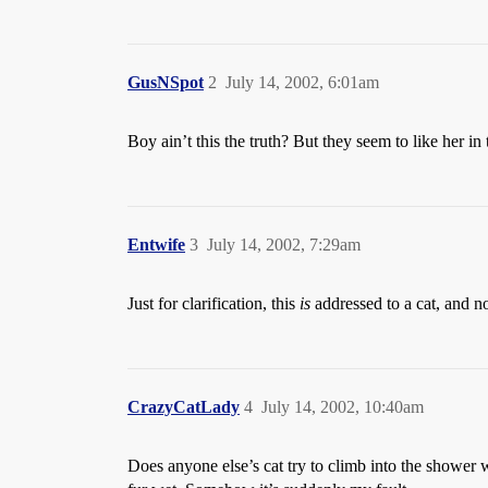
GusNSpot
2
July 14, 2002, 6:01am
Boy ain’t this the truth? But they seem to like her 
Entwife
3
July 14, 2002, 7:29am
Just for clarification, this
is
addressed to a cat, and n
CrazyCatLady
4
July 14, 2002, 10:40am
Does anyone else’s cat try to climb into the shower 