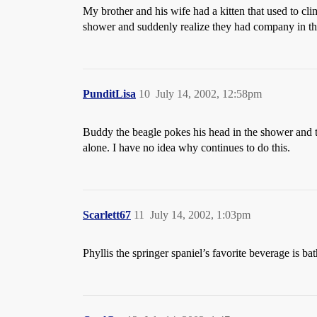
My brother and his wife had a kitten that used to cli
shower and suddenly realize they had company in th
PunditLisa
10
July 14, 2002, 12:58pm
Buddy the beagle pokes his head in the shower and t
alone. I have no idea why continues to do this.
Scarlett67
11
July 14, 2002, 1:03pm
Phyllis the springer spaniel’s favorite beverage is ba