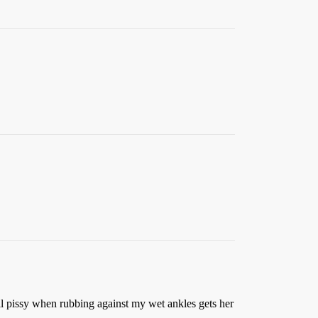
ll pissy when rubbing against my wet ankles gets her