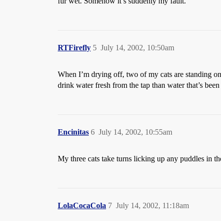
fur wet. Somehow it’s suddenly my fault.
RTFirefly
5
July 14, 2002, 10:50am
When I’m drying off, two of my cats are standing on 
drink water fresh from the tap than water that’s been 
Encinitas
6
July 14, 2002, 10:55am
My three cats take turns licking up any puddles in th
LolaCocaCola
7
July 14, 2002, 11:18am