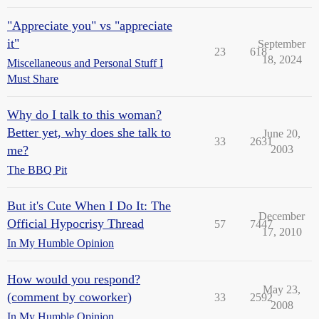
"Appreciate you" vs "appreciate
it"
September
23
618
18, 2024
Miscellaneous and Personal Stuff I
Must Share
Why do I talk to this woman?
Better yet, why does she talk to
June 20,
33
2631
me?
2003
The BBQ Pit
But it's Cute When I Do It: The
December
Official Hypocrisy Thread
57
7447
17, 2010
In My Humble Opinion
How would you respond?
May 23,
(comment by coworker)
33
2592
2008
In My Humble Opinion