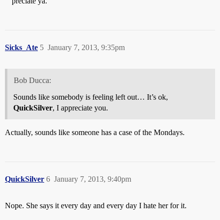
" 'preciate ya."
Sicks_Ate
5
January 7, 2013, 9:35pm
Bob Ducca:
Sounds like somebody is feeling left out… It’s ok,
QuickSilver
, I appreciate you.
Actually, sounds like someone has a case of the Mondays.
QuickSilver
6
January 7, 2013, 9:40pm
Nope. She says it every day and every day I hate her for it.