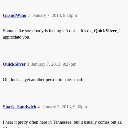
GrandWino
2
January 7, 2013, 9:10pm
Sounds like somebody is feeling left out… It’s ok,
QuickSilver
, I
appreciate you.
QuickSilver
3
January 7, 2013, 9:27pm
Oh, look… yet another person to hate. :mad:
Shark_Sandwich
4
January 7, 2013, 9:30pm
I hear it pretty often here in Tennessee, but it usually comes out as,