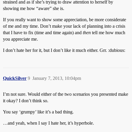
strained and as if she’s trying to draw attention to herself by
showing me how “aware” she is.
If you really want to show some appreciation, be more considerate
of me and my time. Don’t make your lack of planning into a crisis
that I have to fix (time and time again) and
then
tell me how much
you appreciate me.
I don’t hate her for it, but I don’t like it much either. Grr. :dubious:
QuickSilver
9
January 7, 2013, 10:04pm
I’m not sure. Would either of the two scenarios you presented make
it okay? I don’t think so.
You say ‘grumpy’ like it’s a bad thing.
…and yeah, when I say I hate her, it’s hyperbole.