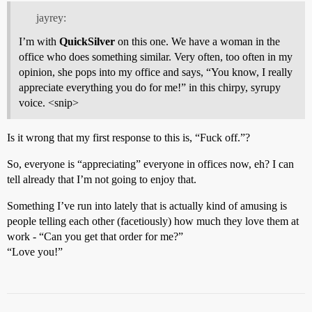
jayrey:
I’m with
QuickSilver
on this one. We have a woman in the
office who does something similar. Very often, too often in my
opinion, she pops into my office and says, “You know, I really
appreciate everything you do for me!” in this chirpy, syrupy
voice. <snip>
Is it wrong that my first response to this is, “Fuck off.”?
So, everyone is “appreciating” everyone in offices now, eh? I can
tell already that I’m not going to enjoy that.
Something I’ve run into lately that is actually kind of amusing is
people telling each other (facetiously) how much they love them at
work - “Can you get that order for me?”
“Love you!”