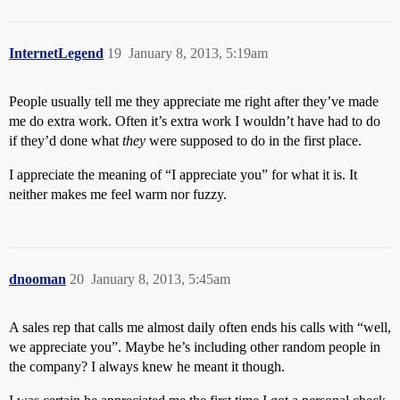
InternetLegend
19
January 8, 2013, 5:19am
People usually tell me they appreciate me right after they’ve made
me do extra work. Often it’s extra work I wouldn’t have had to do
if they’d done what
they
were supposed to do in the first place.
I appreciate the meaning of “I appreciate you” for what it is. It
neither makes me feel warm nor fuzzy.
dnooman
20
January 8, 2013, 5:45am
A sales rep that calls me almost daily often ends his calls with “well,
we appreciate you”. Maybe he’s including other random people in
the company? I always knew he meant it though.