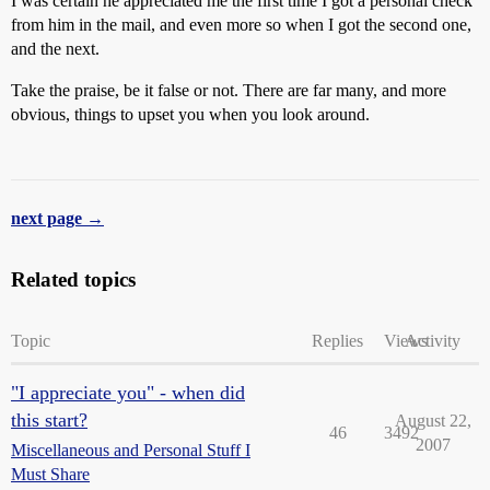
I was certain he appreciated me the first time I got a personal check
from him in the mail, and even more so when I got the second one,
and the next.
Take the praise, be it false or not. There are far many, and more
obvious, things to upset you when you look around.
next page →
Related topics
Topic
Replies
Views
Activity
"I appreciate you" - when did
this start?
August 22,
46
3492
2007
Miscellaneous and Personal Stuff I
Must Share