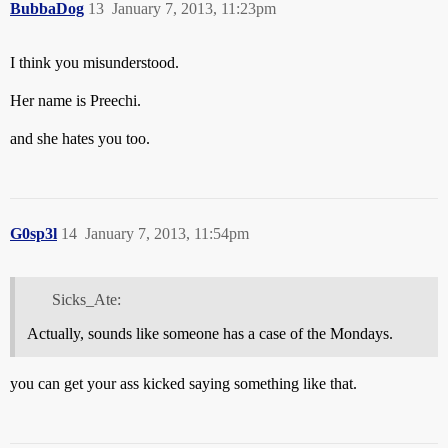
BubbaDog
13
January 7, 2013, 11:23pm
I think you misunderstood.
Her name is Preechi.
and she hates you too.
G0sp3l
14
January 7, 2013, 11:54pm
Sicks_Ate:
Actually, sounds like someone has a case of the Mondays.
you can get your ass kicked saying something like that.