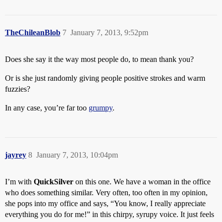
TheChileanBlob
7
January 7, 2013, 9:52pm
Does she say it the way most people do, to mean thank you?
Or is she just randomly giving people positive strokes and warm
fuzzies?
In any case, you’re far too
grumpy
.
jayrey
8
January 7, 2013, 10:04pm
I’m with
QuickSilver
on this one. We have a woman in the office
who does something similar. Very often, too often in my opinion,
she pops into my office and says, “You know, I really appreciate
everything you do for me!” in this chirpy, syrupy voice. It just feels