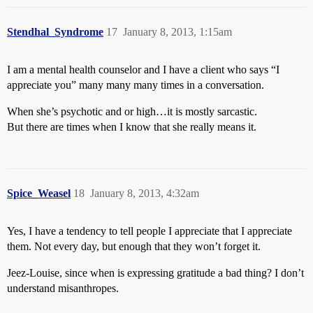
Stendhal_Syndrome
17
January 8, 2013, 1:15am
I am a mental health counselor and I have a client who says “I
appreciate you” many many many times in a conversation.
When she’s psychotic and or high…it is mostly sarcastic.
But there are times when I know that she really means it.
Spice_Weasel
18
January 8, 2013, 4:32am
Yes, I have a tendency to tell people I appreciate that I appreciate
them. Not every day, but enough that they won’t forget it.
Jeez-Louise, since when is expressing gratitude a bad thing? I don’t
understand misanthropes.