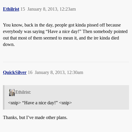
Ethilrist
15
January 8, 2013, 12:23am
You know, back in the day, people got kinda pissed off because
everybody was saying “Have a nice day!” Then somebody pointed
out that most of them seemed to mean it, and the ire kinda died
down.
QuickSilver
16
January 8, 2013, 12:30am
Ethilrist:
<snip> “Have a nice day!” <snip>
Thanks, but I’ve made other plans.