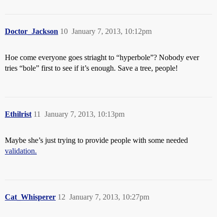
Doctor_Jackson
10
January 7, 2013, 10:12pm
Hoe come everyone goes striaght to “hyperbole”? Nobody ever
tries “bole” first to see if it’s enough. Save a tree, people!
Ethilrist
11
January 7, 2013, 10:13pm
Maybe she’s just trying to provide people with some needed
validation.
Cat_Whisperer
12
January 7, 2013, 10:27pm