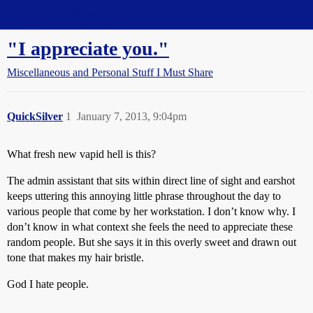
Straight Dope Message Board
"I appreciate you."
Miscellaneous and Personal Stuff I Must Share
QuickSilver
1
January 7, 2013, 9:04pm
What fresh new vapid hell is this?
The admin assistant that sits within direct line of sight and earshot
keeps uttering this annoying little phrase throughout the day to
various people that come by her workstation. I don’t know why. I
don’t know in what context she feels the need to appreciate these
random people. But she says it in this overly sweet and drawn out
tone that makes my hair bristle.
God I hate people.