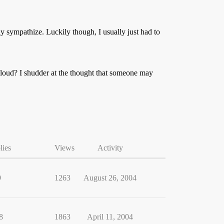
 sympathize. Luckily though, I usually just had to
 loud? I shudder at the thought that someone may
lies
Views
Activity
9
1263
August 26, 2004
8
1863
April 11, 2004