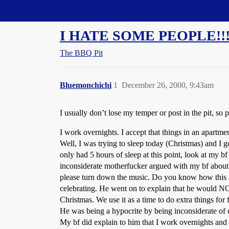
Straight Dope Message Board
I HATE SOME PEOPLE!!!!
The BBQ Pit
Bluemonchichi
1
December 26, 2000, 9:43am
I usually don’t lose my temper or post in the pit, so 
I work overnights. I accept that things in an apartme
Well, I was trying to sleep today (Christmas) and I
only had 5 hours of sleep at this point, look at my b
inconsiderate motherfucker argued with my bf about 
please turn down the music. Do you know how this a
celebrating. He went on to explain that he would NOT
Christmas. We use it as a time to do extra things fo
He was being a hypocrite by being inconsiderate of 
My bf did explain to him that I work overnights and 