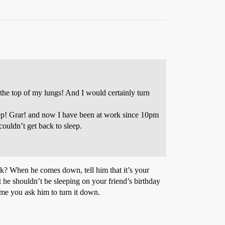
 the top of my lungs! And I would certainly turn
 sleep! Grar! and now I have been at work since 10pm
ouldn’t get back to sleep.
rk? When he comes down, tell him that it’s your
t he shouldn’t be sleeping on your friend’s birthday
ime you ask him to turn it down.