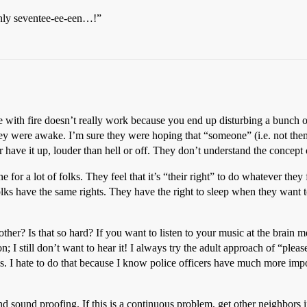
nly seventee-ee-een…!”
ire with fire doesn’t really work because you end up disturbing a bunch 
ey were awake. I’m sure they were hoping that “someone” (i.e. not the
er have it up, louder than hell or off. They don’t understand the concept
or a lot of folks. They feel that it’s “their right” to do whatever they f
folks have the same rights. They have the right to sleep when they want t
 other? Is that so hard? If you want to listen to your music at the brain
on; I still don’t want to hear it! I always try the adult approach of “plea
 cops. I hate to do that because I know police officers have much more im
nd sound proofing. If this is a continuous problem, get other neighbors 