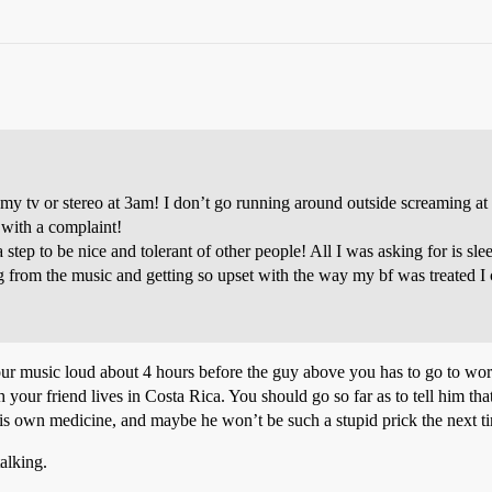
 my tv or stereo at 3am! I don’t go running around outside screaming at
with a complaint!
ra step to be nice and tolerant of other people! All I was asking for is
 from the music and getting so upset with the way my bf was treated I c
your music loud about 4 hours before the guy above you has to go to wo
 your friend lives in Costa Rica. You should go so far as to tell him tha
f his own medicine, and maybe he won’t be such a stupid prick the next t
alking.