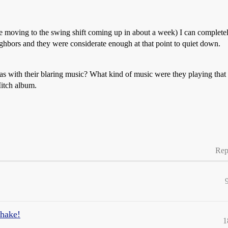
moving to the swing shift coming up in about a week) I can completely
ighbors and they were considerate enough at that point to quiet down.
s with their blaring music? What kind of music were they playing that
Mitch album.
Rep
hake!
1