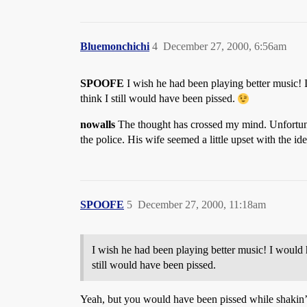
Bluemonchichi
4
December 27, 2000, 6:56am
SPOOFE
I wish he had been playing better music!
think I still would have been pissed.
nowalls
The thought has crossed my mind. Unfortunatl
the police. His wife seemed a little upset with the id
SPOOFE
5
December 27, 2000, 11:18am
I wish he had been playing better music! I would
still would have been pissed.
Yeah, but you would have been pissed while shakin’ 