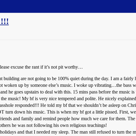
!!
please excuse the rant if it’s not pit worthy…
nt building are not going to be 100% quiet during the day. I am a fairly
 got woken up by someone else’s music. I woke up vibrating…the bass w
f and he goes upstairs to deal with this. 15 mins pass before the music 
the music! My bf is very nice tempered and polite. He nicely explaine
sshole responded!!! He told my bf that we shouldn’t be asleep on Chr
 turn down his music. This is when my bf got a little pissed. First, we 
r friends and family and remind people how much we care for them. The 
others he was not following his own religious teachings!
holidays and that I needed my sleep. The man still refused to turn the