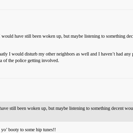
 I would have still been woken up, but maybe listening to something 
y I would disturb my other neighbors as well and I haven’t had any pro
ea of the police getting involved.
 have still been woken up, but maybe listening to something decent wo
yo’ booty to some hip tunes!!