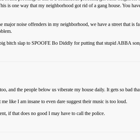
This is one way that my neighborhood got rid of a gang house. You have t
 the major noise offenders in my neighborhood, we have a street that is 
oblem.
 big bitch slap to SPOOFE Bo Diddly for putting that stupid ABBA so
oo, and the people below us viberate my house daily. It gets so bad that
e like I am insane to even dare suggest their music is too loud.
nt, if that does no good I may have to call the police.