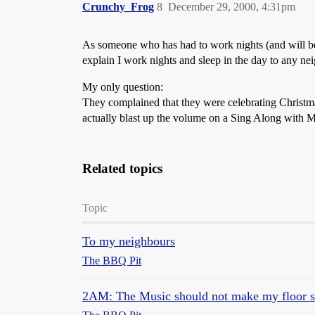
Crunchy_Frog
8
December 29, 2000, 4:31pm
As someone who has had to work nights (and will be 
explain I work nights and sleep in the day to any ne
My only question:
They complained that they were celebrating Christma
actually blast up the volume on a Sing Along with 
Related topics
Topic
To my neighbours
The BBQ Pit
2AM: The Music should not make my floor s