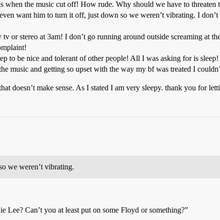
t is when the music cut off! How rude. Why should we have to threaten to
en want him to turn it off, just down so we weren’t vibrating. I don’t 
y tv or stereo at 3am! I don’t go running around outside screaming at t
omplaint!
step to be nice and tolerant of other people! All I was asking for is sl
he music and getting so upset with the way my bf was treated I couldn’t
f that doesn’t make sense. As I stated I am very sleepy. thank you for let
 so we weren’t vibrating.
ie Lee? Can’t you at least put on some Floyd or something?”