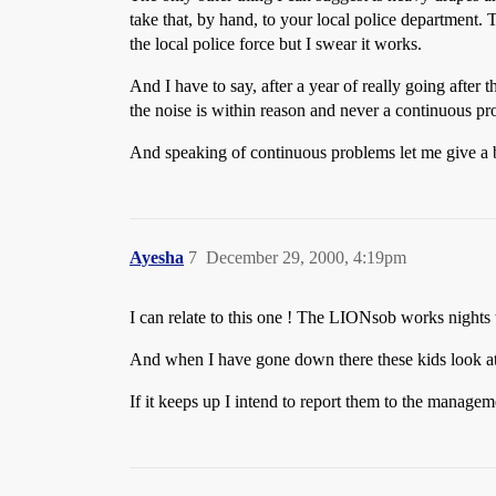
take that, by hand, to your local police department. 
the local police force but I swear it works.
And I have to say, after a year of really going after
the noise is within reason and never a continuous pr
And speaking of continuous problems let me give a
Ayesha
7
December 29, 2000, 4:19pm
I can relate to this one ! The LIONsob works nights t
And when I have gone down there these kids look at m
If it keeps up I intend to report them to the manageme