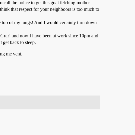
 call the police to get this goat felching mother
think that respect for your neighboors is too much to
he top of my lungs! And I would certainly turn down
eep! Grar! and now I have been at work since 10pm and
 get back to sleep.
ting me vent.