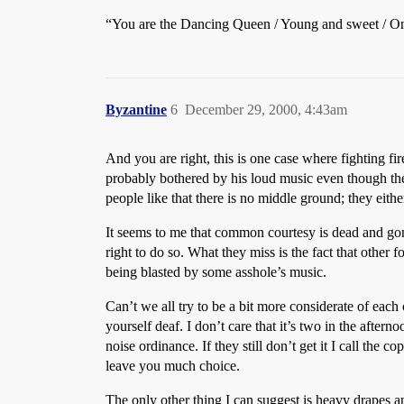
“You are the Dancing Queen / Young and sweet / O
Byzantine
6
December 29, 2000, 4:43am
And you are right, this is one case where fighting f
probably bothered by his loud music even though th
people like that there is no middle ground; they eith
It seems to me that common courtesy is dead and gone f
right to do so. What they miss is the fact that other 
being blasted by some asshole’s music.
Can’t we all try to be a bit more considerate of each
yourself deaf. I don’t care that it’s two in the afterno
noise ordinance. If they still don’t get it I call the
leave you much choice.
The only other thing I can suggest is heavy drapes a