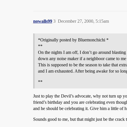
nowalls99
3
December 27, 2000, 5:15am
*Originally posted by Bluemonchichi *
**
On the nights I am off, I don’t go around blasting
down any noise maker if a neighboor came to me 
This is supposed to be the season to take that ext
and I am exhausted. After being awake for so long
**
Just to play the Devil’s advocate, why not turn up 
friend’s birthday and you are celebrating even though
and he should be celebrating it. Give him a little o
Sounds good to me, but that might just be the crack t