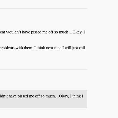
decent wouldn’t have pissed me off so much…Okay, I
blems with them. I think next time I will just call
uldn’t have pissed me off so much…Okay, I think I