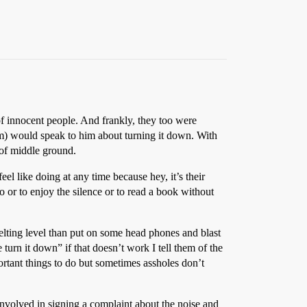
of innocent people. And frankly, they too were
m) would speak to him about turning it down. With
 of middle ground.
eel like doing at any time because hey, it’s their
o or to enjoy the silence or to read a book without
 melting level than put on some head phones and blast
se turn it down” if that doesn’t work I tell them of the
portant things to do but sometimes assholes don’t
involved in signing a complaint about the noise and