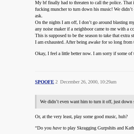
My bf finally had to threaten to call the police. Tha
fucking muncher to turn down his music! We didn’t ev
ask.
On the nights I am off, I don’t go around blasting m
any noise maker if a neighboor came to me with a c
This is supposed to be the season to take that extra 
I am exhausted. After being awake for so long from t
Okay, I feel a little better now. I am sorry if some o
SPOOFE
2
December 26, 2000, 10:29am
We didn’t even want him to turn it off, just down
Or, at the very least, play some good music, huh?
“Do you
have
to play Skragging Gurpshits and Kath