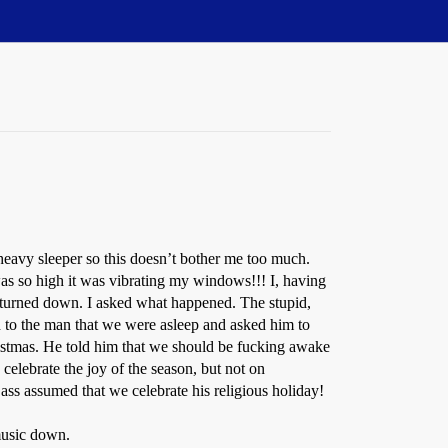
 heavy sleeper so this doesn’t bother me too much.
as so high it was vibrating my windows!!! I, having
is turned down. I asked what happened. The stupid,
d to the man that we were asleep and asked him to
istmas. He told him that we should be fucking awake
celebrate the joy of the season, but not on
ass assumed that we celebrate his religious holiday!
 music down.