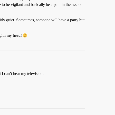
o be vigilant and basically be a pain in the ass to
fairly quiet. Sometimes, someone will have a party but
ng in my head!
 I can’t hear my television.